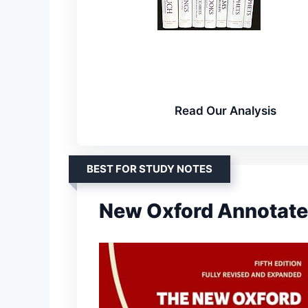
Read Our Analysis
BEST FOR STUDY NOTES
New Oxford Annotate