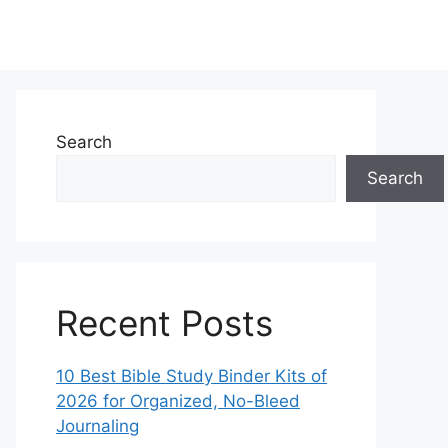
Search
Search
Recent Posts
10 Best Bible Study Binder Kits of
2026 for Organized, No-Bleed
Journaling