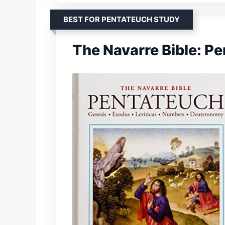
BEST FOR PENTATEUCH STUDY
The Navarre Bible: P