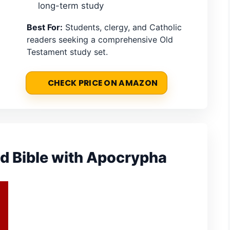
long-term study
Best For:
Students, clergy, and Catholic
readers seeking a comprehensive Old
Testament study set.
CHECK PRICE ON AMAZON
d Bible with Apocrypha