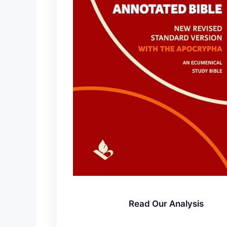
Read Our Analysis