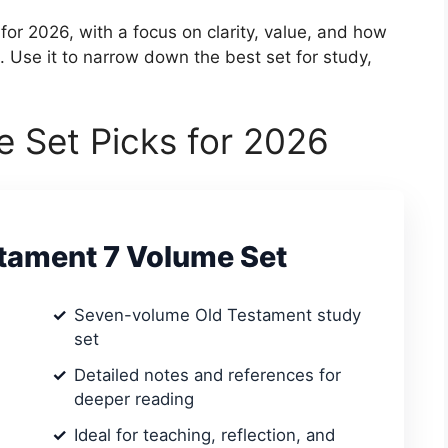
for 2026, with a focus on clarity, value, and how
s. Use it to narrow down the best set for study,
e Set Picks for 2026
stament 7 Volume Set
Seven-volume Old Testament study
set
Detailed notes and references for
deeper reading
Ideal for teaching, reflection, and