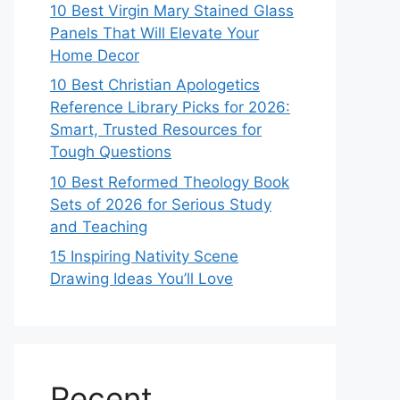
10 Best Virgin Mary Stained Glass
Panels That Will Elevate Your
Home Decor
10 Best Christian Apologetics
Reference Library Picks for 2026:
Smart, Trusted Resources for
Tough Questions
10 Best Reformed Theology Book
Sets of 2026 for Serious Study
and Teaching
15 Inspiring Nativity Scene
Drawing Ideas You’ll Love
Recent