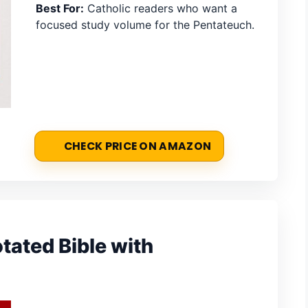
Best For:
Catholic readers who want a
focused study volume for the Pentateuch.
CHECK PRICE ON AMAZON
ated Bible with