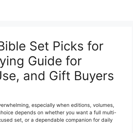
ible Set Picks for
ying Guide for
Use, and Gift Buyers
verwhelming, especially when editions, volumes,
choice depends on whether you want a full multi-
ocused set, or a dependable companion for daily