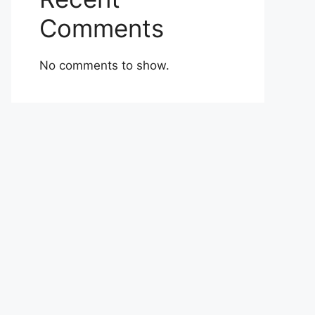
Comments
No comments to show.