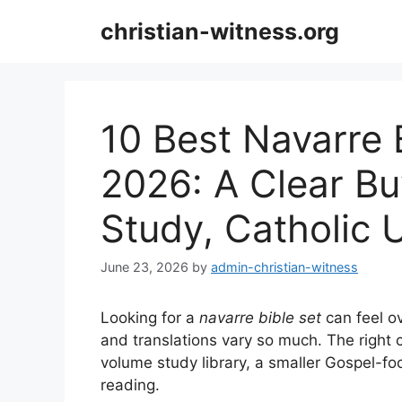
Skip
christian-witness.org
to
content
10 Best Navarre B
2026: A Clear Bu
Study, Catholic 
June 23, 2026
by
admin-christian-witness
Looking for a
navarre bible set
can feel o
and translations vary so much. The right 
volume study library, a smaller Gospel-f
reading.