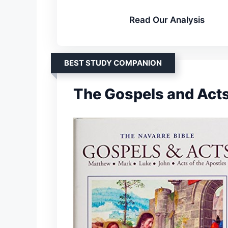
Read Our Analysis
BEST STUDY COMPANION
The Gospels and Acts