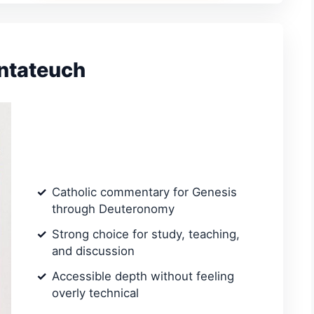
entateuch
Catholic commentary for Genesis
through Deuteronomy
Strong choice for study, teaching,
and discussion
Accessible depth without feeling
overly technical