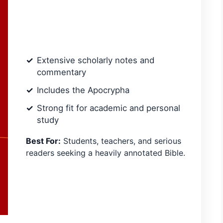
Extensive scholarly notes and
commentary
Includes the Apocrypha
Strong fit for academic and personal
study
Best For:
Students, teachers, and serious
readers seeking a heavily annotated Bible.