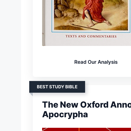
Read Our Analysis
BEST STUDY BIBLE
The New Oxford Annot
Apocrypha