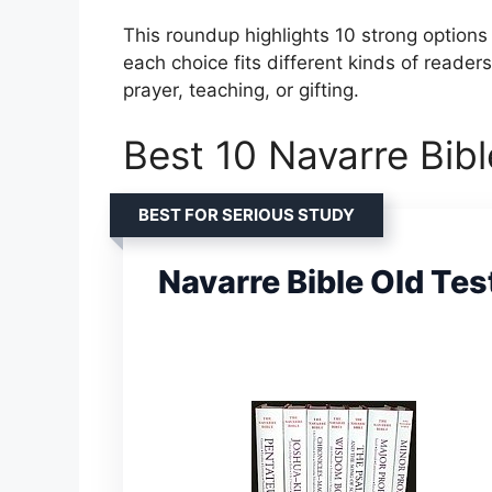
This roundup highlights 10 strong options 
each choice fits different kinds of reader
prayer, teaching, or gifting.
Best 10 Navarre Bibl
BEST FOR SERIOUS STUDY
Navarre Bible Old Te