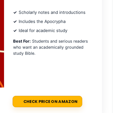
Scholarly notes and introductions
Includes the Apocrypha
Ideal for academic study
Best For:
Students and serious readers
who want an academically grounded
study Bible.
CHECK PRICE ON AMAZON