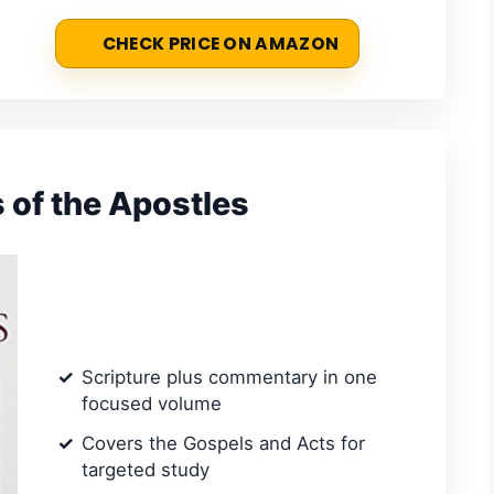
CHECK PRICE ON AMAZON
 of the Apostles
Scripture plus commentary in one
focused volume
Covers the Gospels and Acts for
targeted study