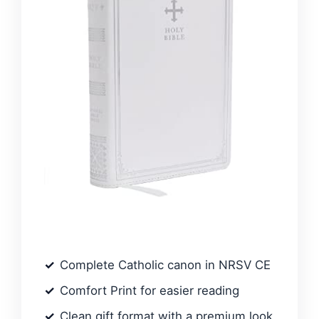
Complete Catholic canon in NRSV CE
Comfort Print for easier reading
Clean gift format with a premium look