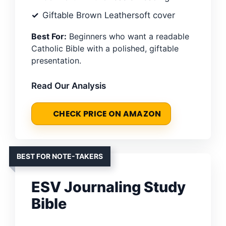
Giftable Brown Leathersoft cover
Best For:
Beginners who want a readable
Catholic Bible with a polished, giftable
presentation.
Read Our Analysis
CHECK PRICE ON AMAZON
BEST FOR NOTE-TAKERS
ESV Journaling Study
Bible