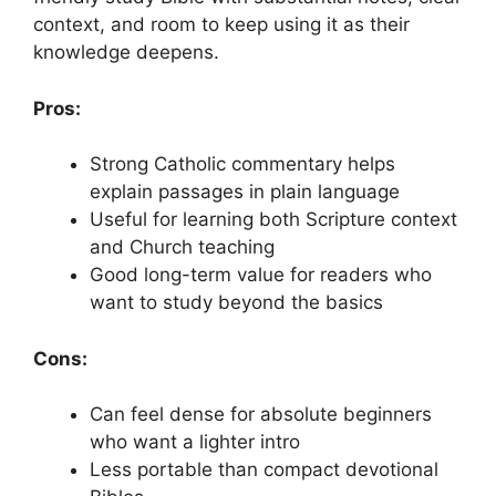
context, and room to keep using it as their
knowledge deepens.
Pros:
Strong Catholic commentary helps
explain passages in plain language
Useful for learning both Scripture context
and Church teaching
Good long-term value for readers who
want to study beyond the basics
Cons:
Can feel dense for absolute beginners
who want a lighter intro
Less portable than compact devotional