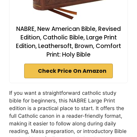
NABRE, New American Bible, Revised
Edition, Catholic Bible, Large Print
Edition, Leathersoft, Brown, Comfort
Print: Holy Bible
Check Price On Amazon
If you want a straightforward catholic study
bible for beginners, this NABRE Large Print
edition is a practical place to start. It offers the
full Catholic canon in a reader-friendly format,
making it easier to follow along during daily
reading, Mass preparation, or introductory Bible