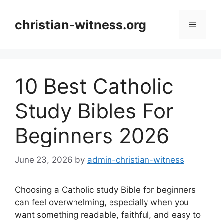
Skip
to
christian-witness.org
Menu
content
10 Best Catholic
Study Bibles For
Beginners 2026
June 23, 2026
by
admin-christian-witness
Choosing a Catholic study Bible for beginners
can feel overwhelming, especially when you
want something readable, faithful, and easy to