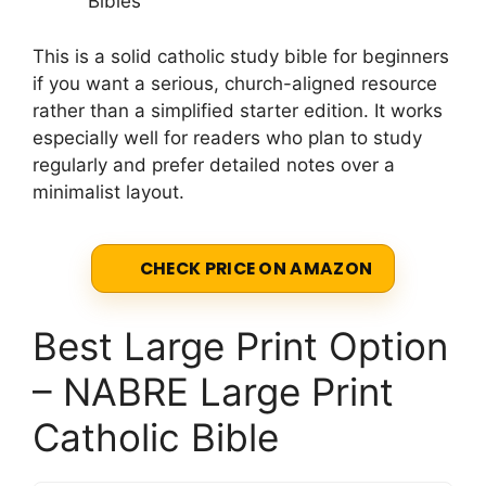
Bibles
This is a solid catholic study bible for beginners
if you want a serious, church-aligned resource
rather than a simplified starter edition. It works
especially well for readers who plan to study
regularly and prefer detailed notes over a
minimalist layout.
CHECK PRICE ON AMAZON
Best Large Print Option
– NABRE Large Print
Catholic Bible