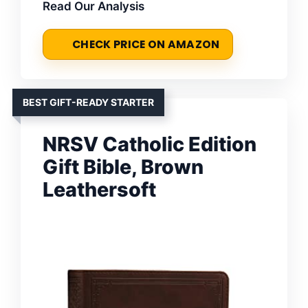
Read Our Analysis
CHECK PRICE ON AMAZON
BEST GIFT-READY STARTER
NRSV Catholic Edition
Gift Bible, Brown
Leathersoft