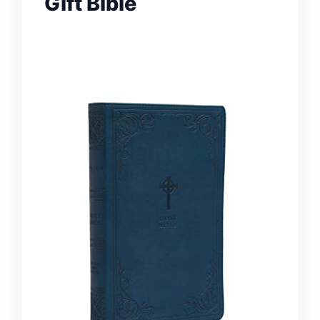
Gift Bible