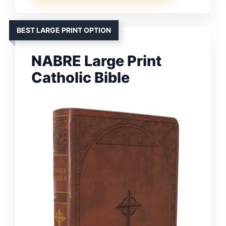
BEST LARGE PRINT OPTION
NABRE Large Print
Catholic Bible