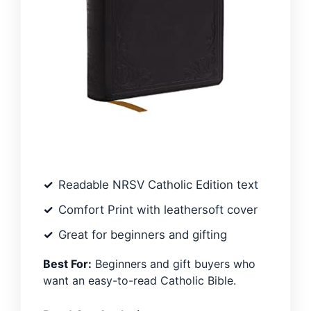
Readable NRSV Catholic Edition text
Comfort Print with leathersoft cover
Great for beginners and gifting
Best For:
Beginners and gift buyers who
want an easy-to-read Catholic Bible.