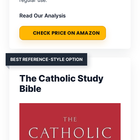
Read Our Analysis
CHECK PRICE ON AMAZON
BEST REFERENCE-STYLE OPTION
The Catholic Study
Bible