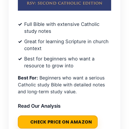
Full Bible with extensive Catholic
study notes
Great for learning Scripture in church
context
Best for beginners who want a
resource to grow into
Best For:
Beginners who want a serious
Catholic study Bible with detailed notes
and long-term study value.
Read Our Analysis
CHECK PRICE ON AMAZON