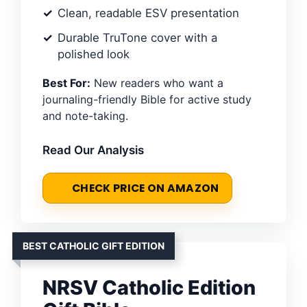
Clean, readable ESV presentation
Durable TruTone cover with a
polished look
Best For:
New readers who want a
journaling-friendly Bible for active study
and note-taking.
Read Our Analysis
CHECK PRICE ON AMAZON
BEST CATHOLIC GIFT EDITION
NRSV Catholic Edition