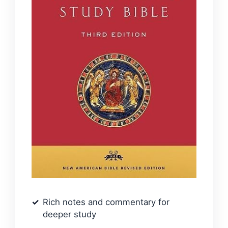
Rich notes and commentary for
deeper study