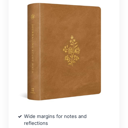
Wide margins for notes and
reflections