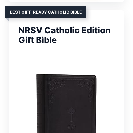
BEST GIFT-READY CATHOLIC BIBLE
NRSV Catholic Edition
Gift Bible