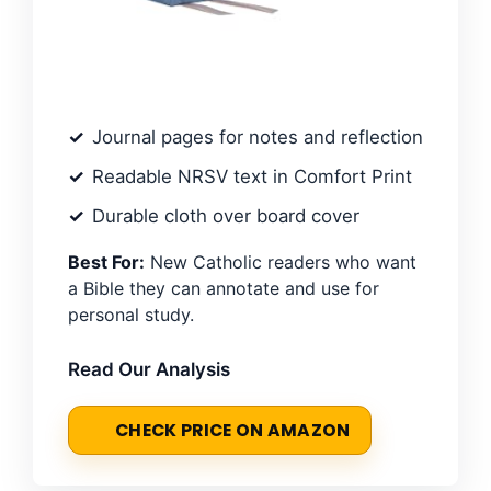
Journal pages for notes and reflection
Readable NRSV text in Comfort Print
Durable cloth over board cover
Best For:
New Catholic readers who want
a Bible they can annotate and use for
personal study.
Read Our Analysis
CHECK PRICE ON AMAZON