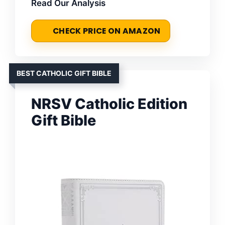
Read Our Analysis
CHECK PRICE ON AMAZON
BEST CATHOLIC GIFT BIBLE
NRSV Catholic Edition
Gift Bible