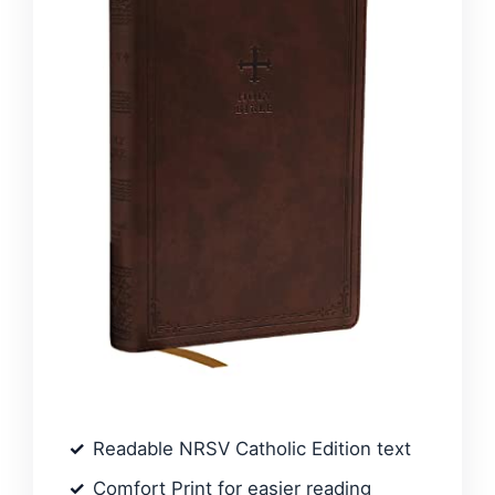
Readable NRSV Catholic Edition text
Comfort Print for easier reading