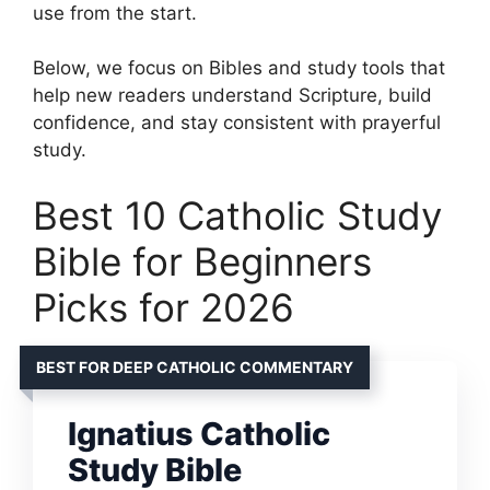
use from the start.
Below, we focus on Bibles and study tools that
help new readers understand Scripture, build
confidence, and stay consistent with prayerful
study.
Best 10 Catholic Study
Bible for Beginners
Picks for 2026
BEST FOR DEEP CATHOLIC COMMENTARY
Ignatius Catholic
Study Bible