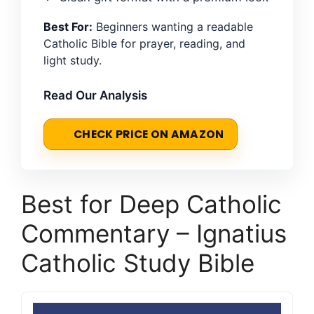
Best For:
Beginners wanting a readable
Catholic Bible for prayer, reading, and
light study.
Read Our Analysis
CHECK PRICE ON AMAZON
Best for Deep Catholic
Commentary – Ignatius
Catholic Study Bible