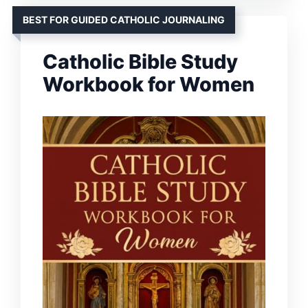
BEST FOR GUIDED CATHOLIC JOURNALING
Catholic Bible Study
Workbook for Women