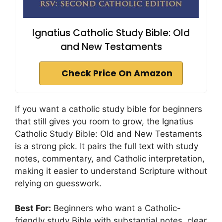
Ignatius Catholic Study Bible: Old
and New Testaments
Check Price On Amazon
If you want a catholic study bible for beginners
that still gives you room to grow, the Ignatius
Catholic Study Bible: Old and New Testaments
is a strong pick. It pairs the full text with study
notes, commentary, and Catholic interpretation,
making it easier to understand Scripture without
relying on guesswork.
Best For:
Beginners who want a Catholic-
friendly study Bible with substantial notes, clear