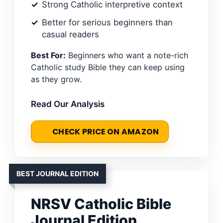
Strong Catholic interpretive context
Better for serious beginners than
casual readers
Best For:
Beginners who want a note-rich
Catholic study Bible they can keep using
as they grow.
Read Our Analysis
CHECK PRICE ON AMAZON
BEST JOURNAL EDITION
NRSV Catholic Bible
Journal Edition