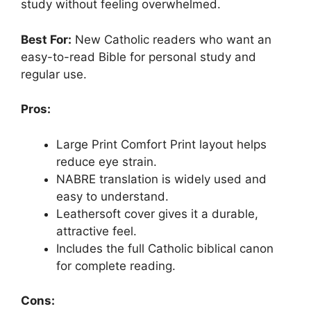
study without feeling overwhelmed.
Best For:
New Catholic readers who want an
easy-to-read Bible for personal study and
regular use.
Pros:
Large Print Comfort Print layout helps
reduce eye strain.
NABRE translation is widely used and
easy to understand.
Leathersoft cover gives it a durable,
attractive feel.
Includes the full Catholic biblical canon
for complete reading.
Cons: