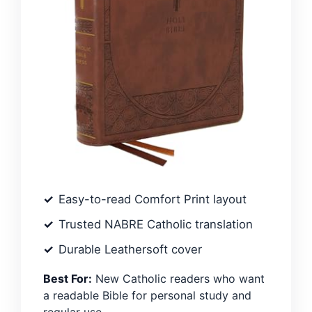
Easy-to-read Comfort Print layout
Trusted NABRE Catholic translation
Durable Leathersoft cover
Best For:
New Catholic readers who want
a readable Bible for personal study and
regular use.