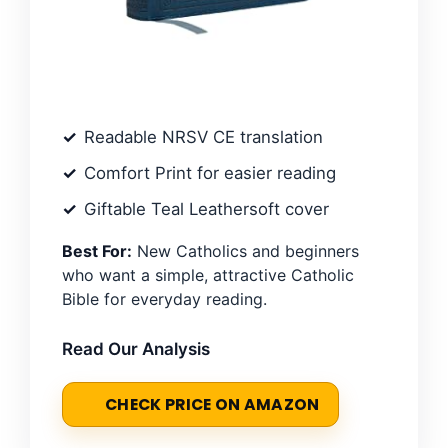
Readable NRSV CE translation
Comfort Print for easier reading
Giftable Teal Leathersoft cover
Best For:
New Catholics and beginners
who want a simple, attractive Catholic
Bible for everyday reading.
Read Our Analysis
CHECK PRICE ON AMAZON