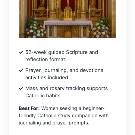
52-week guided Scripture and
reflection format
Prayer, journaling, and devotional
activities included
Mass and rosary tracking supports
Catholic habits
Best For:
Women seeking a beginner-
friendly Catholic study companion with
journaling and prayer prompts.