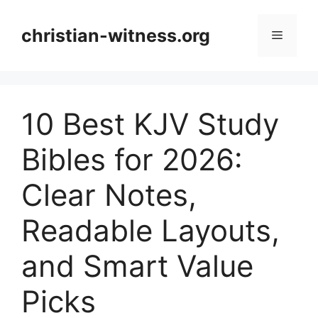
Skip
to
christian-witness.org
Menu
content
10 Best KJV Study
Bibles for 2026:
Clear Notes,
Readable Layouts,
and Smart Value
Picks