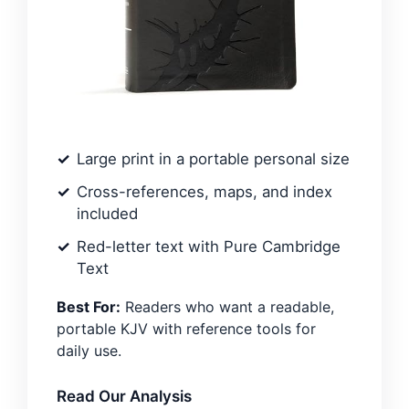
Large print in a portable personal size
Cross-references, maps, and index
included
Red-letter text with Pure Cambridge
Text
Best For:
Readers who want a readable,
portable KJV with reference tools for
daily use.
Read Our Analysis