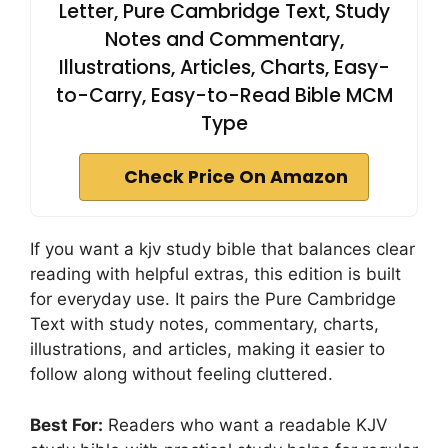
Letter, Pure Cambridge Text, Study
Notes and Commentary,
Illustrations, Articles, Charts, Easy-
to-Carry, Easy-to-Read Bible MCM
Type
Check Price On Amazon
If you want a kjv study bible that balances clear
reading with helpful extras, this edition is built
for everyday use. It pairs the Pure Cambridge
Text with study notes, commentary, charts,
illustrations, and articles, making it easier to
follow along without feeling cluttered.
Best For:
Readers who want a readable KJV