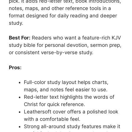
pick. It adds red-letter text, book introductions,
notes, maps, and other reference tools in a
format designed for daily reading and deeper
study.
Best For:
Readers who want a feature-rich KJV
study bible for personal devotion, sermon prep,
or consistent verse-by-verse study.
Pros:
Full-color study layout helps charts,
maps, and notes feel easier to use.
Red-letter text highlights the words of
Christ for quick reference.
Leathersoft cover offers a polished look
with a comfortable feel.
Strong all-around study features make it