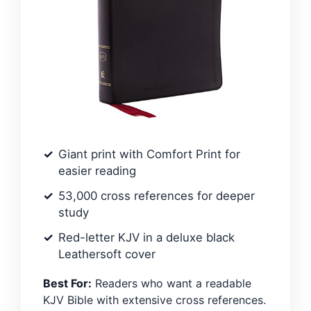
Giant print with Comfort Print for
easier reading
53,000 cross references for deeper
study
Red-letter KJV in a deluxe black
Leathersoft cover
Best For:
Readers who want a readable
KJV Bible with extensive cross references.