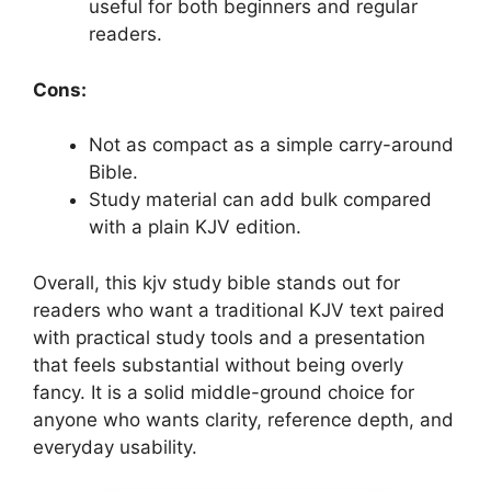
useful for both beginners and regular
readers.
Cons:
Not as compact as a simple carry-around
Bible.
Study material can add bulk compared
with a plain KJV edition.
Overall, this kjv study bible stands out for
readers who want a traditional KJV text paired
with practical study tools and a presentation
that feels substantial without being overly
fancy. It is a solid middle-ground choice for
anyone who wants clarity, reference depth, and
everyday usability.