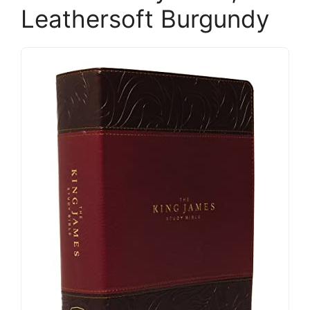
Leathersoft Burgundy