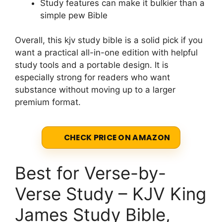
Study features can make it bulkier than a
simple pew Bible
Overall, this kjv study bible is a solid pick if you
want a practical all-in-one edition with helpful
study tools and a portable design. It is
especially strong for readers who want
substance without moving up to a larger
premium format.
CHECK PRICE ON AMAZON
Best for Verse-by-
Verse Study – KJV King
James Study Bible,