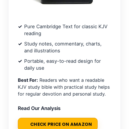
Pure Cambridge Text for classic KJV
reading
Study notes, commentary, charts,
and illustrations
Portable, easy-to-read design for
daily use
Best For:
Readers who want a readable
KJV study bible with practical study helps
for regular devotion and personal study.
Read Our Analysis
CHECK PRICE ON AMAZON