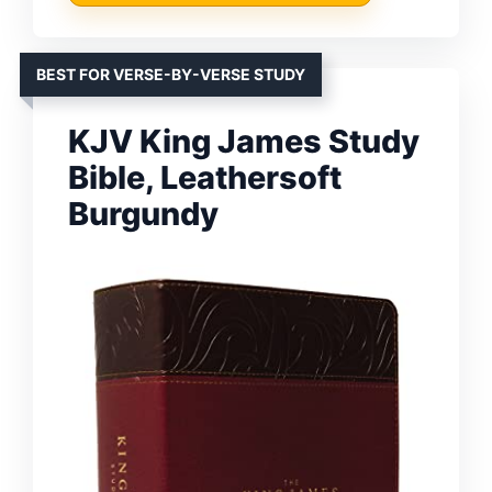
BEST FOR VERSE-BY-VERSE STUDY
KJV King James Study
Bible, Leathersoft
Burgundy