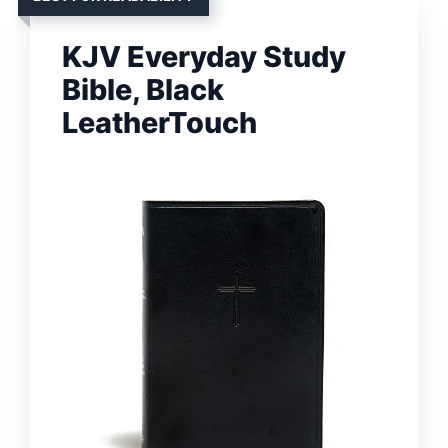
KJV Everyday Study
Bible, Black
LeatherTouch