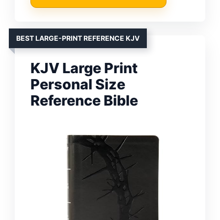
BEST LARGE-PRINT REFERENCE KJV
KJV Large Print
Personal Size
Reference Bible