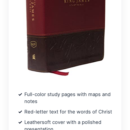
Full-color study pages with maps and
notes
Red-letter text for the words of Christ
Leathersoft cover with a polished
presentation