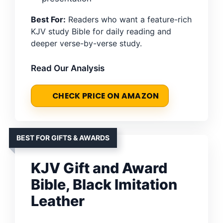
Best For:
Readers who want a feature-rich
KJV study Bible for daily reading and
deeper verse-by-verse study.
Read Our Analysis
CHECK PRICE ON AMAZON
BEST FOR GIFTS & AWARDS
KJV Gift and Award
Bible, Black Imitation
Leather