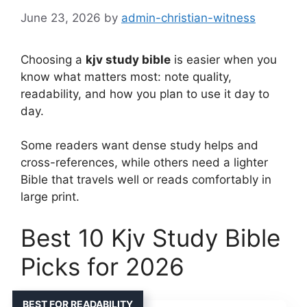
June 23, 2026
by
admin-christian-witness
Choosing a
kjv study bible
is easier when you
know what matters most: note quality,
readability, and how you plan to use it day to
day.
Some readers want dense study helps and
cross-references, while others need a lighter
Bible that travels well or reads comfortably in
large print.
Best 10 Kjv Study Bible
Picks for 2026
BEST FOR READABILITY