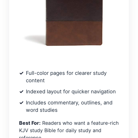
Full-color pages for clearer study
content
Indexed layout for quicker navigation
Includes commentary, outlines, and
word studies
Best For:
Readers who want a feature-rich
KJV study Bible for daily study and
reference.