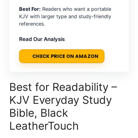
Best For:
Readers who want a portable
KJV with larger type and study-friendly
references.
Read Our Analysis
CHECK PRICE ON AMAZON
Best for Readability –
KJV Everyday Study
Bible, Black
LeatherTouch