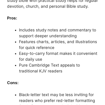
study bible with practical study helps for regular
devotion, church, and personal Bible study.
Pros:
Includes study notes and commentary to
support deeper understanding
Features charts, articles, and illustrations
for quick reference
Easy-to-carry format makes it convenient
for daily use
Pure Cambridge Text appeals to
traditional KJV readers
Cons:
Black-letter text may be less inviting for
readers who prefer red-letter formatting