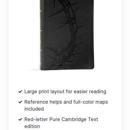
Large print layout for easier reading
Reference helps and full-color maps
included
Red-letter Pure Cambridge Text
edition