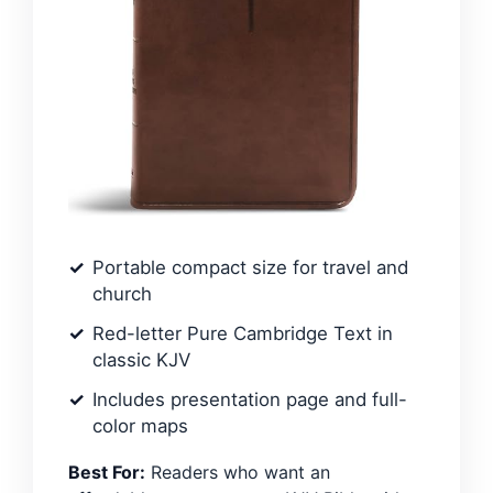
Portable compact size for travel and
church
Red-letter Pure Cambridge Text in
classic KJV
Includes presentation page and full-
color maps
Best For:
Readers who want an