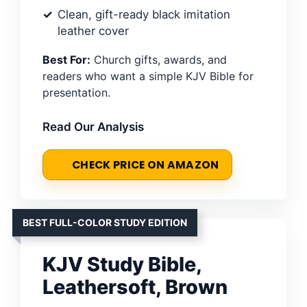
Clean, gift-ready black imitation
leather cover
Best For:
Church gifts, awards, and
readers who want a simple KJV Bible for
presentation.
Read Our Analysis
CHECK PRICE ON AMAZON
BEST FULL-COLOR STUDY EDITION
KJV Study Bible,
Leathersoft, Brown