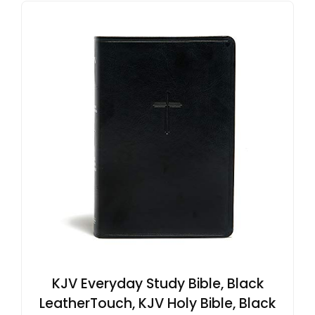
KJV Everyday Study Bible, Black
LeatherTouch, KJV Holy Bible, Black