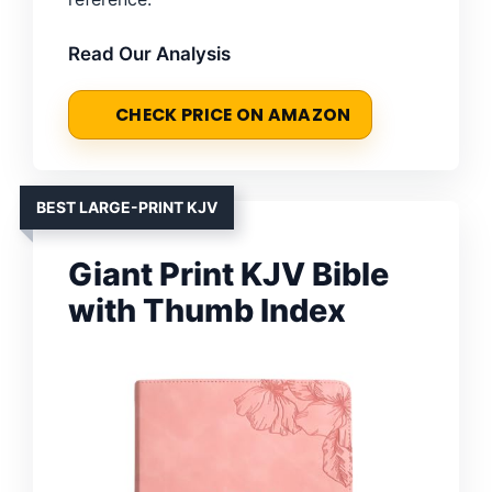
Read Our Analysis
CHECK PRICE ON AMAZON
BEST LARGE-PRINT KJV
Giant Print KJV Bible
with Thumb Index