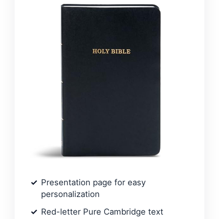
Presentation page for easy
personalization
Red-letter Pure Cambridge text