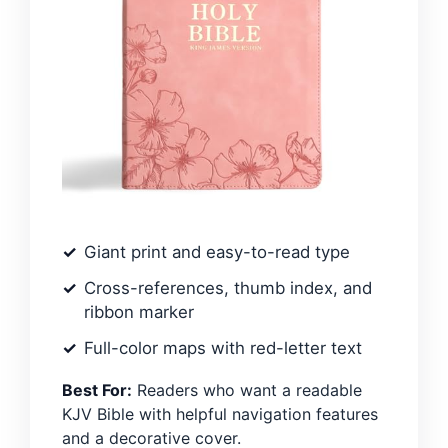
Giant print and easy-to-read type
Cross-references, thumb index, and
ribbon marker
Full-color maps with red-letter text
Best For:
Readers who want a readable
KJV Bible with helpful navigation features
and a decorative cover.