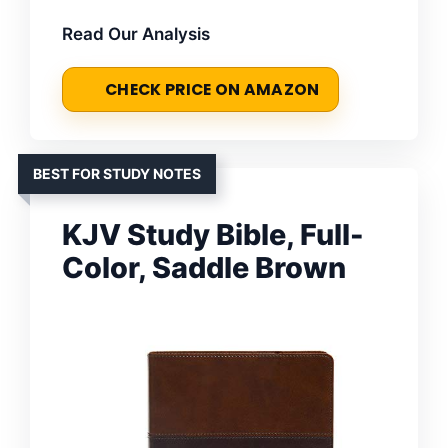
Read Our Analysis
CHECK PRICE ON AMAZON
BEST FOR STUDY NOTES
KJV Study Bible, Full-
Color, Saddle Brown