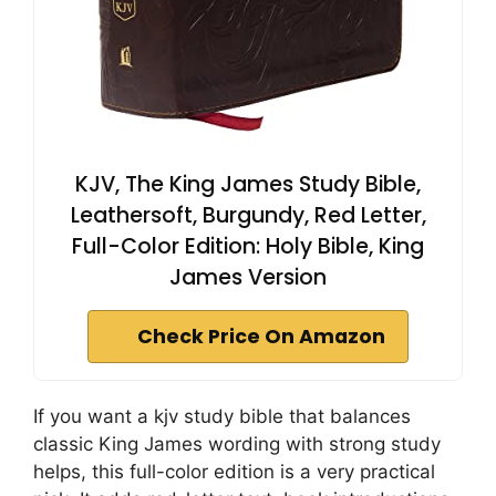
KJV, The King James Study Bible,
Leathersoft, Burgundy, Red Letter,
Full-Color Edition: Holy Bible, King
James Version
Check Price On Amazon
If you want a kjv study bible that balances
classic King James wording with strong study
helps, this full-color edition is a very practical