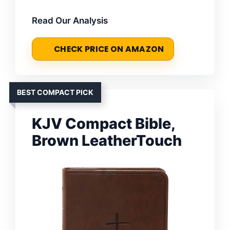
Read Our Analysis
CHECK PRICE ON AMAZON
BEST COMPACT PICK
KJV Compact Bible,
Brown LeatherTouch