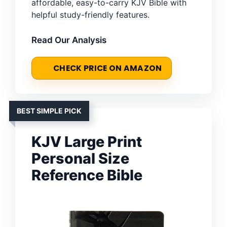
affordable, easy-to-carry KJV Bible with
helpful study-friendly features.
Read Our Analysis
CHECK PRICE ON AMAZON
BEST SIMPLE PICK
KJV Large Print
Personal Size
Reference Bible