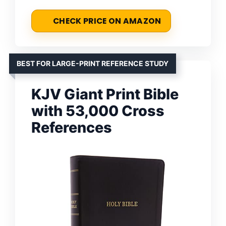
CHECK PRICE ON AMAZON
BEST FOR LARGE-PRINT REFERENCE STUDY
KJV Giant Print Bible
with 53,000 Cross
References