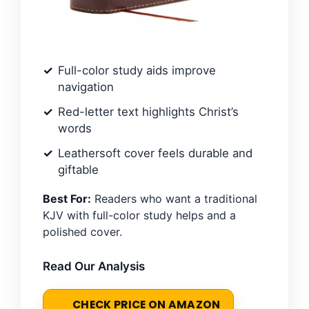
Full-color study aids improve
navigation
Red-letter text highlights Christ’s
words
Leathersoft cover feels durable and
giftable
Best For:
Readers who want a traditional
KJV with full-color study helps and a
polished cover.
Read Our Analysis
CHECK PRICE ON AMAZON