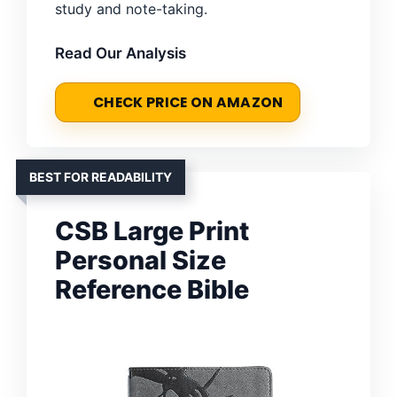
study and note-taking.
Read Our Analysis
CHECK PRICE ON AMAZON
BEST FOR READABILITY
CSB Large Print
Personal Size
Reference Bible