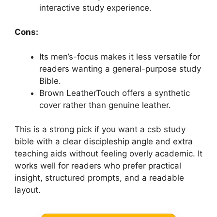
interactive study experience.
Cons:
Its men’s-focus makes it less versatile for
readers wanting a general-purpose study
Bible.
Brown LeatherTouch offers a synthetic
cover rather than genuine leather.
This is a strong pick if you want a csb study
bible with a clear discipleship angle and extra
teaching aids without feeling overly academic. It
works well for readers who prefer practical
insight, structured prompts, and a readable
layout.