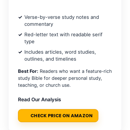
Verse-by-verse study notes and
commentary
Red-letter text with readable serif
type
Includes articles, word studies,
outlines, and timelines
Best For:
Readers who want a feature-rich
study Bible for deeper personal study,
teaching, or church use.
Read Our Analysis
CHECK PRICE ON AMAZON