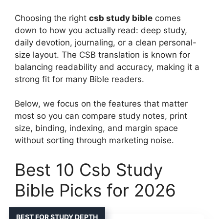
Choosing the right
csb study bible
comes
down to how you actually read: deep study,
daily devotion, journaling, or a clean personal-
size layout. The CSB translation is known for
balancing readability and accuracy, making it a
strong fit for many Bible readers.
Below, we focus on the features that matter
most so you can compare study notes, print
size, binding, indexing, and margin space
without sorting through marketing noise.
Best 10 Csb Study
Bible Picks for 2026
BEST FOR STUDY DEPTH