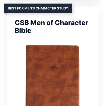
BEST FOR MEN’S CHARACTER STUDY
CSB Men of Character
Bible