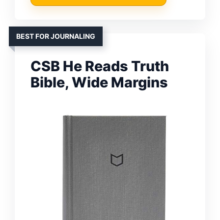
BEST FOR JOURNALING
CSB He Reads Truth
Bible, Wide Margins