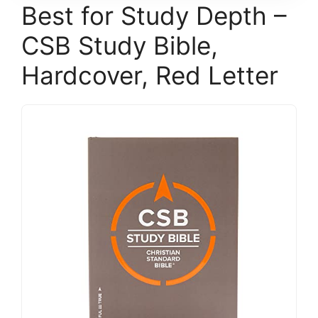
Best for Study Depth –
CSB Study Bible,
Hardcover, Red Letter