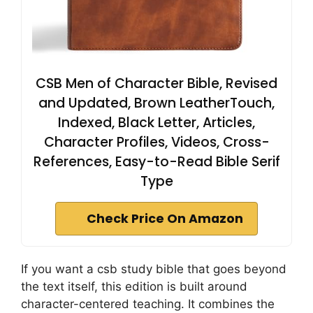
CSB Men of Character Bible, Revised
and Updated, Brown LeatherTouch,
Indexed, Black Letter, Articles,
Character Profiles, Videos, Cross-
References, Easy-to-Read Bible Serif
Type
Check Price On Amazon
If you want a csb study bible that goes beyond
the text itself, this edition is built around
character-centered teaching. It combines the