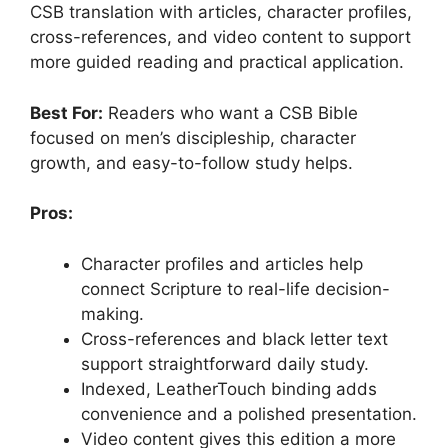
CSB translation with articles, character profiles,
cross-references, and video content to support
more guided reading and practical application.
Best For:
Readers who want a CSB Bible
focused on men’s discipleship, character
growth, and easy-to-follow study helps.
Pros:
Character profiles and articles help
connect Scripture to real-life decision-
making.
Cross-references and black letter text
support straightforward daily study.
Indexed, LeatherTouch binding adds
convenience and a polished presentation.
Video content gives this edition a more