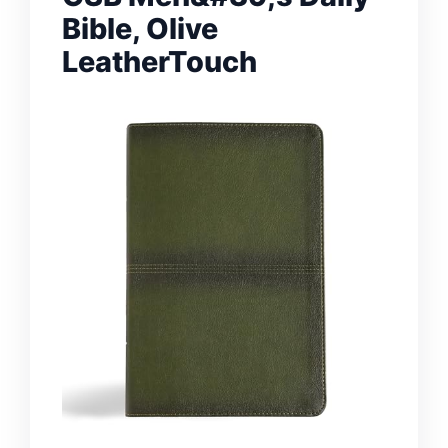
Bible, Olive
LeatherTouch