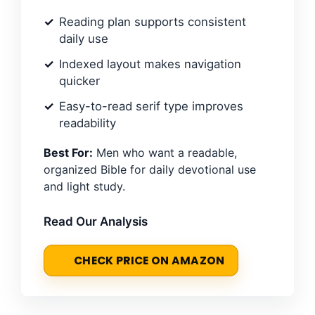
Reading plan supports consistent
daily use
Indexed layout makes navigation
quicker
Easy-to-read serif type improves
readability
Best For:
Men who want a readable,
organized Bible for daily devotional use
and light study.
Read Our Analysis
CHECK PRICE ON AMAZON