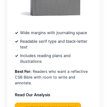
Wide margins with journaling space
Readable serif type and black-letter
text
Includes reading plans and
illustrations
Best For:
Readers who want a reflective
CSB Bible with room to write and
annotate.
Read Our Analysis