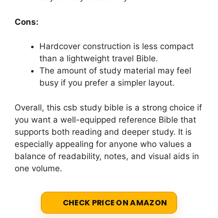
Cons:
Hardcover construction is less compact
than a lightweight travel Bible.
The amount of study material may feel
busy if you prefer a simpler layout.
Overall, this csb study bible is a strong choice if
you want a well-equipped reference Bible that
supports both reading and deeper study. It is
especially appealing for anyone who values a
balance of readability, notes, and visual aids in
one volume.
CHECK PRICE ON AMAZON