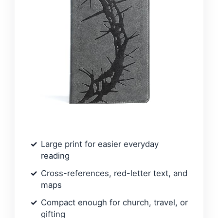
Large print for easier everyday
reading
Cross-references, red-letter text, and
maps
Compact enough for church, travel, or
gifting