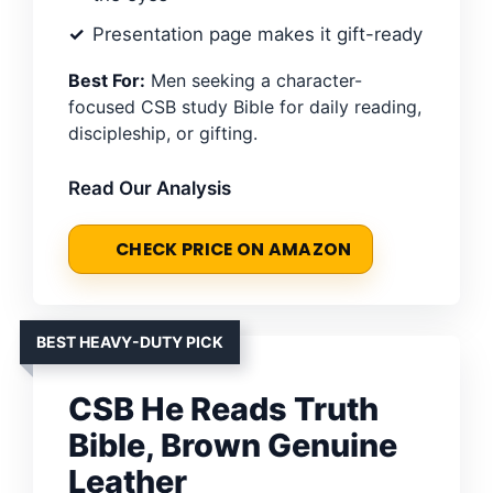
Presentation page makes it gift-ready
Best For:
Men seeking a character-
focused CSB study Bible for daily reading,
discipleship, or gifting.
Read Our Analysis
CHECK PRICE ON AMAZON
BEST HEAVY-DUTY PICK
CSB He Reads Truth
Bible, Brown Genuine
Leather