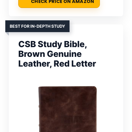
CHECK PRICE ON AMAZON
BEST FOR IN-DEPTH STUDY
CSB Study Bible,
Brown Genuine
Leather, Red Letter