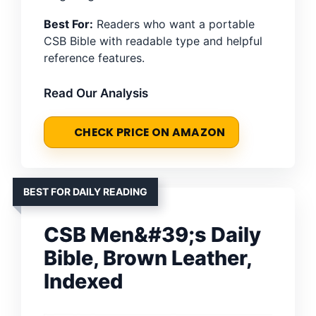
Best For:
Readers who want a portable
CSB Bible with readable type and helpful
reference features.
Read Our Analysis
CHECK PRICE ON AMAZON
BEST FOR DAILY READING
CSB Men&#39;s Daily
Bible, Brown Leather,
Indexed