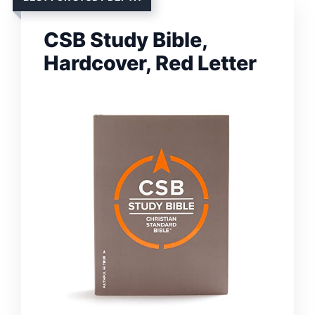
CSB Study Bible,
Hardcover, Red Letter