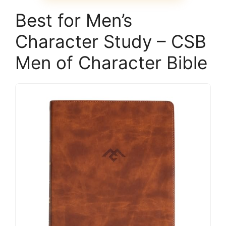
Best for Men’s
Character Study – CSB
Men of Character Bible