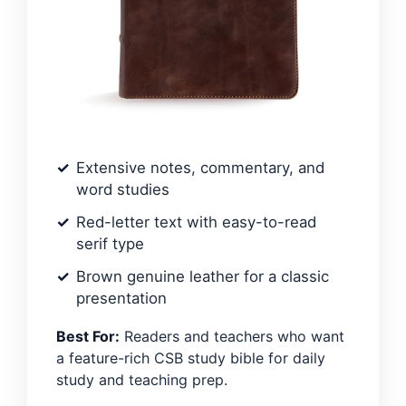
Extensive notes, commentary, and
word studies
Red-letter text with easy-to-read
serif type
Brown genuine leather for a classic
presentation
Best For:
Readers and teachers who want
a feature-rich CSB study bible for daily
study and teaching prep.