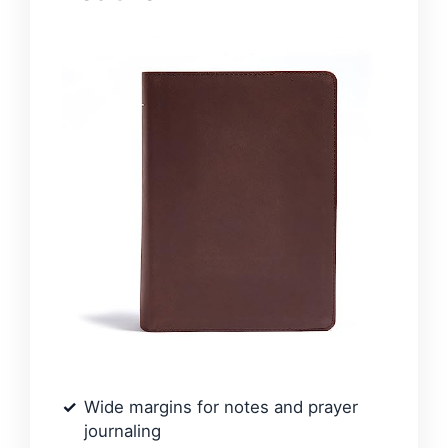
Wide margins for notes and prayer
journaling