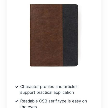
Character profiles and articles
support practical application
Readable CSB serif type is easy on
the eyes