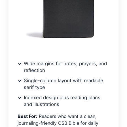
Wide margins for notes, prayers, and
reflection
Single-column layout with readable
serif type
Indexed design plus reading plans
and illustrations
Best For:
Readers who want a clean,
journaling-friendly CSB Bible for daily