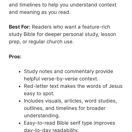
and timelines to help you understand context
and meaning as you read.
Best For:
Readers who want a feature-rich
study Bible for deeper personal study, lesson
prep, or regular church use.
Pros:
Study notes and commentary provide
helpful verse-by-verse context.
Red-letter text makes the words of Jesus
easy to spot.
Includes visuals, articles, word studies,
outlines, and timelines for broader
understanding.
Easy-to-read Bible serif type improves
day-to-day readability.