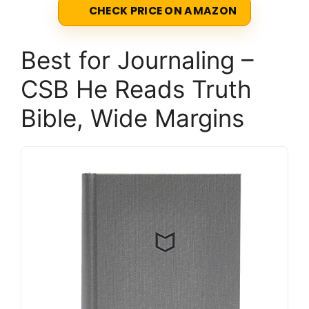
CHECK PRICE ON AMAZON
Best for Journaling –
CSB He Reads Truth
Bible, Wide Margins