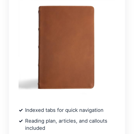
Indexed tabs for quick navigation
Reading plan, articles, and callouts
included