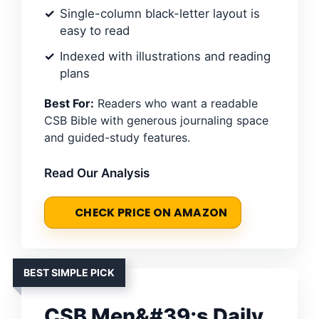
Single-column black-letter layout is
easy to read
Indexed with illustrations and reading
plans
Best For:
Readers who want a readable
CSB Bible with generous journaling space
and guided-study features.
Read Our Analysis
CHECK PRICE ON AMAZON
BEST SIMPLE PICK
CSB Men&#39;s Daily