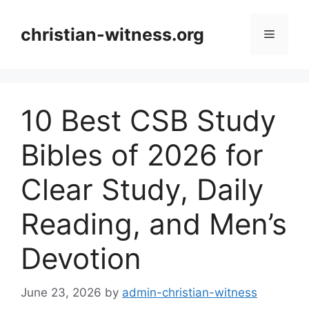
Skip
to
christian-witness.org
Menu
content
10 Best CSB Study
Bibles of 2026 for
Clear Study, Daily
Reading, and Men’s
Devotion
June 23, 2026
by
admin-christian-witness