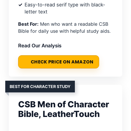
Easy-to-read serif type with black-
letter text
Best For:
Men who want a readable CSB
Bible for daily use with helpful study aids.
Read Our Analysis
CHECK PRICE ON AMAZON
BEST FOR CHARACTER STUDY
CSB Men of Character
Bible, LeatherTouch