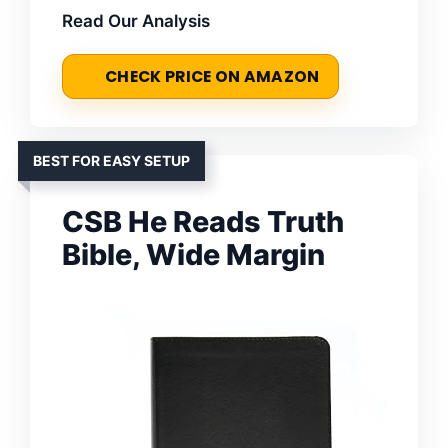
Read Our Analysis
CHECK PRICE ON AMAZON
BEST FOR EASY SETUP
CSB He Reads Truth
Bible, Wide Margin