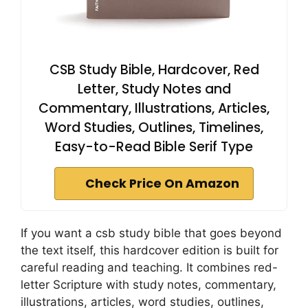
CSB Study Bible, Hardcover, Red
Letter, Study Notes and
Commentary, Illustrations, Articles,
Word Studies, Outlines, Timelines,
Easy-to-Read Bible Serif Type
Check Price On Amazon
If you want a csb study bible that goes beyond
the text itself, this hardcover edition is built for
careful reading and teaching. It combines red-
letter Scripture with study notes, commentary,
illustrations, articles, word studies, outlines,