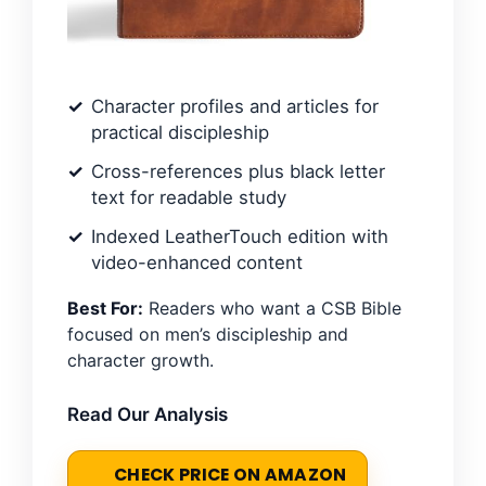
Character profiles and articles for
practical discipleship
Cross-references plus black letter
text for readable study
Indexed LeatherTouch edition with
video-enhanced content
Best For:
Readers who want a CSB Bible
focused on men’s discipleship and
character growth.
Read Our Analysis
CHECK PRICE ON AMAZON