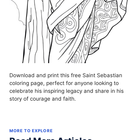
Download and print this free Saint Sebastian
coloring page, perfect for anyone looking to
celebrate his inspiring legacy and share in his
story of courage and faith.
MORE TO EXPLORE