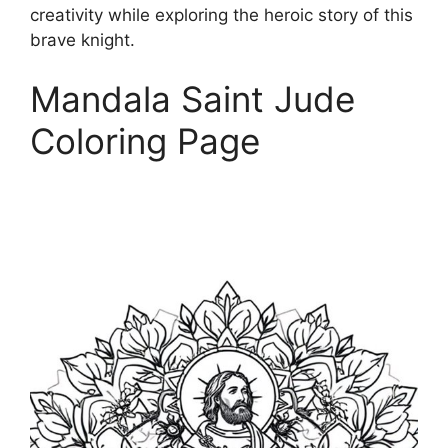
creativity while exploring the heroic story of this
brave knight.
Mandala Saint Jude
Coloring Page