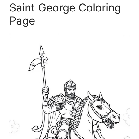
Saint George Coloring
Page