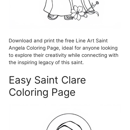
Download and print the free Line Art Saint
Angela Coloring Page, ideal for anyone looking
to explore their creativity while connecting with
the inspiring legacy of this saint.
Easy Saint Clare
Coloring Page