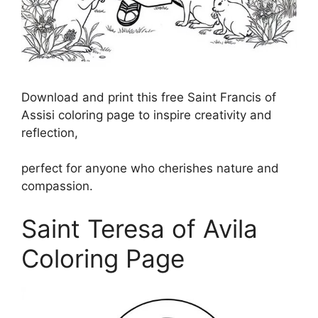
Download and print this free Saint Francis of
Assisi coloring page to inspire creativity and
reflection,
perfect for anyone who cherishes nature and
compassion.
Saint Teresa of Avila
Coloring Page