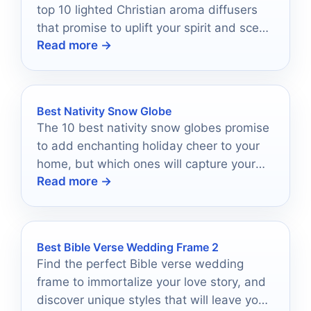
top 10 lighted Christian aroma diffusers
that promise to uplift your spirit and scent
Read more →
your space—discover which ones make
the cut!
Best Nativity Snow Globe
The 10 best nativity snow globes promise
to add enchanting holiday cheer to your
home, but which ones will capture your
Read more →
heart?
Best Bible Verse Wedding Frame 2
Find the perfect Bible verse wedding
frame to immortalize your love story, and
discover unique styles that will leave you