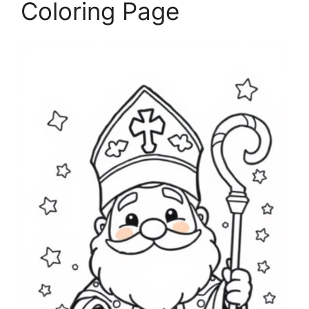
Coloring Page