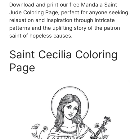
Download and print our free Mandala Saint
Jude Coloring Page, perfect for anyone seeking
relaxation and inspiration through intricate
patterns and the uplifting story of the patron
saint of hopeless causes.
Saint Cecilia Coloring
Page