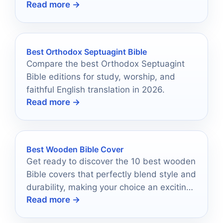
Read more →
enchanted forever.
Best Orthodox Septuagint Bible
Compare the best Orthodox Septuagint
Bible editions for study, worship, and
faithful English translation in 2026.
Read more →
Best Wooden Bible Cover
Get ready to discover the 10 best wooden
Bible covers that perfectly blend style and
durability, making your choice an exciting
Read more →
journey.