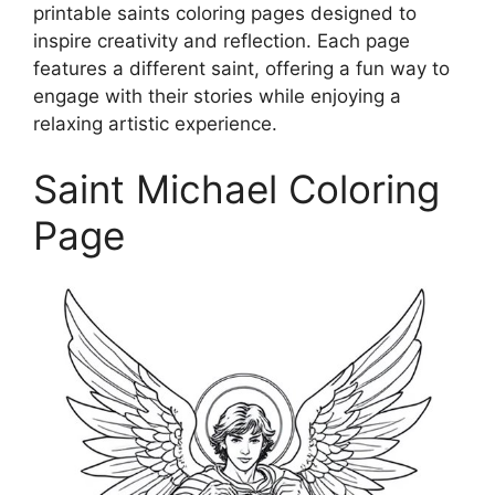
printable saints coloring pages designed to
inspire creativity and reflection. Each page
features a different saint, offering a fun way to
engage with their stories while enjoying a
relaxing artistic experience.
Saint Michael Coloring
Page