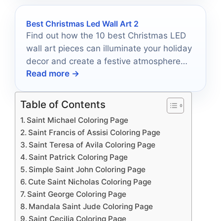
Best Christmas Led Wall Art 2
Find out how the 10 best Christmas LED
wall art pieces can illuminate your holiday
decor and create a festive atmosphere
Read more →
you won't want to miss.
Table of Contents
Saint Michael Coloring Page
Saint Francis of Assisi Coloring Page
Saint Teresa of Avila Coloring Page
Saint Patrick Coloring Page
Simple Saint John Coloring Page
Cute Saint Nicholas Coloring Page
Saint George Coloring Page
Mandala Saint Jude Coloring Page
Saint Cecilia Coloring Page