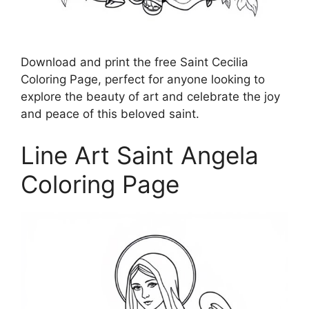
Download and print the free Saint Cecilia
Coloring Page, perfect for anyone looking to
explore the beauty of art and celebrate the joy
and peace of this beloved saint.
Line Art Saint Angela
Coloring Page