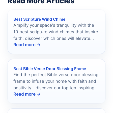
Read More Articles
Best Scripture Wind Chime
Amplify your space's tranquility with the
10 best scripture wind chimes that inspire
faith; discover which ones will elevate
Read more →
your environment today.
Best Bible Verse Door Blessing Frame
Find the perfect Bible verse door blessing
frame to infuse your home with faith and
positivity—discover our top ten inspiring
Read more →
options now!