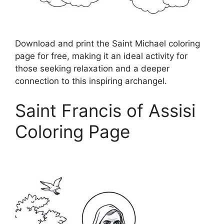
Download and print the Saint Michael coloring
page for free, making it an ideal activity for
those seeking relaxation and a deeper
connection to this inspiring archangel.
Saint Francis of Assisi
Coloring Page