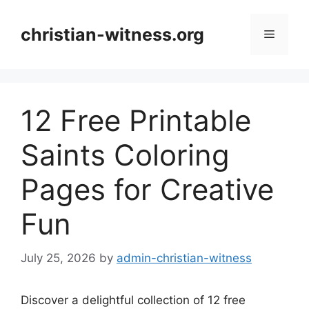
Skip
to
christian-witness.org
Menu
content
12 Free Printable
Saints Coloring
Pages for Creative
Fun
July 25, 2026
by
admin-christian-witness
Discover a delightful collection of 12 free