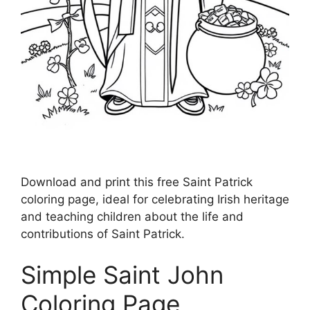
Download and print this free Saint Patrick
coloring page, ideal for celebrating Irish heritage
and teaching children about the life and
contributions of Saint Patrick.
Simple Saint John
Coloring Page