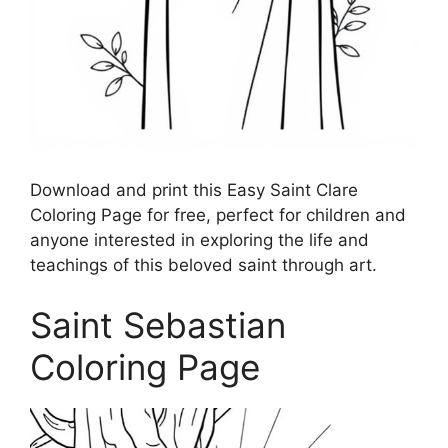
Download and print this Easy Saint Clare
Coloring Page for free, perfect for children and
anyone interested in exploring the life and
teachings of this beloved saint through art.
Saint Sebastian
Coloring Page