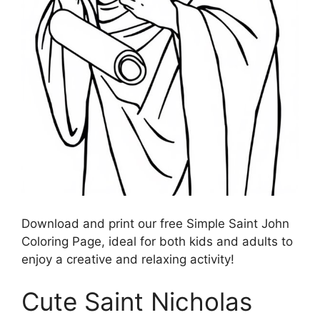
Download and print our free Simple Saint John
Coloring Page, ideal for both kids and adults to
enjoy a creative and relaxing activity!
Cute Saint Nicholas