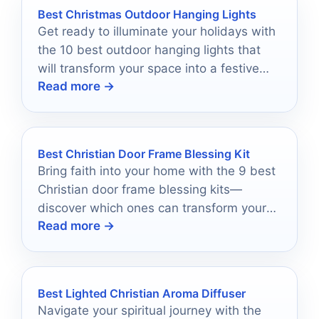
Best Christmas Outdoor Hanging Lights
Get ready to illuminate your holidays with
the 10 best outdoor hanging lights that
will transform your space into a festive
Read more →
paradise!
Best Christian Door Frame Blessing Kit
Bring faith into your home with the 9 best
Christian door frame blessing kits—
discover which ones can transform your
Read more →
space spiritually.
Best Lighted Christian Aroma Diffuser
Navigate your spiritual journey with the