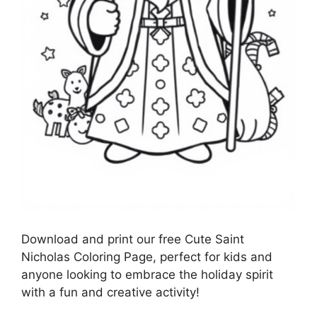
Download and print our free Cute Saint
Nicholas Coloring Page, perfect for kids and
anyone looking to embrace the holiday spirit
with a fun and creative activity!