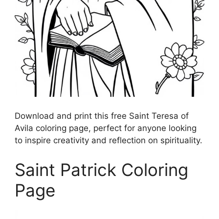
Download and print this free Saint Teresa of
Avila coloring page, perfect for anyone looking
to inspire creativity and reflection on spirituality.
Saint Patrick Coloring
Page