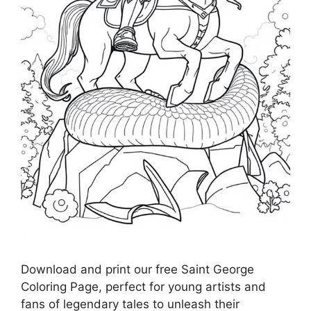
Download and print our free Saint George
Coloring Page, perfect for young artists and
fans of legendary tales to unleash their