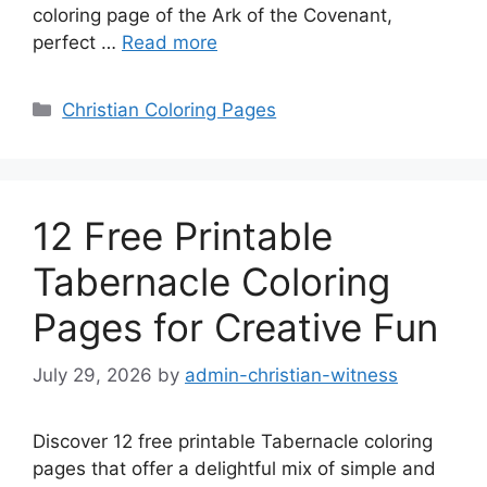
coloring page of the Ark of the Covenant,
perfect …
Read more
Categories
Christian Coloring Pages
12 Free Printable
Tabernacle Coloring
Pages for Creative Fun
July 29, 2026
by
admin-christian-witness
Discover 12 free printable Tabernacle coloring
pages that offer a delightful mix of simple and