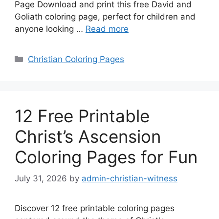
Page Download and print this free David and
Goliath coloring page, perfect for children and
anyone looking …
Read more
Categories
Christian Coloring Pages
12 Free Printable
Christ’s Ascension
Coloring Pages for Fun
July 31, 2026
by
admin-christian-witness
Discover 12 free printable coloring pages