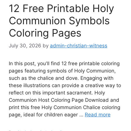
12 Free Printable Holy
Communion Symbols
Coloring Pages
July 30, 2026
by
admin-christian-witness
In this post, you'll find 12 free printable coloring
pages featuring symbols of Holy Communion,
such as the chalice and dove. Engaging with
these illustrations can provide a creative way to
reflect on this important sacrament. Holy
Communion Host Coloring Page Download and
print this free Holy Communion Chalice coloring
page, ideal for children eager …
Read more