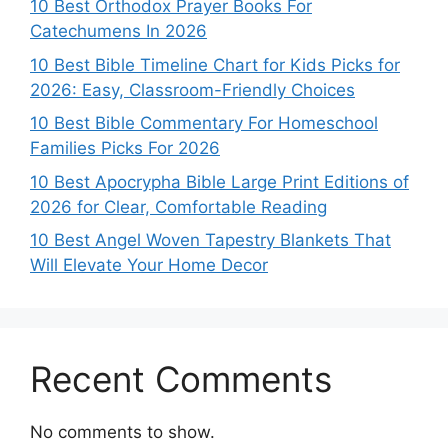
10 Best Orthodox Prayer Books For
Catechumens In 2026
10 Best Bible Timeline Chart for Kids Picks for
2026: Easy, Classroom-Friendly Choices
10 Best Bible Commentary For Homeschool
Families Picks For 2026
10 Best Apocrypha Bible Large Print Editions of
2026 for Clear, Comfortable Reading
10 Best Angel Woven Tapestry Blankets That
Will Elevate Your Home Decor
Recent Comments
No comments to show.