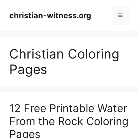
Skip
to
christian-witness.org
Menu
content
Christian Coloring
Pages
12 Free Printable Water
From the Rock Coloring
Pages