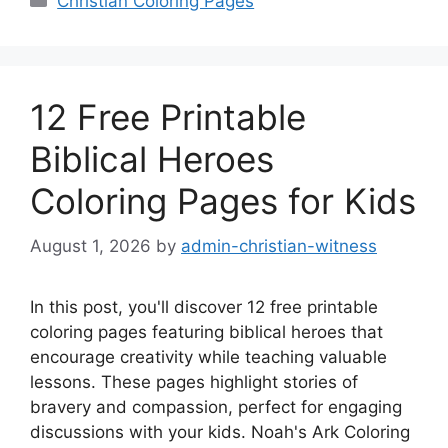
Christian Coloring Pages
12 Free Printable
Biblical Heroes
Coloring Pages for Kids
August 1, 2026
by
admin-christian-witness
In this post, you'll discover 12 free printable
coloring pages featuring biblical heroes that
encourage creativity while teaching valuable
lessons. These pages highlight stories of
bravery and compassion, perfect for engaging
discussions with your kids. Noah's Ark Coloring