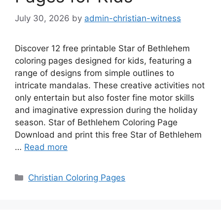
July 30, 2026
by
admin-christian-witness
Discover 12 free printable Star of Bethlehem
coloring pages designed for kids, featuring a
range of designs from simple outlines to
intricate mandalas. These creative activities not
only entertain but also foster fine motor skills
and imaginative expression during the holiday
season. Star of Bethlehem Coloring Page
Download and print this free Star of Bethlehem
…
Read more
Categories
Christian Coloring Pages