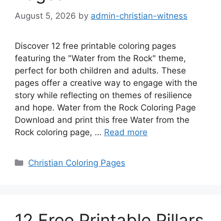
August 5, 2026
by
admin-christian-witness
Discover 12 free printable coloring pages
featuring the "Water from the Rock" theme,
perfect for both children and adults. These
pages offer a creative way to engage with the
story while reflecting on themes of resilience
and hope. Water from the Rock Coloring Page
Download and print this free Water from the
Rock coloring page, …
Read more
Categories
Christian Coloring Pages
12 Free Printable Pillars