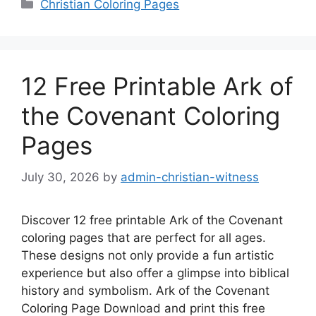
Categories
Christian Coloring Pages
12 Free Printable Ark of
the Covenant Coloring
Pages
July 30, 2026
by
admin-christian-witness
Discover 12 free printable Ark of the Covenant
coloring pages that are perfect for all ages.
These designs not only provide a fun artistic
experience but also offer a glimpse into biblical
history and symbolism. Ark of the Covenant
Coloring Page Download and print this free