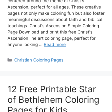
centered around the theme of Christ's
Ascension, perfect for all ages. These creative
pages not only make coloring fun but also foster
meaningful discussions about faith and biblical
teachings. Christ's Ascension Simple Coloring
Page Download and print this free Christ's
Ascension line art coloring page, perfect for
anyone looking …
Read more
Categories
Christian Coloring Pages
12 Free Printable Star
of Bethlehem Coloring
Pages for Kids