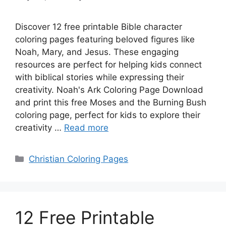
Discover 12 free printable Bible character
coloring pages featuring beloved figures like
Noah, Mary, and Jesus. These engaging
resources are perfect for helping kids connect
with biblical stories while expressing their
creativity. Noah's Ark Coloring Page Download
and print this free Moses and the Burning Bush
coloring page, perfect for kids to explore their
creativity …
Read more
Categories
Christian Coloring Pages
12 Free Printable