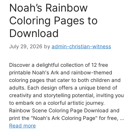
Noah’s Rainbow
Coloring Pages to
Download
July 29, 2026
by
admin-christian-witness
Discover a delightful collection of 12 free
printable Noah's Ark and rainbow-themed
coloring pages that cater to both children and
adults. Each design offers a unique blend of
creativity and storytelling potential, inviting you
to embark on a colorful artistic journey.
Rainbow Scene Coloring Page Download and
print the "Noah's Ark Coloring Page" for free, …
Read more