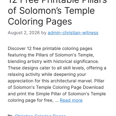
of Solomon’s Temple
Coloring Pages
August 2, 2026
by
admin-christian-witness
Discover 12 free printable coloring pages
featuring the Pillars of Solomon's Temple,
blending artistry with historical significance.
These designs cater to all skill levels, offering a
relaxing activity while deepening your
appreciation for this architectural marvel. Pillar
of Solomon's Temple Coloring Page Download
and print the Simple Pillar of Solomon's Temple
coloring page for free, …
Read more
Categories