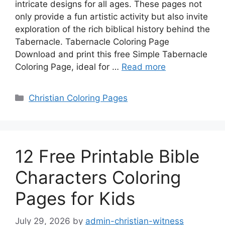
intricate designs for all ages. These pages not
only provide a fun artistic activity but also invite
exploration of the rich biblical history behind the
Tabernacle. Tabernacle Coloring Page
Download and print this free Simple Tabernacle
Coloring Page, ideal for …
Read more
Categories
Christian Coloring Pages
12 Free Printable Bible
Characters Coloring
Pages for Kids
July 29, 2026
by
admin-christian-witness