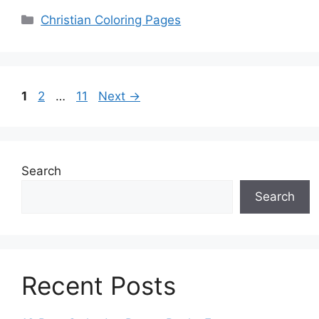
Categories
Christian Coloring Pages
Page
Page
Page
1
2
…
11
Next
→
Search
Search
Recent Posts