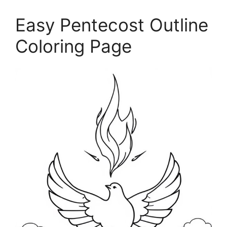
Easy Pentecost Outline
Coloring Page