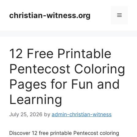
Skip
to
christian-witness.org
Menu
content
12 Free Printable
Pentecost Coloring
Pages for Fun and
Learning
July 25, 2026
by
admin-christian-witness
Discover 12 free printable Pentecost coloring