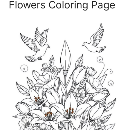
Flowers Coloring Page