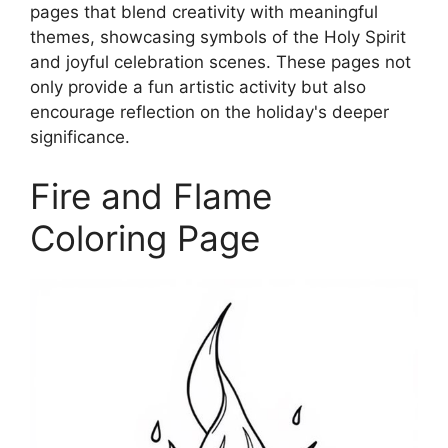
pages that blend creativity with meaningful
themes, showcasing symbols of the Holy Spirit
and joyful celebration scenes. These pages not
only provide a fun artistic activity but also
encourage reflection on the holiday's deeper
significance.
Fire and Flame
Coloring Page