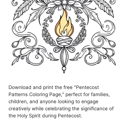
Download and print the free "Pentecost
Patterns Coloring Page," perfect for families,
children, and anyone looking to engage
creatively while celebrating the significance of
the Holy Spirit during Pentecost.