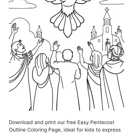
Download and print our free Easy Pentecost
Outline Coloring Page, ideal for kids to express