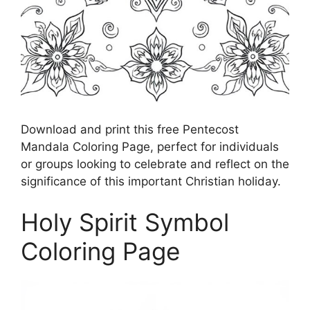
Download and print this free Pentecost
Mandala Coloring Page, perfect for individuals
or groups looking to celebrate and reflect on the
significance of this important Christian holiday.
Holy Spirit Symbol
Coloring Page