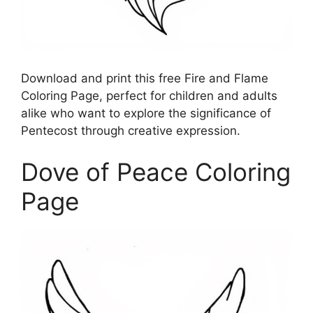
Download and print this free Fire and Flame
Coloring Page, perfect for children and adults
alike who want to explore the significance of
Pentecost through creative expression.
Dove of Peace Coloring
Page