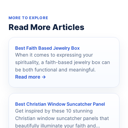
MORE TO EXPLORE
Read More Articles
Best Faith Based Jewelry Box
When it comes to expressing your
spirituality, a faith-based jewelry box can
be both functional and meaningful.
Read more →
Best Christian Window Suncatcher Panel
Get inspired by these 10 stunning
Christian window suncatcher panels that
beautifully illuminate your faith and