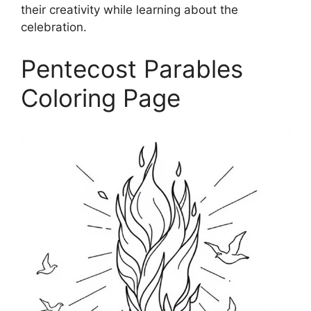
their creativity while learning about the
celebration.
Pentecost Parables
Coloring Page