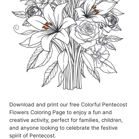
Download and print our free Colorful Pentecost
Flowers Coloring Page to enjoy a fun and
creative activity, perfect for families, children,
and anyone looking to celebrate the festive
spirit of Pentecost.