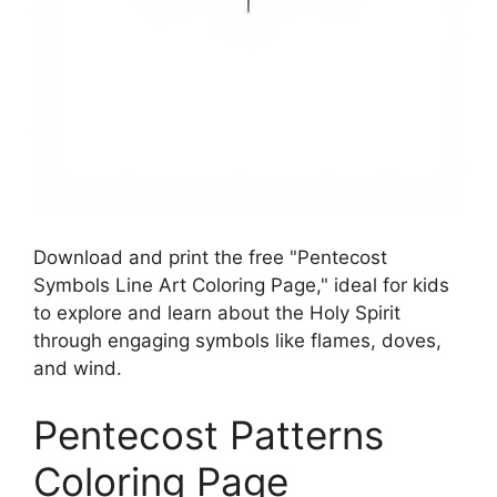
Download and print the free "Pentecost
Symbols Line Art Coloring Page," ideal for kids
to explore and learn about the Holy Spirit
through engaging symbols like flames, doves,
and wind.
Pentecost Patterns
Coloring Page