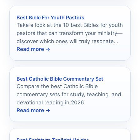
Best Bible For Youth Pastors
Take a look at the 10 best Bibles for youth
pastors that can transform your ministry—
discover which ones will truly resonate
Read more →
with today's youth!
Best Catholic Bible Commentary Set
Compare the best Catholic Bible
commentary sets for study, teaching, and
devotional reading in 2026.
Read more →
Best Scripture Tealight Holder