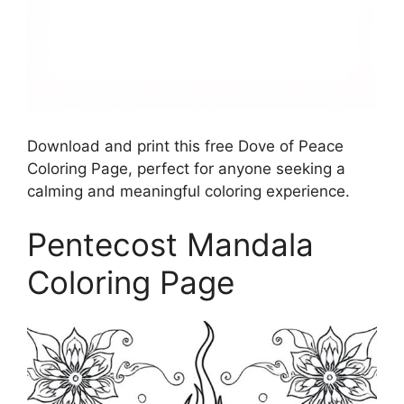
Download and print this free Dove of Peace
Coloring Page, perfect for anyone seeking a
calming and meaningful coloring experience.
Pentecost Mandala
Coloring Page