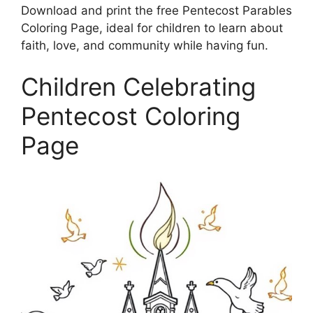
Download and print the free Pentecost Parables
Coloring Page, ideal for children to learn about
faith, love, and community while having fun.
Children Celebrating
Pentecost Coloring
Page