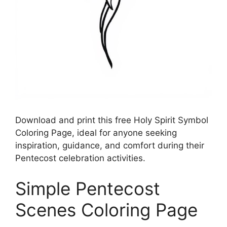
Download and print this free Holy Spirit Symbol
Coloring Page, ideal for anyone seeking
inspiration, guidance, and comfort during their
Pentecost celebration activities.
Simple Pentecost
Scenes Coloring Page