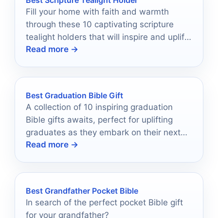
Fill your home with faith and warmth
through these 10 captivating scripture
tealight holders that will inspire and uplift
Read more →
your spirit.
Best Graduation Bible Gift
A collection of 10 inspiring graduation
Bible gifts awaits, perfect for uplifting
graduates as they embark on their next
Read more →
chapter—discover the ideal present
today!
Best Grandfather Pocket Bible
In search of the perfect pocket Bible gift
for your grandfather?