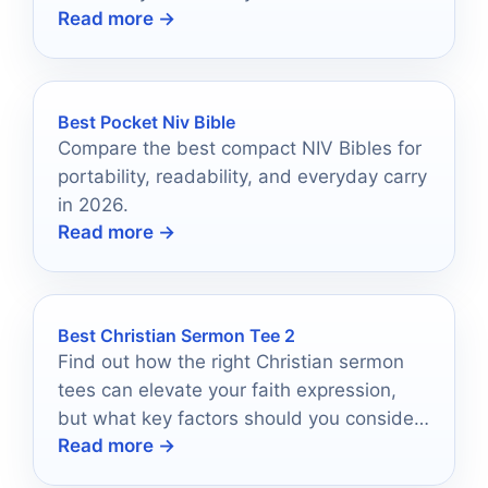
Read more →
transform your space into a sanctuary of
light.
Best Pocket Niv Bible
Compare the best compact NIV Bibles for
portability, readability, and everyday carry
in 2026.
Read more →
Best Christian Sermon Tee 2
Find out how the right Christian sermon
tees can elevate your faith expression,
but what key factors should you consider
Read more →
before making a choice?