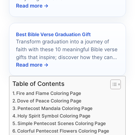
Read more →
Best Bible Verse Graduation Gift
Transform graduation into a journey of
faith with these 10 meaningful Bible verse
gifts that inspire; discover how they can
Read more →
impact your graduate's future.
Table of Contents
Fire and Flame Coloring Page
Dove of Peace Coloring Page
Pentecost Mandala Coloring Page
Holy Spirit Symbol Coloring Page
Simple Pentecost Scenes Coloring Page
Colorful Pentecost Flowers Coloring Page