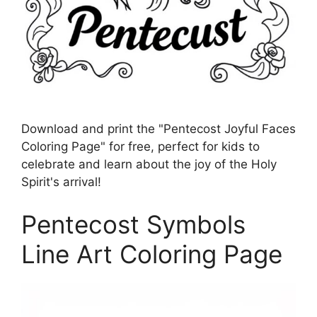
Download and print the "Pentecost Joyful Faces
Coloring Page" for free, perfect for kids to
celebrate and learn about the joy of the Holy
Spirit's arrival!
Pentecost Symbols
Line Art Coloring Page