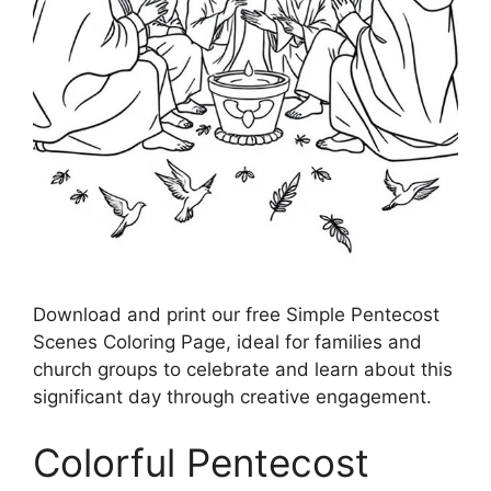
Download and print our free Simple Pentecost
Scenes Coloring Page, ideal for families and
church groups to celebrate and learn about this
significant day through creative engagement.
Colorful Pentecost