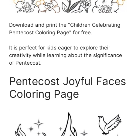
Download and print the "Children Celebrating
Pentecost Coloring Page" for free.
It is perfect for kids eager to explore their
creativity while learning about the significance
of Pentecost.
Pentecost Joyful Faces
Coloring Page