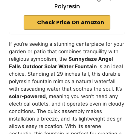
Polyresin
Check Price On Amazon
If you’re seeking a stunning centerpiece for your
garden or patio that combines tranquility with
religious symbolism, the
Sunnydaze Angel
Falls
Outdoor Solar Water Fountain
is an ideal
choice. Standing at 29 inches tall, this durable
polyresin fountain mimics a natural waterfall
with cascading water that soothes the soul. It’s
solar-powered
, meaning you won’t need any
electrical outlets, and it operates even in cloudy
conditions. The quick assembly makes
installation a breeze, and its lightweight design
allows easy relocation. With its serene
aesthetic, this fountain is perfect for creating a