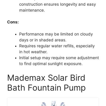
construction ensures longevity and easy
maintenance.
Cons:
Performance may be limited on cloudy
days or in shaded areas.
Requires regular water refills, especially
in hot weather.
Initial setup may require some adjustment
to find optimal sunlight exposure.
Mademax Solar Bird
Bath Fountain Pump