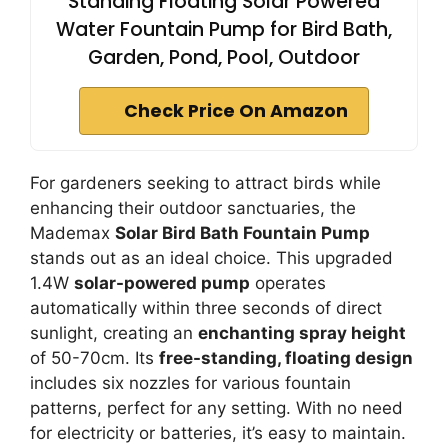
Standing Floating Solar Powered
Water Fountain Pump for Bird Bath,
Garden, Pond, Pool, Outdoor
Check Price On Amazon
For gardeners seeking to attract birds while
enhancing their outdoor sanctuaries, the
Mademax
Solar Bird Bath Fountain Pump
stands out as an ideal choice. This upgraded
1.4W
solar-powered pump
operates
automatically within three seconds of direct
sunlight, creating an
enchanting spray height
of 50-70cm. Its
free-standing, floating design
includes six nozzles for various fountain
patterns, perfect for any setting. With no need
for electricity or batteries, it’s easy to maintain.