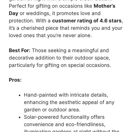
Perfect for gifting on occasions like
Mother’s
Day
or weddings, it promotes love and
protection. With a
customer rating of 4.6 stars
,
it’s a cherished piece that reminds you and your
loved ones that you’re never alone.
Best For:
Those seeking a meaningful and
decorative addition to their outdoor space,
particularly for gifting on special occasions.
Pros:
Hand-painted with intricate details,
enhancing the aesthetic appeal of any
garden or outdoor area.
Solar-powered functionality offers
convenience and eco-friendliness,
illuminating gardens at night without the