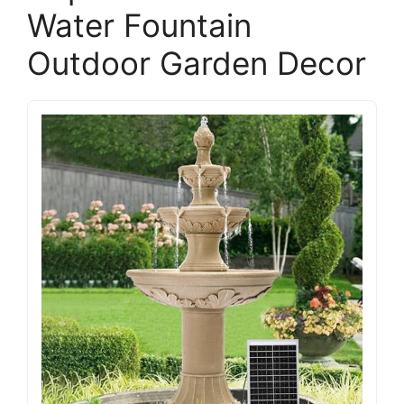
Water Fountain
Outdoor Garden Decor