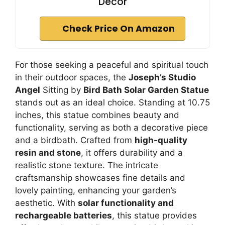
Decor
Check Price On Amazon
For those seeking a peaceful and spiritual touch
in their outdoor spaces, the
Joseph’s Studio
Angel
Sitting by
Bird Bath Solar Garden Statue
stands out as an ideal choice. Standing at 10.75
inches, this statue combines beauty and
functionality, serving as both a decorative piece
and a birdbath. Crafted from
high-quality
resin and stone
, it offers durability and a
realistic stone texture. The intricate
craftsmanship showcases fine details and
lovely painting, enhancing your garden’s
aesthetic. With
solar functionality and
rechargeable batteries
, this statue provides