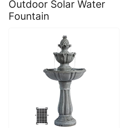
Outdoor Solar Water
Fountain