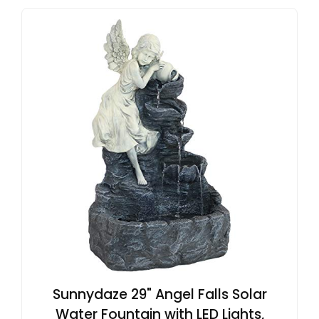
Sunnydaze 29" Angel Falls Solar
Water Fountain with LED Lights,