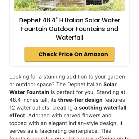
Dephet 48.4" H Italian Solar Water
Fountain Outdoor Fountains and
Waterfall
Check Price On Amazon
Looking for a stunning addition to your garden
or outdoor space? The Dephet Italian
Solar
Water Fountain
is perfect for you. Standing at
48.4 inches tall, its
three-tier design
features
12 water outlets, creating a
soothing waterfall
effect
. Adorned with carved flowers and
topped with an elegant Indian-style design, it
serves as a fascinating centerpiece. This
fountain operates on solar energy, offering up to