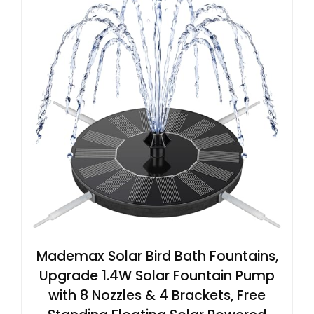
Mademax Solar Bird Bath Fountains,
Upgrade 1.4W Solar Fountain Pump
with 8 Nozzles & 4 Brackets, Free