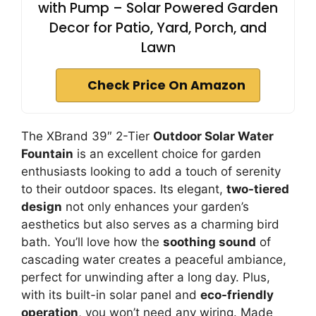
with Pump – Solar Powered Garden
Decor for Patio, Yard, Porch, and
Lawn
Check Price On Amazon
The XBrand 39″ 2-Tier
Outdoor Solar Water
Fountain
is an excellent choice for garden
enthusiasts looking to add a touch of serenity
to their outdoor spaces. Its elegant,
two-tiered
design
not only enhances your garden’s
aesthetics but also serves as a charming bird
bath. You’ll love how the
soothing sound
of
cascading water creates a peaceful ambiance,
perfect for unwinding after a long day. Plus,
with its built-in solar panel and
eco-friendly
operation
, you won’t need any wiring. Made