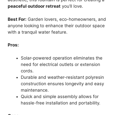
peaceful outdoor retreat
you’ll love.
Best For:
Garden lovers, eco-homeowners, and
anyone looking to enhance their outdoor space
with a tranquil water feature.
Pros:
Solar-powered operation eliminates the
need for electrical outlets or extension
cords.
Durable and weather-resistant polyresin
construction ensures longevity and easy
maintenance.
Quick and simple assembly allows for
hassle-free installation and portability.