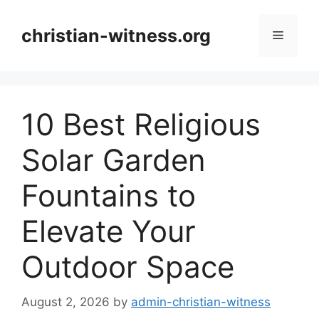
Skip
to
christian-witness.org
Menu
content
10 Best Religious
Solar Garden
Fountains to
Elevate Your
Outdoor Space
August 2, 2026
by
admin-christian-witness