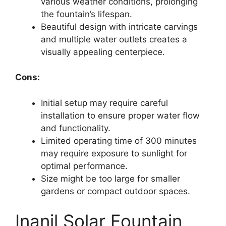
various weather conditions, prolonging
the fountain’s lifespan.
Beautiful design with intricate carvings
and multiple water outlets creates a
visually appealing centerpiece.
Cons:
Initial setup may require careful
installation to ensure proper water flow
and functionality.
Limited operating time of 300 minutes
may require exposure to sunlight for
optimal performance.
Size might be too large for smaller
gardens or compact outdoor spaces.
Inanil Solar Fountain