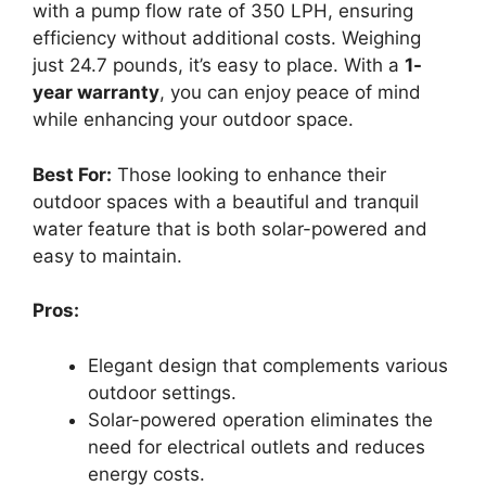
with a pump flow rate of 350 LPH, ensuring
efficiency without additional costs. Weighing
just 24.7 pounds, it’s easy to place. With a
1-
year warranty
, you can enjoy peace of mind
while enhancing your outdoor space.
Best For:
Those looking to enhance their
outdoor spaces with a beautiful and tranquil
water feature that is both solar-powered and
easy to maintain.
Pros:
Elegant design that complements various
outdoor settings.
Solar-powered operation eliminates the
need for electrical outlets and reduces
energy costs.