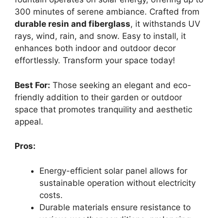
300 minutes of serene ambiance. Crafted from
durable resin and fiberglass
, it withstands UV
rays, wind, rain, and snow. Easy to install, it
enhances both indoor and outdoor decor
effortlessly. Transform your space today!
Best For:
Those seeking an elegant and eco-
friendly addition to their garden or outdoor
space that promotes tranquility and aesthetic
appeal.
Pros:
Energy-efficient solar panel allows for
sustainable operation without electricity
costs.
Durable materials ensure resistance to