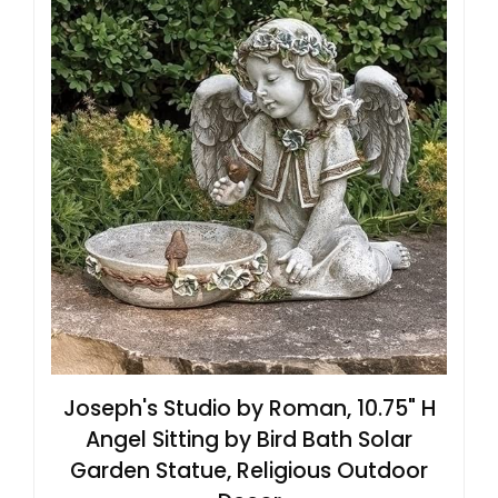
Joseph's Studio by Roman, 10.75" H
Angel Sitting by Bird Bath Solar
Garden Statue, Religious Outdoor