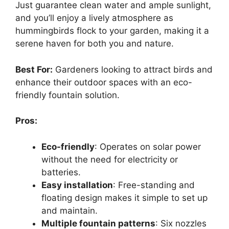
Just guarantee clean water and ample sunlight,
and you’ll enjoy a lively atmosphere as
hummingbirds flock to your garden, making it a
serene haven for both you and nature.
Best For:
Gardeners looking to attract birds and
enhance their outdoor spaces with an eco-
friendly fountain solution.
Pros:
Eco-friendly
: Operates on solar power
without the need for electricity or
batteries.
Easy installation
: Free-standing and
floating design makes it simple to set up
and maintain.
Multiple fountain patterns
: Six nozzles