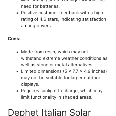
need for batteries.
Positive customer feedback with a high
rating of 4.6 stars, indicating satisfaction
among buyers.
Cons:
Made from resin, which may not
withstand extreme weather conditions as
well as stone or metal alternatives.
Limited dimensions (5 x 7.7 x 4.9 inches)
may not be suitable for larger outdoor
displays.
Requires sunlight to charge, which may
limit functionality in shaded areas.
Dephet Italian Solar