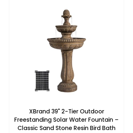
XBrand 39" 2-Tier Outdoor
Freestanding Solar Water Fountain –
Classic Sand Stone Resin Bird Bath