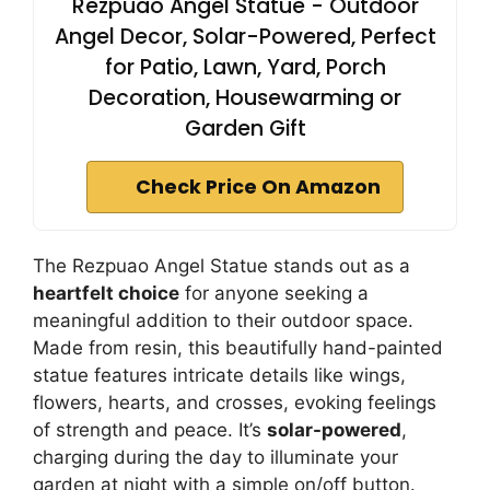
Rezpuao Angel Statue - Outdoor
Angel Decor, Solar-Powered, Perfect
for Patio, Lawn, Yard, Porch
Decoration, Housewarming or
Garden Gift
Check Price On Amazon
The Rezpuao Angel Statue stands out as a
heartfelt choice
for anyone seeking a
meaningful addition to their outdoor space.
Made from resin, this beautifully hand-painted
statue features intricate details like wings,
flowers, hearts, and crosses, evoking feelings
of strength and peace. It’s
solar-powered
,
charging during the day to illuminate your
garden at night with a simple on/off button.