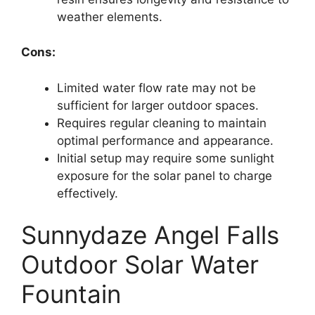
weather elements.
Cons:
Limited water flow rate may not be
sufficient for larger outdoor spaces.
Requires regular cleaning to maintain
optimal performance and appearance.
Initial setup may require some sunlight
exposure for the solar panel to charge
effectively.
Sunnydaze Angel Falls
Outdoor Solar Water
Fountain