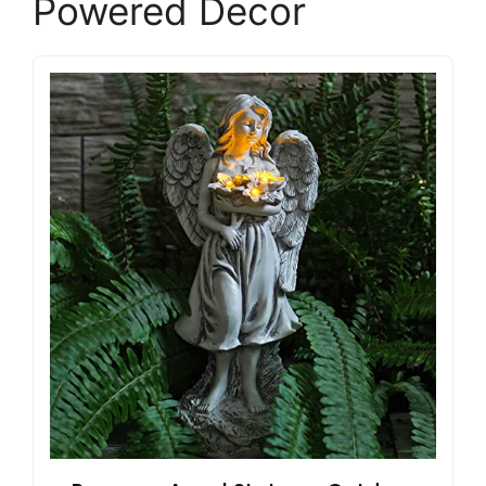
Powered Decor