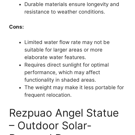
Durable materials ensure longevity and
resistance to weather conditions.
Cons:
Limited water flow rate may not be
suitable for larger areas or more
elaborate water features.
Requires direct sunlight for optimal
performance, which may affect
functionality in shaded areas.
The weight may make it less portable for
frequent relocation.
Rezpuao Angel Statue
– Outdoor Solar-