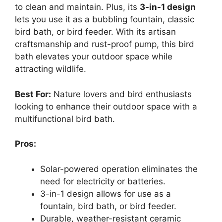
to clean and maintain. Plus, its
3-in-1 design
lets you use it as a bubbling fountain, classic
bird bath, or bird feeder. With its artisan
craftsmanship and rust-proof pump, this bird
bath elevates your outdoor space while
attracting wildlife.
Best For:
Nature lovers and bird enthusiasts
looking to enhance their outdoor space with a
multifunctional bird bath.
Pros:
Solar-powered operation eliminates the
need for electricity or batteries.
3-in-1 design allows for use as a
fountain, bird bath, or bird feeder.
Durable, weather-resistant ceramic