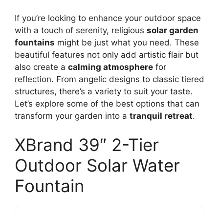
If you’re looking to enhance your outdoor space
with a touch of serenity, religious
solar garden
fountains
might be just what you need. These
beautiful features not only add artistic flair but
also create a
calming atmosphere
for
reflection. From angelic designs to classic tiered
structures, there’s a variety to suit your taste.
Let’s explore some of the best options that can
transform your garden into a
tranquil retreat
.
XBrand 39″ 2-Tier
Outdoor Solar Water
Fountain