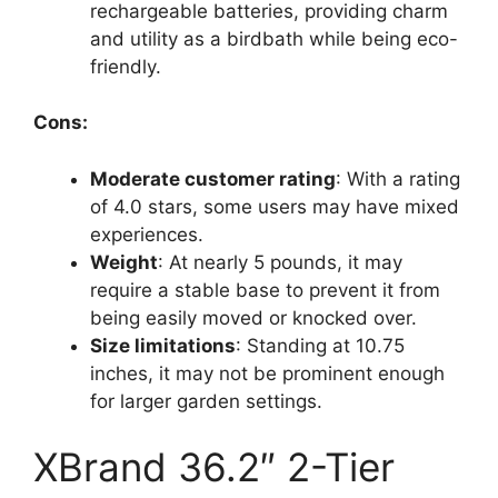
rechargeable batteries, providing charm
and utility as a birdbath while being eco-
friendly.
Cons:
Moderate customer rating
: With a rating
of 4.0 stars, some users may have mixed
experiences.
Weight
: At nearly 5 pounds, it may
require a stable base to prevent it from
being easily moved or knocked over.
Size limitations
: Standing at 10.75
inches, it may not be prominent enough
for larger garden settings.
XBrand 36.2″ 2-Tier