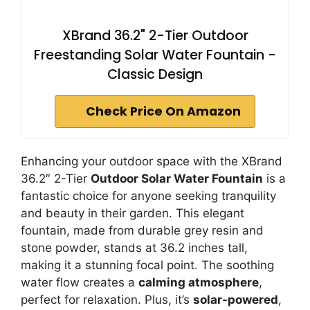
XBrand 36.2" 2-Tier Outdoor
Freestanding Solar Water Fountain -
Classic Design
Check Price On Amazon
Enhancing your outdoor space with the XBrand
36.2″ 2-Tier
Outdoor Solar Water Fountain
is a
fantastic choice for anyone seeking tranquility
and beauty in their garden. This elegant
fountain, made from durable grey resin and
stone powder, stands at 36.2 inches tall,
making it a stunning focal point. The soothing
water flow creates a
calming atmosphere
,
perfect for relaxation. Plus, it’s
solar-powered
,