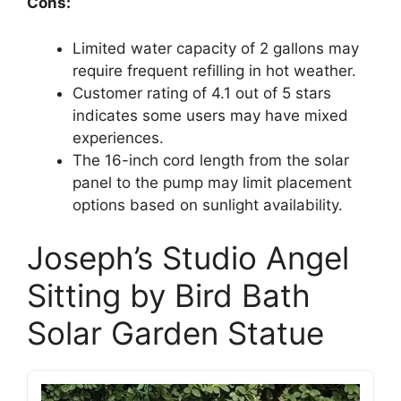
Cons:
Limited water capacity of 2 gallons may
require frequent refilling in hot weather.
Customer rating of 4.1 out of 5 stars
indicates some users may have mixed
experiences.
The 16-inch cord length from the solar
panel to the pump may limit placement
options based on sunlight availability.
Joseph’s Studio Angel
Sitting by Bird Bath
Solar Garden Statue