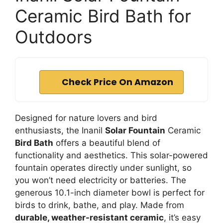
Ceramic Bird Bath for
Outdoors
Check Price On Amazon
Designed for nature lovers and bird
enthusiasts, the Inanil
Solar Fountain
Ceramic
Bird Bath
offers a beautiful blend of
functionality and aesthetics. This solar-powered
fountain operates directly under sunlight, so
you won’t need electricity or batteries. The
generous 10.1-inch diameter bowl is perfect for
birds to drink, bathe, and play. Made from
durable, weather-resistant ceramic
, it’s easy