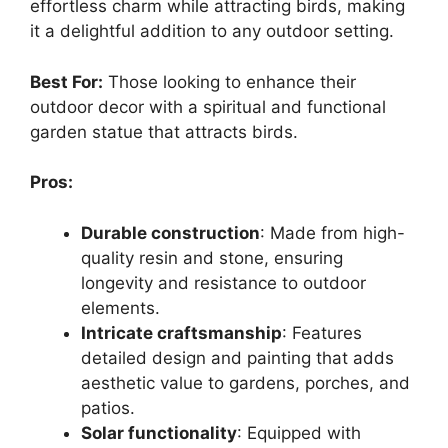
effortless charm while attracting birds, making
it a delightful addition to any outdoor setting.
Best For:
Those looking to enhance their
outdoor decor with a spiritual and functional
garden statue that attracts birds.
Pros:
Durable construction
: Made from high-
quality resin and stone, ensuring
longevity and resistance to outdoor
elements.
Intricate craftsmanship
: Features
detailed design and painting that adds
aesthetic value to gardens, porches, and
patios.
Solar functionality
: Equipped with