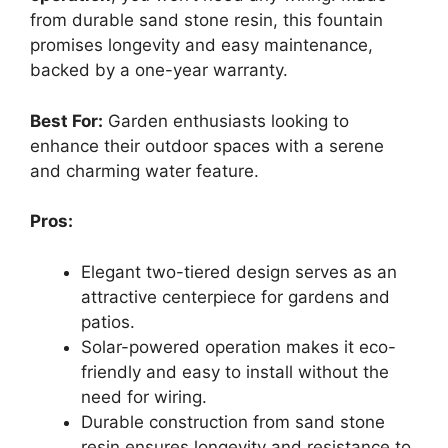
from durable sand stone resin, this fountain
promises longevity and easy maintenance,
backed by a one-year warranty.
Best For:
Garden enthusiasts looking to
enhance their outdoor spaces with a serene
and charming water feature.
Pros:
Elegant two-tiered design serves as an
attractive centerpiece for gardens and
patios.
Solar-powered operation makes it eco-
friendly and easy to install without the
need for wiring.
Durable construction from sand stone
resin ensures longevity and resistance to