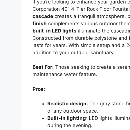
If you’re looking to enhance your garden o
Corporation 40″ 4-Tier Rock Floor Fountain
cascade
creates a tranquil atmosphere, p
finish
complements various outdoor themes
built-in LED lights
illuminate the cascadi
Constructed from durable polystone and fib
lasts for years. With simple setup and a 2
addition to your outdoor sanctuary.
Best For:
Those seeking to create a seren
maintenance water feature.
Pros:
Realistic design
: The gray stone f
of any outdoor space.
Built-in lighting
: LED lights illumi
during the evening.