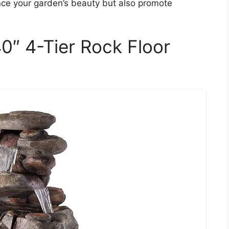
ance your garden’s beauty but also promote
0″ 4-Tier Rock Floor