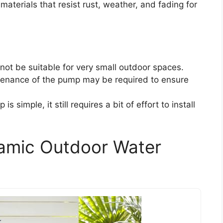
materials that resist rust, weather, and fading for
y not be suitable for very small outdoor spaces.
tenance of the pump may be required to ensure
is simple, it still requires a bit of effort to install
amic Outdoor Water