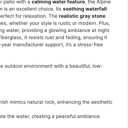
r patio with a
calming water feature
, the Alpine
 is an excellent choice. Its
soothing waterfall
erfect for relaxation. The
realistic gray stone
, whether your style is rustic or modern. Plus,
ng water, providing a glowing ambiance at night.
erglass, it resists rust and fading, ensuring it
-year manufacturer support, it’s a stress-free
e outdoor environment with a beautiful, low-
inish mimics natural rock, enhancing the aesthetic
nate the water, creating a peaceful ambiance