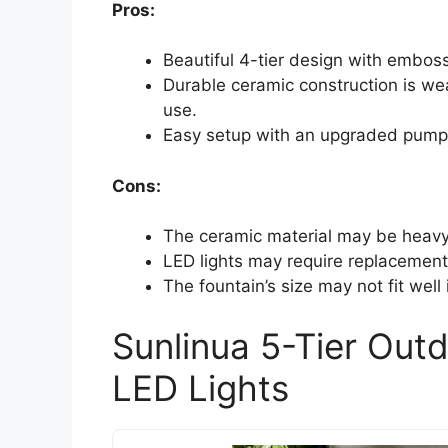
Pros:
Beautiful 4-tier design with embos
Durable ceramic construction is wea
use.
Easy setup with an upgraded pump 
Cons:
The ceramic material may be heavy 
LED lights may require replacement
The fountain’s size may not fit well
Sunlinua 5-Tier Out
LED Lights