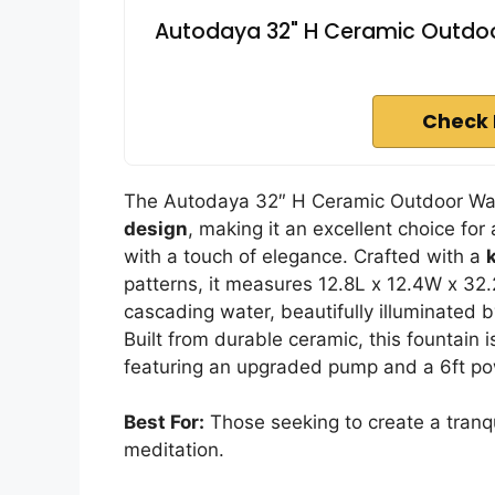
Autodaya 32" H Ceramic Outdoor 
Check 
The Autodaya 32″ H Ceramic Outdoor Wate
design
, making it an excellent choice for
with a touch of elegance. Crafted with a
patterns, it measures 12.8L x 12.4W x 32.
cascading water, beautifully illuminated 
Built from durable ceramic, this fountain 
featuring an upgraded pump and a 6ft power
Best For:
Those seeking to create a tranqu
meditation.