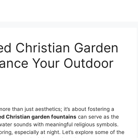
ted Christian Garden
hance Your Outdoor
ore than just aesthetics; it’s about fostering a
ed Christian garden fountains
can serve as the
water sounds with meaningful religious symbols.
ring, especially at night. Let’s explore some of the