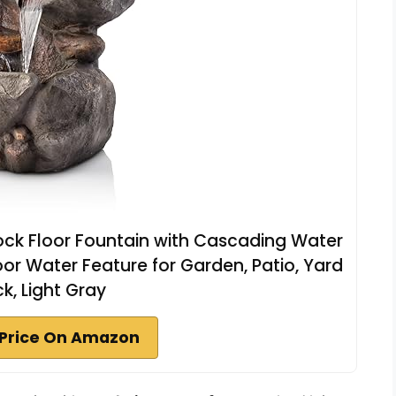
Rock Floor Fountain with Cascading Water
oor Water Feature for Garden, Patio, Yard
k, Light Gray
Price On Amazon