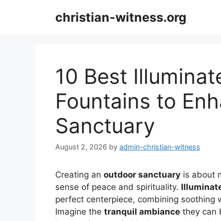
Skip
christian-witness.org
to
content
10 Best Illumina
Fountains to En
Sanctuary
August 2, 2026
by
admin-christian-witness
Creating an
outdoor sanctuary
is about m
sense of peace and spirituality.
Illuminat
perfect centerpiece, combining soothing 
Imagine the
tranquil ambiance
they can b