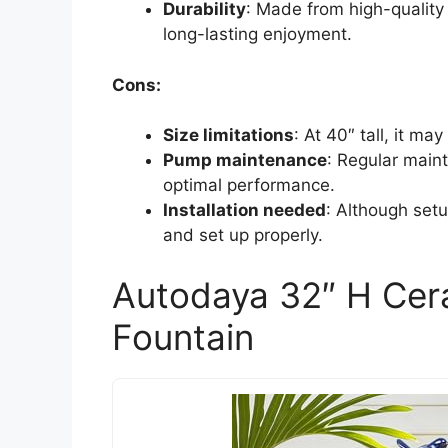
Durability
: Made from high-quality 
long-lasting enjoyment.
Cons:
Size limitations
: At 40″ tall, it ma
Pump maintenance
: Regular main
optimal performance.
Installation needed
: Although setup 
and set up properly.
Autodaya 32″ H Cer
Fountain