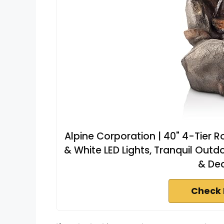
Alpine Corporation | 40" 4-Tier 
& White LED Lights, Tranquil Outd
& Dec
Check 