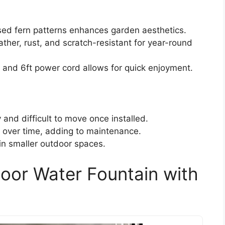
sed fern patterns enhances garden aesthetics.
ther, rust, and scratch-resistant for year-round
and 6ft power cord allows for quick enjoyment.
and difficult to move once installed.
 over time, adding to maintenance.
 in smaller outdoor spaces.
door Water Fountain with