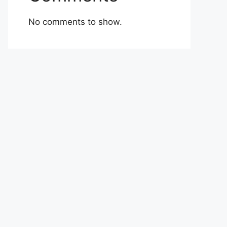
No comments to show.