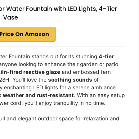
Water Fountain with LED Lights, 4-Tier
Vase
Price On Amazon
r Fountain stands out for its stunning
4-tier
 anyone looking to enhance their garden or patio
kiln-fired reactive glaze
and embossed fern
28H. You’ll love the
soothing sounds
of
by enchanting LED lights for a serene ambiance.
is
weather and rust-resistant
. With an easy setup
 cord, you’ll enjoy tranquility in no time.
il and elegant outdoor space for relaxation and