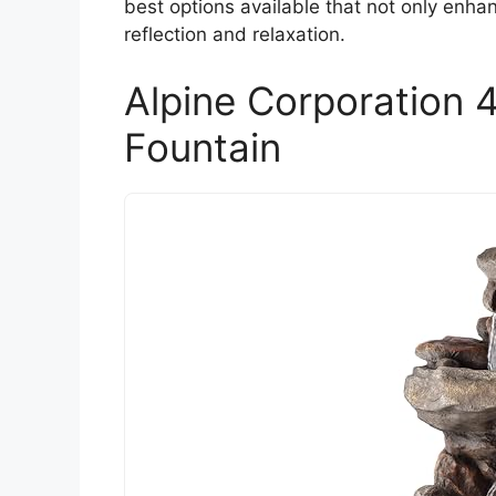
best options available that not only enh
reflection and relaxation.
Alpine Corporation 4
Fountain