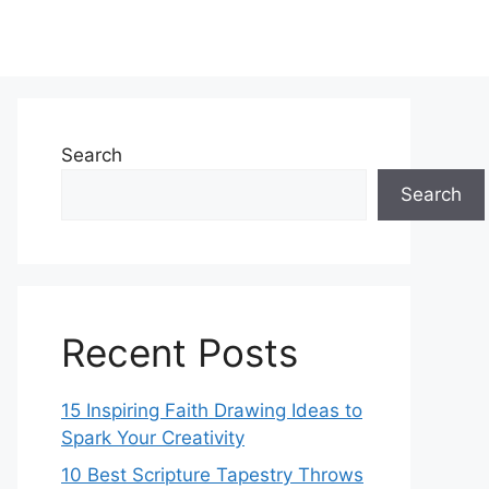
Search
Search
Recent Posts
15 Inspiring Faith Drawing Ideas to
Spark Your Creativity
10 Best Scripture Tapestry Throws