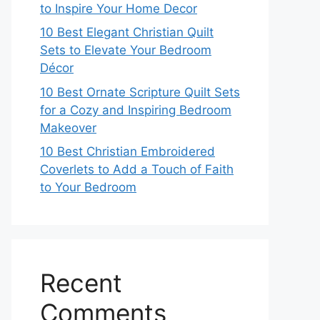
to Inspire Your Home Decor
10 Best Elegant Christian Quilt
Sets to Elevate Your Bedroom
Décor
10 Best Ornate Scripture Quilt Sets
for a Cozy and Inspiring Bedroom
Makeover
10 Best Christian Embroidered
Coverlets to Add a Touch of Faith
to Your Bedroom
Recent
Comments