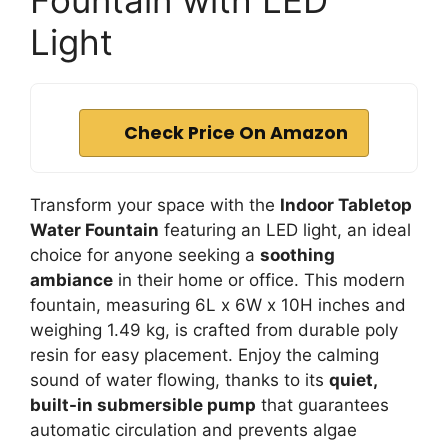
Fountain with LED
Light
Check Price On Amazon
Transform your space with the
Indoor Tabletop
Water Fountain
featuring an LED light, an ideal
choice for anyone seeking a
soothing
ambiance
in their home or office. This modern
fountain, measuring 6L x 6W x 10H inches and
weighing 1.49 kg, is crafted from durable poly
resin for easy placement. Enjoy the calming
sound of water flowing, thanks to its
quiet,
built-in submersible pump
that guarantees
automatic circulation and prevents algae