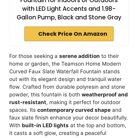
Fountain for Indoors or Outdoors
with LED Light Accents and 1.98-
Gallon Pump, Black and Stone Gray
Check Price On Amazon
For those seeking a
serene addition
to their
home or garden, the Teamson Home Modern
Curved Faux Slate Waterfall Fountain stands
out with its elegant design and tranquil water
flow. Crafted from durable polyresin and stone
powder, this fountain is both
weatherproof and
rust-resistant
, making it perfect for outdoor
spaces. Its
contemporary curved shape
and
faux slate finish enhance your decor beautifully.
With
built-in LED lights
at the top and bottom,
it casts a soft glow, creating a peaceful