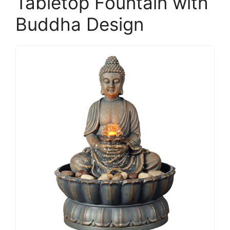
Tabletop Fountain with
Buddha Design