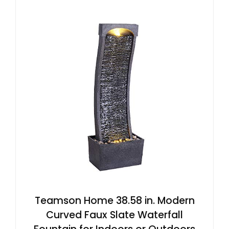
Teamson Home 38.58 in. Modern
Curved Faux Slate Waterfall