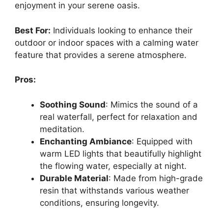
enjoyment in your serene oasis.
Best For:
Individuals looking to enhance their
outdoor or indoor spaces with a calming water
feature that provides a serene atmosphere.
Pros:
Soothing Sound
: Mimics the sound of a
real waterfall, perfect for relaxation and
meditation.
Enchanting Ambiance
: Equipped with
warm LED lights that beautifully highlight
the flowing water, especially at night.
Durable Material
: Made from high-grade
resin that withstands various weather
conditions, ensuring longevity.