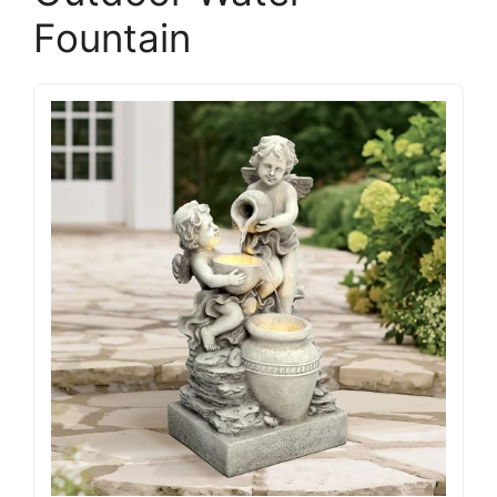
Fountain