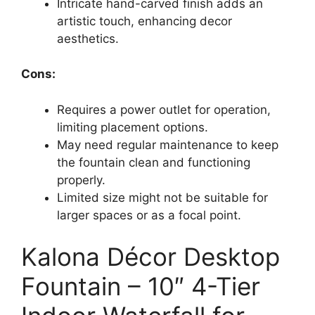
Intricate hand-carved finish adds an
artistic touch, enhancing decor
aesthetics.
Cons:
Requires a power outlet for operation,
limiting placement options.
May need regular maintenance to keep
the fountain clean and functioning
properly.
Limited size might not be suitable for
larger spaces or as a focal point.
Kalona Décor Desktop
Fountain – 10″ 4-Tier