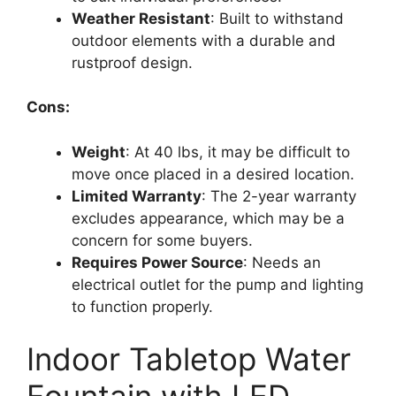
Weather Resistant
: Built to withstand
outdoor elements with a durable and
rustproof design.
Cons:
Weight
: At 40 lbs, it may be difficult to
move once placed in a desired location.
Limited Warranty
: The 2-year warranty
excludes appearance, which may be a
concern for some buyers.
Requires Power Source
: Needs an
electrical outlet for the pump and lighting
to function properly.
Indoor Tabletop Water