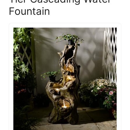
Fountain