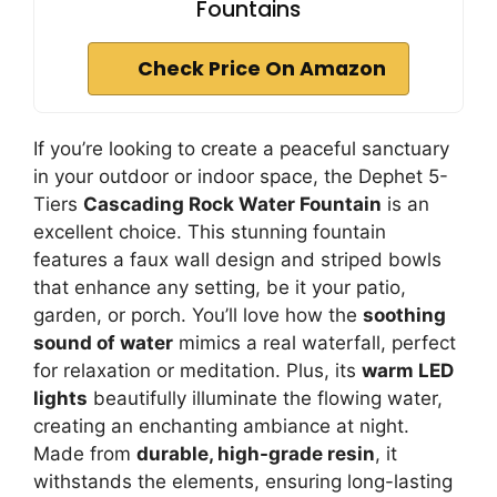
Fountains
Check Price On Amazon
If you’re looking to create a peaceful sanctuary
in your outdoor or indoor space, the Dephet 5-
Tiers
Cascading Rock Water Fountain
is an
excellent choice. This stunning fountain
features a faux wall design and striped bowls
that enhance any setting, be it your patio,
garden, or porch. You’ll love how the
soothing
sound of water
mimics a real waterfall, perfect
for relaxation or meditation. Plus, its
warm LED
lights
beautifully illuminate the flowing water,
creating an enchanting ambiance at night.
Made from
durable, high-grade resin
, it
withstands the elements, ensuring long-lasting