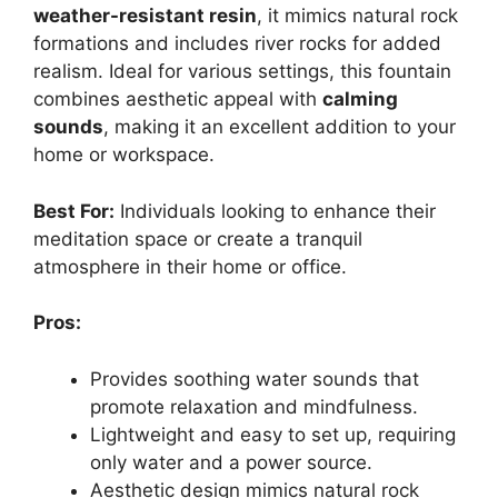
weather-resistant resin
, it mimics natural rock
formations and includes river rocks for added
realism. Ideal for various settings, this fountain
combines aesthetic appeal with
calming
sounds
, making it an excellent addition to your
home or workspace.
Best For:
Individuals looking to enhance their
meditation space or create a tranquil
atmosphere in their home or office.
Pros:
Provides soothing water sounds that
promote relaxation and mindfulness.
Lightweight and easy to set up, requiring
only water and a power source.
Aesthetic design mimics natural rock