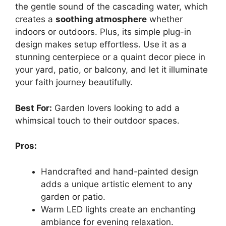
the gentle sound of the cascading water, which
creates a
soothing atmosphere
whether
indoors or outdoors. Plus, its simple plug-in
design makes setup effortless. Use it as a
stunning centerpiece or a quaint decor piece in
your yard, patio, or balcony, and let it illuminate
your faith journey beautifully.
Best For:
Garden lovers looking to add a
whimsical touch to their outdoor spaces.
Pros:
Handcrafted and hand-painted design
adds a unique artistic element to any
garden or patio.
Warm LED lights create an enchanting
ambiance for evening relaxation.