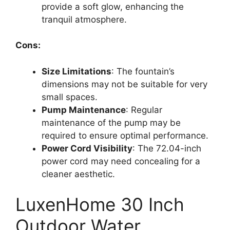
provide a soft glow, enhancing the
tranquil atmosphere.
Cons:
Size Limitations
: The fountain’s
dimensions may not be suitable for very
small spaces.
Pump Maintenance
: Regular
maintenance of the pump may be
required to ensure optimal performance.
Power Cord Visibility
: The 72.04-inch
power cord may need concealing for a
cleaner aesthetic.
LuxenHome 30 Inch
Outdoor Water