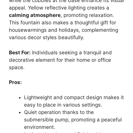
while the cobbles at the base enhance its visual
appeal. Yellow reflective lighting creates a
calming atmosphere
, promoting relaxation.
This fountain also makes a thoughtful gift for
housewarmings and holidays, complementing
various decor styles beautifully.
Best For:
Individuals seeking a tranquil and
decorative element for their home or office
space.
Pros:
Lightweight and compact design makes it
easy to place in various settings.
Quiet operation thanks to the
submersible pump, promoting a peaceful
environment.