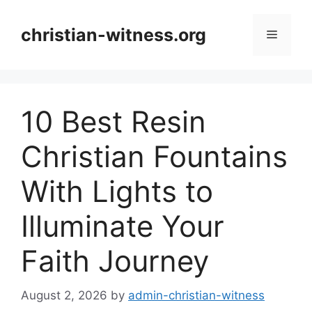
Skip
to
christian-witness.org
Menu
content
10 Best Resin
Christian Fountains
With Lights to
Illuminate Your
Faith Journey
August 2, 2026
by
admin-christian-witness