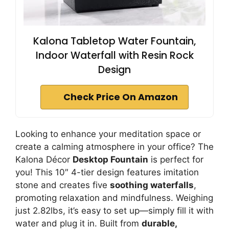
Kalona Tabletop Water Fountain,
Indoor Waterfall with Resin Rock
Design
Check Price On Amazon
Looking to enhance your meditation space or
create a calming atmosphere in your office? The
Kalona Décor
Desktop Fountain
is perfect for
you! This 10″ 4-tier design features imitation
stone and creates five
soothing waterfalls
,
promoting relaxation and mindfulness. Weighing
just 2.82lbs, it’s easy to set up—simply fill it with
water and plug it in. Built from
durable,