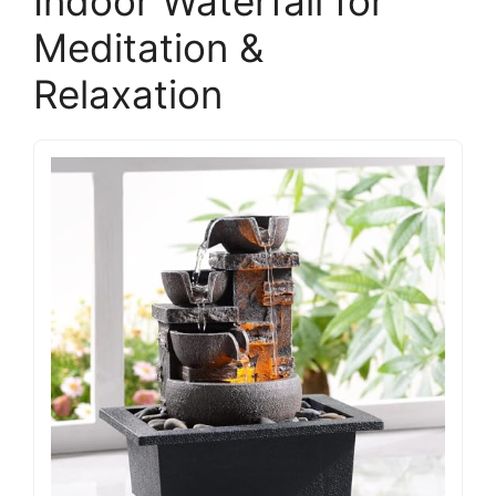
Indoor Waterfall for
Meditation &
Relaxation