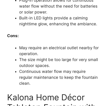
Plug-in operation allows for continuous
water flow without the need for batteries
or solar power.
Built-in LED lights provide a calming
nighttime glow, enhancing the ambiance.
Cons:
May require an electrical outlet nearby for
operation.
The size might be too large for very small
outdoor spaces.
Continuous water flow may require
regular maintenance to keep the fountain
clean.
Kalona Home Décor