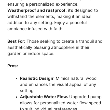
ensuring a personalized experience.
Weatherproof and rustproof
, it’s designed to
withstand the elements, making it an ideal
addition to any setting. Enjoy a peaceful
ambiance infused with faith.
Best For:
Those seeking to create a tranquil and
aesthetically pleasing atmosphere in their
garden or indoor space.
Pros:
Realistic Design
: Mimics natural wood
and enhances the visual appeal of any
setting.
Adjustable Water Flow
: Upgraded pump
allows for personalized water flow speed
to suit individual preferences.