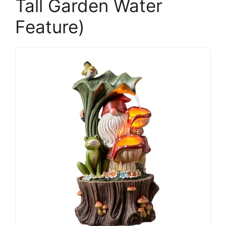
Tall Garden Water
Feature)