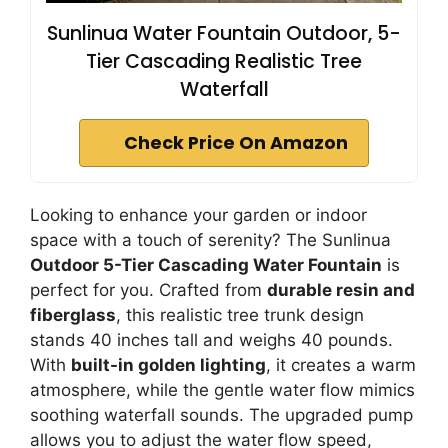
Sunlinua Water Fountain Outdoor, 5-
Tier Cascading Realistic Tree
Waterfall
Check Price On Amazon
Looking to enhance your garden or indoor
space with a touch of serenity? The Sunlinua
Outdoor 5-Tier Cascading Water Fountain
is
perfect for you. Crafted from
durable resin and
fiberglass
, this realistic tree trunk design
stands 40 inches tall and weighs 40 pounds.
With
built-in golden lighting
, it creates a warm
atmosphere, while the gentle water flow mimics
soothing waterfall sounds. The upgraded pump
allows you to adjust the water flow speed,