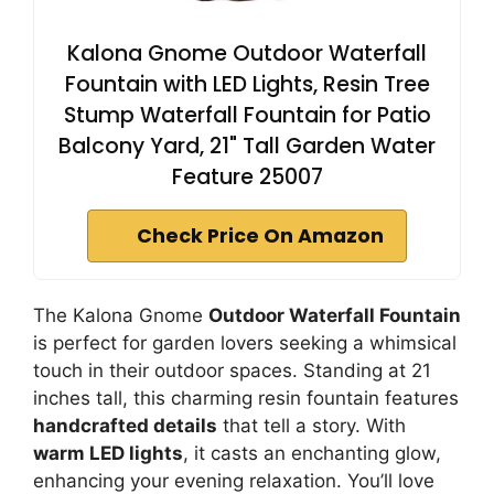
Kalona Gnome Outdoor Waterfall
Fountain with LED Lights, Resin Tree
Stump Waterfall Fountain for Patio
Balcony Yard, 21" Tall Garden Water
Feature 25007
Check Price On Amazon
The Kalona Gnome
Outdoor Waterfall Fountain
is perfect for garden lovers seeking a whimsical
touch in their outdoor spaces. Standing at 21
inches tall, this charming resin fountain features
handcrafted details
that tell a story. With
warm LED lights
, it casts an enchanting glow,
enhancing your evening relaxation. You’ll love