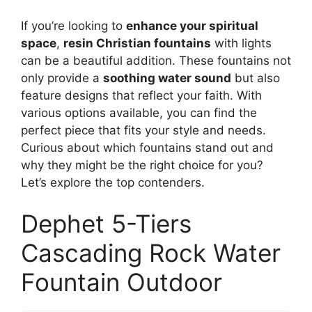
If you’re looking to
enhance your spiritual
space
,
resin Christian fountains
with lights
can be a beautiful addition. These fountains not
only provide a
soothing water sound
but also
feature designs that reflect your faith. With
various options available, you can find the
perfect piece that fits your style and needs.
Curious about which fountains stand out and
why they might be the right choice for you?
Let’s explore the top contenders.
Dephet 5-Tiers
Cascading Rock Water
Fountain Outdoor