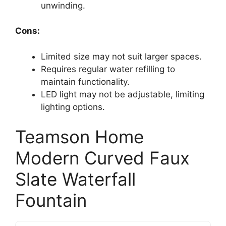
unwinding.
Cons:
Limited size may not suit larger spaces.
Requires regular water refilling to
maintain functionality.
LED light may not be adjustable, limiting
lighting options.
Teamson Home
Modern Curved Faux
Slate Waterfall
Fountain