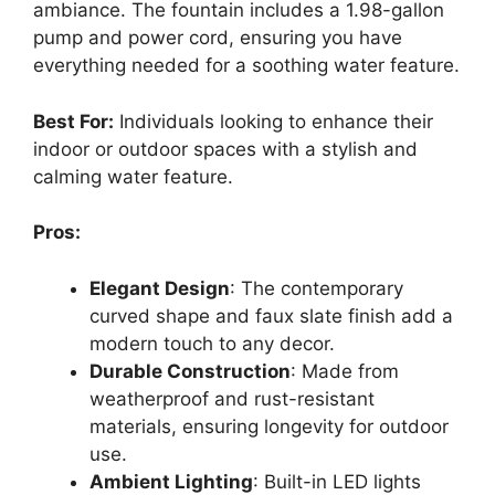
ambiance. The fountain includes a 1.98-gallon
pump and power cord, ensuring you have
everything needed for a soothing water feature.
Best For:
Individuals looking to enhance their
indoor or outdoor spaces with a stylish and
calming water feature.
Pros:
Elegant Design
: The contemporary
curved shape and faux slate finish add a
modern touch to any decor.
Durable Construction
: Made from
weatherproof and rust-resistant
materials, ensuring longevity for outdoor
use.
Ambient Lighting
: Built-in LED lights