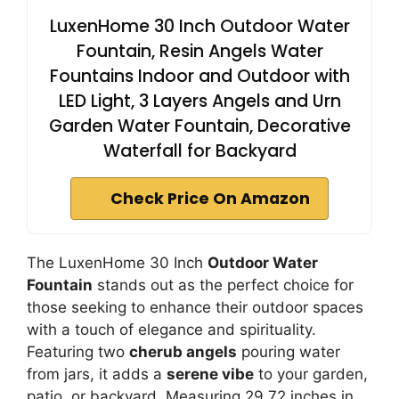
LuxenHome 30 Inch Outdoor Water
Fountain, Resin Angels Water
Fountains Indoor and Outdoor with
LED Light, 3 Layers Angels and Urn
Garden Water Fountain, Decorative
Waterfall for Backyard
Check Price On Amazon
The LuxenHome 30 Inch
Outdoor Water
Fountain
stands out as the perfect choice for
those seeking to enhance their outdoor spaces
with a touch of elegance and spirituality.
Featuring two
cherub angels
pouring water
from jars, it adds a
serene vibe
to your garden,
patio, or backyard. Measuring 29.72 inches in