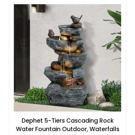
Dephet 5-Tiers Cascading Rock
Water Fountain Outdoor, Waterfalls