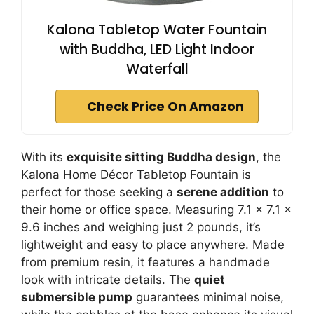
Kalona Tabletop Water Fountain
with Buddha, LED Light Indoor
Waterfall
Check Price On Amazon
With its
exquisite sitting Buddha design
, the
Kalona Home Décor Tabletop Fountain is
perfect for those seeking a
serene addition
to
their home or office space. Measuring 7.1 x 7.1 x
9.6 inches and weighing just 2 pounds, it’s
lightweight and easy to place anywhere. Made
from premium resin, it features a handmade
look with intricate details. The
quiet
submersible pump
guarantees minimal noise,