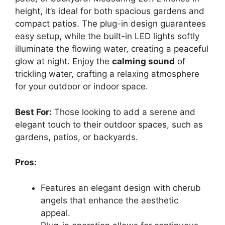
height, it’s ideal for both spacious gardens and
compact patios. The plug-in design guarantees
easy setup, while the built-in LED lights softly
illuminate the flowing water, creating a peaceful
glow at night. Enjoy the
calming sound
of
trickling water, crafting a relaxing atmosphere
for your outdoor or indoor space.
Best For:
Those looking to add a serene and
elegant touch to their outdoor spaces, such as
gardens, patios, or backyards.
Pros:
Features an elegant design with cherub
angels that enhance the aesthetic
appeal.