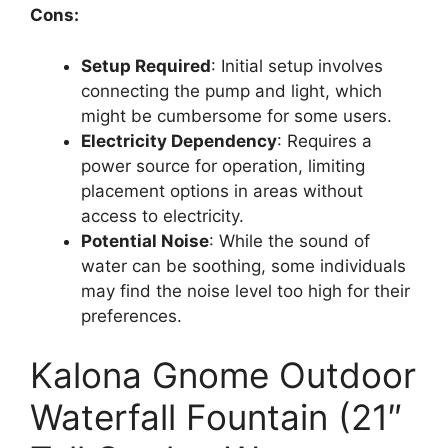
Cons:
Setup Required
: Initial setup involves
connecting the pump and light, which
might be cumbersome for some users.
Electricity Dependency
: Requires a
power source for operation, limiting
placement options in areas without
access to electricity.
Potential Noise
: While the sound of
water can be soothing, some individuals
may find the noise level too high for their
preferences.
Kalona Gnome Outdoor
Waterfall Fountain (21″