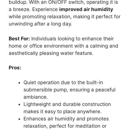
buildup. With an ON/OFF switch, operating it is
a breeze. Experience
improved air humidity
while promoting relaxation, making it perfect for
unwinding after a long day.
Best For:
Individuals looking to enhance their
home or office environment with a calming and
aesthetically pleasing water feature.
Pros:
Quiet operation due to the built-in
submersible pump, ensuring a peaceful
ambiance.
Lightweight and durable construction
makes it easy to place anywhere.
Enhances air humidity and promotes
relaxation, perfect for meditation or