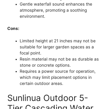
Gentle waterfall sound enhances the
atmosphere, promoting a soothing
environment.
Cons:
Limited height at 21 inches may not be
suitable for larger garden spaces as a
focal point.
Resin material may not be as durable as
stone or concrete options.
Requires a power source for operation,
which may limit placement options in
certain outdoor areas.
Sunlinua Outdoor 5-
Tier Cascading Water