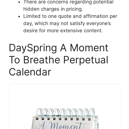
There are concerns regarding potential
hidden charges in pricing.
Limited to one quote and affirmation per
day, which may not satisfy everyone’s
desire for more extensive content.
DaySpring A Moment
To Breathe Perpetual
Calendar