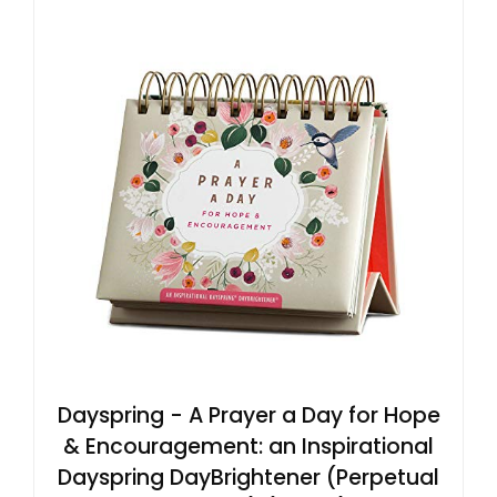
Dayspring - A Prayer a Day for Hope
& Encouragement: an Inspirational
Dayspring DayBrightener (Perpetual