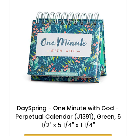
DaySpring - One Minute with God -
Perpetual Calendar (J1391), Green, 5
1/2" x 5 1/4" x 1 1/4"