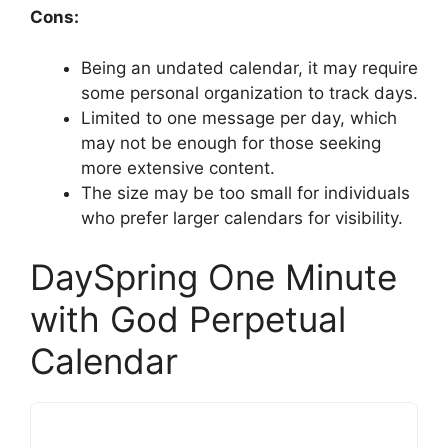
Cons:
Being an undated calendar, it may require
some personal organization to track days.
Limited to one message per day, which
may not be enough for those seeking
more extensive content.
The size may be too small for individuals
who prefer larger calendars for visibility.
DaySpring One Minute
with God Perpetual
Calendar