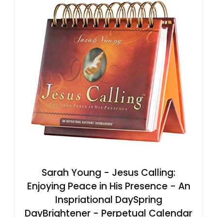
Sarah Young - Jesus Calling:
Enjoying Peace in His Presence - An
Inspriational DaySpring
DayBrightener - Perpetual Calendar