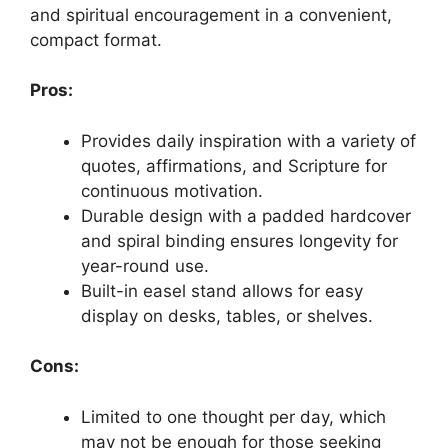
and spiritual encouragement in a convenient,
compact format.
Pros:
Provides daily inspiration with a variety of
quotes, affirmations, and Scripture for
continuous motivation.
Durable design with a padded hardcover
and spiral binding ensures longevity for
year-round use.
Built-in easel stand allows for easy
display on desks, tables, or shelves.
Cons:
Limited to one thought per day, which
may not be enough for those seeking