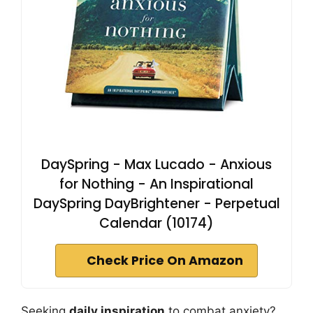
DaySpring - Max Lucado - Anxious
for Nothing - An Inspirational
DaySpring DayBrightener - Perpetual
Calendar (10174)
Check Price On Amazon
Seeking
daily inspiration
to combat anxiety?