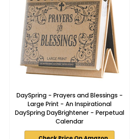
DaySpring - Prayers and Blessings -
Large Print - An Inspirational
DaySpring DayBrightener - Perpetual
Calendar
Check Price On Amazon