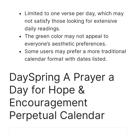
Limited to one verse per day, which may
not satisfy those looking for extensive
daily readings.
The green color may not appeal to
everyone’s aesthetic preferences.
Some users may prefer a more traditional
calendar format with dates listed.
DaySpring A Prayer a
Day for Hope &
Encouragement
Perpetual Calendar