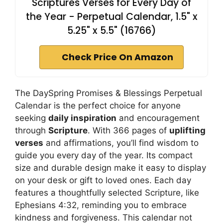
Scriptures Verses for Every Day of
the Year - Perpetual Calendar, 1.5" x
5.25" x 5.5" (16766)
Check Price On Amazon
The DaySpring Promises & Blessings Perpetual
Calendar is the perfect choice for anyone
seeking
daily inspiration
and encouragement
through
Scripture
. With 366 pages of
uplifting
verses
and affirmations, you’ll find wisdom to
guide you every day of the year. Its compact
size and durable design make it easy to display
on your desk or gift to loved ones. Each day
features a thoughtfully selected Scripture, like
Ephesians 4:32, reminding you to embrace
kindness and forgiveness. This calendar not