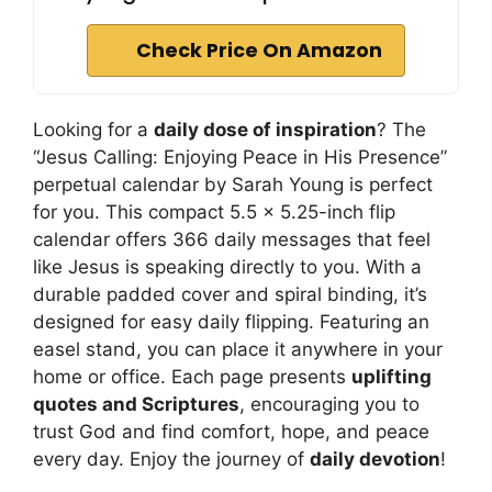
Check Price On Amazon
Looking for a
daily dose of inspiration
? The
“Jesus Calling: Enjoying Peace in His Presence”
perpetual calendar by Sarah Young is perfect
for you. This compact 5.5 x 5.25-inch flip
calendar offers 366 daily messages that feel
like Jesus is speaking directly to you. With a
durable padded cover and spiral binding, it’s
designed for easy daily flipping. Featuring an
easel stand, you can place it anywhere in your
home or office. Each page presents
uplifting
quotes and Scriptures
, encouraging you to
trust God and find comfort, hope, and peace
every day. Enjoy the journey of
daily devotion
!