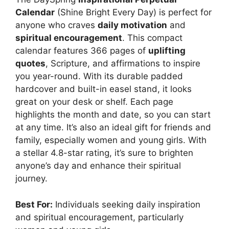
Calendar
(Shine Bright Every Day) is perfect for
anyone who craves
daily motivation
and
spiritual encouragement
. This compact
calendar features 366 pages of
uplifting
quotes
, Scripture, and affirmations to inspire
you year-round. With its durable padded
hardcover and built-in easel stand, it looks
great on your desk or shelf. Each page
highlights the month and date, so you can start
at any time. It’s also an ideal gift for friends and
family, especially women and young girls. With
a stellar 4.8-star rating, it’s sure to brighten
anyone’s day and enhance their spiritual
journey.
Best For:
Individuals seeking daily inspiration
and spiritual encouragement, particularly