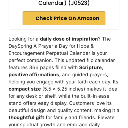
Calendar) (J0523)
Check Price On Amazon
Looking for a
daily dose of inspiration
? The
DaySpring A Prayer a Day for Hope &
Encouragement Perpetual Calendar is your
perfect companion. This undated flip calendar
features 366 pages filled with
Scripture,
positive affirmations
, and guided prayers,
helping you engage with your faith each day. Its
compact size
(5.5 x 5.25 inches) makes it ideal
for any desk or shelf, while the built-in easel
stand offers easy display. Customers love its
beautiful design and quality content, making it a
thoughtful gift
for family and friends. Elevate
your spiritual growth and embrace daily