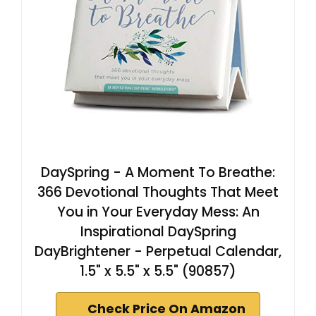
DaySpring - A Moment To Breathe:
366 Devotional Thoughts That Meet
You in Your Everyday Mess: An
Inspirational DaySpring
DayBrightener - Perpetual Calendar,
1.5" x 5.5" x 5.5" (90857)
Check Price On Amazon