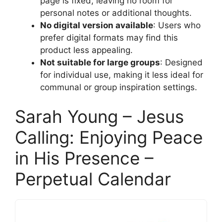
page is fixed, leaving no room for
personal notes or additional thoughts.
No digital version available
: Users who
prefer digital formats may find this
product less appealing.
Not suitable for large groups
: Designed
for individual use, making it less ideal for
communal or group inspiration settings.
Sarah Young – Jesus
Calling: Enjoying Peace
in His Presence –
Perpetual Calendar