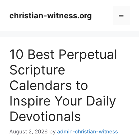
Skip
to
christian-witness.org
Menu
content
10 Best Perpetual
Scripture
Calendars to
Inspire Your Daily
Devotionals
August 2, 2026
by
admin-christian-witness