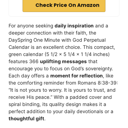
Check Price On Amazon
For anyone seeking
daily inspiration
and a
deeper connection with their faith, the
DaySpring One Minute with God Perpetual
Calendar is an excellent choice. This compact,
green calendar (5 1/2 x 5 1/4 x 1 1/4 inches)
features 366
uplifting messages
that
encourage you to focus on God’s sovereignty.
Each day offers a
moment for reflection
, like
the comforting reminder from Romans 8:38-39:
“It is not yours to worry. It is yours to trust, and
receive His peace.” With a padded cover and
spiral binding, its quality design makes it a
perfect addition to your daily devotionals or a
thoughtful gift
.