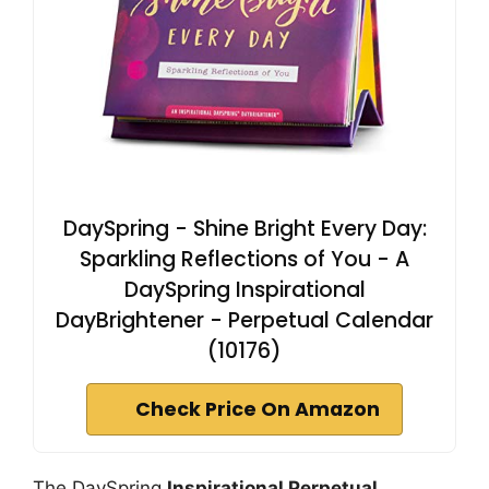
DaySpring - Shine Bright Every Day:
Sparkling Reflections of You - A
DaySpring Inspirational
DayBrightener - Perpetual Calendar
(10176)
Check Price On Amazon
The DaySpring
Inspirational Perpetual