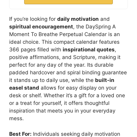
If you’re looking for
daily motivation
and
spiritual encouragement
, the DaySpring A
Moment To Breathe Perpetual Calendar is an
ideal choice. This compact calendar features
366 pages filled with
inspirational quotes
,
positive affirmations, and Scripture, making it
perfect for any day of the year. Its durable
padded hardcover and spiral binding guarantee
it stands up to daily use, while the
built-in
easel stand
allows for easy display on your
desk or shelf. Whether it’s a gift for a loved one
or a treat for yourself, it offers thoughtful
inspiration that meets you in your everyday
mess.
Best For:
Individuals seeking daily motivation