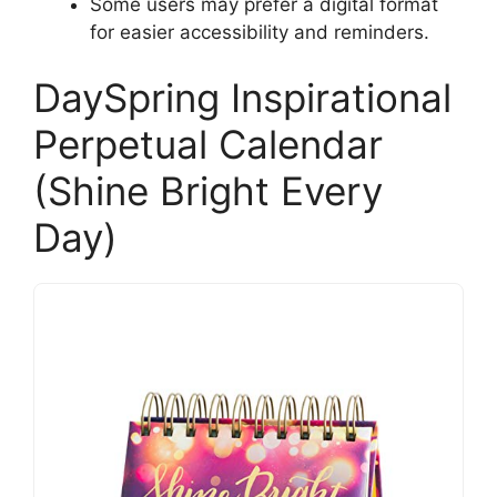
Some users may prefer a digital format
for easier accessibility and reminders.
DaySpring Inspirational
Perpetual Calendar
(Shine Bright Every
Day)