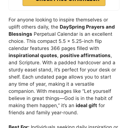
For anyone looking to inspire themselves or
uplift others daily, the
DaySpring Prayers and
Blessings
Perpetual Calendar is an excellent
choice. This compact 5.5 x 5.25-inch flip
calendar features 366 pages filled with
inspirational quotes
,
positive affirmations
,
and Scripture. With a padded hardcover and a
sturdy easel stand, it’s perfect for your desk or
shelf. Each undated page allows you to start
any time of year, making it a versatile
companion. With messages like “Let yourself
believe in great things—God is in the habit of
making them happen,” it’s an
ideal gift
for
friends and family year-round.
Best For:
Individuals seeking daily inspiration or