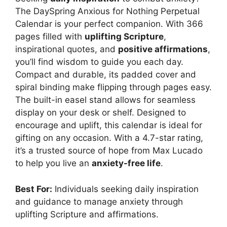
The DaySpring Anxious for Nothing Perpetual
Calendar is your perfect companion. With 366
pages filled with
uplifting Scripture
,
inspirational quotes, and
positive affirmations
,
you’ll find wisdom to guide you each day.
Compact and durable, its padded cover and
spiral binding make flipping through pages easy.
The built-in easel stand allows for seamless
display on your desk or shelf. Designed to
encourage and uplift, this calendar is ideal for
gifting on any occasion. With a 4.7-star rating,
it’s a trusted source of hope from Max Lucado
to help you live an
anxiety-free life
.
Best For:
Individuals seeking daily inspiration
and guidance to manage anxiety through
uplifting Scripture and affirmations.