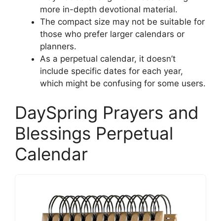
more in-depth devotional material.
The compact size may not be suitable for
those who prefer larger calendars or
planners.
As a perpetual calendar, it doesn’t
include specific dates for each year,
which might be confusing for some users.
DaySpring Prayers and
Blessings Perpetual
Calendar