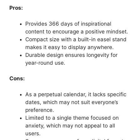
Pros:
Provides 366 days of inspirational
content to encourage a positive mindset.
Compact size with a built-in easel stand
makes it easy to display anywhere.
Durable design ensures longevity for
year-round use.
Cons:
As a perpetual calendar, it lacks specific
dates, which may not suit everyone’s
preference.
Limited to a single theme focused on
anxiety, which may not appeal to all
users.