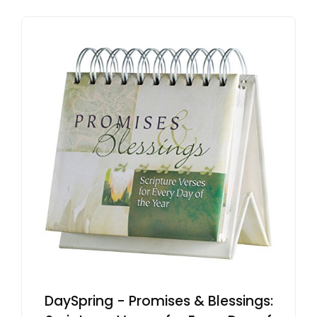
DaySpring - Promises & Blessings: