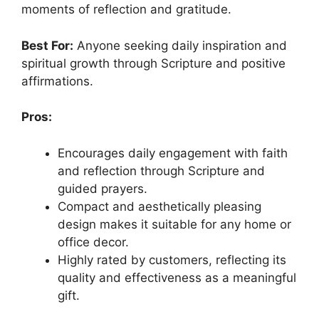
moments of reflection and gratitude.
Best For:
Anyone seeking daily inspiration and
spiritual growth through Scripture and positive
affirmations.
Pros:
Encourages daily engagement with faith
and reflection through Scripture and
guided prayers.
Compact and aesthetically pleasing
design makes it suitable for any home or
office decor.
Highly rated by customers, reflecting its
quality and effectiveness as a meaningful
gift.