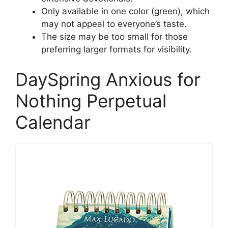
Only available in one color (green), which
may not appeal to everyone’s taste.
The size may be too small for those
preferring larger formats for visibility.
DaySpring Anxious for
Nothing Perpetual
Calendar