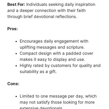
Best For:
Individuals seeking daily inspiration
and a deeper connection with their faith
through brief devotional reflections.
Pros:
Encourages daily engagement with
uplifting messages and scripture.
Compact design with a padded cover
makes it easy to display and use.
Highly rated by customers for quality and
suitability as a gift.
Cons:
Limited to one message per day, which
may not satisfy those looking for more
extensive devotionals.