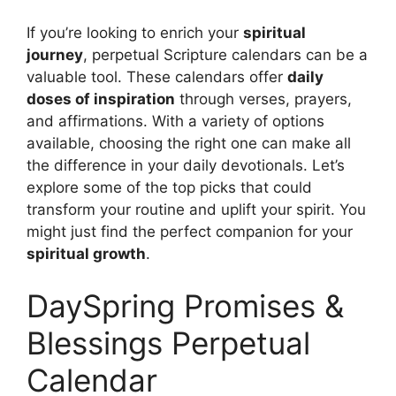
If you’re looking to enrich your
spiritual
journey
, perpetual Scripture calendars can be a
valuable tool. These calendars offer
daily
doses of inspiration
through verses, prayers,
and affirmations. With a variety of options
available, choosing the right one can make all
the difference in your daily devotionals. Let’s
explore some of the top picks that could
transform your routine and uplift your spirit. You
might just find the perfect companion for your
spiritual growth
.
DaySpring Promises &
Blessings Perpetual
Calendar