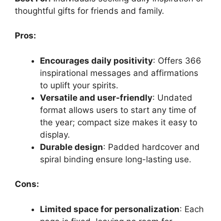
thoughtful gifts for friends and family.
Pros:
Encourages daily positivity
: Offers 366
inspirational messages and affirmations
to uplift your spirits.
Versatile and user-friendly
: Undated
format allows users to start any time of
the year; compact size makes it easy to
display.
Durable design
: Padded hardcover and
spiral binding ensure long-lasting use.
Cons:
Limited space for personalization
: Each