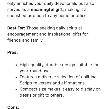
only enriches your daily devotionals but also
serves as a
meaningful gift
, making it a
cherished addition to any home or office.
Best For:
Those seeking daily spiritual
encouragement and inspirational gifts for
friends and family.
Pros:
High-quality, durable design suitable for
year-round use.
Features a diverse selection of uplifting
Scripture verses and affirmations.
Compact size makes it easy to display on
desks or gift to others.
Cons: