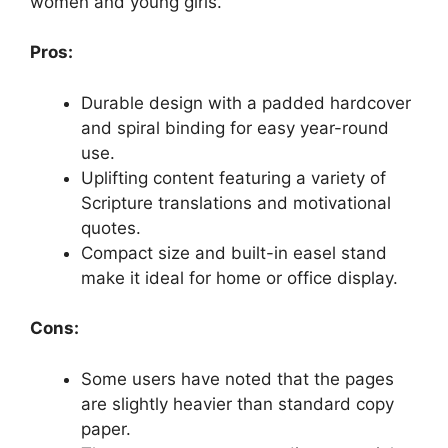
women and young girls.
Pros:
Durable design with a padded hardcover
and spiral binding for easy year-round
use.
Uplifting content featuring a variety of
Scripture translations and motivational
quotes.
Compact size and built-in easel stand
make it ideal for home or office display.
Cons:
Some users have noted that the pages
are slightly heavier than standard copy
paper.