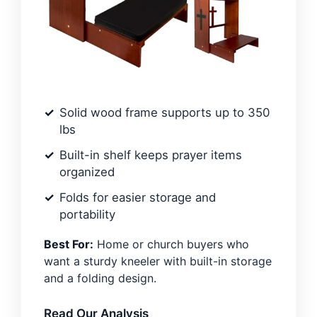
Solid wood frame supports up to 350
lbs
Built-in shelf keeps prayer items
organized
Folds for easier storage and
portability
Best For:
Home or church buyers who
want a sturdy kneeler with built-in storage
and a folding design.
Read Our Analysis