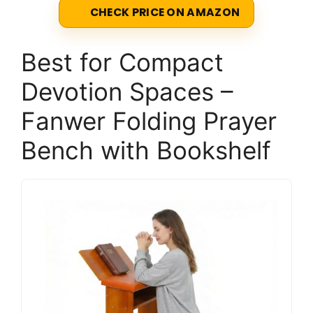
CHECK PRICE ON AMAZON
Best for Compact
Devotion Spaces –
Fanwer Folding Prayer
Bench with Bookshelf