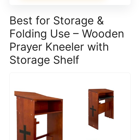
Best for Storage &
Folding Use – Wooden
Prayer Kneeler with
Storage Shelf