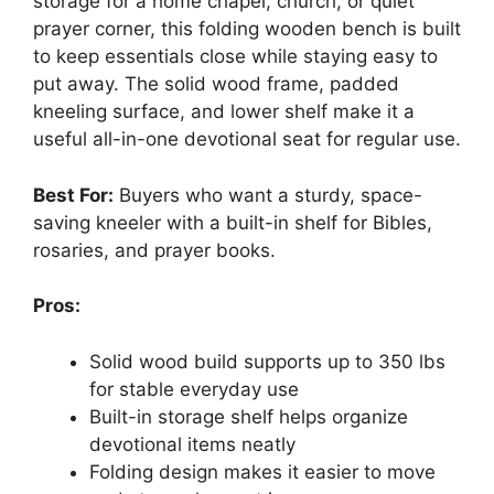
storage for a home chapel, church, or quiet
prayer corner, this folding wooden bench is built
to keep essentials close while staying easy to
put away. The solid wood frame, padded
kneeling surface, and lower shelf make it a
useful all-in-one devotional seat for regular use.
Best For:
Buyers who want a sturdy, space-
saving kneeler with a built-in shelf for Bibles,
rosaries, and prayer books.
Pros:
Solid wood build supports up to 350 lbs
for stable everyday use
Built-in storage shelf helps organize
devotional items neatly
Folding design makes it easier to move