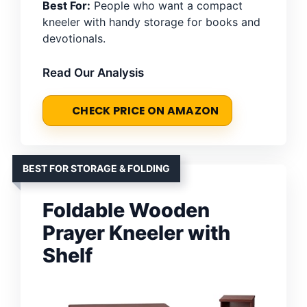
Best For:
People who want a compact
kneeler with handy storage for books and
devotionals.
Read Our Analysis
CHECK PRICE ON AMAZON
BEST FOR STORAGE & FOLDING
Foldable Wooden
Prayer Kneeler with
Shelf