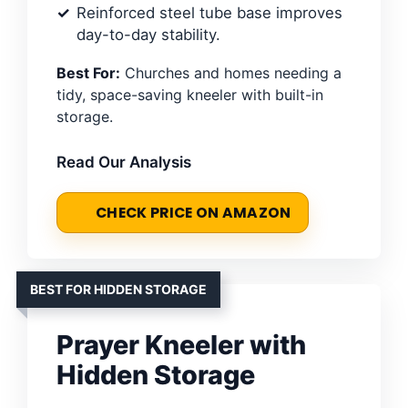
Reinforced steel tube base improves
day-to-day stability.
Best For:
Churches and homes needing a
tidy, space-saving kneeler with built-in
storage.
Read Our Analysis
CHECK PRICE ON AMAZON
BEST FOR HIDDEN STORAGE
Prayer Kneeler with
Hidden Storage