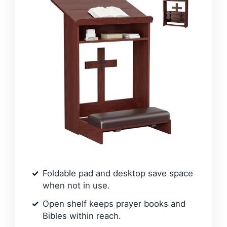
Foldable pad and desktop save space
when not in use.
Open shelf keeps prayer books and
Bibles within reach.