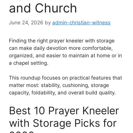
and Church
June 24, 2026
by
admin-christian-witness
Finding the right prayer kneeler with storage
can make daily devotion more comfortable,
organized, and easier to maintain at home or in
a chapel setting.
This roundup focuses on practical features that
matter most: stability, cushioning, storage
capacity, foldability, and overall build quality.
Best 10 Prayer Kneeler
with Storage Picks for