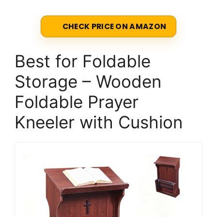
CHECK PRICE ON AMAZON
Best for Foldable
Storage – Wooden
Foldable Prayer
Kneeler with Cushion