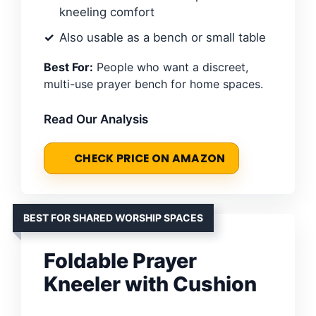
kneeling comfort
Also usable as a bench or small table
Best For:
People who want a discreet,
multi-use prayer bench for home spaces.
Read Our Analysis
CHECK PRICE ON AMAZON
BEST FOR SHARED WORSHIP SPACES
Foldable Prayer
Kneeler with Cushion