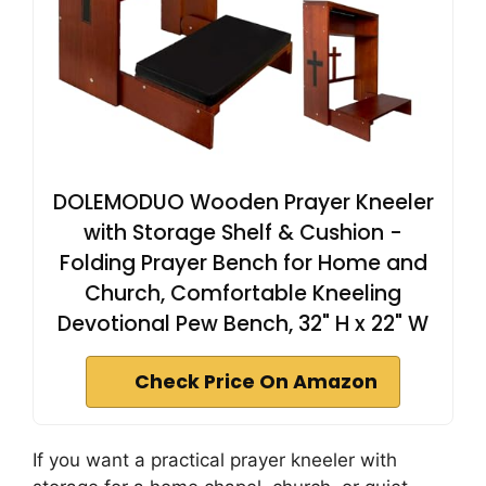
DOLEMODUO Wooden Prayer Kneeler
with Storage Shelf & Cushion -
Folding Prayer Bench for Home and
Church, Comfortable Kneeling
Devotional Pew Bench, 32" H x 22" W
Check Price On Amazon
If you want a practical prayer kneeler with