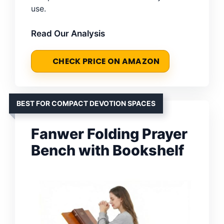
use.
Read Our Analysis
CHECK PRICE ON AMAZON
BEST FOR COMPACT DEVOTION SPACES
Fanwer Folding Prayer
Bench with Bookshelf