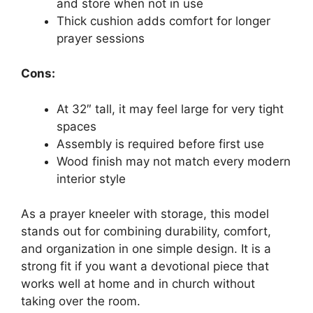
and store when not in use
Thick cushion adds comfort for longer
prayer sessions
Cons:
At 32″ tall, it may feel large for very tight
spaces
Assembly is required before first use
Wood finish may not match every modern
interior style
As a prayer kneeler with storage, this model
stands out for combining durability, comfort,
and organization in one simple design. It is a
strong fit if you want a devotional piece that
works well at home and in church without
taking over the room.