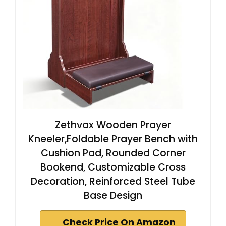
Zethvax Wooden Prayer
Kneeler,Foldable Prayer Bench with
Cushion Pad, Rounded Corner
Bookend, Customizable Cross
Decoration, Reinforced Steel Tube
Base Design
Check Price On Amazon