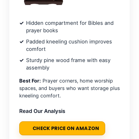
Hidden compartment for Bibles and
prayer books
Padded kneeling cushion improves
comfort
Sturdy pine wood frame with easy
assembly
Best For:
Prayer corners, home worship
spaces, and buyers who want storage plus
kneeling comfort.
Read Our Analysis
CHECK PRICE ON AMAZON