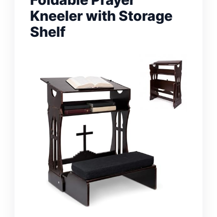
Kneeler with Storage
Shelf