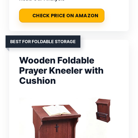
CHECK PRICE ON AMAZON
BEST FOR FOLDABLE STORAGE
Wooden Foldable
Prayer Kneeler with
Cushion