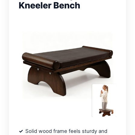
Kneeler Bench
Solid wood frame feels sturdy and