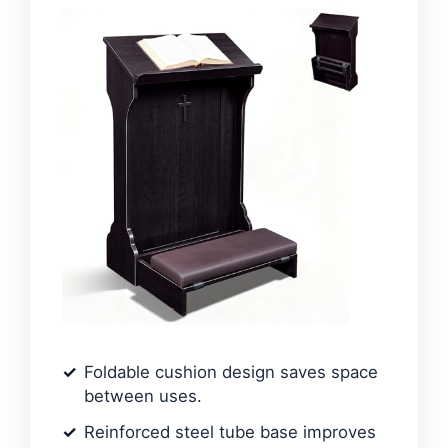
Foldable cushion design saves space
between uses.
Reinforced steel tube base improves