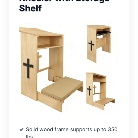
Shelf
Solid wood frame supports up to 350
lbs.