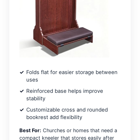
Folds flat for easier storage between
uses
Reinforced base helps improve
stability
Customizable cross and rounded
bookrest add flexibility
Best For:
Churches or homes that need a
compact kneeler that stores easily after