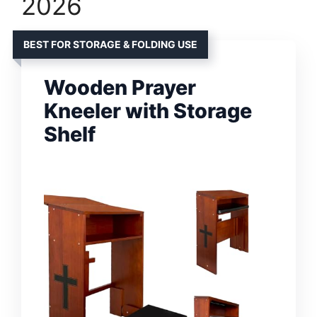
2026
BEST FOR STORAGE & FOLDING USE
Wooden Prayer
Kneeler with Storage
Shelf