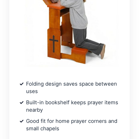
Folding design saves space between
uses
Built-in bookshelf keeps prayer items
nearby
Good fit for home prayer corners and
small chapels