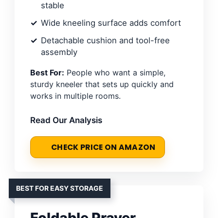
stable
Wide kneeling surface adds comfort
Detachable cushion and tool-free
assembly
Best For:
People who want a simple,
sturdy kneeler that sets up quickly and
works in multiple rooms.
Read Our Analysis
CHECK PRICE ON AMAZON
BEST FOR EASY STORAGE
Foldable Prayer