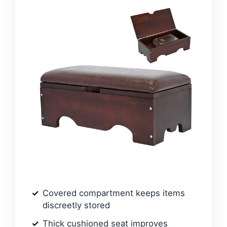
Covered compartment keeps items
discreetly stored
Thick cushioned seat improves