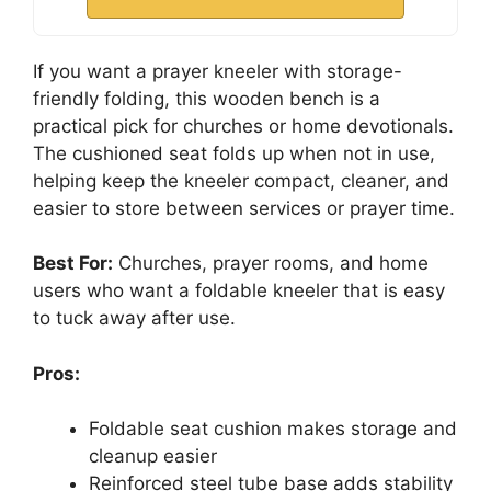
If you want a prayer kneeler with storage-
friendly folding, this wooden bench is a
practical pick for churches or home devotionals.
The cushioned seat folds up when not in use,
helping keep the kneeler compact, cleaner, and
easier to store between services or prayer time.
Best For:
Churches, prayer rooms, and home
users who want a foldable kneeler that is easy
to tuck away after use.
Pros:
Foldable seat cushion makes storage and
cleanup easier
Reinforced steel tube base adds stability