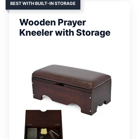
BEST WITH BUILT-IN STORAGE
Wooden Prayer
Kneeler with Storage