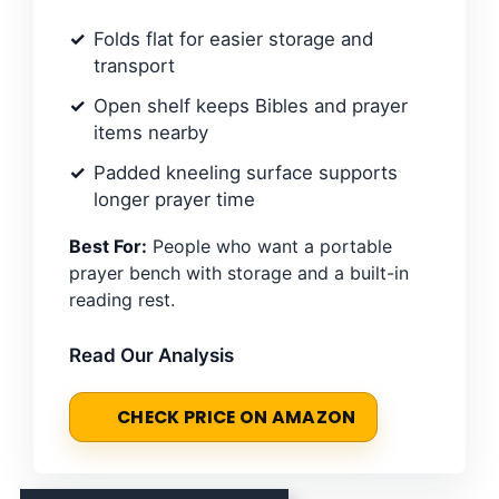
Folds flat for easier storage and
transport
Open shelf keeps Bibles and prayer
items nearby
Padded kneeling surface supports
longer prayer time
Best For:
People who want a portable
prayer bench with storage and a built-in
reading rest.
Read Our Analysis
CHECK PRICE ON AMAZON