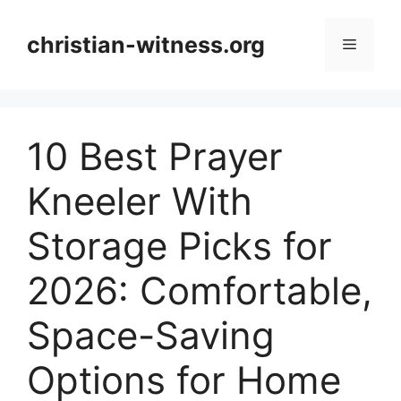
Skip
to
christian-witness.org
Menu
content
10 Best Prayer
Kneeler With
Storage Picks for
2026: Comfortable,
Space-Saving
Options for Home