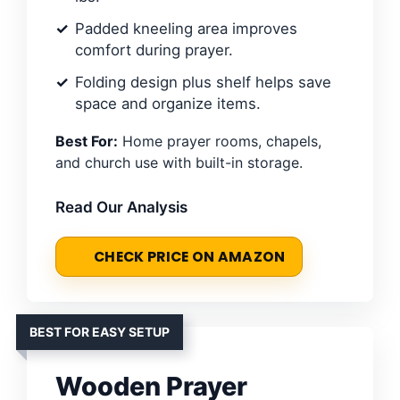
Padded kneeling area improves
comfort during prayer.
Folding design plus shelf helps save
space and organize items.
Best For:
Home prayer rooms, chapels,
and church use with built-in storage.
Read Our Analysis
CHECK PRICE ON AMAZON
BEST FOR EASY SETUP
Wooden Prayer