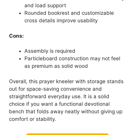
and load support
Rounded bookrest and customizable
cross details improve usability
Cons:
Assembly is required
Particleboard construction may not feel
as premium as solid wood
Overall, this prayer kneeler with storage stands
out for space-saving convenience and
straightforward everyday use. It is a solid
choice if you want a functional devotional
bench that folds away neatly without giving up
comfort or stability.