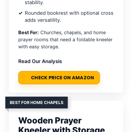
stability.
Rounded bookrest with optional cross
adds versatility.
Best For:
Churches, chapels, and home
prayer rooms that need a foldable kneeler
with easy storage.
Read Our Analysis
CHECK PRICE ON AMAZON
BEST FOR HOME CHAPELS
Wooden Prayer
Kneeler with Storage