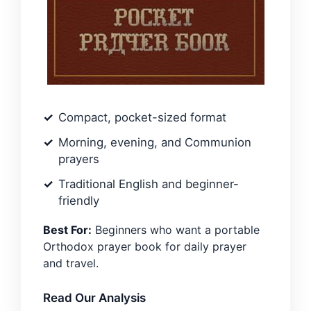
Compact, pocket-sized format
Morning, evening, and Communion
prayers
Traditional English and beginner-
friendly
Best For:
Beginners who want a portable
Orthodox prayer book for daily prayer
and travel.
Read Our Analysis