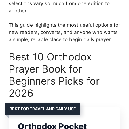
selections vary so much from one edition to
another.
This guide highlights the most useful options for
new readers, converts, and anyone who wants
a simple, reliable place to begin daily prayer.
Best 10 Orthodox
Prayer Book for
Beginners Picks for
2026
BEST FOR TRAVEL AND DAILY USE
Orthodox Pocket