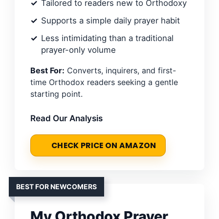
Tailored to readers new to Orthodoxy
Supports a simple daily prayer habit
Less intimidating than a traditional
prayer-only volume
Best For:
Converts, inquirers, and first-
time Orthodox readers seeking a gentle
starting point.
Read Our Analysis
CHECK PRICE ON AMAZON
BEST FOR NEWCOMERS
My Orthodox Prayer