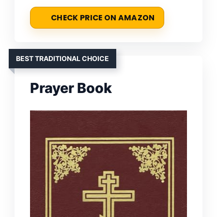
CHECK PRICE ON AMAZON
BEST TRADITIONAL CHOICE
Prayer Book