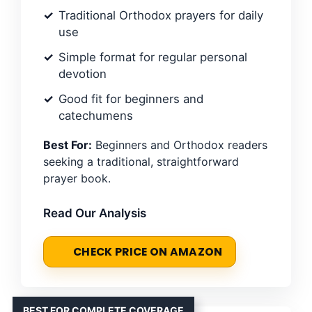
Traditional Orthodox prayers for daily
use
Simple format for regular personal
devotion
Good fit for beginners and
catechumens
Best For:
Beginners and Orthodox readers
seeking a traditional, straightforward
prayer book.
Read Our Analysis
CHECK PRICE ON AMAZON
BEST FOR COMPLETE COVERAGE