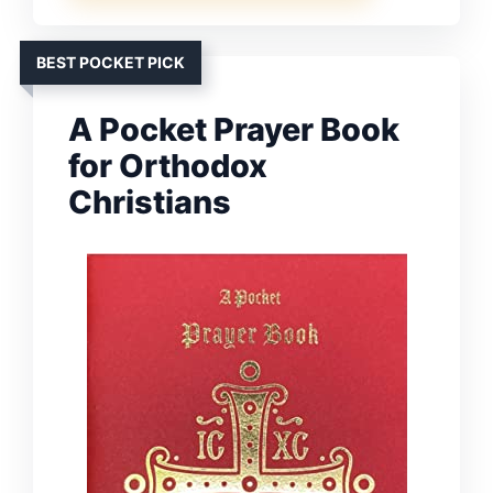
BEST POCKET PICK
A Pocket Prayer Book
for Orthodox
Christians