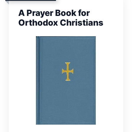
A Prayer Book for
Orthodox Christians