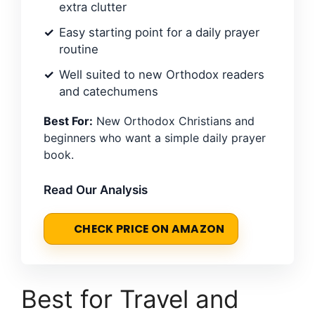
extra clutter
Easy starting point for a daily prayer
routine
Well suited to new Orthodox readers
and catechumens
Best For:
New Orthodox Christians and
beginners who want a simple daily prayer
book.
Read Our Analysis
CHECK PRICE ON AMAZON
Best for Travel and