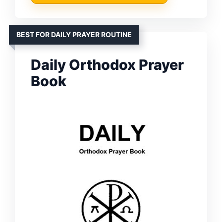
BEST FOR DAILY PRAYER ROUTINE
Daily Orthodox Prayer
Book