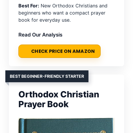
Best For:
New Orthodox Christians and
beginners who want a compact prayer
book for everyday use.
Read Our Analysis
CHECK PRICE ON AMAZON
BEST BEGINNER-FRIENDLY STARTER
Orthodox Christian
Prayer Book