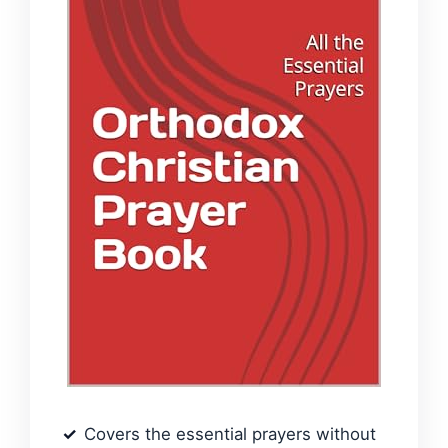
Covers the essential prayers without