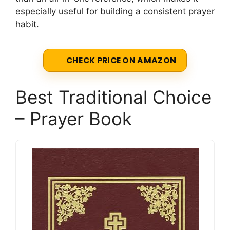
especially useful for building a consistent prayer
habit.
CHECK PRICE ON AMAZON
Best Traditional Choice
– Prayer Book