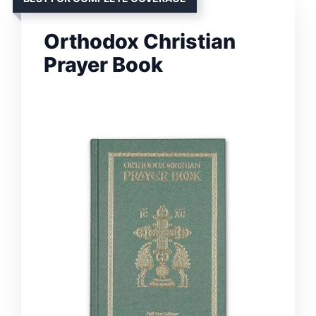
Orthodox Christian
Prayer Book