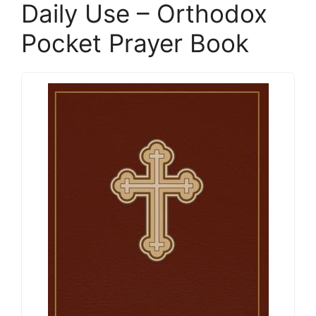
Daily Use – Orthodox
Pocket Prayer Book