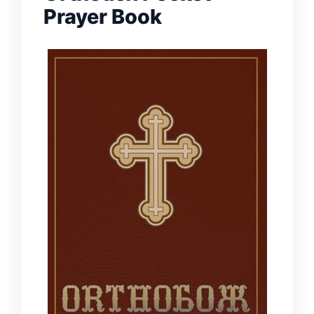
Prayer Book