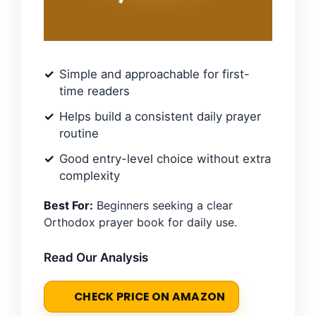
Simple and approachable for first-
time readers
Helps build a consistent daily prayer
routine
Good entry-level choice without extra
complexity
Best For:
Beginners seeking a clear
Orthodox prayer book for daily use.
Read Our Analysis
CHECK PRICE ON AMAZON