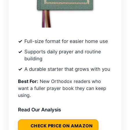
Full-size format for easier home use
Supports daily prayer and routine
building
A durable starter that grows with you
Best For:
New Orthodox readers who
want a fuller prayer book they can keep
using.
Read Our Analysis
CHECK PRICE ON AMAZON