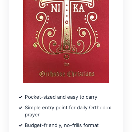
Pocket-sized and easy to carry
Simple entry point for daily Orthodox
prayer
Budget-friendly, no-frills format