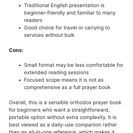
Traditional English presentation is
beginner-friendly and familiar to many
readers
Good choice for travel or carrying to
services without bulk
Cons:
Small format may be less comfortable for
extended reading sessions
Focused scope means it is not as
comprehensive as a full prayer book
Overall, this is a sensible orthodox prayer book
for beginners who want a straightforward,
portable option without extra complexity. It is
best viewed as a daily-use companion rather
than an all-in-one reference, which makes it