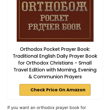
Orthodox Pocket Prayer Book:
Traditional English Daily Prayer Book
for Orthodox Christians - Small
Travel Edition with Morning, Evening
& Communion Prayers
Check Price On Amazon
If you want an orthodox prayer book for