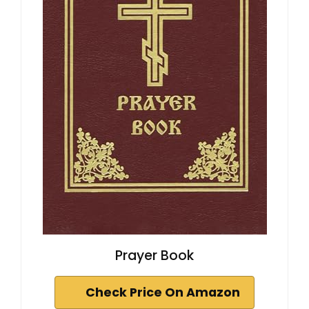
Prayer Book
Check Price On Amazon