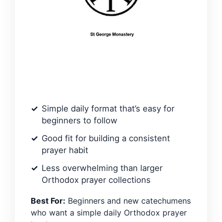
Simple daily format that’s easy for
beginners to follow
Good fit for building a consistent
prayer habit
Less overwhelming than larger
Orthodox prayer collections
Best For:
Beginners and new catechumens
who want a simple daily Orthodox prayer