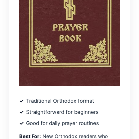
Traditional Orthodox format
Straightforward for beginners
Good for daily prayer routines
Best For:
New Orthodox readers who