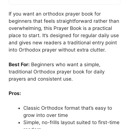
If you want an orthodox prayer book for
beginners that feels straightforward rather than
overwhelming, this Prayer Book is a practical
place to start. It’s designed for regular daily use
and gives new readers a traditional entry point
into Orthodox prayer without extra clutter.
Best For:
Beginners who want a simple,
traditional Orthodox prayer book for daily
prayers and consistent use.
Pros:
Classic Orthodox format that’s easy to
grow into over time
Simple, no-frills layout suited to first-time