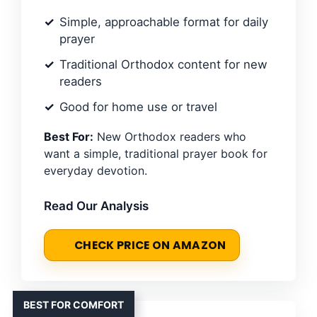
Simple, approachable format for daily
prayer
Traditional Orthodox content for new
readers
Good for home use or travel
Best For:
New Orthodox readers who
want a simple, traditional prayer book for
everyday devotion.
Read Our Analysis
CHECK PRICE ON AMAZON
BEST FOR COMFORT