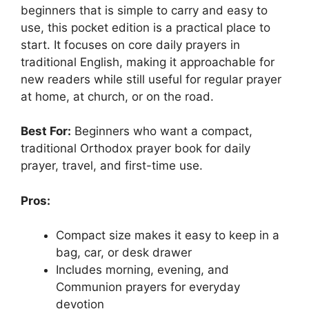
beginners that is simple to carry and easy to
use, this pocket edition is a practical place to
start. It focuses on core daily prayers in
traditional English, making it approachable for
new readers while still useful for regular prayer
at home, at church, or on the road.
Best For:
Beginners who want a compact,
traditional Orthodox prayer book for daily
prayer, travel, and first-time use.
Pros:
Compact size makes it easy to keep in a
bag, car, or desk drawer
Includes morning, evening, and
Communion prayers for everyday
devotion