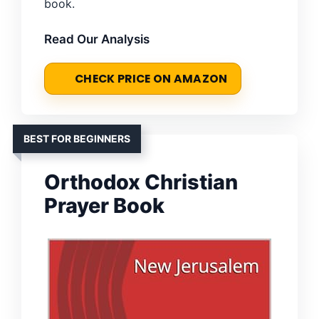
book.
Read Our Analysis
CHECK PRICE ON AMAZON
BEST FOR BEGINNERS
Orthodox Christian
Prayer Book