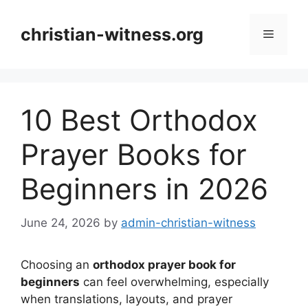
Skip
to
christian-witness.org
Menu
content
10 Best Orthodox
Prayer Books for
Beginners in 2026
June 24, 2026
by
admin-christian-witness
Choosing an
orthodox prayer book for
beginners
can feel overwhelming, especially
when translations, layouts, and prayer