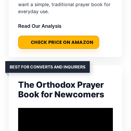
want a simple, traditional prayer book for
everyday use.
Read Our Analysis
CHECK PRICE ON AMAZON
BEST FOR CONVERTS AND INQUIRERS
The Orthodox Prayer
Book for Newcomers