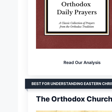
Read Our Analysis
BEST FOR UNDERSTANDING EASTERN CHRI
The Orthodox Church 