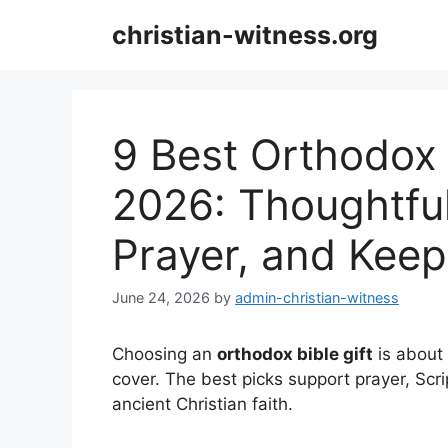
Skip
christian-witness.org
to
content
9 Best Orthodox B
2026: Thoughtful
Prayer, and Keep
June 24, 2026
by
admin-christian-witness
Choosing an
orthodox bible gift
is about 
cover. The best picks support prayer, Scr
ancient Christian faith.