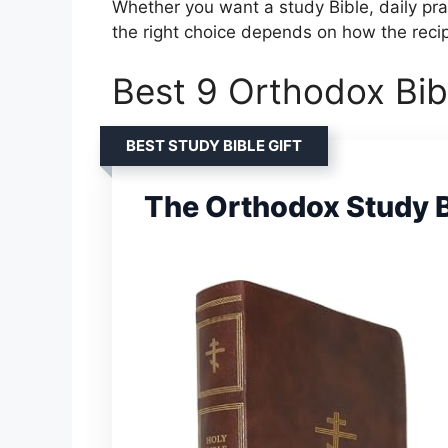
Whether you want a study Bible, daily pra
the right choice depends on how the recipi
Best 9 Orthodox Bibl
BEST STUDY BIBLE GIFT
The Orthodox Study B