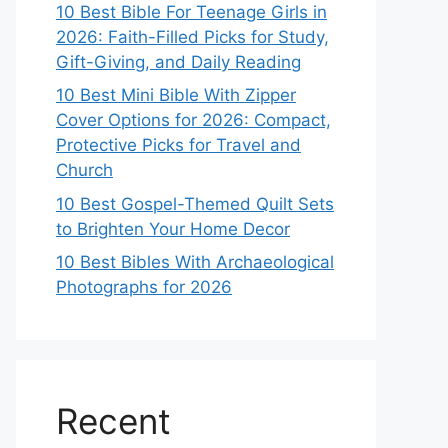
10 Best Bible For Teenage Girls in
2026: Faith-Filled Picks for Study,
Gift-Giving, and Daily Reading
10 Best Mini Bible With Zipper
Cover Options for 2026: Compact,
Protective Picks for Travel and
Church
10 Best Gospel-Themed Quilt Sets
to Brighten Your Home Decor
10 Best Bibles With Archaeological
Photographs for 2026
Recent