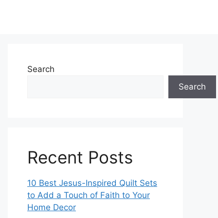
Search
Search
Recent Posts
10 Best Jesus-Inspired Quilt Sets
to Add a Touch of Faith to Your
Home Decor