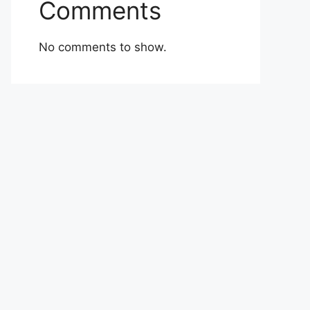
Comments
No comments to show.