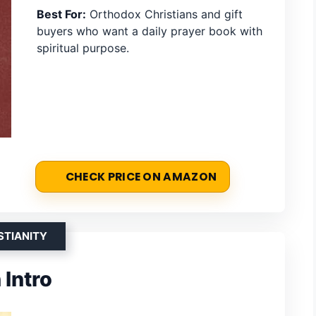
Best For:
Orthodox Christians and gift
buyers who want a daily prayer book with
spiritual purpose.
CHECK PRICE ON AMAZON
STIANITY
Intro