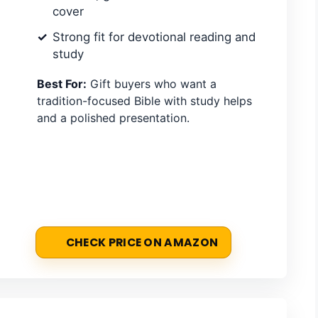
cover
Strong fit for devotional reading and
study
Best For:
Gift buyers who want a
tradition-focused Bible with study helps
and a polished presentation.
CHECK PRICE ON AMAZON