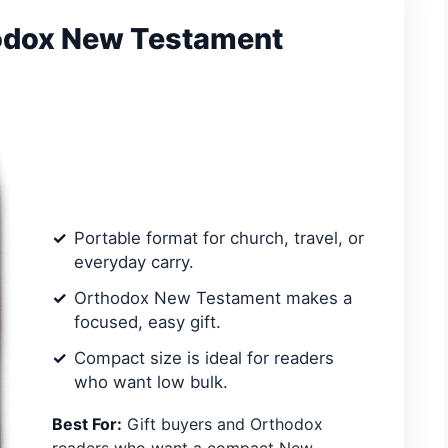
hodox New Testament
Portable format for church, travel, or
everyday carry.
Orthodox New Testament makes a
focused, easy gift.
Compact size is ideal for readers
who want low bulk.
Best For:
Gift buyers and Orthodox