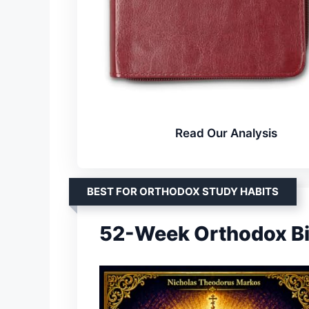
Read Our Analysis
BEST FOR ORTHODOX STUDY HABITS
52-Week Orthodox Bi