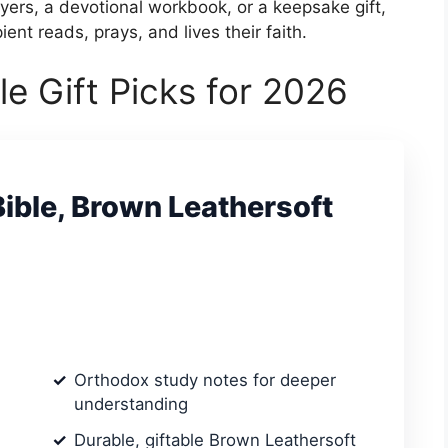
yers, a devotional workbook, or a keepsake gift,
ent reads, prays, and lives their faith.
e Gift Picks for 2026
ible, Brown Leathersoft
Orthodox study notes for deeper
understanding
Durable, giftable Brown Leathersoft