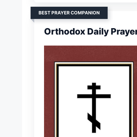
BEST PRAYER COMPANION
Orthodox Daily Praye