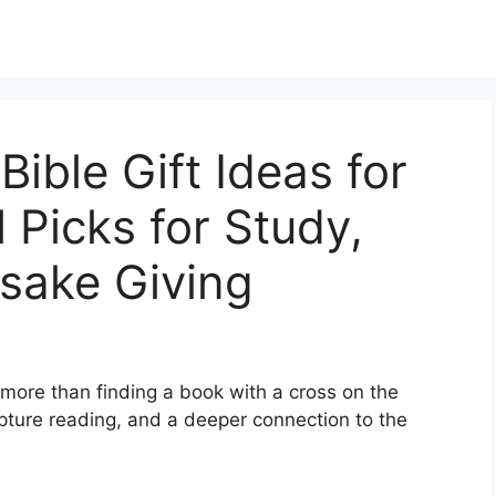
ible Gift Ideas for
 Picks for Study,
sake Giving
more than finding a book with a cross on the
ipture reading, and a deeper connection to the