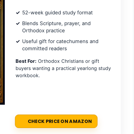
52-week guided study format
Blends Scripture, prayer, and
Orthodox practice
Useful gift for catechumens and
committed readers
Best For:
Orthodox Christians or gift
buyers wanting a practical yearlong study
workbook.
CHECK PRICE ON AMAZON