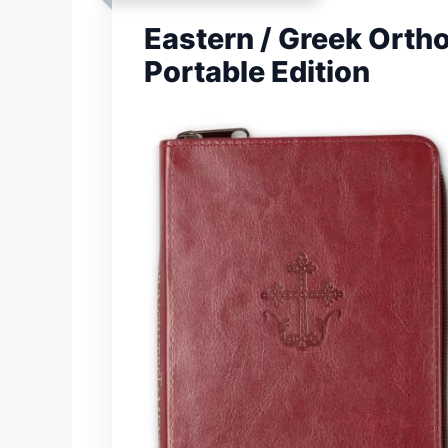
Eastern / Greek Ort
Portable Edition