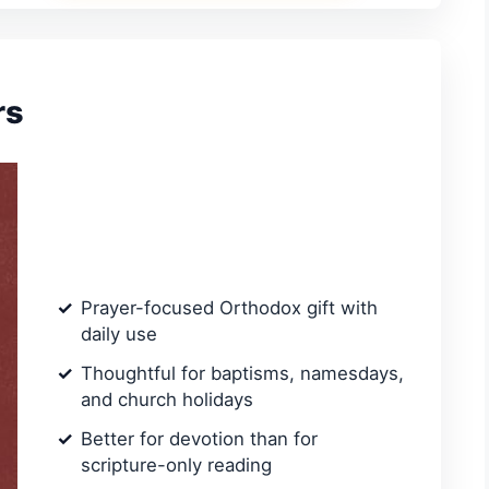
rs
Prayer-focused Orthodox gift with
daily use
Thoughtful for baptisms, namesdays,
and church holidays
Better for devotion than for
scripture-only reading