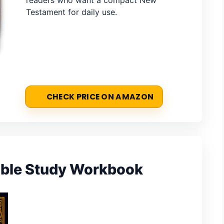
readers who want a compact New
Testament for daily use.
CHECK PRICE ON AMAZON
ble Study Workbook