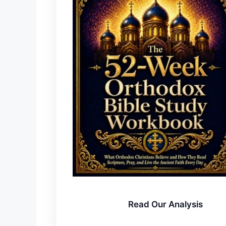
Read Our Analysis