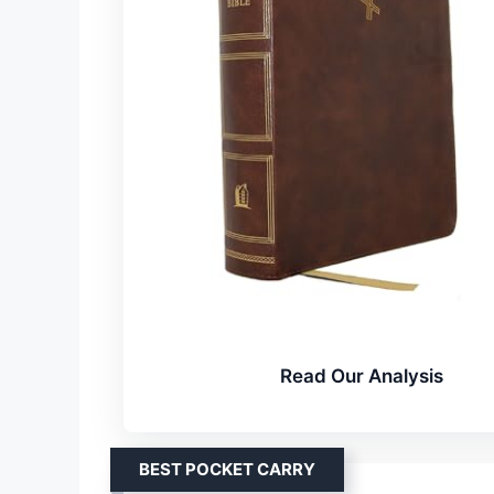
Read Our Analysis
BEST POCKET CARRY