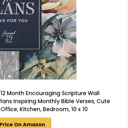
e 12 Month Encouraging Scripture Wall
ns Inspiring Monthly Bible Verses, Cute
 Office, Kitchen, Bedroom, 10 x 10
Price On Amazon