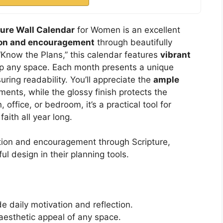
ture Wall Calendar
for Women is an excellent
tion and encouragement
through beautifully
“Know the Plans,” this calendar features
vibrant
up any space. Each month presents a unique
suring readability. You’ll appreciate the
ample
ents, while the glossy finish protects the
 office, or bedroom, it’s a practical tool for
aith all year long.
ation and encouragement through Scripture,
l design in their planning tools.
e daily motivation and reflection.
aesthetic appeal of any space.