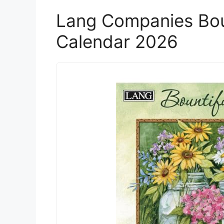
Lang Companies Boun
Calendar 2026