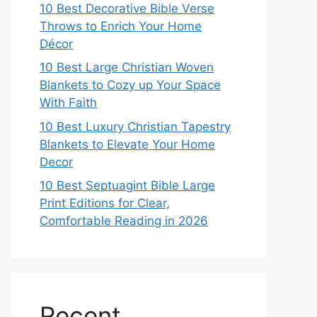
10 Best Decorative Bible Verse
Throws to Enrich Your Home
Décor
10 Best Large Christian Woven
Blankets to Cozy up Your Space
With Faith
10 Best Luxury Christian Tapestry
Blankets to Elevate Your Home
Decor
10 Best Septuagint Bible Large
Print Editions for Clear,
Comfortable Reading in 2026
Recent