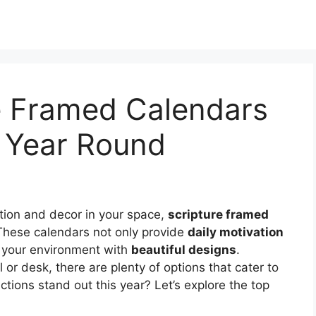
re Framed Calendars
l Year Round
ration and decor in your space,
scripture framed
These calendars not only provide
daily motivation
e your environment with
beautiful designs
.
or desk, there are plenty of options that cater to
ctions stand out this year? Let’s explore the top