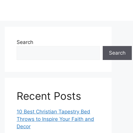
Search
Search
Recent Posts
10 Best Christian Tapestry Bed
Throws to Inspire Your Faith and
Decor