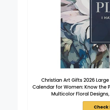
Christian Art Gifts 2026 Larg
Calendar for Women: Know the Pla
Multicolor Floral Designs,
Check 