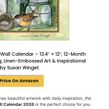
 Wall Calendar – 13.4″ × 12″, 12-Month
, Linen-Embossed Art & Inspirational
 by Susan Winget
Price On Amazon
nes beautiful artwork with daily inspiration, the
ll Calendar 2026
is the perfect choice for you.