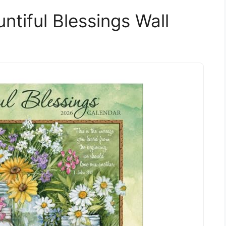
tiful Blessings Wall