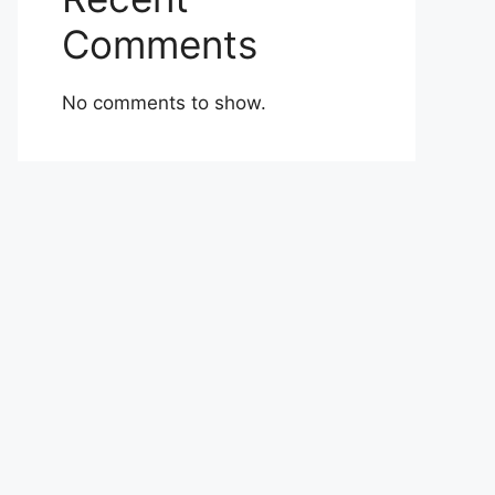
Comments
No comments to show.