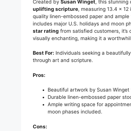
Created by
Susan Winget
, this stunning
uplifting scripture
, measuring 13.4 x 12 
quality linen-embossed paper and ample 
includes major U.S. holidays and moon ph
star rating
from satisfied customers, it’s 
visually enchanting, making it a worthwhi
Best For:
Individuals seeking a beautifully
through art and scripture.
Pros:
Beautiful artwork by Susan Winget
Durable linen-embossed paper stoc
Ample writing space for appointmen
moon phases included.
Cons: