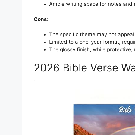
Ample writing space for notes and a
Cons:
The specific theme may not appeal 
Limited to a one-year format, requi
The glossy finish, while protective,
2026 Bible Verse Wa