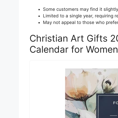
Some customers may find it slightl
Limited to a single year, requiring 
May not appeal to those who prefer
Christian Art Gifts 
Calendar for Women