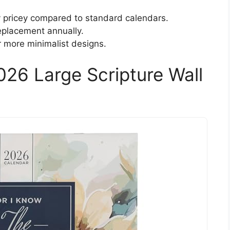
y pricey compared to standard calendars.
replacement annually.
 more minimalist designs.
2026 Large Scripture Wall