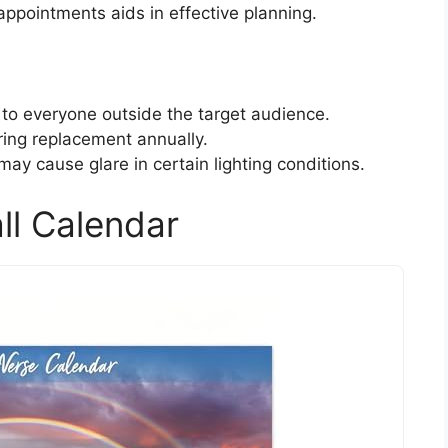
ppointments aids in effective planning.
to everyone outside the target audience.
ring replacement annually.
 may cause glare in certain lighting conditions.
ll Calendar