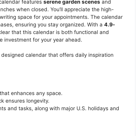
 calendar features
serene garden scenes
and
inches when closed. You’ll appreciate the high-
writing space for your appointments. The calendar
ases, ensuring you stay organized. With a
4.9-
clear that this calendar is both functional and
le investment for your year ahead.
 designed calendar that offers daily inspiration
 that enhances any space.
k ensures longevity.
ts and tasks, along with major U.S. holidays and