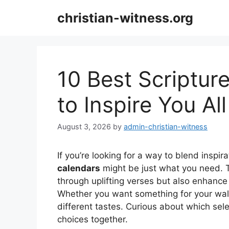
Skip
christian-witness.org
to
content
10 Best Scriptu
to Inspire You Al
August 3, 2026
by
admin-christian-witness
If you’re looking for a way to blend inspi
calendars
might be just what you need. 
through uplifting verses but also enhanc
Whether you want something for your wall 
different tastes. Curious about which sele
choices together.