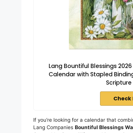
Lang Bountiful Blessings 2026
Calendar with Stapled Binding
Scripture
Check 
If you’re looking for a calendar that combi
Lang Companies
Bountiful Blessings Wa