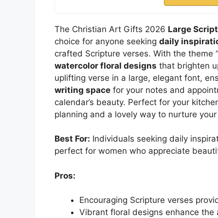
The Christian Art Gifts 2026
Large Scrip
choice for anyone seeking
daily inspira
crafted Scripture verses. With the theme 
watercolor floral designs
that brighten 
uplifting verse in a large, elegant font, en
writing space
for your notes and appointm
calendar’s beauty. Perfect for your kitchen,
planning and a lovely way to nurture your f
Best For:
Individuals seeking daily inspir
perfect for women who appreciate beautifu
Pros:
Encouraging Scripture verses provid
Vibrant floral designs enhance the 