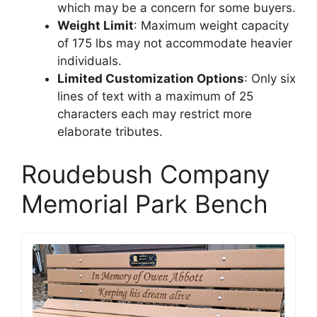
which may be a concern for some buyers.
Weight Limit
: Maximum weight capacity
of 175 lbs may not accommodate heavier
individuals.
Limited Customization Options
: Only six
lines of text with a maximum of 25
characters each may restrict more
elaborate tributes.
Roudebush Company
Memorial Park Bench