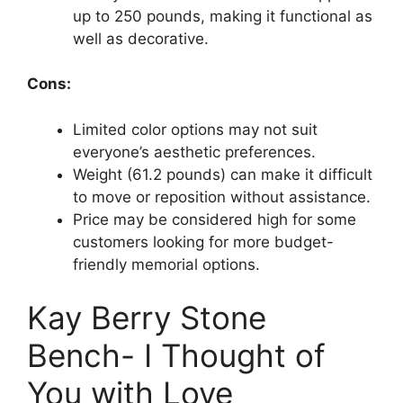
up to 250 pounds, making it functional as
well as decorative.
Cons:
Limited color options may not suit
everyone’s aesthetic preferences.
Weight (61.2 pounds) can make it difficult
to move or reposition without assistance.
Price may be considered high for some
customers looking for more budget-
friendly memorial options.
Kay Berry Stone
Bench- I Thought of
You with Love