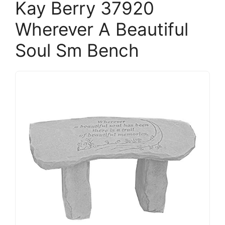
Kay Berry 37920
Wherever A Beautiful
Soul Sm Bench