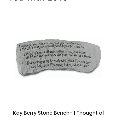
Kay Berry Stone Bench- I Thought of