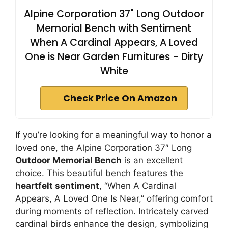
Alpine Corporation 37" Long Outdoor
Memorial Bench with Sentiment
When A Cardinal Appears, A Loved
One is Near Garden Furnitures - Dirty
White
Check Price On Amazon
If you’re looking for a meaningful way to honor a
loved one, the Alpine Corporation 37″ Long
Outdoor Memorial Bench
is an excellent
choice. This beautiful bench features the
heartfelt sentiment
, “When A Cardinal
Appears, A Loved One Is Near,” offering comfort
during moments of reflection. Intricately carved
cardinal birds enhance the design, symbolizing