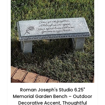
Roman Joseph's Studio 6.25"
Memorial Garden Bench – Outdoor
Decorative Accent, Thoughtful