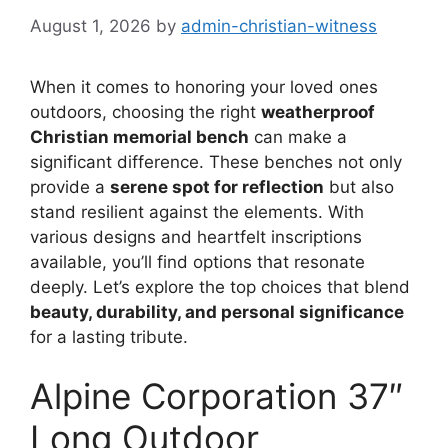
August 1, 2026
by
admin-christian-witness
When it comes to honoring your loved ones
outdoors, choosing the right
weatherproof
Christian memorial bench
can make a
significant difference. These benches not only
provide a
serene spot for reflection
but also
stand resilient against the elements. With
various designs and heartfelt inscriptions
available, you’ll find options that resonate
deeply. Let’s explore the top choices that blend
beauty, durability, and personal significance
for a lasting tribute.
Alpine Corporation 37″
Long Outdoor