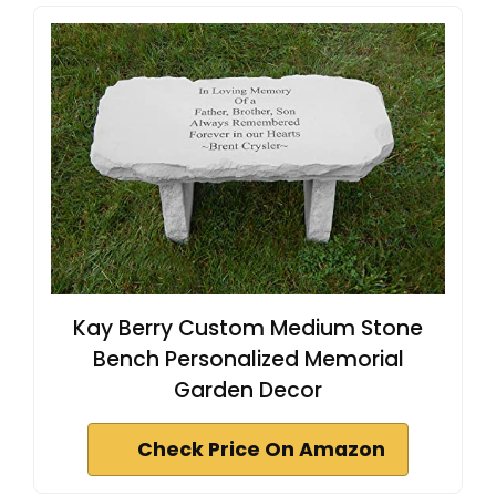
Kay Berry Custom Medium Stone
Bench Personalized Memorial
Garden Decor
Check Price On Amazon