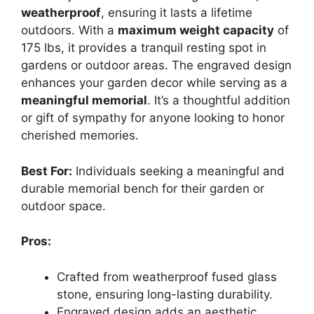
weatherproof
, ensuring it lasts a lifetime
outdoors. With a
maximum weight capacity
of
175 lbs, it provides a tranquil resting spot in
gardens or outdoor areas. The engraved design
enhances your garden decor while serving as a
meaningful memorial
. It’s a thoughtful addition
or gift of sympathy for anyone looking to honor
cherished memories.
Best For:
Individuals seeking a meaningful and
durable memorial bench for their garden or
outdoor space.
Pros:
Crafted from weatherproof fused glass
stone, ensuring long-lasting durability.
Engraved design adds an aesthetic