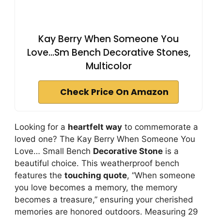
Kay Berry When Someone You
Love...Sm Bench Decorative Stones,
Multicolor
Check Price On Amazon
Looking for a
heartfelt way
to commemorate a
loved one? The Kay Berry When Someone You
Love… Small Bench
Decorative Stone
is a
beautiful choice. This weatherproof bench
features the
touching quote
, “When someone
you love becomes a memory, the memory
becomes a treasure,” ensuring your cherished
memories are honored outdoors. Measuring 29