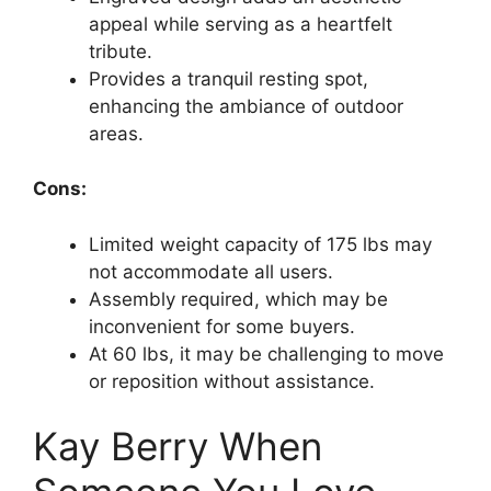
appeal while serving as a heartfelt
tribute.
Provides a tranquil resting spot,
enhancing the ambiance of outdoor
areas.
Cons:
Limited weight capacity of 175 lbs may
not accommodate all users.
Assembly required, which may be
inconvenient for some buyers.
At 60 lbs, it may be challenging to move
or reposition without assistance.
Kay Berry When