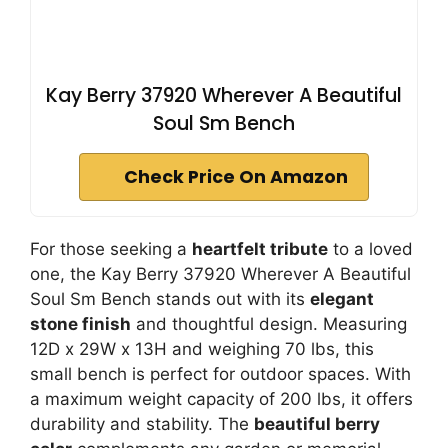
Kay Berry 37920 Wherever A Beautiful
Soul Sm Bench
Check Price On Amazon
For those seeking a
heartfelt tribute
to a loved
one, the Kay Berry 37920 Wherever A Beautiful
Soul Sm Bench stands out with its
elegant
stone finish
and thoughtful design. Measuring
12D x 29W x 13H and weighing 70 lbs, this
small bench is perfect for outdoor spaces. With
a maximum weight capacity of 200 lbs, it offers
durability and stability. The
beautiful berry