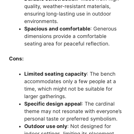
quality, weather-resistant materials,
ensuring long-lasting use in outdoor
environments.
Spacious and comfortable
: Generous
dimensions provide a comfortable
seating area for peaceful reflection.
Cons:
Limited seating capacity
: The bench
accommodates only a few people at a
time, which might not be suitable for
larger gatherings.
Specific design appeal
: The cardinal
theme may not resonate with everyone’s
personal taste or preferred symbolism.
Outdoor use only
: Not designed for
indoor settings, limiting its placement