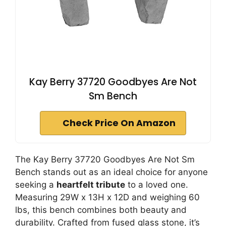
Kay Berry 37720 Goodbyes Are Not
Sm Bench
Check Price On Amazon
The Kay Berry 37720 Goodbyes Are Not Sm
Bench stands out as an ideal choice for anyone
seeking a
heartfelt tribute
to a loved one.
Measuring 29W x 13H x 12D and weighing 60
lbs, this bench combines both beauty and
durability. Crafted from fused glass stone, it’s