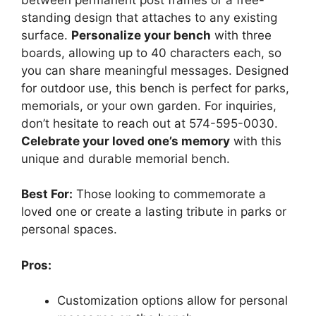
standing design that attaches to any existing
surface.
Personalize your bench
with three
boards, allowing up to 40 characters each, so
you can share meaningful messages. Designed
for outdoor use, this bench is perfect for parks,
memorials, or your own garden. For inquiries,
don’t hesitate to reach out at 574-595-0030.
Celebrate your loved one’s memory
with this
unique and durable memorial bench.
Best For:
Those looking to commemorate a
loved one or create a lasting tribute in parks or
personal spaces.
Pros:
Customization options allow for personal