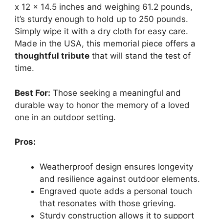
x 12 x 14.5 inches and weighing 61.2 pounds,
it’s sturdy enough to hold up to 250 pounds.
Simply wipe it with a dry cloth for easy care.
Made in the USA, this memorial piece offers a
thoughtful tribute
that will stand the test of
time.
Best For:
Those seeking a meaningful and
durable way to honor the memory of a loved
one in an outdoor setting.
Pros:
Weatherproof design ensures longevity
and resilience against outdoor elements.
Engraved quote adds a personal touch
that resonates with those grieving.
Sturdy construction allows it to support