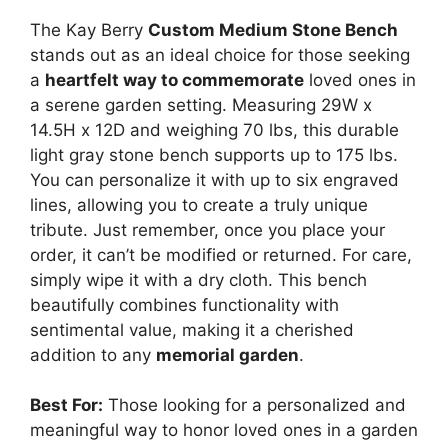
The Kay Berry
Custom Medium Stone Bench
stands out as an ideal choice for those seeking
a
heartfelt way to commemorate
loved ones in
a serene garden setting. Measuring 29W x
14.5H x 12D and weighing 70 lbs, this durable
light gray stone bench supports up to 175 lbs.
You can personalize it with up to six engraved
lines, allowing you to create a truly unique
tribute. Just remember, once you place your
order, it can’t be modified or returned. For care,
simply wipe it with a dry cloth. This bench
beautifully combines functionality with
sentimental value, making it a cherished
addition to any
memorial garden
.
Best For:
Those looking for a personalized and
meaningful way to honor loved ones in a garden