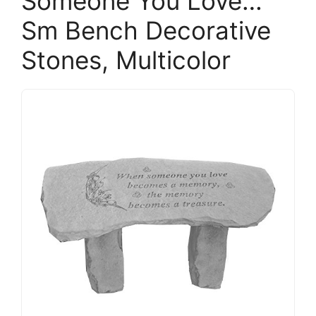
Someone You Love…
Sm Bench Decorative
Stones, Multicolor