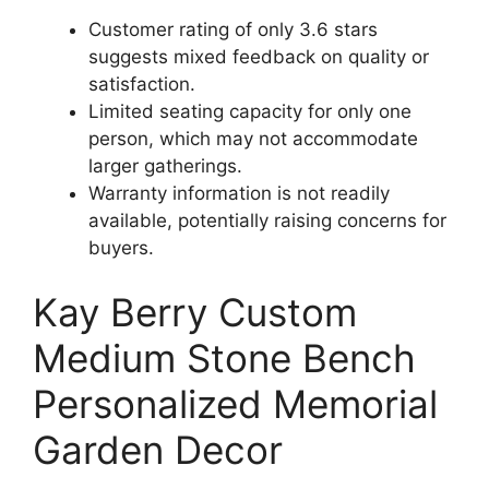
Customer rating of only 3.6 stars
suggests mixed feedback on quality or
satisfaction.
Limited seating capacity for only one
person, which may not accommodate
larger gatherings.
Warranty information is not readily
available, potentially raising concerns for
buyers.
Kay Berry Custom
Medium Stone Bench
Personalized Memorial
Garden Decor