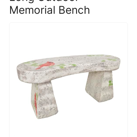
Memorial Bench