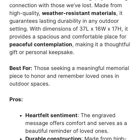
connection with those we’ve lost. Made from
high-quality,
weather-resistant materials
, it
guarantees lasting durability in any outdoor
setting. With dimensions of 37L x 16W x 17H, it
provides a spacious and comfortable place for
peaceful contemplation
, making it a thoughtful
gift or personal keepsake.
Best For:
Those seeking a meaningful memorial
piece to honor and remember loved ones in
outdoor spaces.
Pros:
Heartfelt sentiment
: The engraved
message offers comfort and serves as a
beautiful reminder of loved ones.
Durable construction
: Made from high-