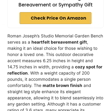
Bereavement or Sympathy Gift
Check Price On Amazon
Roman Joseph’s Studio Memorial Garden Bench
serves as a
heartfelt bereavement gift
,
making it an ideal choice for those wishing to
honor a loved one. This outdoor decorative
accent measures 6.25 inches in height and
14.75 inches in width, providing a
cozy spot for
reflection
. With a weight capacity of 200
pounds, it accommodates a single person
comfortably. The
matte brown finish
and
straight leg style enhance its elegant
appearance, allowing it to blend seamlessly into
any garden setting. Although it has a customer
rating of 3.6 stars, many appreciate its