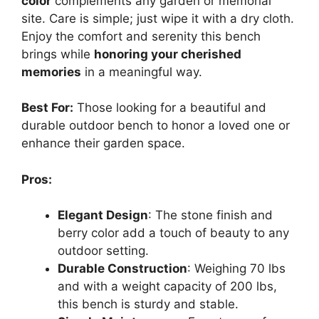
color
complements any garden or memorial
site. Care is simple; just wipe it with a dry cloth.
Enjoy the comfort and serenity this bench
brings while
honoring your cherished
memories
in a meaningful way.
Best For:
Those looking for a beautiful and
durable outdoor bench to honor a loved one or
enhance their garden space.
Pros:
Elegant Design
: The stone finish and
berry color add a touch of beauty to any
outdoor setting.
Durable Construction
: Weighing 70 lbs
and with a weight capacity of 200 lbs,
this bench is sturdy and stable.