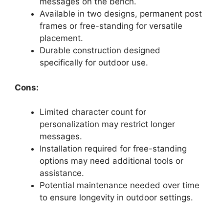
messages on the bench.
Available in two designs, permanent post
frames or free-standing for versatile
placement.
Durable construction designed
specifically for outdoor use.
Cons:
Limited character count for
personalization may restrict longer
messages.
Installation required for free-standing
options may need additional tools or
assistance.
Potential maintenance needed over time
to ensure longevity in outdoor settings.