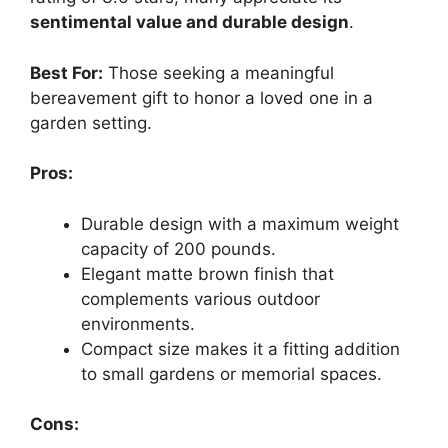
sentimental value and durable design
.
Best For:
Those seeking a meaningful
bereavement gift to honor a loved one in a
garden setting.
Pros:
Durable design with a maximum weight
capacity of 200 pounds.
Elegant matte brown finish that
complements various outdoor
environments.
Compact size makes it a fitting addition
to small gardens or memorial spaces.
Cons: