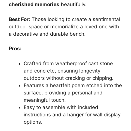
cherished memories
beautifully.
Best For:
Those looking to create a sentimental
outdoor space or memorialize a loved one with
a decorative and durable bench.
Pros:
Crafted from weatherproof cast stone
and concrete, ensuring longevity
outdoors without cracking or chipping.
Features a heartfelt poem etched into the
surface, providing a personal and
meaningful touch.
Easy to assemble with included
instructions and a hanger for wall display
options.