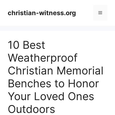
Skip
to
christian-witness.org
Menu
content
10 Best
Weatherproof
Christian Memorial
Benches to Honor
Your Loved Ones
Outdoors