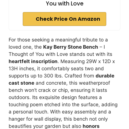
You with Love
Check Price On Amazon
For those seeking a meaningful tribute to a
loved one, the
Kay Berry Stone Bench
– I
Thought of You with Love stands out with its
heartfelt inscription
. Measuring 29W x 12D x
13H inches, it comfortably seats two and
supports up to 300 lbs. Crafted from
durable
cast stone
and concrete, this weatherproof
bench won’t crack or chip, ensuring it lasts
outdoors. Its exquisite design features a
touching poem etched into the surface, adding
a personal touch. With easy assembly and a
hanger for wall display, this bench not only
beautifies your garden but also
honors