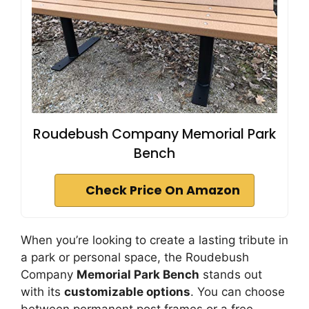
Roudebush Company Memorial Park
Bench
Check Price On Amazon
When you’re looking to create a lasting tribute in
a park or personal space, the Roudebush
Company
Memorial Park Bench
stands out
with its
customizable options
. You can choose
between permanent post frames or a free-