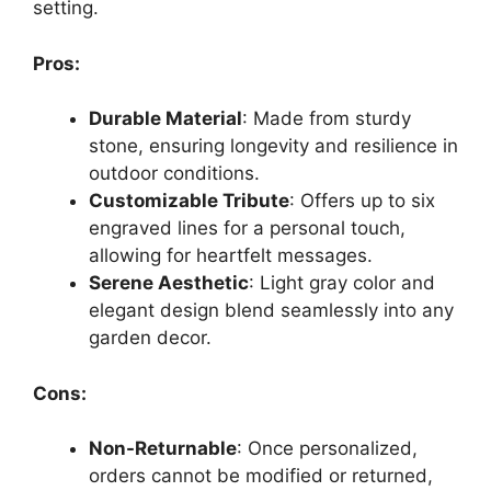
setting.
Pros:
Durable Material
: Made from sturdy
stone, ensuring longevity and resilience in
outdoor conditions.
Customizable Tribute
: Offers up to six
engraved lines for a personal touch,
allowing for heartfelt messages.
Serene Aesthetic
: Light gray color and
elegant design blend seamlessly into any
garden decor.
Cons:
Non-Returnable
: Once personalized,
orders cannot be modified or returned,