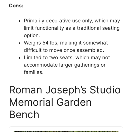
Cons:
Primarily decorative use only, which may
limit functionality as a traditional seating
option.
Weighs 54 lbs, making it somewhat
difficult to move once assembled.
Limited to two seats, which may not
accommodate larger gatherings or
families.
Roman Joseph’s Studio
Memorial Garden
Bench