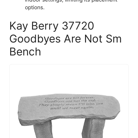
options.
Kay Berry 37720
Goodbyes Are Not Sm
Bench