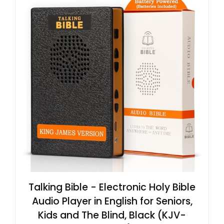
Talking Bible - Electronic Holy Bible
Audio Player in English for Seniors,
Kids and The Blind, Black (KJV-