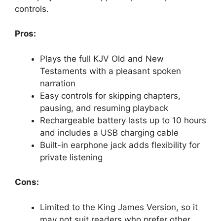
controls.
Pros:
Plays the full KJV Old and New
Testaments with a pleasant spoken
narration
Easy controls for skipping chapters,
pausing, and resuming playback
Rechargeable battery lasts up to 10 hours
and includes a USB charging cable
Built-in earphone jack adds flexibility for
private listening
Cons:
Limited to the King James Version, so it
may not suit readers who prefer other