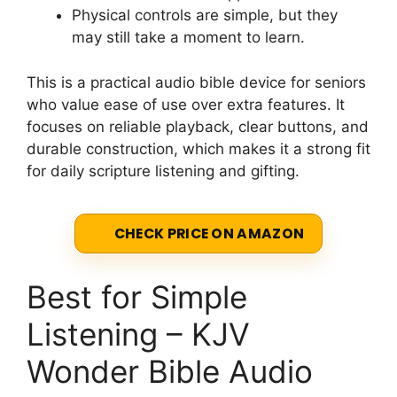
Physical controls are simple, but they
may still take a moment to learn.
This is a practical audio bible device for seniors
who value ease of use over extra features. It
focuses on reliable playback, clear buttons, and
durable construction, which makes it a strong fit
for daily scripture listening and gifting.
CHECK PRICE ON AMAZON
Best for Simple
Listening – KJV
Wonder Bible Audio