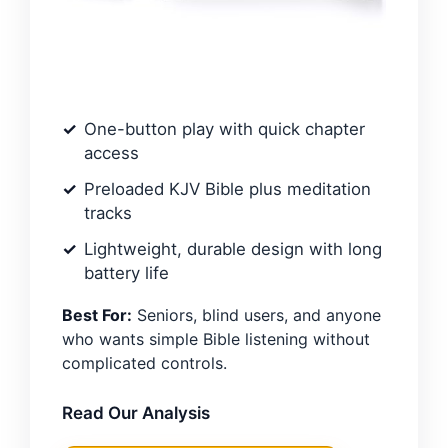
One-button play with quick chapter
access
Preloaded KJV Bible plus meditation
tracks
Lightweight, durable design with long
battery life
Best For:
Seniors, blind users, and anyone
who wants simple Bible listening without
complicated controls.
Read Our Analysis