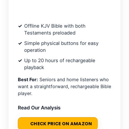
Offline KJV Bible with both
Testaments preloaded
Simple physical buttons for easy
operation
Up to 20 hours of rechargeable
playback
Best For:
Seniors and home listeners who
want a straightforward, rechargeable Bible
player.
Read Our Analysis
CHECK PRICE ON AMAZON