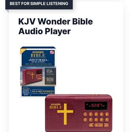
BEST FOR SIMPLE LISTENING
KJV Wonder Bible
Audio Player