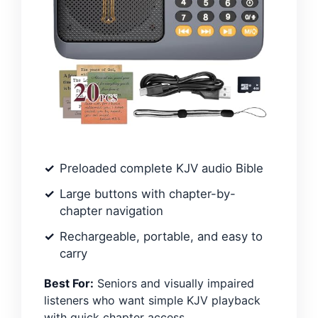
Preloaded complete KJV audio Bible
Large buttons with chapter-by-
chapter navigation
Rechargeable, portable, and easy to
carry
Best For:
Seniors and visually impaired
listeners who want simple KJV playback
with quick chapter access.