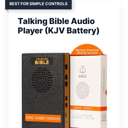
BEST FOR SIMPLE CONTROLS
Talking Bible Audio
Player (KJV Battery)