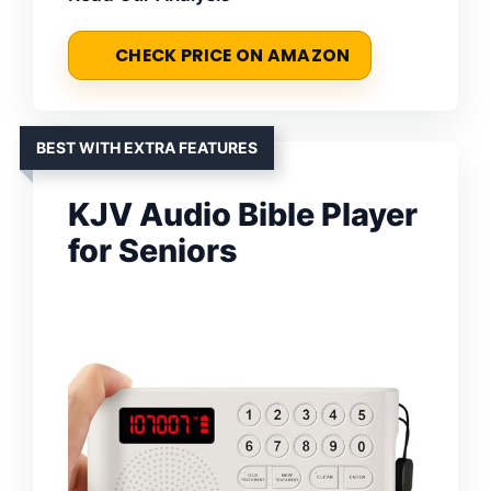
CHECK PRICE ON AMAZON
BEST WITH EXTRA FEATURES
KJV Audio Bible Player
for Seniors