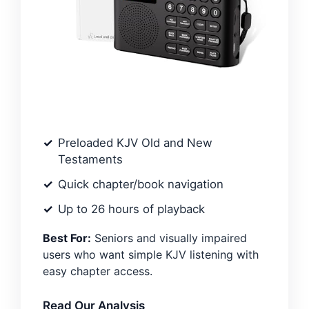
Preloaded KJV Old and New
Testaments
Quick chapter/book navigation
Up to 26 hours of playback
Best For:
Seniors and visually impaired
users who want simple KJV listening with
easy chapter access.
Read Our Analysis