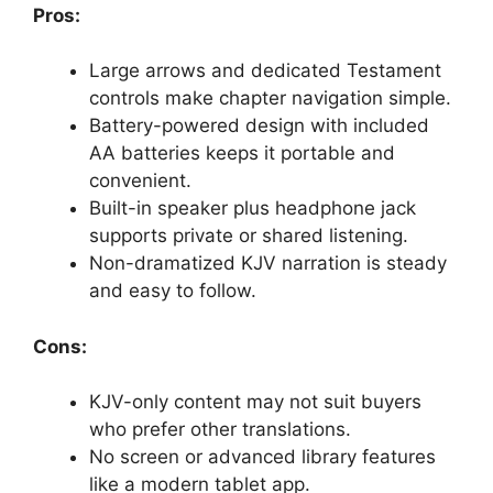
Pros:
Large arrows and dedicated Testament
controls make chapter navigation simple.
Battery-powered design with included
AA batteries keeps it portable and
convenient.
Built-in speaker plus headphone jack
supports private or shared listening.
Non-dramatized KJV narration is steady
and easy to follow.
Cons:
KJV-only content may not suit buyers
who prefer other translations.
No screen or advanced library features
like a modern tablet app.