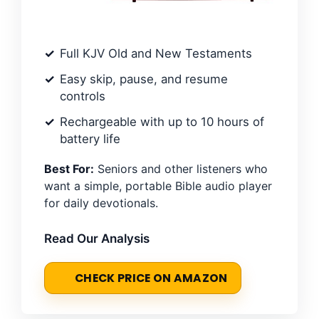
Full KJV Old and New Testaments
Easy skip, pause, and resume
controls
Rechargeable with up to 10 hours of
battery life
Best For:
Seniors and other listeners who
want a simple, portable Bible audio player
for daily devotionals.
Read Our Analysis
CHECK PRICE ON AMAZON