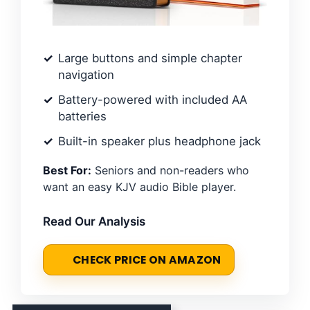
Large buttons and simple chapter
navigation
Battery-powered with included AA
batteries
Built-in speaker plus headphone jack
Best For:
Seniors and non-readers who
want an easy KJV audio Bible player.
Read Our Analysis
CHECK PRICE ON AMAZON