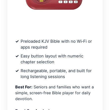
Preloaded KJV Bible with no Wi‑Fi or
apps required
Easy button layout with numeric
chapter selection
Rechargeable, portable, and built for
long listening sessions
Best For:
Seniors and families who want a
simple, screen-free Bible player for daily
devotion.