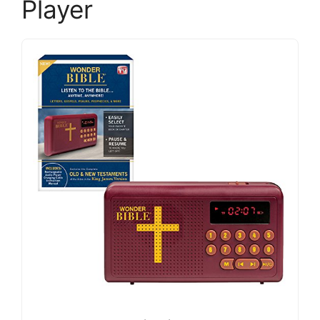
Player