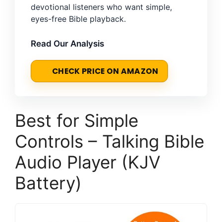
devotional listeners who want simple,
eyes-free Bible playback.
Read Our Analysis
CHECK PRICE ON AMAZON
Best for Simple
Controls – Talking Bible
Audio Player (KJV
Battery)