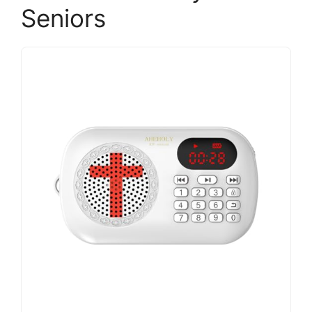
Seniors