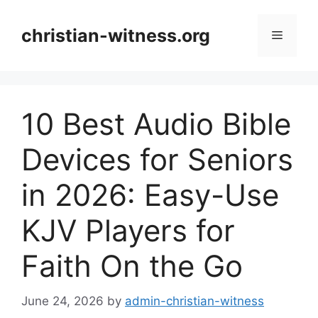
Skip
to
christian-witness.org
Menu
content
10 Best Audio Bible
Devices for Seniors
in 2026: Easy-Use
KJV Players for
Faith On the Go
June 24, 2026
by
admin-christian-witness