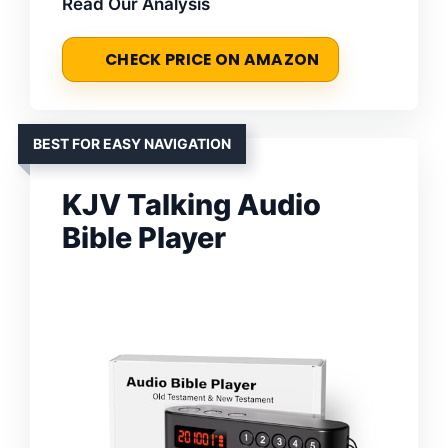
Read Our Analysis
CHECK PRICE ON AMAZON
BEST FOR EASY NAVIGATION
KJV Talking Audio
Bible Player