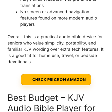
translations
No screen or advanced navigation
features found on more modern audio
players
Overall, this is a practical audio bible device for
seniors who value simplicity, portability, and
familiar KJV wording over extra tech features. It
is a good fit for home use, travel, or bedside
devotionals.
CHECK PRICE ON AMAZON
Best Budget – KJV
Audio Bible Player for