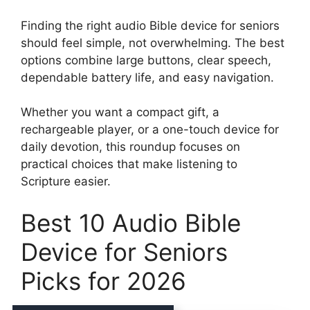
Finding the right audio Bible device for seniors
should feel simple, not overwhelming. The best
options combine large buttons, clear speech,
dependable battery life, and easy navigation.
Whether you want a compact gift, a
rechargeable player, or a one-touch device for
daily devotion, this roundup focuses on
practical choices that make listening to
Scripture easier.
Best 10 Audio Bible
Device for Seniors
Picks for 2026