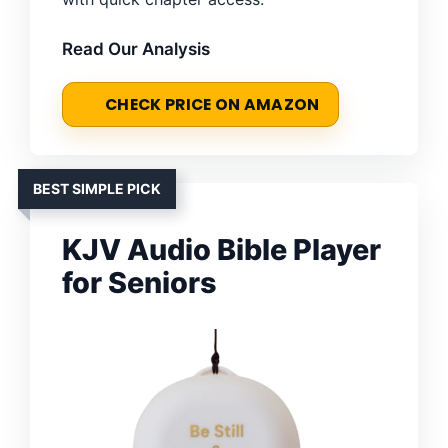
Read Our Analysis
CHECK PRICE ON AMAZON
BEST SIMPLE PICK
KJV Audio Bible Player
for Seniors