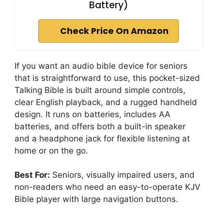
Battery)
Check Price On Amazon
If you want an audio bible device for seniors
that is straightforward to use, this pocket-sized
Talking Bible is built around simple controls,
clear English playback, and a rugged handheld
design. It runs on batteries, includes AA
batteries, and offers both a built-in speaker
and a headphone jack for flexible listening at
home or on the go.
Best For:
Seniors, visually impaired users, and
non-readers who need an easy-to-operate KJV
Bible player with large navigation buttons.