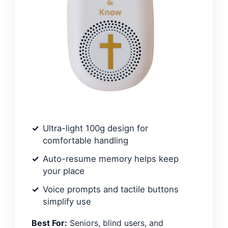
Ultra-light 100g design for
comfortable handling
Auto-resume memory helps keep
your place
Voice prompts and tactile buttons
simplify use
Best For:
Seniors, blind users, and