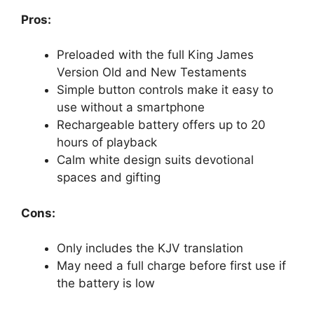
Pros:
Preloaded with the full King James
Version Old and New Testaments
Simple button controls make it easy to
use without a smartphone
Rechargeable battery offers up to 20
hours of playback
Calm white design suits devotional
spaces and gifting
Cons:
Only includes the KJV translation
May need a full charge before first use if
the battery is low