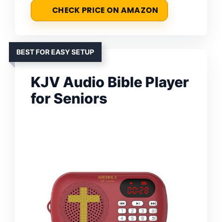
CHECK PRICE ON AMAZON
BEST FOR EASY SETUP
KJV Audio Bible Player
for Seniors