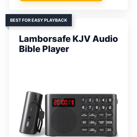
BEST FOR EASY PLAYBACK
Lamborsafe KJV Audio
Bible Player