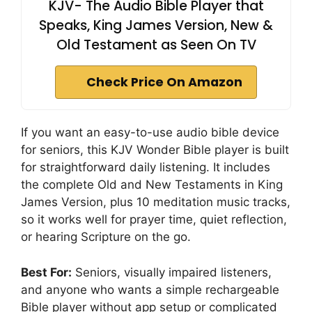
KJV- The Audio Bible Player that
Speaks, King James Version, New &
Old Testament as Seen On TV
Check Price On Amazon
If you want an easy-to-use audio bible device
for seniors, this KJV Wonder Bible player is built
for straightforward daily listening. It includes
the complete Old and New Testaments in King
James Version, plus 10 meditation music tracks,
so it works well for prayer time, quiet reflection,
or hearing Scripture on the go.
Best For:
Seniors, visually impaired listeners,
and anyone who wants a simple rechargeable
Bible player without app setup or complicated