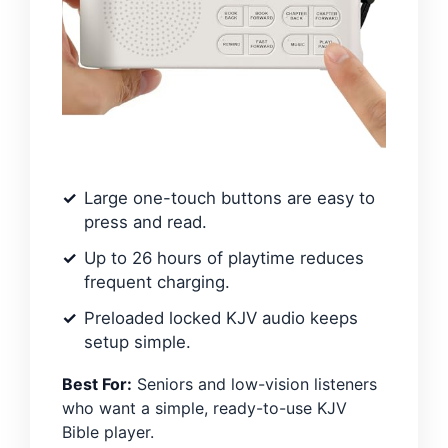
Large one-touch buttons are easy to
press and read.
Up to 26 hours of playtime reduces
frequent charging.
Preloaded locked KJV audio keeps
setup simple.
Best For:
Seniors and low-vision listeners
who want a simple, ready-to-use KJV
Bible player.