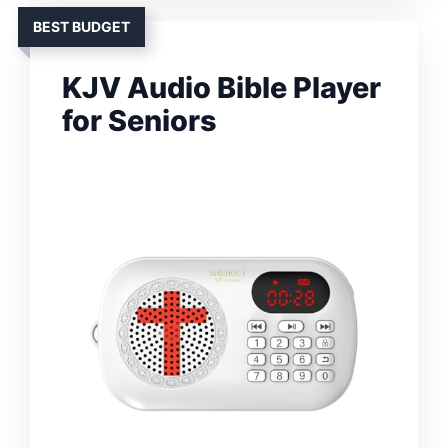
BEST BUDGET
KJV Audio Bible Player
for Seniors