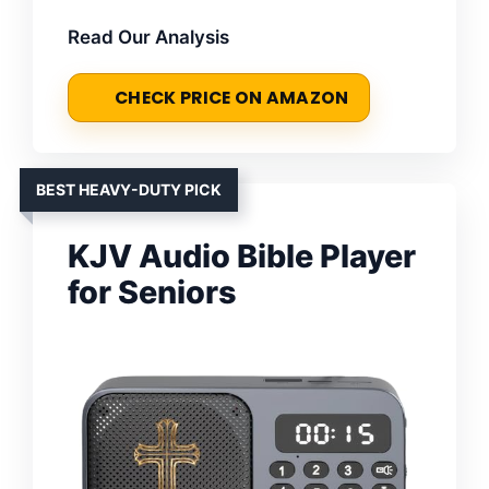
Read Our Analysis
CHECK PRICE ON AMAZON
BEST HEAVY-DUTY PICK
KJV Audio Bible Player
for Seniors