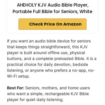
AHEHOLY KJV Audio Bible Player,
Portable Full Bible for Seniors, White
Check Price On Amazon
If you want an audio bible device for seniors
that keeps things straightforward, this KJV
player is built around offline use, physical
buttons, and a complete preloaded Bible. It is a
practical choice for daily devotion, bedside
listening, or anyone who prefers a no-app, no-
Wi-Fi setup.
Best For:
Seniors, mothers, and home users
who want a simple, rechargeable KJV Bible
player for quiet daily listening.