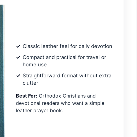
Classic leather feel for daily devotion
Compact and practical for travel or
home use
Straightforward format without extra
clutter
Best For:
Orthodox Christians and
devotional readers who want a simple
leather prayer book.