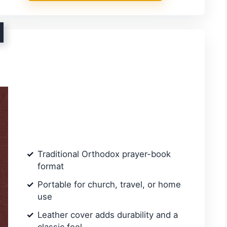
Traditional Orthodox prayer-book
format
Portable for church, travel, or home
use
Leather cover adds durability and a
classic feel