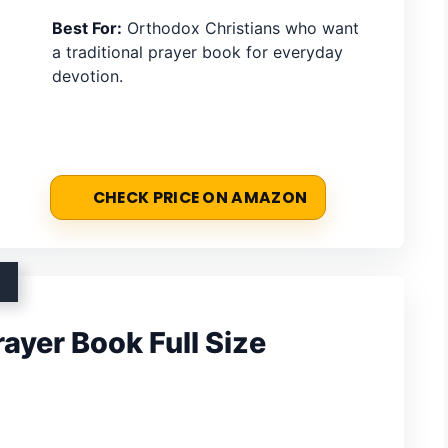
Best For:
Orthodox Christians who want
a traditional prayer book for everyday
devotion.
CHECK PRICE ON AMAZON
ayer Book Full Size