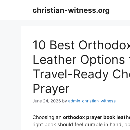
Skip
christian-witness.org
to
content
10 Best Orthodo
Leather Options 
Travel-Ready Cho
Prayer
June 24, 2026
by
admin-christian-witness
Choosing an
orthodox prayer book leath
right book should feel durable in hand, ope