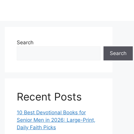
Search
Search
Recent Posts
10 Best Devotional Books for
Senior Men in 2026: Large-Print,
Daily Faith Picks