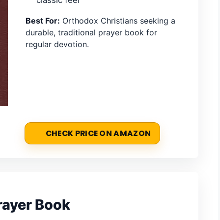
Best For:
Orthodox Christians seeking a
durable, traditional prayer book for
regular devotion.
CHECK PRICE ON AMAZON
rayer Book