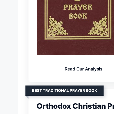
Read Our Analysis
BEST TRADITIONAL PRAYER BOOK
Orthodox Christian P