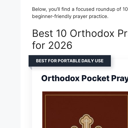
Below, you’ll find a focused roundup of 10
beginner-friendly prayer practice.
Best 10 Orthodox Pr
for 2026
BEST FOR PORTABLE DAILY USE
Orthodox Pocket Pra