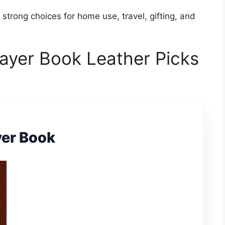
 strong choices for home use, travel, gifting, and
ayer Book Leather Picks
yer Book