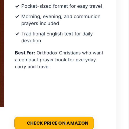
Pocket-sized format for easy travel
Morning, evening, and communion
prayers included
Traditional English text for daily
devotion
Best For:
Orthodox Christians who want
a compact prayer book for everyday
carry and travel.
CHECK PRICE ON AMAZON