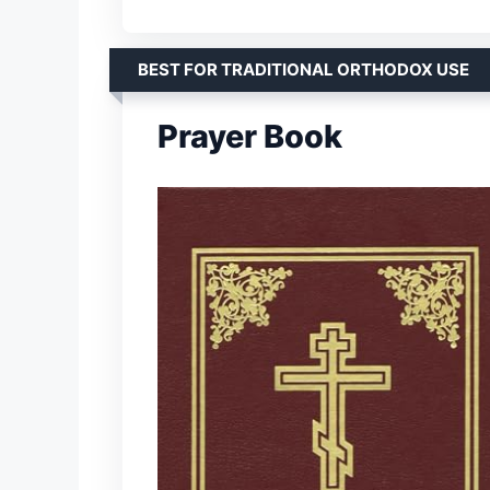
BEST FOR TRADITIONAL ORTHODOX USE
Prayer Book