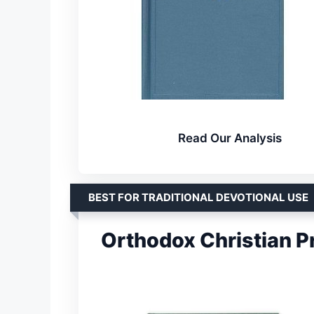
Read Our Analysis
BEST FOR TRADITIONAL DEVOTIONAL USE
Orthodox Christian Pr