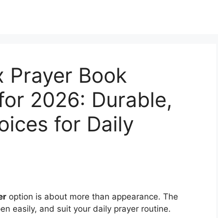
x Prayer Book
for 2026: Durable,
ices for Daily
er
option is about more than appearance. The
n easily, and suit your daily prayer routine.