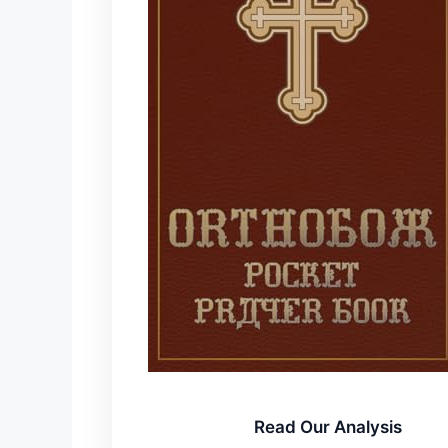
Read Our Analysis