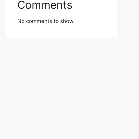
Comments
No comments to show.