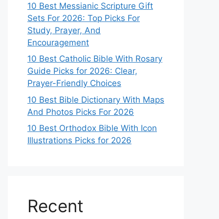
10 Best Messianic Scripture Gift
Sets For 2026: Top Picks For
Study, Prayer, And
Encouragement
10 Best Catholic Bible With Rosary
Guide Picks for 2026: Clear,
Prayer-Friendly Choices
10 Best Bible Dictionary With Maps
And Photos Picks For 2026
10 Best Orthodox Bible With Icon
Illustrations Picks for 2026
Recent