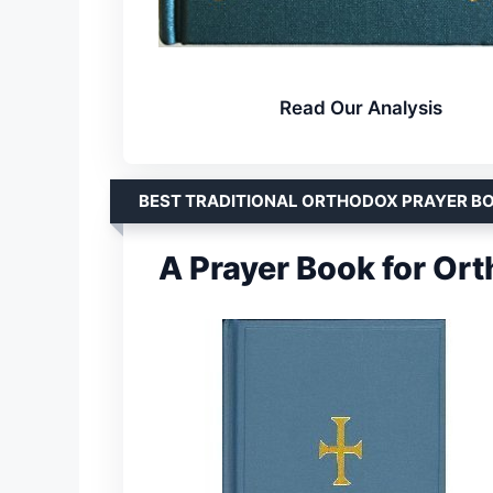
Read Our Analysis
BEST TRADITIONAL ORTHODOX PRAYER B
A Prayer Book for Or