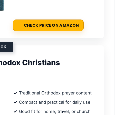
CHECK PRICE ON AMAZON
OOK
thodox Christians
Traditional Orthodox prayer content
Compact and practical for daily use
Good fit for home, travel, or church