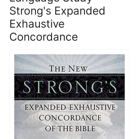
Strong's Expanded
Exhaustive
Concordance