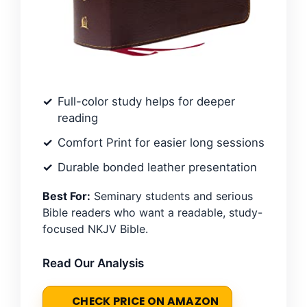
Full-color study helps for deeper
reading
Comfort Print for easier long sessions
Durable bonded leather presentation
Best For:
Seminary students and serious
Bible readers who want a readable, study-
focused NKJV Bible.
Read Our Analysis
CHECK PRICE ON AMAZON