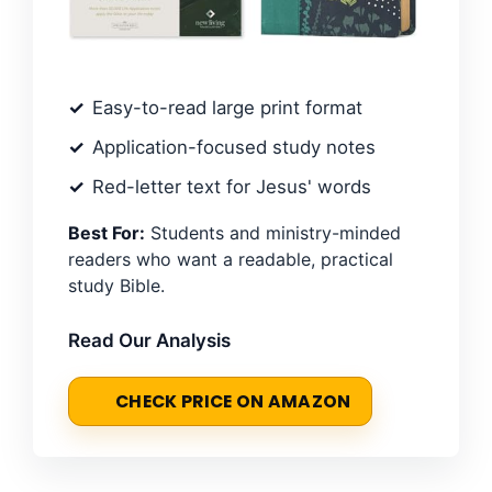
Easy-to-read large print format
Application-focused study notes
Red-letter text for Jesus' words
Best For:
Students and ministry-minded
readers who want a readable, practical
study Bible.
Read Our Analysis
CHECK PRICE ON AMAZON