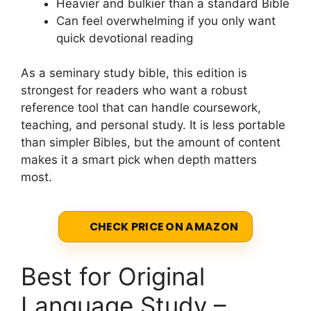
Heavier and bulkier than a standard Bible
Can feel overwhelming if you only want
quick devotional reading
As a seminary study bible, this edition is
strongest for readers who want a robust
reference tool that can handle coursework,
teaching, and personal study. It is less portable
than simpler Bibles, but the amount of content
makes it a smart pick when depth matters
most.
CHECK PRICE ON AMAZON
Best for Original
Language Study –