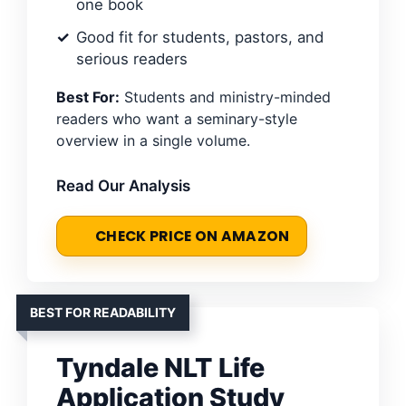
one book
Good fit for students, pastors, and
serious readers
Best For:
Students and ministry-minded
readers who want a seminary-style
overview in a single volume.
Read Our Analysis
CHECK PRICE ON AMAZON
BEST FOR READABILITY
Tyndale NLT Life
Application Study