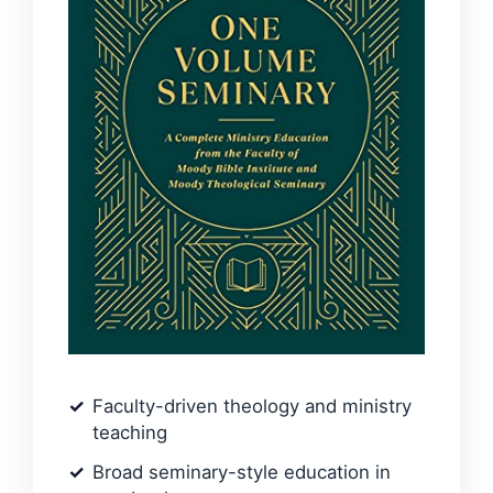
Faculty-driven theology and ministry
teaching
Broad seminary-style education in