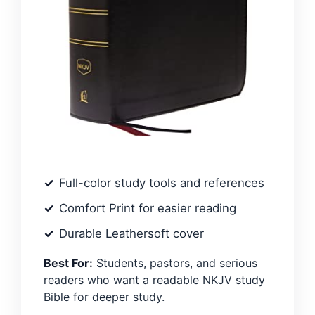
Full-color study tools and references
Comfort Print for easier reading
Durable Leathersoft cover
Best For:
Students, pastors, and serious
readers who want a readable NKJV study
Bible for deeper study.