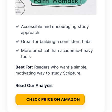
Accessible and encouraging study
approach
Great for building a consistent habit
More practical than academic-heavy
tools
Best For:
Readers who want a simple,
motivating way to study Scripture.
Read Our Analysis
CHECK PRICE ON AMAZON