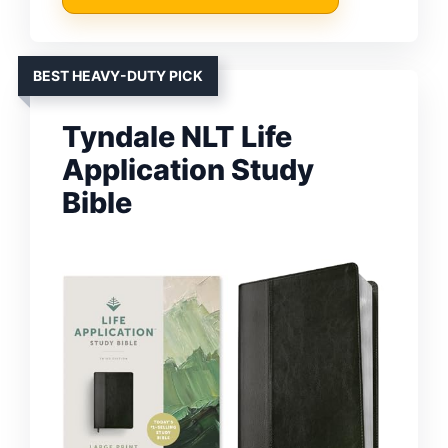
BEST HEAVY-DUTY PICK
Tyndale NLT Life
Application Study
Bible