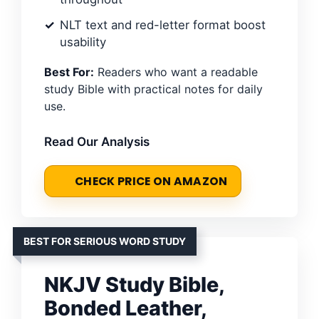
NLT text and red-letter format boost
usability
Best For:
Readers who want a readable
study Bible with practical notes for daily
use.
Read Our Analysis
CHECK PRICE ON AMAZON
BEST FOR SERIOUS WORD STUDY
NKJV Study Bible,
Bonded Leather,