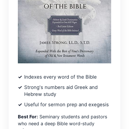
Indexes every word of the Bible
Strong's numbers aid Greek and
Hebrew study
Useful for sermon prep and exegesis
Best For:
Seminary students and pastors
who need a deep Bible word-study