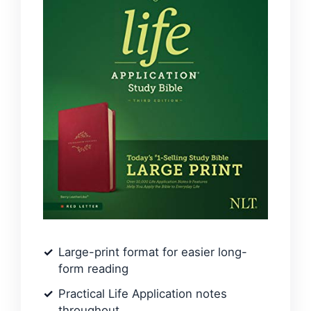
Large-print format for easier long-
form reading
Practical Life Application notes
throughout