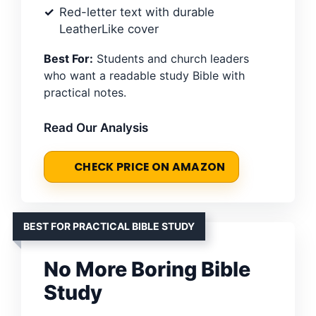
Red-letter text with durable
LeatherLike cover
Best For:
Students and church leaders
who want a readable study Bible with
practical notes.
Read Our Analysis
CHECK PRICE ON AMAZON
BEST FOR PRACTICAL BIBLE STUDY
No More Boring Bible
Study