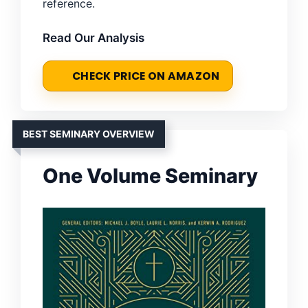
reference.
Read Our Analysis
CHECK PRICE ON AMAZON
BEST SEMINARY OVERVIEW
One Volume Seminary