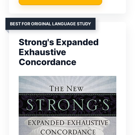
BEST FOR ORIGINAL LANGUAGE STUDY
Strong's Expanded
Exhaustive
Concordance