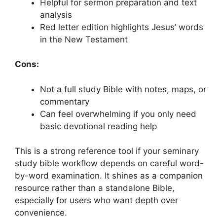
Helpful for sermon preparation and text
analysis
Red letter edition highlights Jesus’ words
in the New Testament
Cons:
Not a full study Bible with notes, maps, or
commentary
Can feel overwhelming if you only need
basic devotional reading help
This is a strong reference tool if your seminary
study bible workflow depends on careful word-
by-word examination. It shines as a companion
resource rather than a standalone Bible,
especially for users who want depth over
convenience.