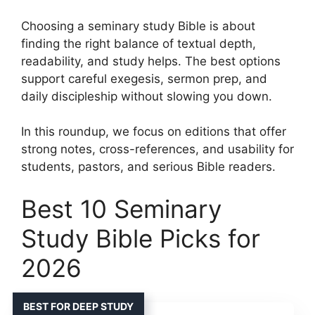
Choosing a seminary study Bible is about
finding the right balance of textual depth,
readability, and study helps. The best options
support careful exegesis, sermon prep, and
daily discipleship without slowing you down.
In this roundup, we focus on editions that offer
strong notes, cross-references, and usability for
students, pastors, and serious Bible readers.
Best 10 Seminary
Study Bible Picks for
2026
BEST FOR DEEP STUDY