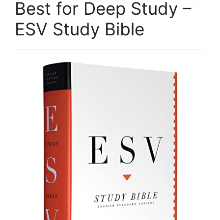
Best for Deep Study –
ESV Study Bible