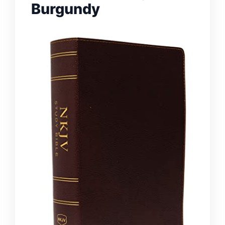
Burgundy