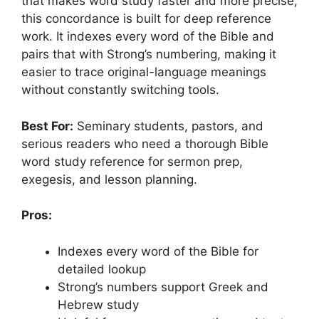
that makes word study faster and more precise,
this concordance is built for deep reference
work. It indexes every word of the Bible and
pairs that with Strong’s numbering, making it
easier to trace original-language meanings
without constantly switching tools.
Best For:
Seminary students, pastors, and
serious readers who need a thorough Bible
word study reference for sermon prep,
exegesis, and lesson planning.
Pros:
Indexes every word of the Bible for
detailed lookup
Strong’s numbers support Greek and
Hebrew study