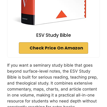
ESV Study Bible
Check Price On Amazon
If you want a seminary study bible that goes
beyond surface-level notes, the ESV Study
Bible is built for serious reading, teaching prep,
and theological study. It combines extensive
commentary, maps, charts, and article content
in one volume, making it a practical all-in-one
resource for students who need depth without