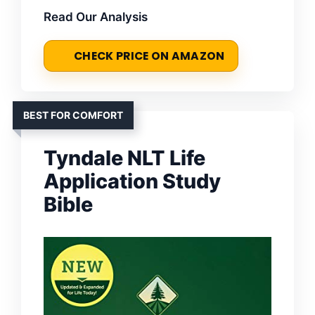
Read Our Analysis
CHECK PRICE ON AMAZON
BEST FOR COMFORT
Tyndale NLT Life
Application Study
Bible