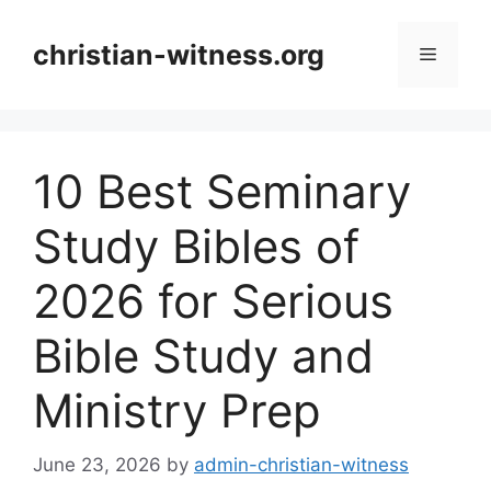
Skip
to
christian-witness.org
Menu
content
10 Best Seminary
Study Bibles of
2026 for Serious
Bible Study and
Ministry Prep
June 23, 2026
by
admin-christian-witness