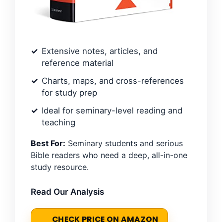
Extensive notes, articles, and
reference material
Charts, maps, and cross-references
for study prep
Ideal for seminary-level reading and
teaching
Best For:
Seminary students and serious
Bible readers who need a deep, all-in-one
study resource.
Read Our Analysis
CHECK PRICE ON AMAZON