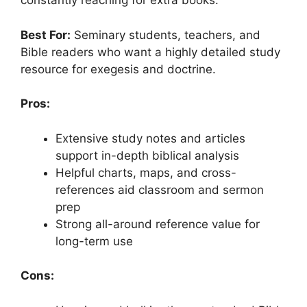
constantly reaching for extra books.
Best For:
Seminary students, teachers, and
Bible readers who want a highly detailed study
resource for exegesis and doctrine.
Pros:
Extensive study notes and articles
support in-depth biblical analysis
Helpful charts, maps, and cross-
references aid classroom and sermon
prep
Strong all-around reference value for
long-term use
Cons: