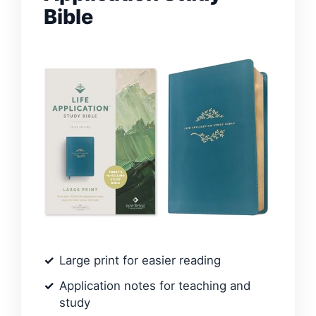
Bible
Large print for easier reading
Application notes for teaching and
study