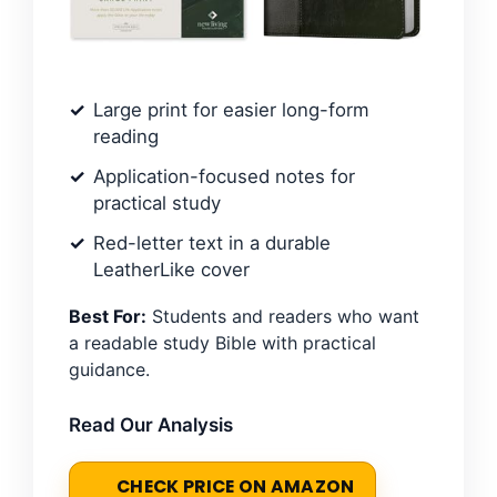
Large print for easier long-form
reading
Application-focused notes for
practical study
Red-letter text in a durable
LeatherLike cover
Best For:
Students and readers who want
a readable study Bible with practical
guidance.
Read Our Analysis
CHECK PRICE ON AMAZON