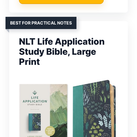
BEST FOR PRACTICAL NOTES
NLT Life Application
Study Bible, Large
Print