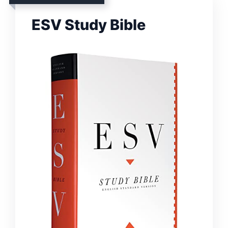
ESV Study Bible