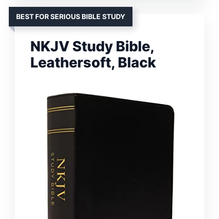
BEST FOR SERIOUS BIBLE STUDY
NKJV Study Bible,
Leathersoft, Black