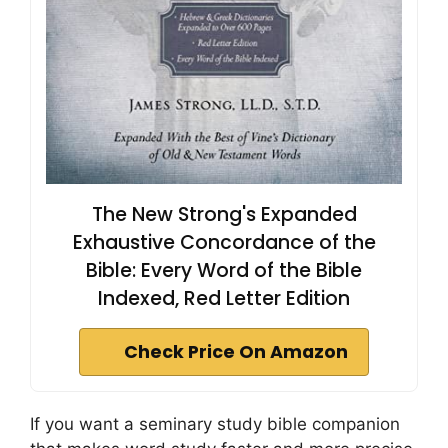
The New Strong's Expanded
Exhaustive Concordance of the
Bible: Every Word of the Bible
Indexed, Red Letter Edition
Check Price On Amazon
If you want a seminary study bible companion