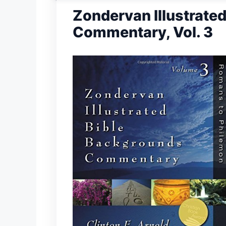
Zondervan Illustrate
Commentary, Vol. 3