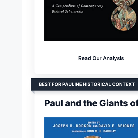
Read Our Analysis
BEST FOR PAULINE HISTORICAL CONTEXT
Paul and the Giants o