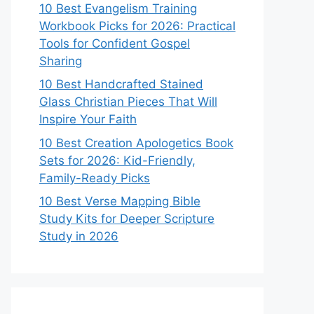
10 Best Evangelism Training
Workbook Picks for 2026: Practical
Tools for Confident Gospel
Sharing
10 Best Handcrafted Stained
Glass Christian Pieces That Will
Inspire Your Faith
10 Best Creation Apologetics Book
Sets for 2026: Kid-Friendly,
Family-Ready Picks
10 Best Verse Mapping Bible
Study Kits for Deeper Scripture
Study in 2026