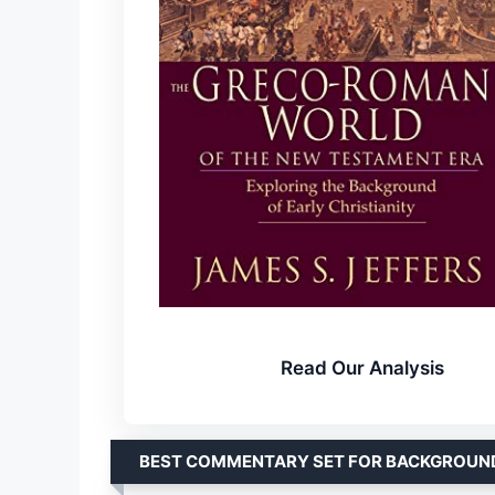
Read Our Analysis
BEST COMMENTARY SET FOR BACKGROUN