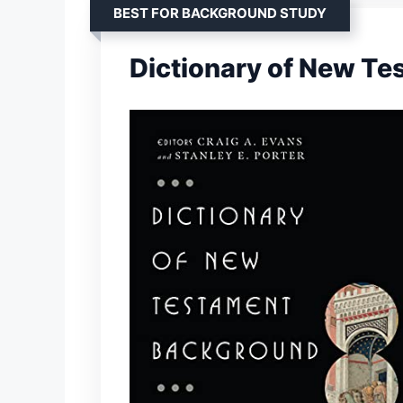
BEST FOR BACKGROUND STUDY
Dictionary of New T