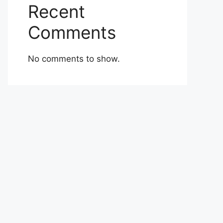
Recent
Comments
No comments to show.