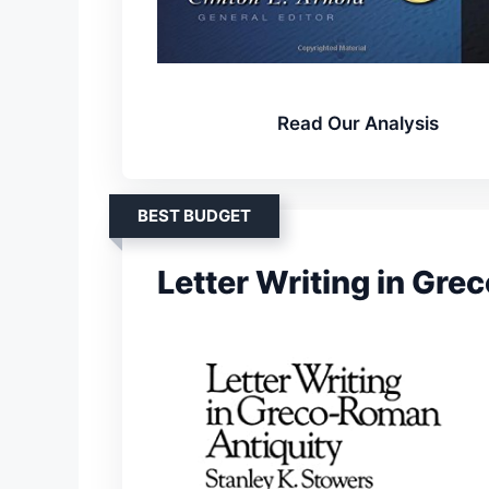
Read Our Analysis
BEST BUDGET
Letter Writing in Gr