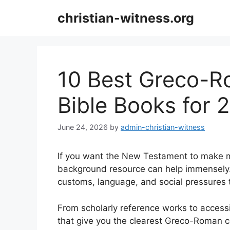
Skip
christian-witness.org
to
content
10 Best Greco-
Bible Books for 
June 24, 2026
by
admin-christian-witness
If you want the New Testament to make mo
background resource can help immensely.
customs, language, and social pressures t
From scholarly reference works to accessi
that give you the clearest Greco-Roman c