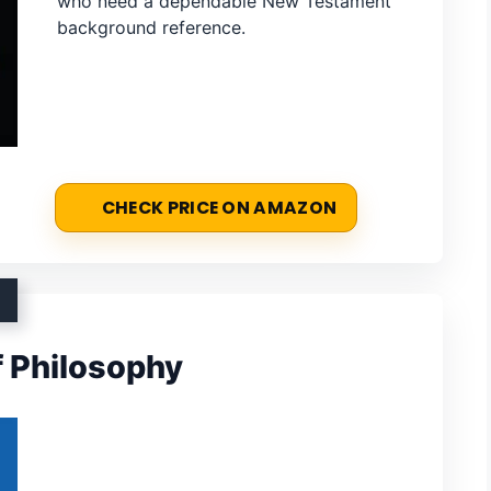
who need a dependable New Testament
background reference.
CHECK PRICE ON AMAZON
f Philosophy