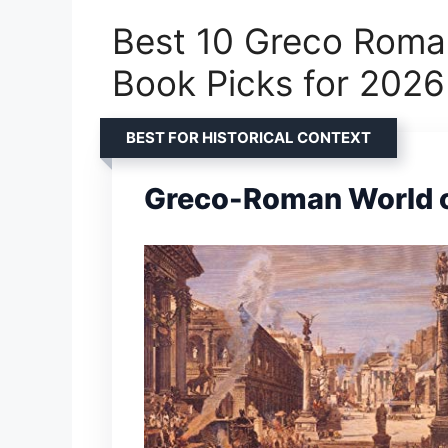
Best 10 Greco Roma
Book Picks for 2026
BEST FOR HISTORICAL CONTEXT
Greco-Roman World o