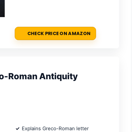
CHECK PRICE ON AMAZON
eco-Roman Antiquity
Explains Greco-Roman letter