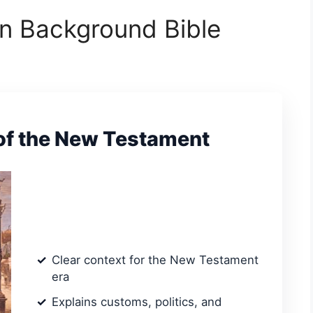
n Background Bible
f the New Testament
Clear context for the New Testament
era
Explains customs, politics, and