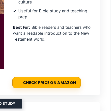
culture
Useful for Bible study and teaching
prep
Best For:
Bible readers and teachers who
want a readable introduction to the New
Testament world.
CHECK PRICE ON AMAZON
D STUDY