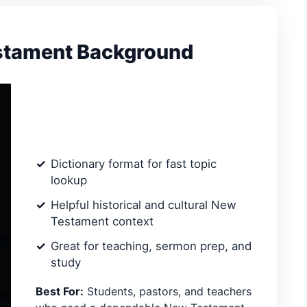
estament Background
Dictionary format for fast topic
lookup
Helpful historical and cultural New
Testament context
Great for teaching, sermon prep, and
study
Best For:
Students, pastors, and teachers