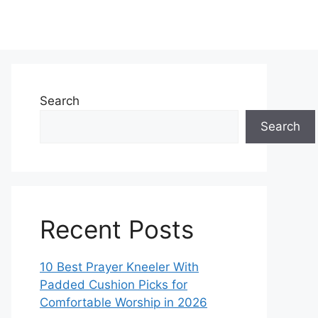
Search
Search
Recent Posts
10 Best Prayer Kneeler With
Padded Cushion Picks for
Comfortable Worship in 2026