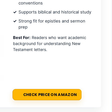
conventions
Supports biblical and historical study
Strong fit for epistles and sermon
prep
Best For:
Readers who want academic
background for understanding New
Testament letters.
CHECK PRICE ON AMAZON