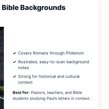
d Bible Backgrounds
Covers Romans through Philemon
Illustrated, easy-to-scan background
notes
Strong for historical and cultural
context
Best For:
Pastors, teachers, and Bible
students studying Paul’s letters in context.