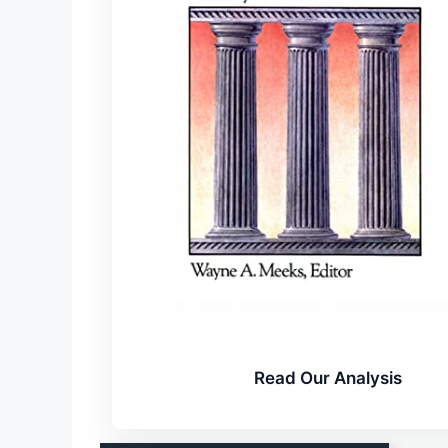
Read Our Analysis