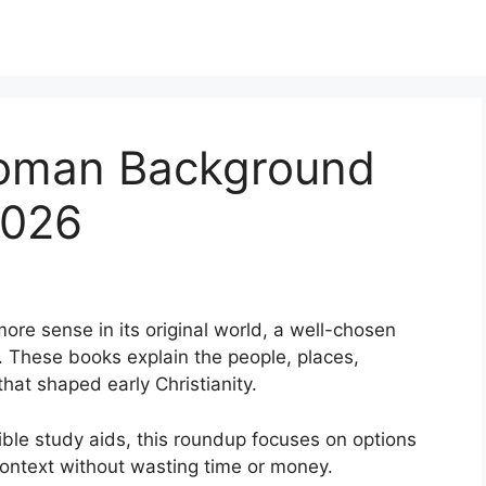
Roman Background
2026
re sense in its original world, a well-chosen
 These books explain the people, places,
hat shaped early Christianity.
ble study aids, this roundup focuses on options
ontext without wasting time or money.