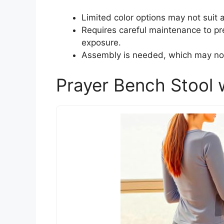
Limited color options may not suit 
Requires careful maintenance to pr
exposure.
Assembly is needed, which may not
Prayer Bench Stool