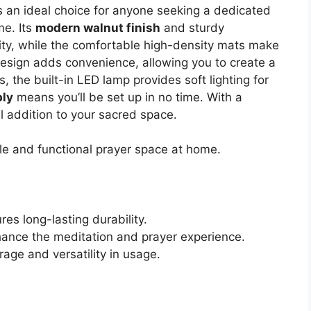
s an ideal choice for anyone seeking a dedicated
me. Its
modern walnut finish
and sturdy
ty, while the comfortable high-density mats make
design adds convenience, allowing you to create a
, the built-in LED lamp provides soft lighting for
ly
means you’ll be set up in no time. With a
cal addition to your sacred space.
le and functional prayer space at home.
es long-lasting durability.
ance the meditation and prayer experience.
rage and versatility in usage.