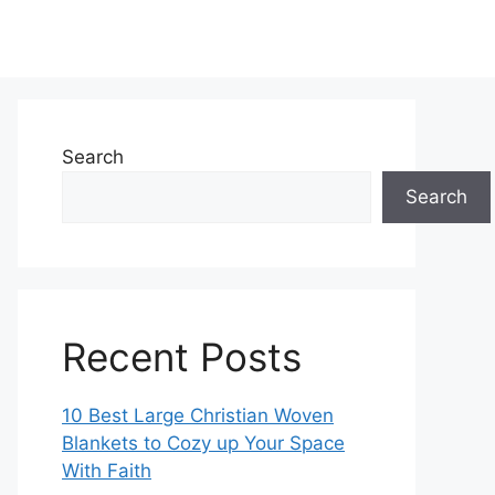
Search
Search
Recent Posts
10 Best Large Christian Woven
Blankets to Cozy up Your Space
With Faith