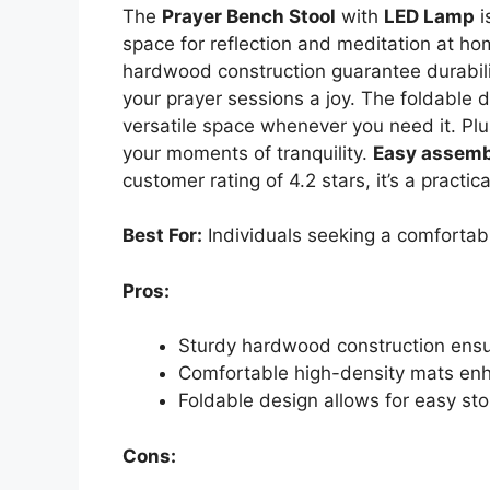
The
Prayer Bench Stool
with
LED Lamp
i
space for reflection and meditation at ho
hardwood construction guarantee durabili
your prayer sessions a joy. The foldable 
versatile space whenever you need it. Plus
your moments of tranquility.
Easy assemb
customer rating of 4.2 stars, it’s a practi
Best For:
Individuals seeking a comfortab
Pros:
Sturdy hardwood construction ensur
Comfortable high-density mats enh
Foldable design allows for easy sto
Cons: