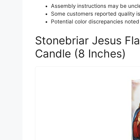
Assembly instructions may be uncl
Some customers reported quality i
Potential color discrepancies noted
Stonebriar Jesus Fl
Candle (8 Inches)