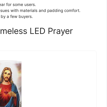
ear for some users.
ssues with materials and padding comfort.
 by a few buyers.
ameless LED Prayer