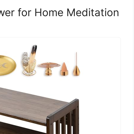
awer for Home Meditation