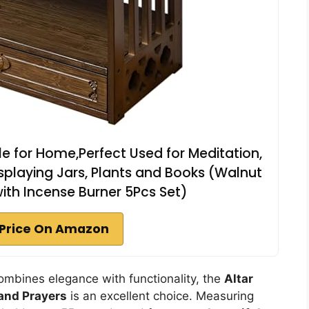
le for Home,Perfect Used for Meditation,
splaying Jars, Plants and Books (Walnut
 with Incense Burner 5Pcs Set)
Price On Amazon
t combines elegance with functionality, the
Altar
and Prayers
is an excellent choice. Measuring