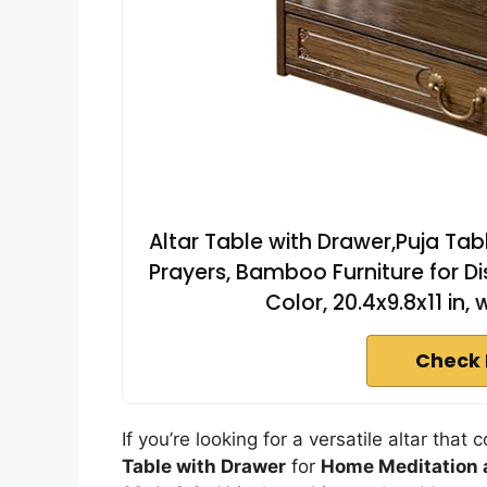
Altar Table with Drawer,Puja Tab
Prayers, Bamboo Furniture for Di
Color, 20.4x9.8x11 in,
Check 
If you’re looking for a versatile altar tha
Table with Drawer
for
Home Meditation 