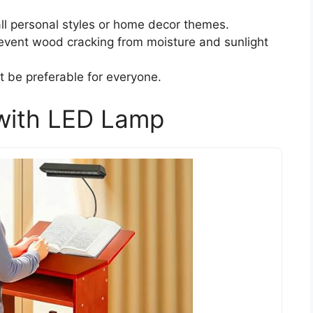
all personal styles or home decor themes.
event wood cracking from moisture and sunlight
 be preferable for everyone.
 with LED Lamp