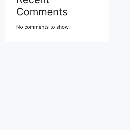
Comments
No comments to show.