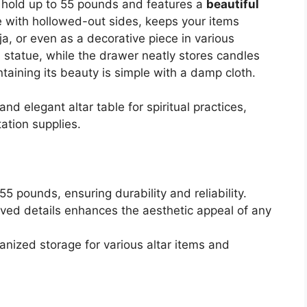
n hold up to 55 pounds and features a
beautiful
e with hollowed-out sides, keeps your items
ja, or even as a decorative piece in various
 statue, while the drawer neatly stores candles
taining its beauty is simple with a damp cloth.
nd elegant altar table for spiritual practices,
ation supplies.
5 pounds, ensuring durability and reliability.
rved details enhances the aesthetic appeal of any
ganized storage for various altar items and