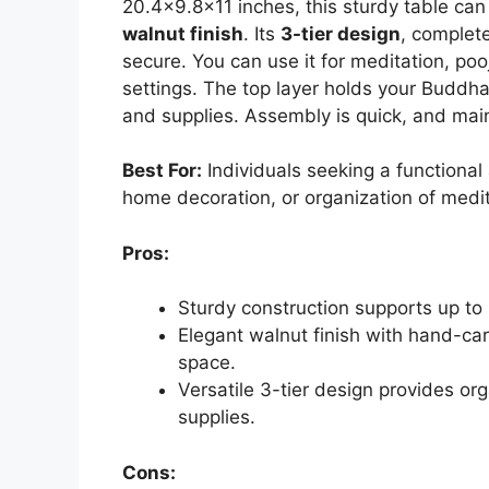
20.4×9.8×11 inches, this sturdy table ca
walnut finish
. Its
3-tier design
, complet
secure. You can use it for meditation, poo
settings. The top layer holds your Buddha
and supplies. Assembly is quick, and main
Best For:
Individuals seeking a functional a
home decoration, or organization of medit
Pros:
Sturdy construction supports up to 5
Elegant walnut finish with hand-ca
space.
Versatile 3-tier design provides or
supplies.
Cons: