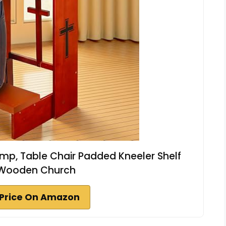
amp, Table Chair Padded Kneeler Shelf
 Wooden Church
Price On Amazon