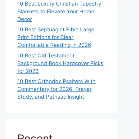
10 Best Luxury Christian Tapestry
Blankets to Elevate Your Home
Decor
10 Best Septuagint Bible Large
Print Editions for Clear,
Comfortable Reading in 2026
10 Best Old Testament
Background Book Hardcover Picks
for 2026
10 Best Orthodox Psalters With
Commentary for 2026: Prayer,
Study, and Patristic Insight
Recent