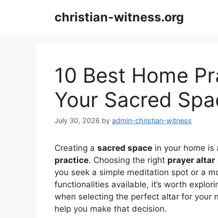
Skip
christian-witness.org
to
content
10 Best Home Pra
Your Sacred Spa
July 30, 2026
by
admin-christian-witness
Creating a
sacred space
in your home is 
practice
. Choosing the right
prayer altar
you seek a simple meditation spot or a mo
functionalities available, it’s worth explo
when selecting the perfect altar for your
help you make that decision.