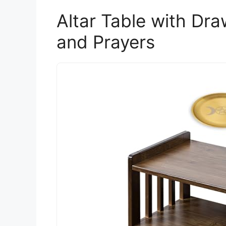
Altar Table with Dr
and Prayers