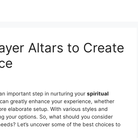
yer Altars to Create
ce
an important step in nurturing your
spiritual
can greatly enhance your experience, whether
re elaborate setup. With various styles and
ring your options. So, what should you consider
 needs? Let’s uncover some of the best choices to