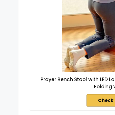
Prayer Bench Stool with LED L
Folding
Check 