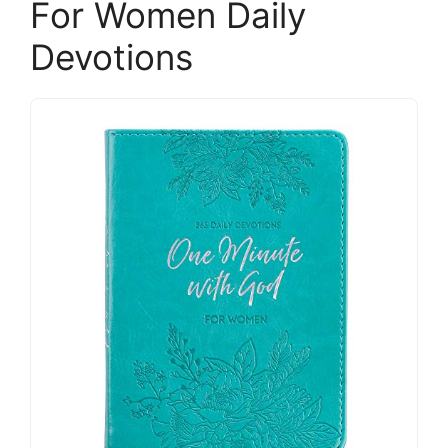
For Women Daily
Devotions