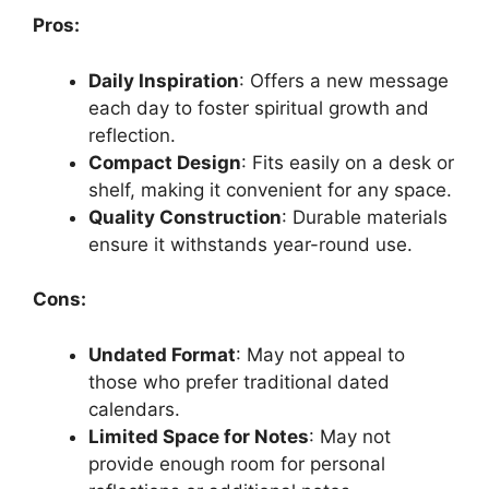
Pros:
Daily Inspiration
: Offers a new message
each day to foster spiritual growth and
reflection.
Compact Design
: Fits easily on a desk or
shelf, making it convenient for any space.
Quality Construction
: Durable materials
ensure it withstands year-round use.
Cons:
Undated Format
: May not appeal to
those who prefer traditional dated
calendars.
Limited Space for Notes
: May not
provide enough room for personal