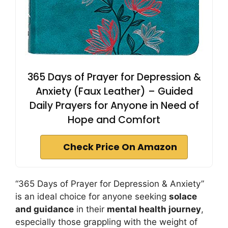
365 Days of Prayer for Depression &
Anxiety (Faux Leather) – Guided
Daily Prayers for Anyone in Need of
Hope and Comfort
Check Price On Amazon
“365 Days of Prayer for Depression & Anxiety”
is an ideal choice for anyone seeking
solace
and guidance
in their
mental health journey
,
especially those grappling with the weight of