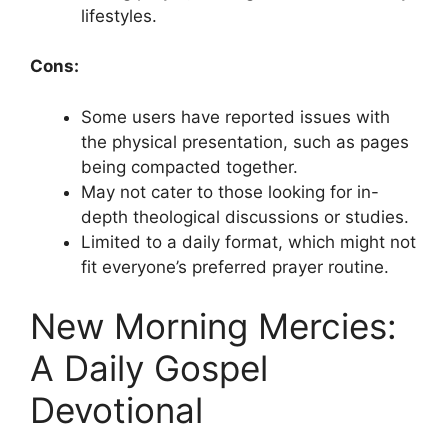
lifestyles.
Cons:
Some users have reported issues with
the physical presentation, such as pages
being compacted together.
May not cater to those looking for in-
depth theological discussions or studies.
Limited to a daily format, which might not
fit everyone’s preferred prayer routine.
New Morning Mercies:
A Daily Gospel
Devotional