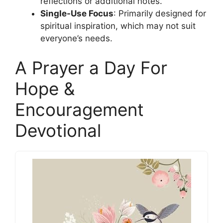
reflections or additional notes.
Single-Use Focus
: Primarily designed for
spiritual inspiration, which may not suit
everyone’s needs.
A Prayer a Day For
Hope &
Encouragement
Devotional