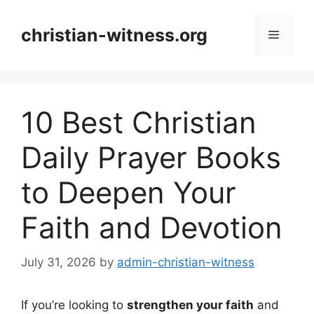
Skip
to
christian-witness.org
Menu
content
10 Best Christian
Daily Prayer Books
to Deepen Your
Faith and Devotion
July 31, 2026
by
admin-christian-witness
If you’re looking to
strengthen your faith
and