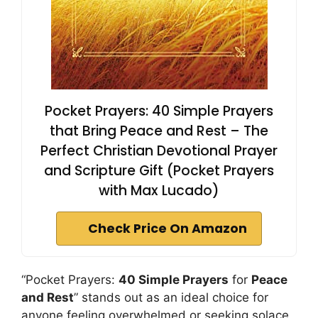
Pocket Prayers: 40 Simple Prayers
that Bring Peace and Rest – The
Perfect Christian Devotional Prayer
and Scripture Gift (Pocket Prayers
with Max Lucado)
Check Price On Amazon
“Pocket Prayers:
40 Simple Prayers
for
Peace
and Rest
” stands out as an ideal choice for
anyone feeling overwhelmed or seeking solace