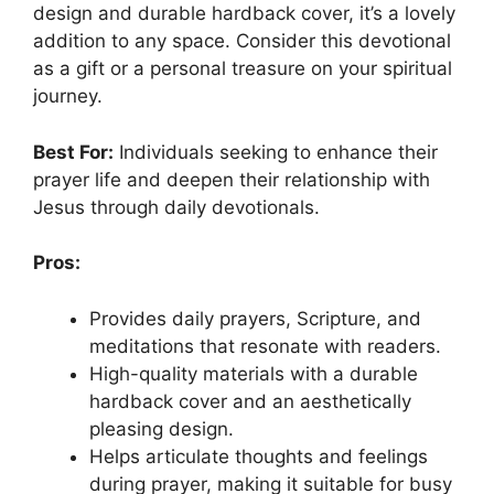
design and durable hardback cover, it’s a lovely
addition to any space. Consider this devotional
as a gift or a personal treasure on your spiritual
journey.
Best For:
Individuals seeking to enhance their
prayer life and deepen their relationship with
Jesus through daily devotionals.
Pros:
Provides daily prayers, Scripture, and
meditations that resonate with readers.
High-quality materials with a durable
hardback cover and an aesthetically
pleasing design.
Helps articulate thoughts and feelings
during prayer, making it suitable for busy