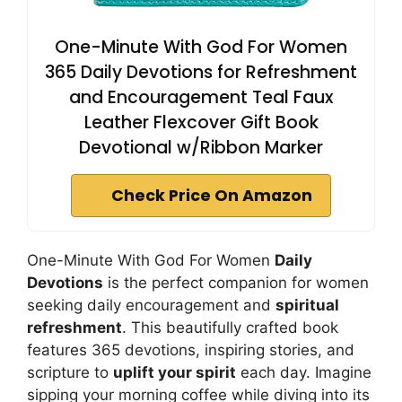
One-Minute With God For Women
365 Daily Devotions for Refreshment
and Encouragement Teal Faux
Leather Flexcover Gift Book
Devotional w/Ribbon Marker
Check Price On Amazon
One-Minute With God For Women
Daily
Devotions
is the perfect companion for women
seeking daily encouragement and
spiritual
refreshment
. This beautifully crafted book
features 365 devotions, inspiring stories, and
scripture to
uplift your spirit
each day. Imagine
sipping your morning coffee while diving into its