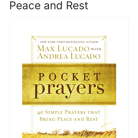
Peace and Rest