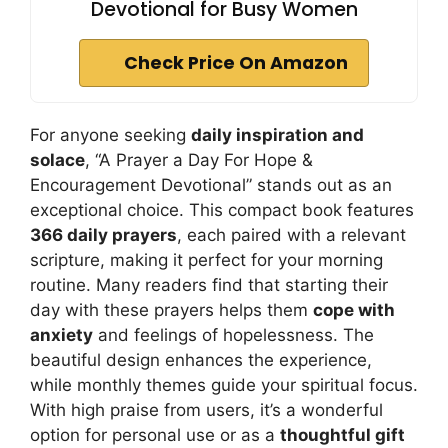
Devotional for Busy Women
Check Price On Amazon
For anyone seeking
daily inspiration and
solace
, “A Prayer a Day For Hope &
Encouragement Devotional” stands out as an
exceptional choice. This compact book features
366 daily prayers
, each paired with a relevant
scripture, making it perfect for your morning
routine. Many readers find that starting their
day with these prayers helps them
cope with
anxiety
and feelings of hopelessness. The
beautiful design enhances the experience,
while monthly themes guide your spiritual focus.
With high praise from users, it’s a wonderful
option for personal use or as a
thoughtful gift