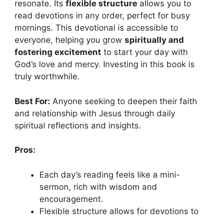
resonate. Its
flexible structure
allows you to
read devotions in any order, perfect for busy
mornings. This devotional is accessible to
everyone, helping you grow
spiritually and
fostering excitement
to start your day with
God’s love and mercy. Investing in this book is
truly worthwhile.
Best For:
Anyone seeking to deepen their faith
and relationship with Jesus through daily
spiritual reflections and insights.
Pros:
Each day’s reading feels like a mini-
sermon, rich with wisdom and
encouragement.
Flexible structure allows for devotions to