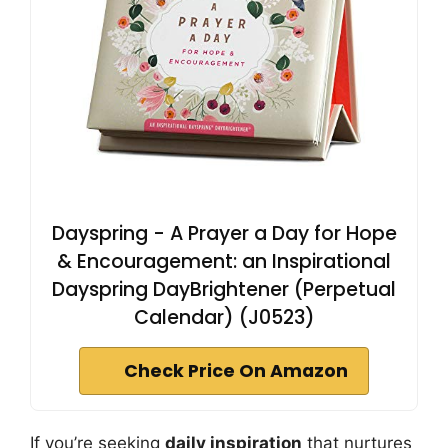
Dayspring - A Prayer a Day for Hope
& Encouragement: an Inspirational
Dayspring DayBrightener (Perpetual
Calendar) (J0523)
Check Price On Amazon
If you’re seeking
daily inspiration
that nurtures