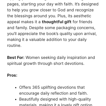
pages, starting your day with faith. It’s designed
to help you grow closer to God and recognize
the blessings around you. Plus, its aesthetic
appeal makes it a
thoughtful gift
for friends
and family. Despite some packaging concerns,
you’ll appreciate the book’s quality upon arrival,
making it a valuable addition to your daily
routine.
Best For:
Women seeking daily inspiration and
spiritual growth through short devotions.
Pros:
Offers 365 uplifting devotions that
encourage daily reflection and faith.
Beautifully designed with high-quality
materials, making it a lovely gift option.