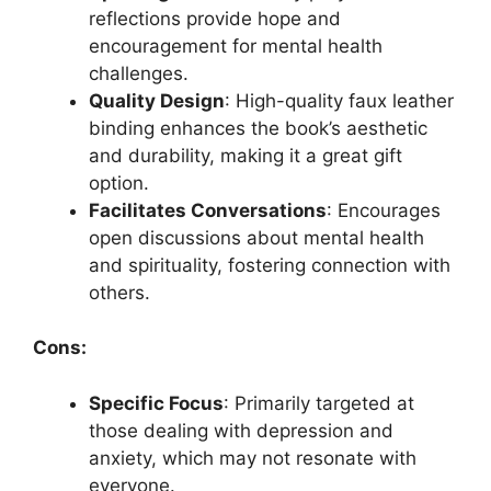
reflections provide hope and
encouragement for mental health
challenges.
Quality Design
: High-quality faux leather
binding enhances the book’s aesthetic
and durability, making it a great gift
option.
Facilitates Conversations
: Encourages
open discussions about mental health
and spirituality, fostering connection with
others.
Cons:
Specific Focus
: Primarily targeted at
those dealing with depression and
anxiety, which may not resonate with
everyone.