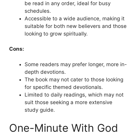
be read in any order, ideal for busy
schedules.
Accessible to a wide audience, making it
suitable for both new believers and those
looking to grow spiritually.
Cons:
Some readers may prefer longer, more in-
depth devotions.
The book may not cater to those looking
for specific themed devotionals.
Limited to daily readings, which may not
suit those seeking a more extensive
study guide.
One-Minute With God