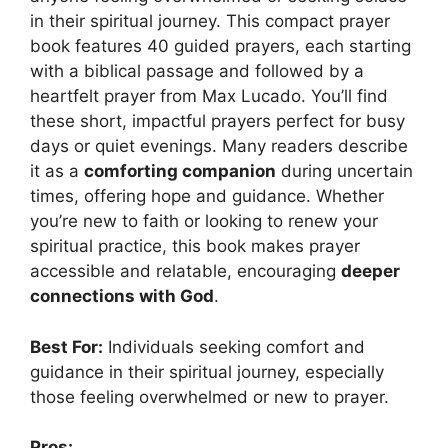
in their spiritual journey. This compact prayer
book features 40 guided prayers, each starting
with a biblical passage and followed by a
heartfelt prayer from Max Lucado. You’ll find
these short, impactful prayers perfect for busy
days or quiet evenings. Many readers describe
it as a
comforting companion
during uncertain
times, offering hope and guidance. Whether
you’re new to faith or looking to renew your
spiritual practice, this book makes prayer
accessible and relatable, encouraging
deeper
connections with God
.
Best For:
Individuals seeking comfort and
guidance in their spiritual journey, especially
those feeling overwhelmed or new to prayer.
Pros: