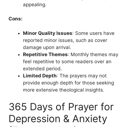
appealing.
Cons:
Minor Quality Issues
: Some users have
reported minor issues, such as cover
damage upon arrival.
Repetitive Themes
: Monthly themes may
feel repetitive to some readers over an
extended period.
Limited Depth
: The prayers may not
provide enough depth for those seeking
more extensive theological insights.
365 Days of Prayer for
Depression & Anxiety