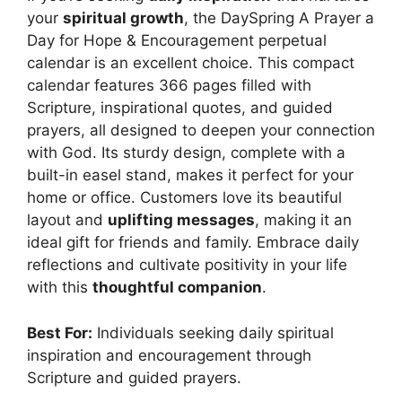
your
spiritual growth
, the DaySpring A Prayer a
Day for Hope & Encouragement perpetual
calendar is an excellent choice. This compact
calendar features 366 pages filled with
Scripture, inspirational quotes, and guided
prayers, all designed to deepen your connection
with God. Its sturdy design, complete with a
built-in easel stand, makes it perfect for your
home or office. Customers love its beautiful
layout and
uplifting messages
, making it an
ideal gift for friends and family. Embrace daily
reflections and cultivate positivity in your life
with this
thoughtful companion
.
Best For:
Individuals seeking daily spiritual
inspiration and encouragement through
Scripture and guided prayers.