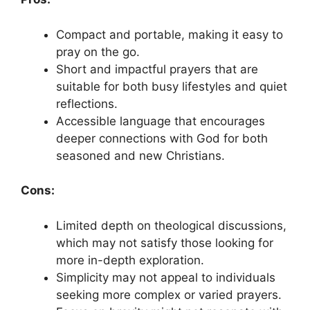
Compact and portable, making it easy to
pray on the go.
Short and impactful prayers that are
suitable for both busy lifestyles and quiet
reflections.
Accessible language that encourages
deeper connections with God for both
seasoned and new Christians.
Cons:
Limited depth on theological discussions,
which may not satisfy those looking for
more in-depth exploration.
Simplicity may not appeal to individuals
seeking more complex or varied prayers.