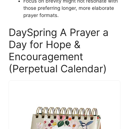
Focus on brevity might not resonate with
those preferring longer, more elaborate
prayer formats.
DaySpring A Prayer a
Day for Hope &
Encouragement
(Perpetual Calendar)