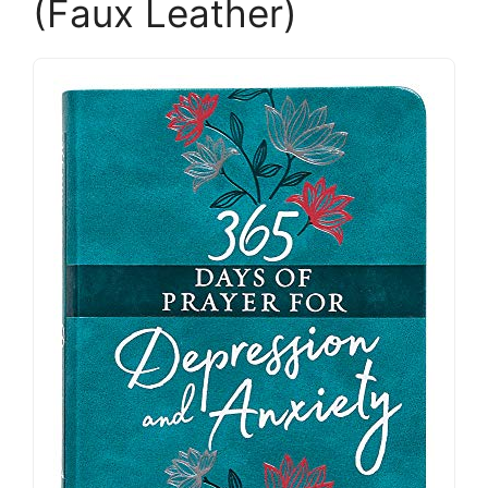
(Faux Leather)