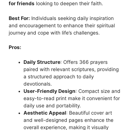
for friends
looking to deepen their faith.
Best For:
Individuals seeking daily inspiration
and encouragement to enhance their spiritual
journey and cope with life’s challenges.
Pros:
Daily Structure
: Offers 366 prayers
paired with relevant scriptures, providing
a structured approach to daily
devotionals.
User-Friendly Design
: Compact size and
easy-to-read print make it convenient for
daily use and portability.
Aesthetic Appeal
: Beautiful cover art
and well-designed pages enhance the
overall experience, making it visually