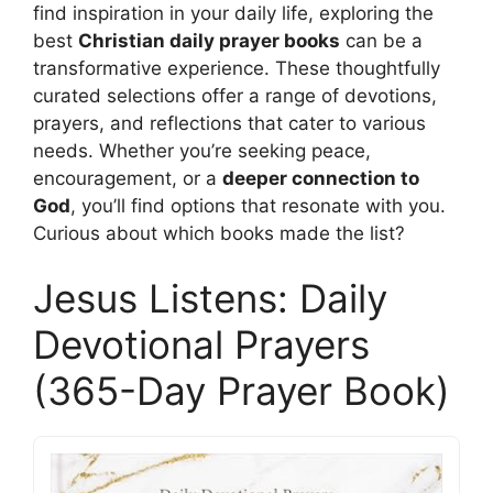
find inspiration in your daily life, exploring the
best
Christian daily prayer books
can be a
transformative experience. These thoughtfully
curated selections offer a range of devotions,
prayers, and reflections that cater to various
needs. Whether you’re seeking peace,
encouragement, or a
deeper connection to
God
, you’ll find options that resonate with you.
Curious about which books made the list?
Jesus Listens: Daily
Devotional Prayers
(365-Day Prayer Book)