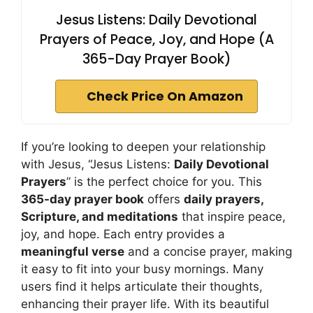
Jesus Listens: Daily Devotional
Prayers of Peace, Joy, and Hope (A
365-Day Prayer Book)
Check Price On Amazon
If you’re looking to deepen your relationship
with Jesus, “Jesus Listens:
Daily Devotional
Prayers
” is the perfect choice for you. This
365-day prayer book
offers
daily prayers,
Scripture, and meditations
that inspire peace,
joy, and hope. Each entry provides a
meaningful verse
and a concise prayer, making
it easy to fit into your busy mornings. Many
users find it helps articulate their thoughts,
enhancing their prayer life. With its beautiful