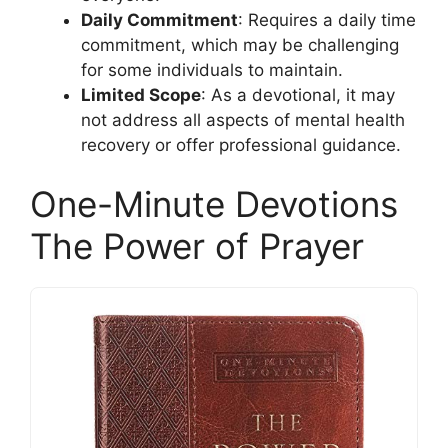
Daily Commitment
: Requires a daily time
commitment, which may be challenging
for some individuals to maintain.
Limited Scope
: As a devotional, it may
not address all aspects of mental health
recovery or offer professional guidance.
One-Minute Devotions
The Power of Prayer