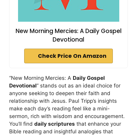
New Morning Mercies: A Daily Gospel
Devotional
Check Price On Amazon
“New Morning Mercies: A
Daily Gospel
Devotional
” stands out as an ideal choice for
anyone seeking to deepen their faith and
relationship with Jesus. Paul Tripp’s insights
make each day’s reading feel like a mini-
sermon, rich with wisdom and encouragement.
You’ll find
daily scriptures
that enhance your
Bible reading and insightful analogies that