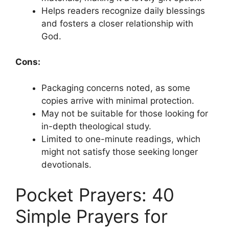
Helps readers recognize daily blessings
and fosters a closer relationship with
God.
Cons:
Packaging concerns noted, as some
copies arrive with minimal protection.
May not be suitable for those looking for
in-depth theological study.
Limited to one-minute readings, which
might not satisfy those seeking longer
devotionals.
Pocket Prayers: 40
Simple Prayers for