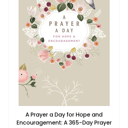
A Prayer a Day for Hope and
Encouragement: A 365-Day Prayer