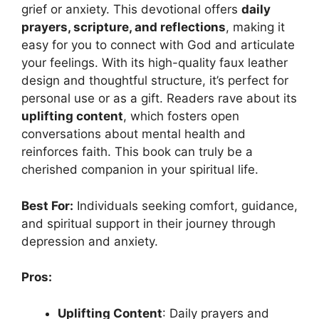
grief or anxiety. This devotional offers
daily
prayers, scripture, and reflections
, making it
easy for you to connect with God and articulate
your feelings. With its high-quality faux leather
design and thoughtful structure, it’s perfect for
personal use or as a gift. Readers rave about its
uplifting content
, which fosters open
conversations about mental health and
reinforces faith. This book can truly be a
cherished companion in your spiritual life.
Best For:
Individuals seeking comfort, guidance,
and spiritual support in their journey through
depression and anxiety.
Pros:
Uplifting Content
: Daily prayers and