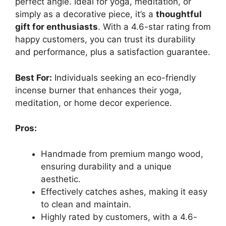
perfect angle. Ideal for yoga, meditation, or
simply as a decorative piece, it’s a
thoughtful
gift for enthusiasts
. With a 4.6-star rating from
happy customers, you can trust its durability
and performance, plus a satisfaction guarantee.
Best For:
Individuals seeking an eco-friendly
incense burner that enhances their yoga,
meditation, or home decor experience.
Pros:
Handmade from premium mango wood,
ensuring durability and a unique
aesthetic.
Effectively catches ashes, making it easy
to clean and maintain.
Highly rated by customers, with a 4.6-