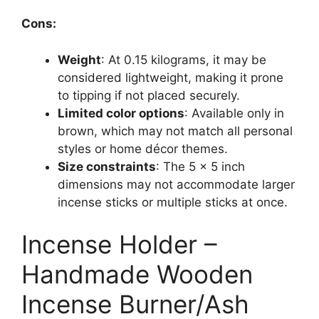
Cons:
Weight
: At 0.15 kilograms, it may be
considered lightweight, making it prone
to tipping if not placed securely.
Limited color options
: Available only in
brown, which may not match all personal
styles or home décor themes.
Size constraints
: The 5 x 5 inch
dimensions may not accommodate larger
incense sticks or multiple sticks at once.
Incense Holder –
Handmade Wooden
Incense Burner/Ash