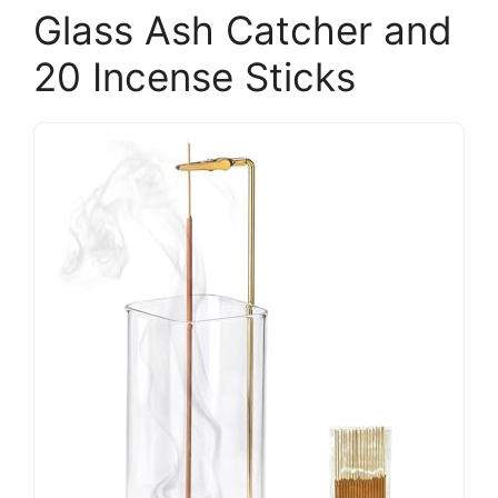
Glass Ash Catcher and
20 Incense Sticks