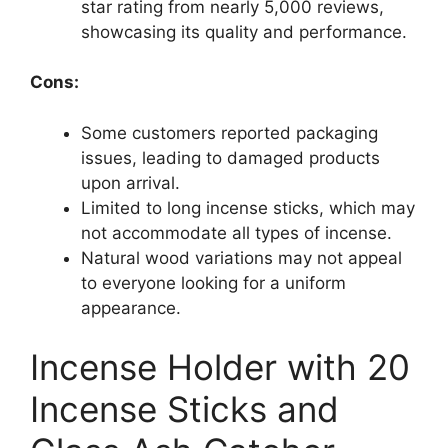
star rating from nearly 5,000 reviews,
showcasing its quality and performance.
Cons:
Some customers reported packaging
issues, leading to damaged products
upon arrival.
Limited to long incense sticks, which may
not accommodate all types of incense.
Natural wood variations may not appeal
to everyone looking for a uniform
appearance.
Incense Holder with 20
Incense Sticks and