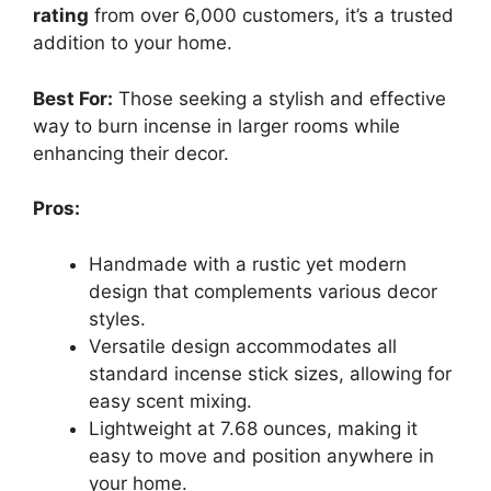
rating
from over 6,000 customers, it’s a trusted
addition to your home.
Best For:
Those seeking a stylish and effective
way to burn incense in larger rooms while
enhancing their decor.
Pros:
Handmade with a rustic yet modern
design that complements various decor
styles.
Versatile design accommodates all
standard incense stick sizes, allowing for
easy scent mixing.
Lightweight at 7.68 ounces, making it
easy to move and position anywhere in
your home.