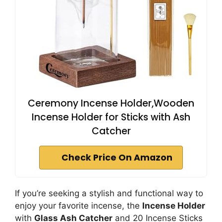
Ceremony Incense Holder,Wooden
Incense Holder for Sticks with Ash
Catcher
Check Price On Amazon
If you’re seeking a stylish and functional way to
enjoy your favorite incense, the
Incense Holder
with
Glass Ash Catcher
and 20 Incense Sticks