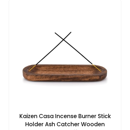
Kaizen Casa Incense Burner Stick
Holder Ash Catcher Wooden