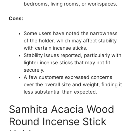
bedrooms, living rooms, or workspaces.
Cons:
Some users have noted the narrowness
of the holder, which may affect stability
with certain incense sticks.
Stability issues reported, particularly with
lighter incense sticks that may not fit
securely.
A few customers expressed concerns
over the overall size and weight, finding it
less substantial than expected.
Samhita Acacia Wood
Round Incense Stick