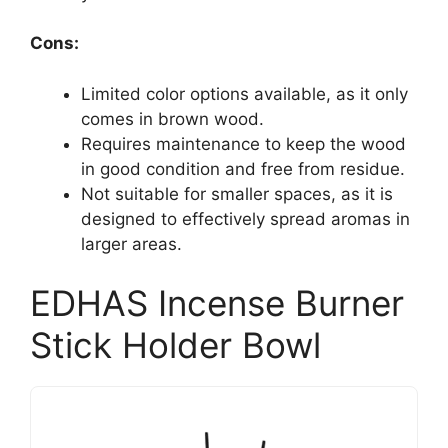
Cons:
Limited color options available, as it only
comes in brown wood.
Requires maintenance to keep the wood
in good condition and free from residue.
Not suitable for smaller spaces, as it is
designed to effectively spread aromas in
larger areas.
EDHAS Incense Burner
Stick Holder Bowl