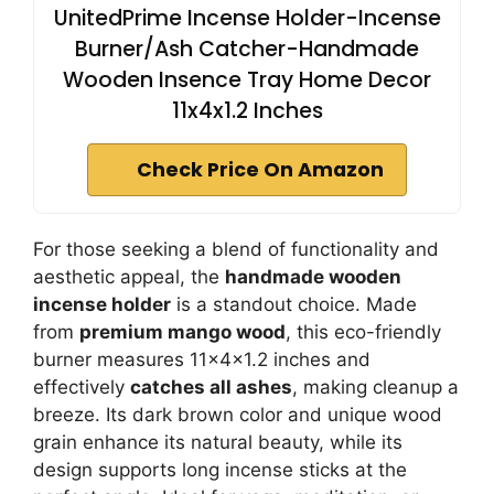
UnitedPrime Incense Holder-Incense
Burner/Ash Catcher-Handmade
Wooden Insence Tray Home Decor
11x4x1.2 Inches
Check Price On Amazon
For those seeking a blend of functionality and
aesthetic appeal, the
handmade wooden
incense holder
is a standout choice. Made
from
premium mango wood
, this eco-friendly
burner measures 11x4x1.2 inches and
effectively
catches all ashes
, making cleanup a
breeze. Its dark brown color and unique wood
grain enhance its natural beauty, while its
design supports long incense sticks at the