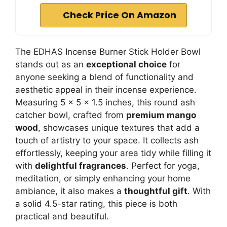
Check Price On Amazon
The EDHAS Incense Burner Stick Holder Bowl
stands out as an
exceptional choice
for
anyone seeking a blend of functionality and
aesthetic appeal in their incense experience.
Measuring 5 x 5 x 1.5 inches, this round ash
catcher bowl, crafted from
premium mango
wood
, showcases unique textures that add a
touch of artistry to your space. It collects ash
effortlessly, keeping your area tidy while filling it
with
delightful fragrances
. Perfect for yoga,
meditation, or simply enhancing your home
ambiance, it also makes a
thoughtful gift
. With
a solid 4.5-star rating, this piece is both
practical and beautiful.