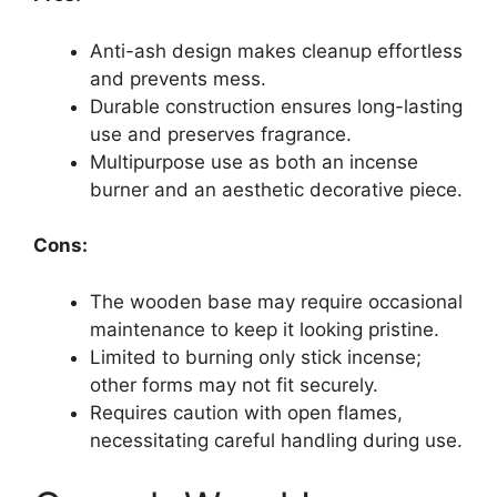
Anti-ash design makes cleanup effortless
and prevents mess.
Durable construction ensures long-lasting
use and preserves fragrance.
Multipurpose use as both an incense
burner and an aesthetic decorative piece.
Cons:
The wooden base may require occasional
maintenance to keep it looking pristine.
Limited to burning only stick incense;
other forms may not fit securely.
Requires caution with open flames,
necessitating careful handling during use.