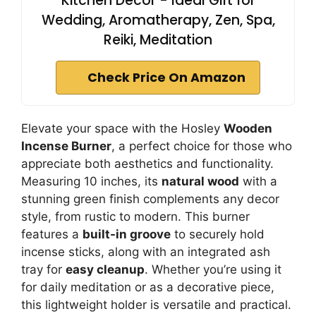
Kitchen Decor - Ideal Gift for
Wedding, Aromatherapy, Zen, Spa,
Reiki, Meditation
Check Price On Amazon
Elevate your space with the Hosley
Wooden
Incense Burner
, a perfect choice for those who
appreciate both aesthetics and functionality.
Measuring 10 inches, its
natural wood
with a
stunning green finish complements any decor
style, from rustic to modern. This burner
features a
built-in groove
to securely hold
incense sticks, along with an integrated ash
tray for
easy cleanup
. Whether you’re using it
for daily meditation or as a decorative piece,
this lightweight holder is versatile and practical.