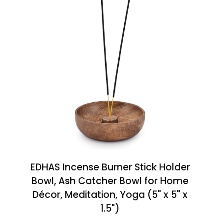
EDHAS Incense Burner Stick Holder
Bowl, Ash Catcher Bowl for Home
Décor, Meditation, Yoga (5" x 5" x
1.5")