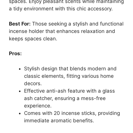
spaces. Enjoy pleasant scents while maintaining
a tidy environment with this chic accessory.
Best For:
Those seeking a stylish and functional
incense holder that enhances relaxation and
keeps spaces clean.
Pros:
Stylish design that blends modern and
classic elements, fitting various home
decors.
Effective anti-ash feature with a glass
ash catcher, ensuring a mess-free
experience.
Comes with 20 incense sticks, providing
immediate aromatic benefits.