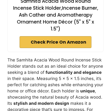
Samhita Acacia Wood Round
Incense Stick Holder,Incense Burner,
Ash Cather and Aromatherapy
Ornament Home Décor (5" x 5" x
1.5")
Check Price On Amazon
The Samhita Acacia Wood Round Incense Stick
Holder stands out as an ideal choice for anyone
seeking a blend of
functionality and elegance
in their space. Measuring 5 x 5 x 1.5 inches, it’s
perfect for catching ashes while enhancing your
home or office décor. Each holder is
unique
,
showcasing the natural beauty of Acacia wood.
Its
stylish and modern design
makes it a
decorative piece that’s sure to impress. For