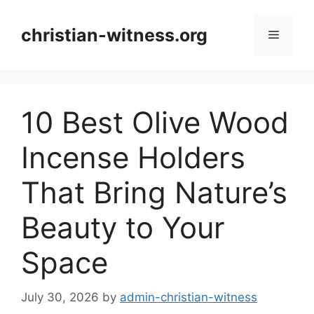
Skip
to
christian-witness.org
Menu
content
10 Best Olive Wood
Incense Holders
That Bring Nature’s
Beauty to Your
Space
July 30, 2026
by
admin-christian-witness