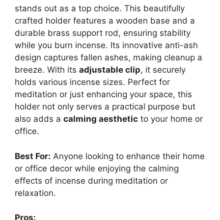
stands out as a top choice. This beautifully
crafted holder features a wooden base and a
durable brass support rod, ensuring stability
while you burn incense. Its innovative anti-ash
design captures fallen ashes, making cleanup a
breeze. With its
adjustable clip
, it securely
holds various incense sizes. Perfect for
meditation or just enhancing your space, this
holder not only serves a practical purpose but
also adds a
calming aesthetic
to your home or
office.
Best For:
Anyone looking to enhance their home
or office decor while enjoying the calming
effects of incense during meditation or
relaxation.
Pros: