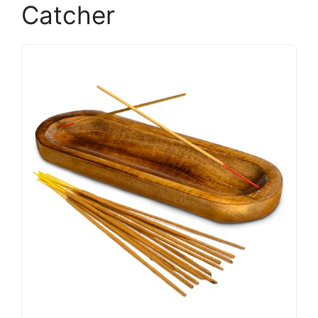
Catcher