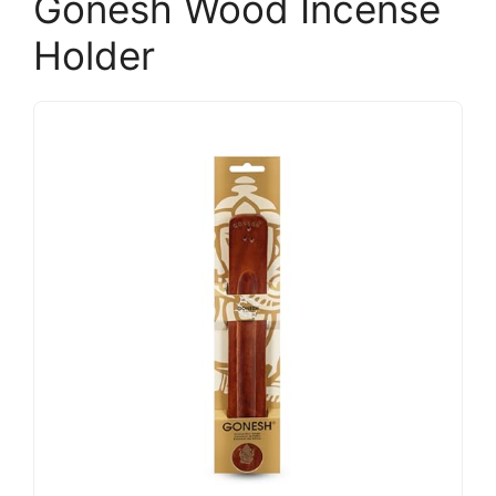
Gonesh Wood Incense
Holder