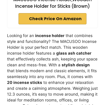
Incense Holder for Sticks (Brown)
Check Price On Amazon
Looking for an
incense holder
that combines
style and functionality? The MACUSOO Incense
Holder is your perfect match. This wooden
incense holder features a
glass ash catcher
that effectively collects ash, keeping your space
clean and mess-free. With a
stylish design
that blends modern and classic elements, it fits
seamlessly into any room. Plus, it comes with
20 incense sticks
to enhance your relaxation
and create a calming atmosphere. Weighing just
12.3 ounces, it’s easy to move around, making it
ideal for meditation rooms, offices, or living