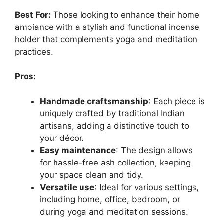
Best For:
Those looking to enhance their home
ambiance with a stylish and functional incense
holder that complements yoga and meditation
practices.
Pros:
Handmade craftsmanship
: Each piece is
uniquely crafted by traditional Indian
artisans, adding a distinctive touch to
your décor.
Easy maintenance
: The design allows
for hassle-free ash collection, keeping
your space clean and tidy.
Versatile use
: Ideal for various settings,
including home, office, bedroom, or
during yoga and meditation sessions.