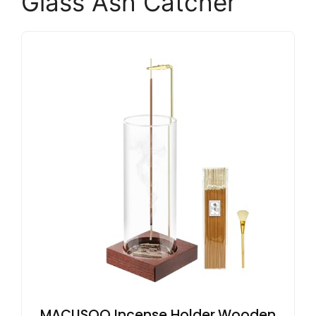
Glass Ash Catcher
MACUSOO Incense Holder,Wooden