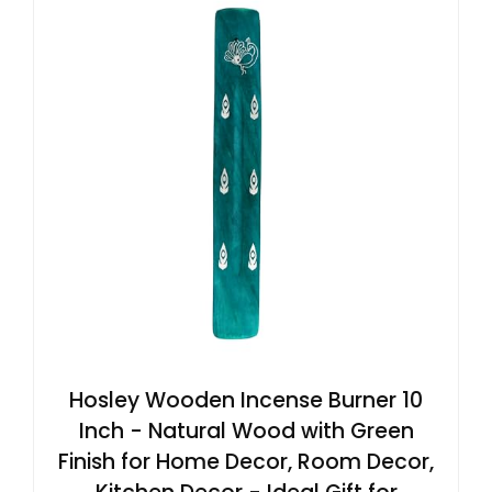
Hosley Wooden Incense Burner 10
Inch - Natural Wood with Green
Finish for Home Decor, Room Decor,