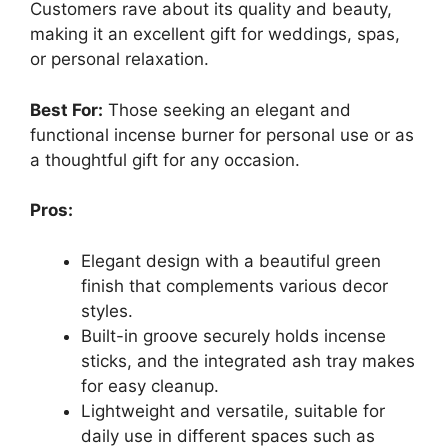
Customers rave about its quality and beauty,
making it an excellent gift for weddings, spas,
or personal relaxation.
Best For:
Those seeking an elegant and
functional incense burner for personal use or as
a thoughtful gift for any occasion.
Pros:
Elegant design with a beautiful green
finish that complements various decor
styles.
Built-in groove securely holds incense
sticks, and the integrated ash tray makes
for easy cleanup.
Lightweight and versatile, suitable for
daily use in different spaces such as