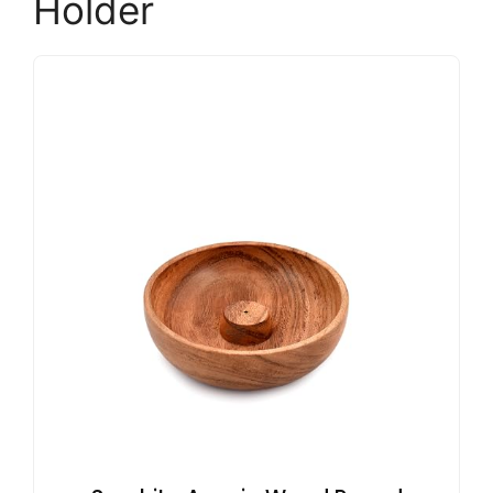
Holder