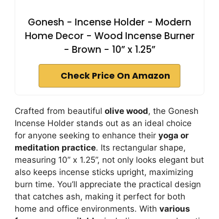
Gonesh - Incense Holder - Modern
Home Decor - Wood Incense Burner
- Brown - 10” x 1.25”
Check Price On Amazon
Crafted from beautiful
olive wood
, the Gonesh
Incense Holder stands out as an ideal choice
for anyone seeking to enhance their
yoga or
meditation practice
. Its rectangular shape,
measuring 10” x 1.25”, not only looks elegant but
also keeps incense sticks upright, maximizing
burn time. You’ll appreciate the practical design
that catches ash, making it perfect for both
home and office environments. With
various