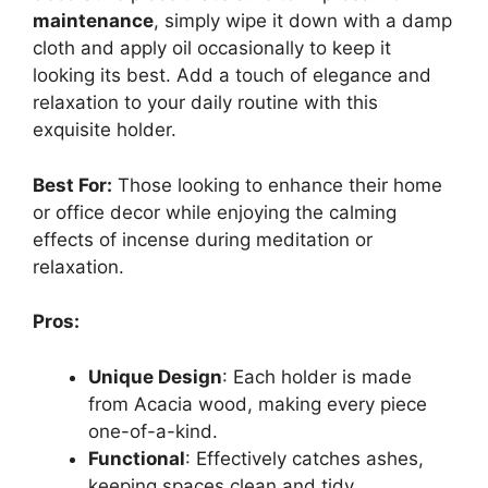
maintenance
, simply wipe it down with a damp
cloth and apply oil occasionally to keep it
looking its best. Add a touch of elegance and
relaxation to your daily routine with this
exquisite holder.
Best For:
Those looking to enhance their home
or office decor while enjoying the calming
effects of incense during meditation or
relaxation.
Pros:
Unique Design
: Each holder is made
from Acacia wood, making every piece
one-of-a-kind.
Functional
: Effectively catches ashes,
keeping spaces clean and tidy.