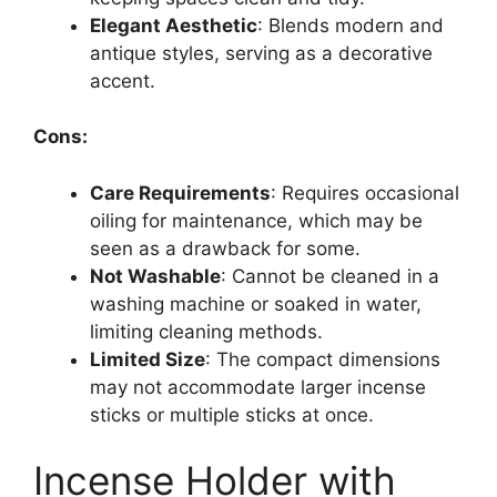
Elegant Aesthetic
: Blends modern and
antique styles, serving as a decorative
accent.
Cons:
Care Requirements
: Requires occasional
oiling for maintenance, which may be
seen as a drawback for some.
Not Washable
: Cannot be cleaned in a
washing machine or soaked in water,
limiting cleaning methods.
Limited Size
: The compact dimensions
may not accommodate larger incense
sticks or multiple sticks at once.
Incense Holder with