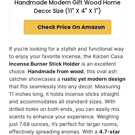
Handmade Modern Gift Wood Home
Decor Size (11" X 4" X 1")
Check Price On Amazon
If you’re looking for a stylish and functional way
to enjoy your favorite incense, the Kaizen Casa
Incense Burner Stick Holder
is an excellent
choice.
Handmade from wood
, this oval ash
catcher showcases a
rustic yet modern design
that fits seamlessly into any decor. Measuring
11 inches long, it holds incense sticks straight
and accommodates all standard sizes. With
drilled holes on both ends, you can easily mix
scents to enhance your experience. Weighing
just 7.68 ounces, it’s perfect for larger rooms,
effectively spreading aromas. With a
4.7-star