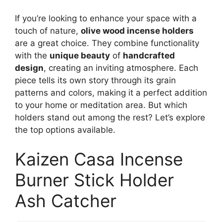
If you’re looking to enhance your space with a
touch of nature,
olive wood incense holders
are a great choice. They combine functionality
with the
unique beauty
of
handcrafted
design
, creating an inviting atmosphere. Each
piece tells its own story through its grain
patterns and colors, making it a perfect addition
to your home or meditation area. But which
holders stand out among the rest? Let’s explore
the top options available.
Kaizen Casa Incense
Burner Stick Holder
Ash Catcher