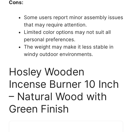
Cons:
Some users report minor assembly issues
that may require attention.
Limited color options may not suit all
personal preferences.
The weight may make it less stable in
windy outdoor environments.
Hosley Wooden
Incense Burner 10 Inch
– Natural Wood with
Green Finish