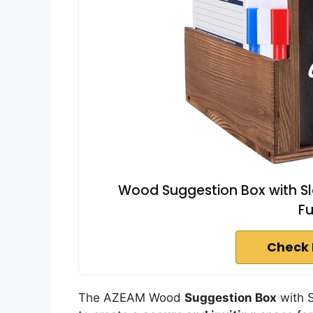
Wood Suggestion Box with Slo
Fu
Check 
The AZEAM Wood
Suggestion Box
with S