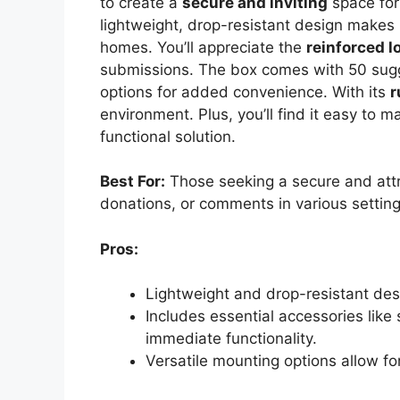
to create a
secure and inviting
space for 
lightweight, drop-resistant design makes i
homes. You’ll appreciate the
reinforced l
submissions. The box comes with 50 sugg
options for added convenience. With its
r
environment. Plus, you’ll find it easy to 
functional solution.
Best For:
Those seeking a secure and attra
donations, or comments in various setting
Pros:
Lightweight and drop-resistant des
Includes essential accessories like
immediate functionality.
Versatile mounting options allow f