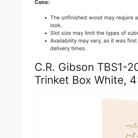
Cons:
The unfinished wood may require ad
look.
Slot size may limit the types of subm
Availability may vary, as it was first
delivery times.
C.R. Gibson TBS1-2
Trinket Box White, 