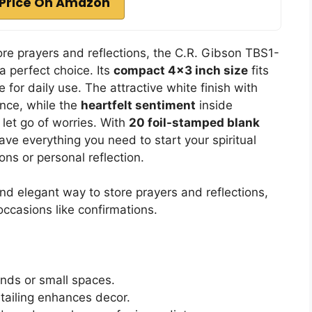
Price On Amazon
re prayers and reflections, the C.R. Gibson TBS1-
a perfect choice. Its
compact 4×3 inch size
fits
 for daily use. The attractive white finish with
ance, while the
heartfelt sentiment
inside
let go of worries. With
20 foil-stamped blank
ve everything you need to start your spiritual
ions or personal reflection.
d elegant way to store prayers and reflections,
 occasions like confirmations.
ands or small spaces.
etailing enhances decor.