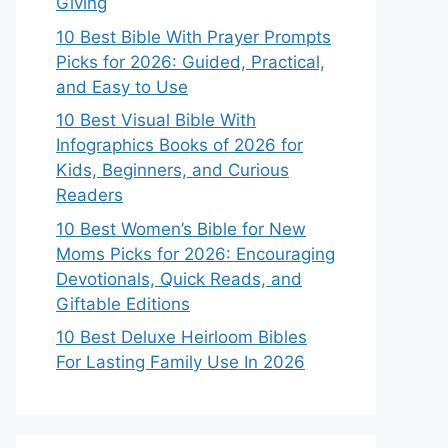
Giving
10 Best Bible With Prayer Prompts
Picks for 2026: Guided, Practical,
and Easy to Use
10 Best Visual Bible With
Infographics Books of 2026 for
Kids, Beginners, and Curious
Readers
10 Best Women’s Bible for New
Moms Picks for 2026: Encouraging
Devotionals, Quick Reads, and
Giftable Editions
10 Best Deluxe Heirloom Bibles
For Lasting Family Use In 2026