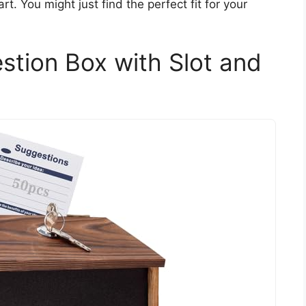
rt. You might just find the perfect fit for your
ion Box with Slot and