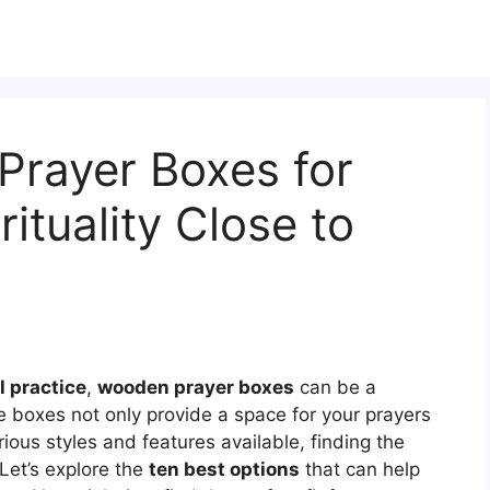
Prayer Boxes for
ituality Close to
l practice
,
wooden prayer boxes
can be a
e boxes not only provide a space for your prayers
rious styles and features available, finding the
Let’s explore the
ten best options
that can help