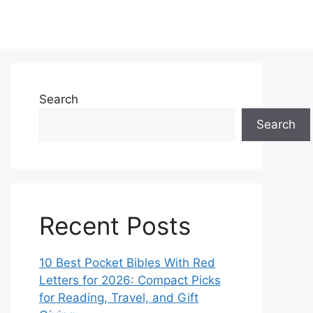
Search
Search
Recent Posts
10 Best Pocket Bibles With Red
Letters for 2026: Compact Picks
for Reading, Travel, and Gift