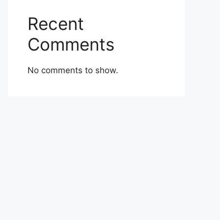
Recent
Comments
No comments to show.