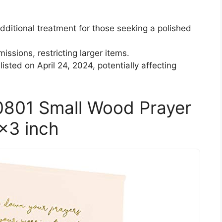
ditional treatment for those seeking a polished
issions, restricting larger items.
 listed on April 24, 2024, potentially affecting
0801 Small Wood Prayer
4×3 inch