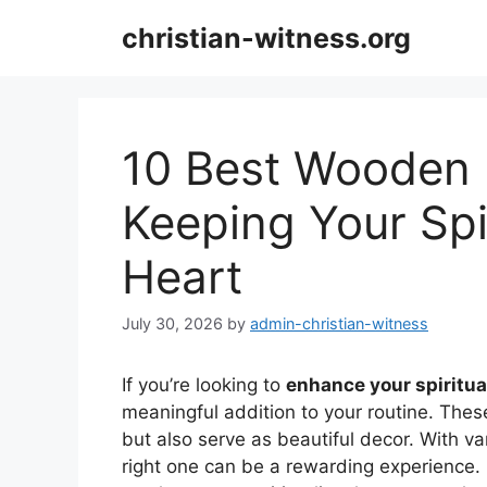
Skip
christian-witness.org
to
content
10 Best Wooden 
Keeping Your Spir
Heart
July 30, 2026
by
admin-christian-witness
If you’re looking to
enhance your spiritua
meaningful addition to your routine. Thes
but also serve as beautiful decor. With va
right one can be a rewarding experience. 