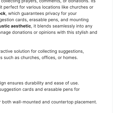
collecting prayers, comments, or donations. Its
t perfect for various locations like churches or
ock
, which guarantees privacy for your
estion cards, erasable pens, and mounting
ustic aesthetic
, it blends seamlessly into any
manage donations or opinions with this stylish and
ctive solution for collecting suggestions,
s such as churches, offices, or homes.
ign ensures durability and ease of use.
 suggestion cards and erasable pens for
or both wall-mounted and countertop placement.