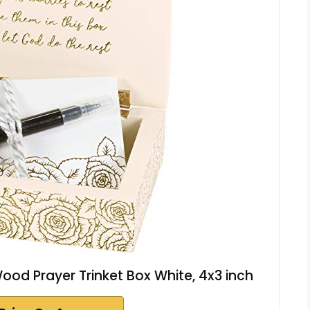
ood Prayer Trinket Box White, 4x3 inch