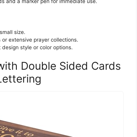
ds and a marker pen for immediate use.
small size.
 or extensive prayer collections.
 design style or color options.
with Double Sided Cards
ettering