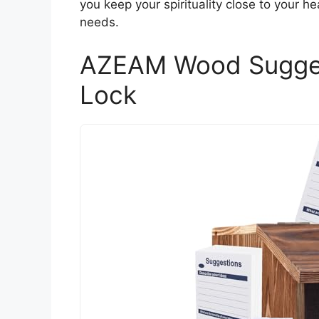
you keep your spirituality close to your hea
needs.
AZEAM Wood Suggest
Lock