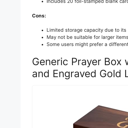
Includes 20 foil-stamped blank car
Cons:
Limited storage capacity due to its 
May not be suitable for larger items
Some users might prefer a different
Generic Prayer Box 
and Engraved Gold L