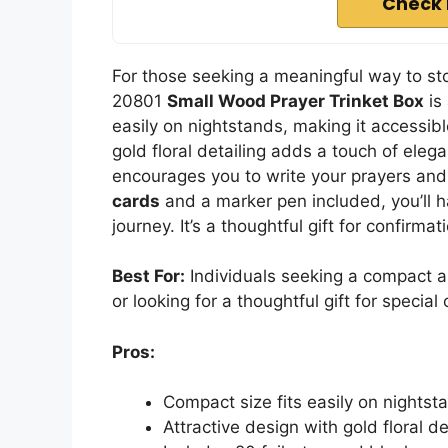
Check 
For those seeking a meaningful way to sto
20801
Small Wood Prayer Trinket Box
is 
easily on nightstands, making it accessible
gold floral detailing adds a touch of eleg
encourages you to write your prayers and 
cards
and a marker pen included, you’ll ha
journey. It’s a thoughtful gift for confirmat
Best For:
Individuals seeking a compact an
or looking for a thoughtful gift for special
Pros:
Compact size fits easily on nightst
Attractive design with gold floral d