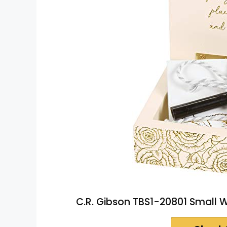
C.R. Gibson TBS1-20801 Small W