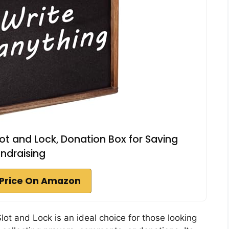
t and Lock, Donation Box for Saving
ndraising
Price On Amazon
lot and Lock is an ideal choice for those looking