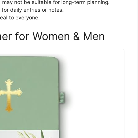
 may not be suitable for long-term planning.
or daily entries or notes.
eal to everyone.
nner for Women & Men