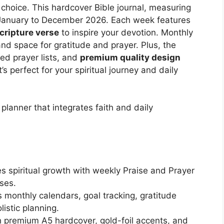
choice. This hardcover Bible journal, measuring
m January to December 2026. Each week features
cripture verse
to inspire your devotion. Monthly
and space for gratitude and prayer. Plus, the
ed prayer lists, and
premium quality design
t’s perfect for your spiritual journey and daily
planner that integrates faith and daily
s spiritual growth with weekly Praise and Prayer
ses.
s monthly calendars, goal tracking, gratitude
istic planning.
 premium A5 hardcover, gold-foil accents, and