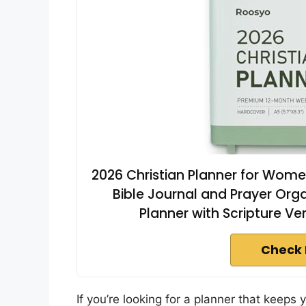
2026 Christian Planner for Wome
Bible Journal and Prayer Org
Planner with Scripture Ve
Check 
If you’re looking for a planner that keeps y