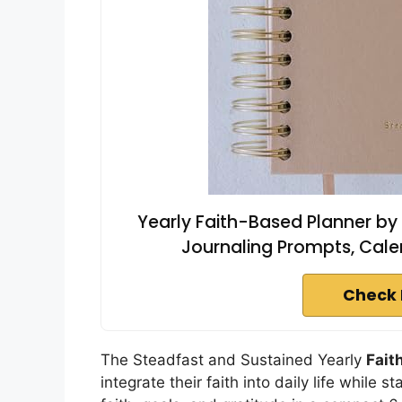
Yearly Faith-Based Planner by
Journaling Prompts, Calen
Check 
The Steadfast and Sustained Yearly
Fait
integrate their faith into daily life while