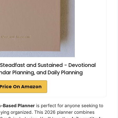
 Steadfast and Sustained - Devotional
dar Planning, and Daily Planning
Price On Amazon
h-Based Planner
is perfect for anyone seeking to
 staying organized. This 2026 planner combines