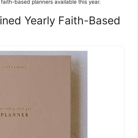
faith-based planners available this year.
ined Yearly Faith-Based