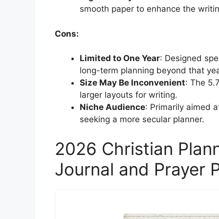
smooth paper to enhance the writi
Cons:
Limited to One Year
: Designed spec
long-term planning beyond that yea
Size May Be Inconvenient
: The 5.
larger layouts for writing.
Niche Audience
: Primarily aimed 
seeking a more secular planner.
2026 Christian Plan
Journal and Prayer P