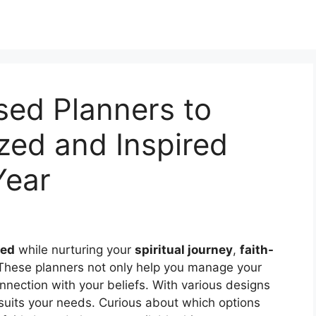
sed Planners to
zed and Inspired
Year
zed
while nurturing your
spiritual journey
,
faith-
 These planners not only help you manage your
nnection with your beliefs. With various designs
t suits your needs. Curious about which options