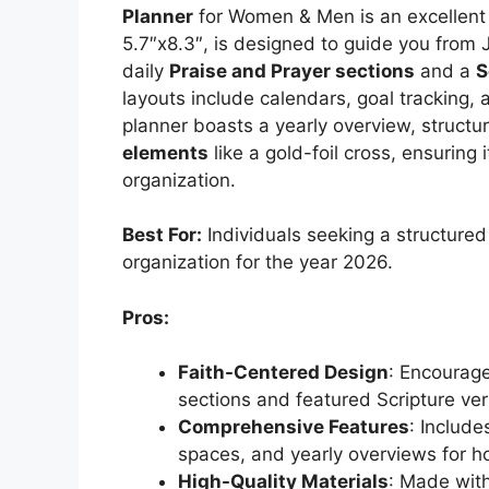
Planner
for Women & Men is an excellent 
5.7″x8.3″, is designed to guide you fro
daily
Praise and Prayer sections
and a
S
layouts include calendars, goal tracking, 
planner boasts a yearly overview, structur
elements
like a gold-foil cross, ensuring i
organization.
Best For:
Individuals seeking a structured 
organization for the year 2026.
Pros:
Faith-Centered Design
: Encourage
sections and featured Scripture ver
Comprehensive Features
: Include
spaces, and yearly overviews for hol
High-Quality Materials
: Made with