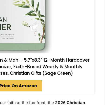
n & Man – 5.7"x8.3" 12-Month Hardcover
anizer, Faith-Based Weekly & Monthly
rses, Christian Gifts (Sage Green)
Price On Amazon
our faith at the forefront, the
2026 Christian