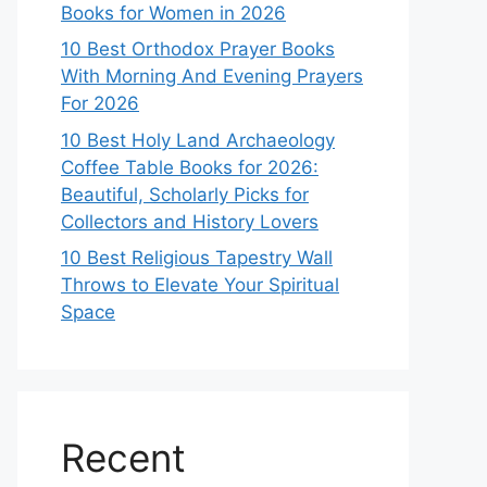
Books for Women in 2026
10 Best Orthodox Prayer Books
With Morning And Evening Prayers
For 2026
10 Best Holy Land Archaeology
Coffee Table Books for 2026:
Beautiful, Scholarly Picks for
Collectors and History Lovers
10 Best Religious Tapestry Wall
Throws to Elevate Your Spiritual
Space
Recent