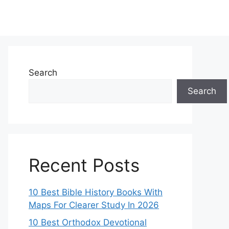
Search
Search
Recent Posts
10 Best Bible History Books With
Maps For Clearer Study In 2026
10 Best Orthodox Devotional