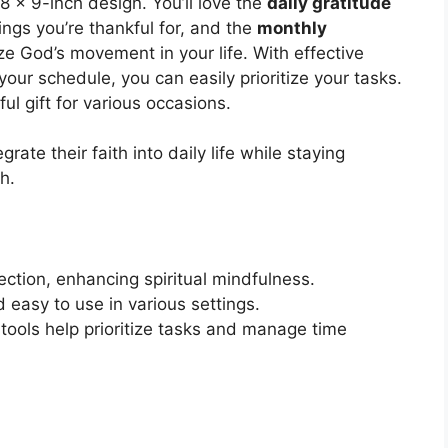
.8 x 9-inch design. You’ll love the
daily gratitude
ings you’re thankful for, and the
monthly
e God’s movement in your life. With effective
our schedule, you can easily prioritize your tasks.
ful gift for various occasions.
rate their faith into daily life while staying
h.
ection, enhancing spiritual mindfulness.
easy to use in various settings.
 tools help prioritize tasks and manage time