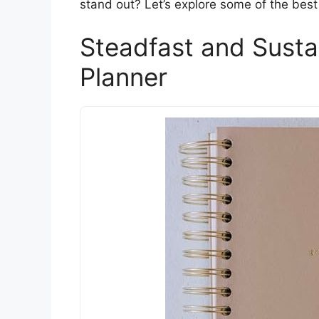
stand out? Let’s explore some of the best 
Steadfast and Susta
Planner