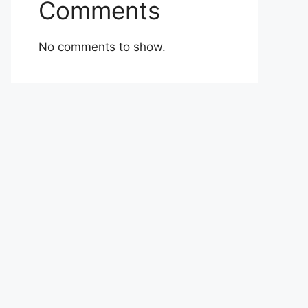
Comments
No comments to show.