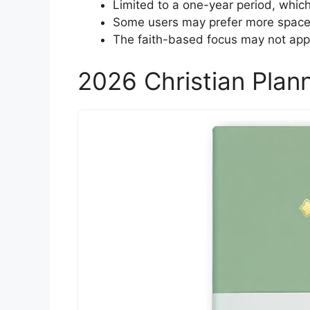
Limited to a one-year period, which
Some users may prefer more space f
The faith-based focus may not app
2026 Christian Pla