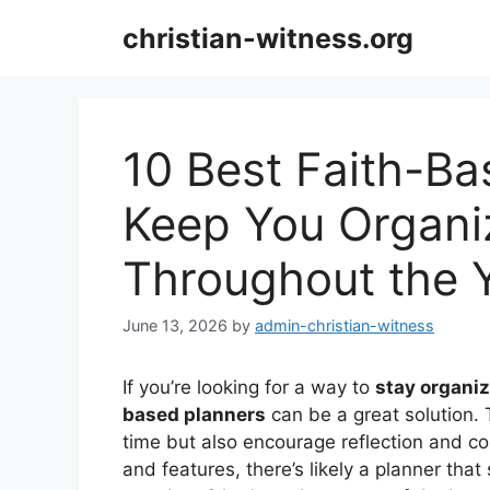
Skip
christian-witness.org
to
content
10 Best Faith-Ba
Keep You Organi
Throughout the 
June 13, 2026
by
admin-christian-witness
If you’re looking for a way to
stay organi
based planners
can be a great solution.
time but also encourage reflection and co
and features, there’s likely a planner tha