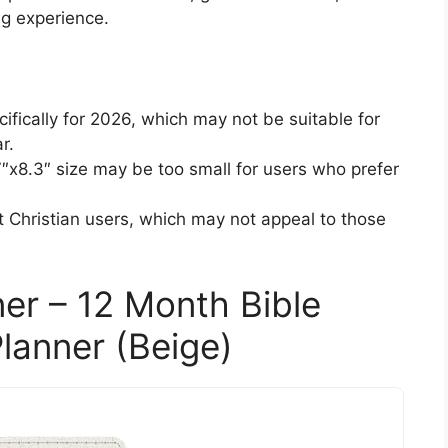
ng experience.
ifically for 2026, which may not be suitable for
r.
7″x8.3″ size may be too small for users who prefer
at Christian users, which may not appeal to those
ner – 12 Month Bible
lanner (Beige)