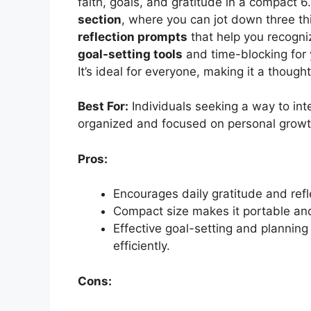
faith, goals, and gratitude in a compact 6
section
, where you can jot down three th
reflection prompts
that help you recogniz
goal-setting tools
and time-blocking for y
It’s ideal for everyone, making it a thought
Best For:
Individuals seeking a way to integ
organized and focused on personal growt
Pros:
Encourages daily gratitude and refl
Compact size makes it portable and 
Effective goal-setting and planning
efficiently.
Cons: