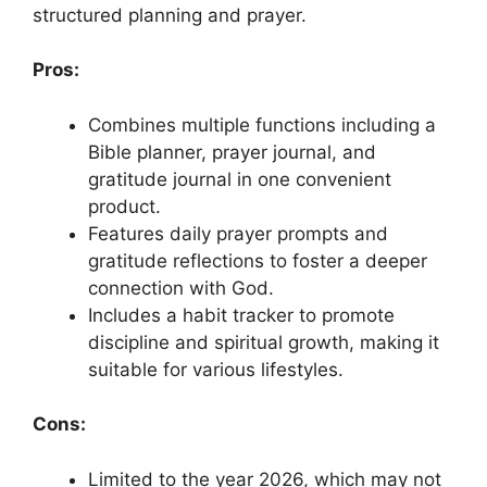
structured planning and prayer.
Pros:
Combines multiple functions including a
Bible planner, prayer journal, and
gratitude journal in one convenient
product.
Features daily prayer prompts and
gratitude reflections to foster a deeper
connection with God.
Includes a habit tracker to promote
discipline and spiritual growth, making it
suitable for various lifestyles.
Cons:
Limited to the year 2026, which may not