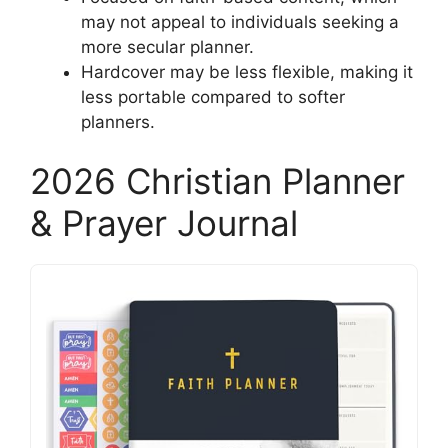
may not appeal to individuals seeking a
more secular planner.
Hardcover may be less flexible, making it
less portable compared to softer
planners.
2026 Christian Planner
& Prayer Journal