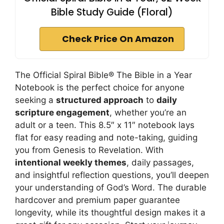
Bible Study Guide (Floral)
Check Price On Amazon
The Official Spiral Bible® The Bible in a Year
Notebook is the perfect choice for anyone
seeking a
structured approach
to
daily
scripture engagement
, whether you’re an
adult or a teen. This 8.5″ x 11″ notebook lays
flat for easy reading and note-taking, guiding
you from Genesis to Revelation. With
intentional weekly themes
, daily passages,
and insightful reflection questions, you’ll deepen
your understanding of God’s Word. The durable
hardcover and premium paper guarantee
longevity, while its thoughtful design makes it a