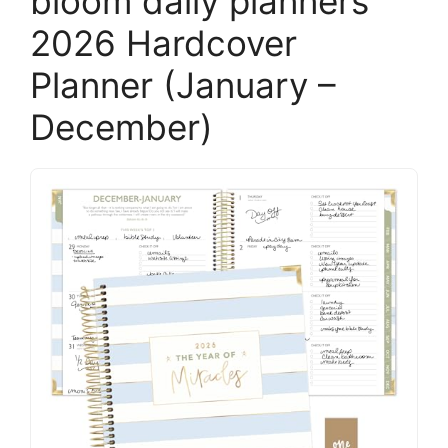
bloom daily planners
2026 Hardcover
Planner (January –
December)