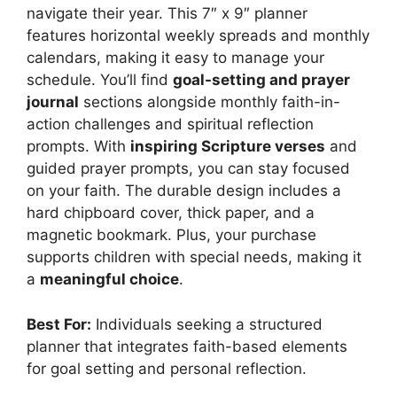
navigate their year. This 7″ x 9″ planner
features horizontal weekly spreads and monthly
calendars, making it easy to manage your
schedule. You’ll find
goal-setting and prayer
journal
sections alongside monthly faith-in-
action challenges and spiritual reflection
prompts. With
inspiring Scripture verses
and
guided prayer prompts, you can stay focused
on your faith. The durable design includes a
hard chipboard cover, thick paper, and a
magnetic bookmark. Plus, your purchase
supports children with special needs, making it
a
meaningful choice
.
Best For:
Individuals seeking a structured
planner that integrates faith-based elements
for goal setting and personal reflection.