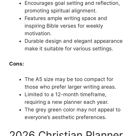
Encourages goal setting and reflection,
promoting spiritual alignment.
Features ample writing space and
inspiring Bible verses for weekly
motivation.
Durable design and elegant appearance
make it suitable for various settings.
Cons:
The A5 size may be too compact for
those who prefer larger writing areas.
Limited to a 12-month timeframe,
requiring a new planner each year.
The grey green color may not appeal to
everyone’s aesthetic preferences.
2026 Christian Planner