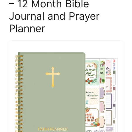
– 12 Month Bible
Journal and Prayer
Planner