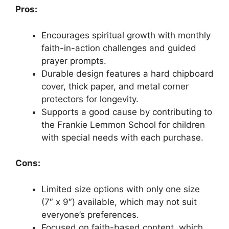
Pros:
Encourages spiritual growth with monthly
faith-in-action challenges and guided
prayer prompts.
Durable design features a hard chipboard
cover, thick paper, and metal corner
protectors for longevity.
Supports a good cause by contributing to
the Frankie Lemmon School for children
with special needs with each purchase.
Cons:
Limited size options with only one size
(7″ x 9″) available, which may not suit
everyone’s preferences.
Focused on faith-based content, which