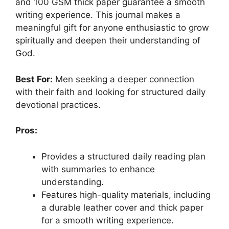
and 100 GSM thick paper guarantee a smooth
writing experience. This journal makes a
meaningful gift for anyone enthusiastic to grow
spiritually and deepen their understanding of
God.
Best For:
Men seeking a deeper connection
with their faith and looking for structured daily
devotional practices.
Pros:
Provides a structured daily reading plan
with summaries to enhance
understanding.
Features high-quality materials, including
a durable leather cover and thick paper
for a smooth writing experience.