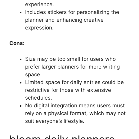
experience.
Includes stickers for personalizing the
planner and enhancing creative
expression.
Cons:
Size may be too small for users who
prefer larger planners for more writing
space.
Limited space for daily entries could be
restrictive for those with extensive
schedules.
No digital integration means users must
rely on a physical format, which may not
suit everyone’s lifestyle.