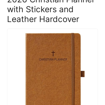
with Stickers and
Leather Hardcover