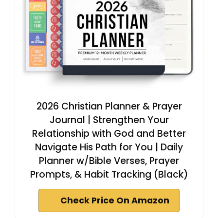
2026 Christian Planner & Prayer
Journal | Strengthen Your
Relationship with God and Better
Navigate His Path for You | Daily
Planner w/Bible Verses, Prayer
Prompts, & Habit Tracking (Black)
Check Price On Amazon