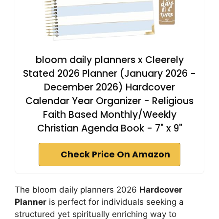
bloom daily planners x Cleerely
Stated 2026 Planner (January 2026 -
December 2026) Hardcover
Calendar Year Organizer - Religious
Faith Based Monthly/Weekly
Christian Agenda Book - 7" x 9"
Check Price On Amazon
The bloom daily planners 2026
Hardcover
Planner
is perfect for individuals seeking a
structured yet spiritually enriching way to