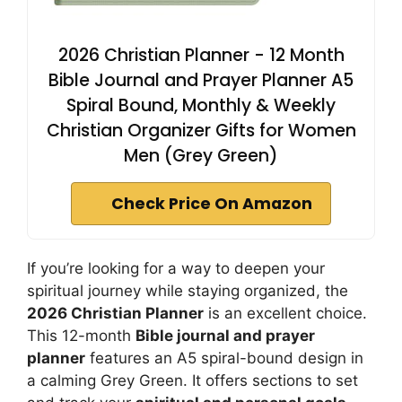
2026 Christian Planner - 12 Month
Bible Journal and Prayer Planner A5
Spiral Bound, Monthly & Weekly
Christian Organizer Gifts for Women
Men (Grey Green)
Check Price On Amazon
If you’re looking for a way to deepen your
spiritual journey while staying organized, the
2026 Christian Planner
is an excellent choice.
This 12-month
Bible journal and prayer
planner
features an A5 spiral-bound design in
a calming Grey Green. It offers sections to set