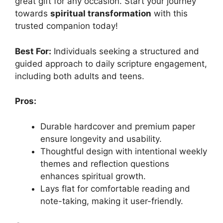
great gift for any occasion. Start your journey
towards
spiritual transformation
with this
trusted companion today!
Best For:
Individuals seeking a structured and
guided approach to daily scripture engagement,
including both adults and teens.
Pros:
Durable hardcover and premium paper
ensure longevity and usability.
Thoughtful design with intentional weekly
themes and reflection questions
enhances spiritual growth.
Lays flat for comfortable reading and
note-taking, making it user-friendly.