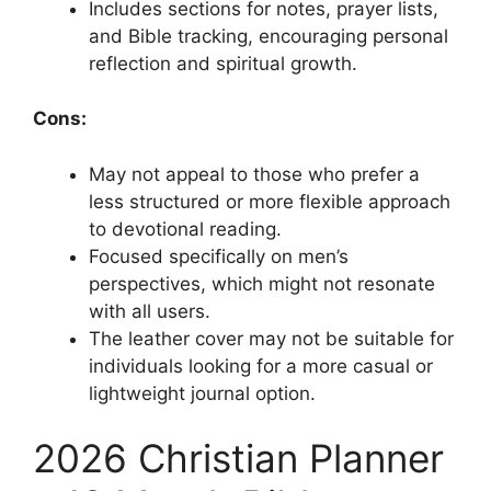
Includes sections for notes, prayer lists,
and Bible tracking, encouraging personal
reflection and spiritual growth.
Cons:
May not appeal to those who prefer a
less structured or more flexible approach
to devotional reading.
Focused specifically on men’s
perspectives, which might not resonate
with all users.
The leather cover may not be suitable for
individuals looking for a more casual or
lightweight journal option.
2026 Christian Planner