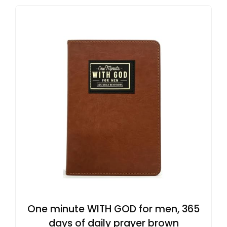
One minute WITH GOD for men, 365
days of daily prayer brown