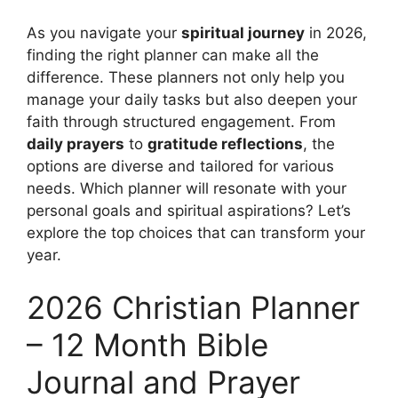
As you navigate your
spiritual journey
in 2026,
finding the right planner can make all the
difference. These planners not only help you
manage your daily tasks but also deepen your
faith through structured engagement. From
daily prayers
to
gratitude reflections
, the
options are diverse and tailored for various
needs. Which planner will resonate with your
personal goals and spiritual aspirations? Let’s
explore the top choices that can transform your
year.
2026 Christian Planner
– 12 Month Bible
Journal and Prayer