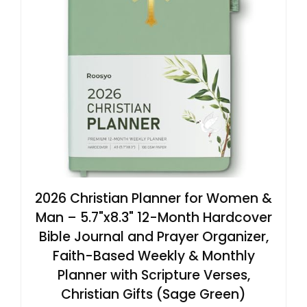
2026 Christian Planner for Women &
Man – 5.7"x8.3" 12-Month Hardcover
Bible Journal and Prayer Organizer,
Faith-Based Weekly & Monthly
Planner with Scripture Verses,
Christian Gifts (Sage Green)