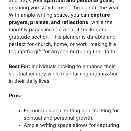
and track your
spiritual and personal goals
,
ensuring you stay focused throughout the year.
With ample writing space, you can
capture
prayers, praises, and reflections
, while the
monthly pages include a habit tracker and
gratitude section. This planner is durable and
perfect for church, home, or work, making it a
thoughtful gift for anyone nurturing their faith.
Best For:
Individuals looking to enhance their
spiritual journey while maintaining organization
in their daily lives.
Pros:
Encourages goal setting and tracking for
spiritual and personal growth.
Ample writing space allows for capturing