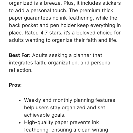
organized is a breeze. Plus, it includes stickers
to add a personal touch. The premium thick
paper guarantees no ink feathering, while the
back pocket and pen holder keep everything in
place. Rated 4.7 stars, it’s a beloved choice for
adults wanting to organize their faith and life.
Best For:
Adults seeking a planner that
integrates faith, organization, and personal
reflection.
Pros:
Weekly and monthly planning features
help users stay organized and set
achievable goals.
High-quality paper prevents ink
feathering, ensuring a clean writing