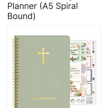
Planner (A5 Spiral
Bound)