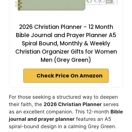
2026 Christian Planner - 12 Month
Bible Journal and Prayer Planner A5
Spiral Bound, Monthly & Weekly
Christian Organizer Gifts for Women
Men (Grey Green)
Check Price On Amazon
For those seeking a structured way to deepen
their faith, the
2026 Christian Planner
serves
as an excellent companion. This 12-month
Bible
journal and prayer planner
features an A5
spiral-bound design in a calming Grey Green.