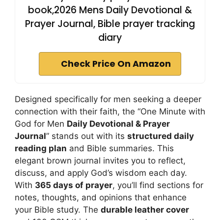
book,2026 Mens Daily Devotional &
Prayer Journal, Bible prayer tracking
diary
Check Price On Amazon
Designed specifically for men seeking a deeper
connection with their faith, the “One Minute with
God for Men
Daily Devotional & Prayer
Journal
” stands out with its
structured daily
reading plan
and Bible summaries. This
elegant brown journal invites you to reflect,
discuss, and apply God’s wisdom each day.
With
365 days of prayer
, you’ll find sections for
notes, thoughts, and opinions that enhance
your Bible study. The
durable leather cover