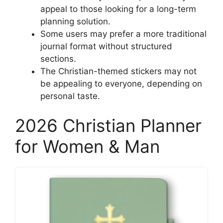
appeal to those looking for a long-term
planning solution.
Some users may prefer a more traditional
journal format without structured
sections.
The Christian-themed stickers may not
be appealing to everyone, depending on
personal taste.
2026 Christian Planner
for Women & Man