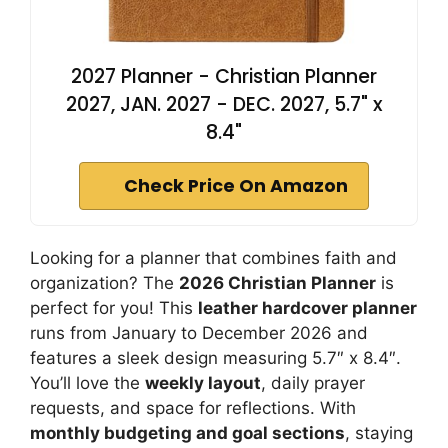
2027 Planner - Christian Planner
2027, JAN. 2027 - DEC. 2027, 5.7" x
8.4"
Check Price On Amazon
Looking for a planner that combines faith and
organization? The
2026 Christian Planner
is
perfect for you! This
leather hardcover planner
runs from January to December 2026 and
features a sleek design measuring 5.7″ x 8.4″.
You’ll love the
weekly layout
, daily prayer
requests, and space for reflections. With
monthly budgeting and goal sections
, staying