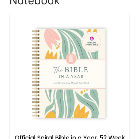
Notebook
Official Spiral Bible in a Year, 52 Week