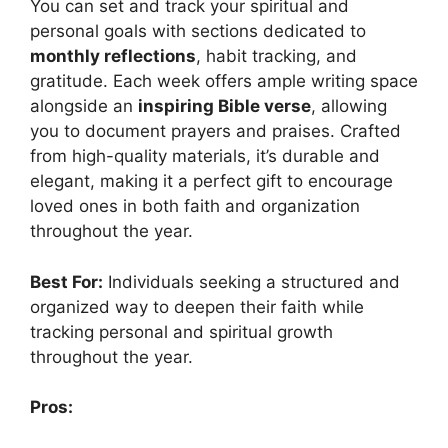
You can set and track your spiritual and
personal goals with sections dedicated to
monthly reflections
, habit tracking, and
gratitude. Each week offers ample writing space
alongside an
inspiring Bible verse
, allowing
you to document prayers and praises. Crafted
from high-quality materials, it’s durable and
elegant, making it a perfect gift to encourage
loved ones in both faith and organization
throughout the year.
Best For:
Individuals seeking a structured and
organized way to deepen their faith while
tracking personal and spiritual growth
throughout the year.
Pros: