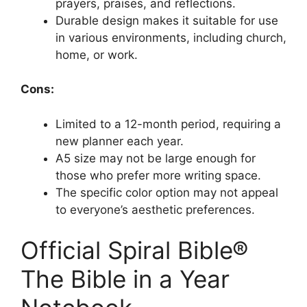
prayers, praises, and reflections.
Durable design makes it suitable for use
in various environments, including church,
home, or work.
Cons:
Limited to a 12-month period, requiring a
new planner each year.
A5 size may not be large enough for
those who prefer more writing space.
The specific color option may not appeal
to everyone’s aesthetic preferences.
Official Spiral Bible®
The Bible in a Year