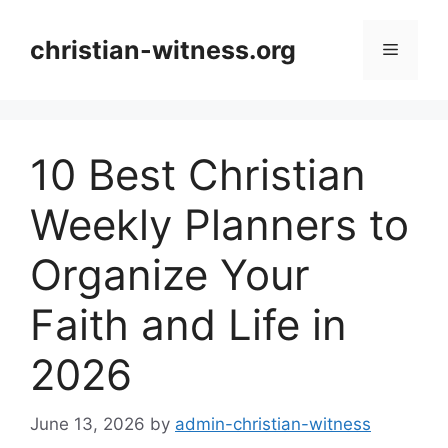
Skip
to
christian-witness.org
Menu
content
10 Best Christian
Weekly Planners to
Organize Your
Faith and Life in
2026
June 13, 2026
by
admin-christian-witness