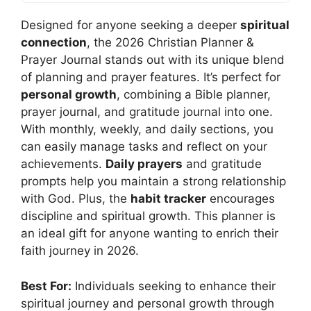
Designed for anyone seeking a deeper
spiritual
connection
, the 2026 Christian Planner &
Prayer Journal stands out with its unique blend
of planning and prayer features. It’s perfect for
personal growth
, combining a Bible planner,
prayer journal, and gratitude journal into one.
With monthly, weekly, and daily sections, you
can easily manage tasks and reflect on your
achievements.
Daily prayers
and gratitude
prompts help you maintain a strong relationship
with God. Plus, the
habit tracker
encourages
discipline and spiritual growth. This planner is
an ideal gift for anyone wanting to enrich their
faith journey in 2026.
Best For:
Individuals seeking to enhance their
spiritual journey and personal growth through