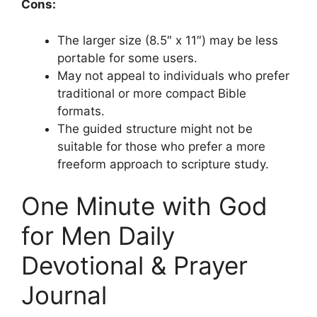
Cons:
The larger size (8.5″ x 11″) may be less
portable for some users.
May not appeal to individuals who prefer
traditional or more compact Bible
formats.
The guided structure might not be
suitable for those who prefer a more
freeform approach to scripture study.
One Minute with God
for Men Daily
Devotional & Prayer
Journal