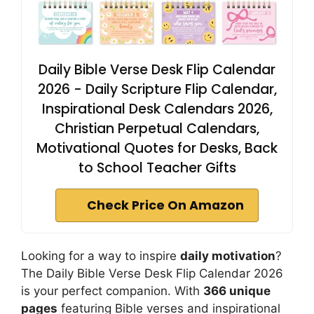
Daily Bible Verse Desk Flip Calendar
2026 - Daily Scripture Flip Calendar,
Inspirational Desk Calendars 2026,
Christian Perpetual Calendars,
Motivational Quotes for Desks, Back
to School Teacher Gifts
Check Price On Amazon
Looking for a way to inspire
daily motivation
?
The Daily Bible Verse Desk Flip Calendar 2026
is your perfect companion. With
366 unique
pages
featuring Bible verses and inspirational