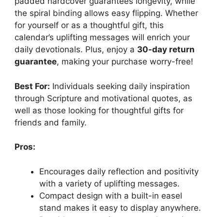
padded hardcover guarantees longevity, while
the spiral binding allows easy flipping. Whether
for yourself or as a thoughtful gift, this
calendar’s uplifting messages will enrich your
daily devotionals. Plus, enjoy a
30-day return
guarantee
, making your purchase worry-free!
Best For:
Individuals seeking daily inspiration
through Scripture and motivational quotes, as
well as those looking for thoughtful gifts for
friends and family.
Pros:
Encourages daily reflection and positivity
with a variety of uplifting messages.
Compact design with a built-in easel
stand makes it easy to display anywhere.