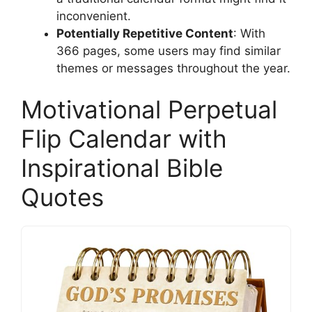
inconvenient.
Potentially Repetitive Content
: With
366 pages, some users may find similar
themes or messages throughout the year.
Motivational Perpetual
Flip Calendar with
Inspirational Bible
Quotes