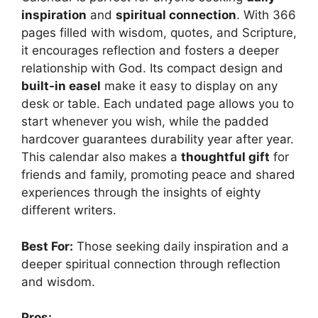
inspiration
and
spiritual connection
. With 366
pages filled with wisdom, quotes, and Scripture,
it encourages reflection and fosters a deeper
relationship with God. Its compact design and
built-in easel
make it easy to display on any
desk or table. Each undated page allows you to
start whenever you wish, while the padded
hardcover guarantees durability year after year.
This calendar also makes a
thoughtful gift
for
friends and family, promoting peace and shared
experiences through the insights of eighty
different writers.
Best For:
Those seeking daily inspiration and a
deeper spiritual connection through reflection
and wisdom.
Pros: