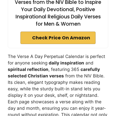
Verses from the NIV Bible to Inspire
Your Daily Devotional, Positive
Inspirational Religious Daily Verses
for Men & Women
Check Price On Amazon
The Verse A Day Perpetual Calendar is perfect
for anyone seeking
daily inspiration
and
spiritual reflection
, featuring 365
carefully
selected Christian verses
from the NIV Bible.
Its clean, elegant typography makes reading
easy, while the sturdy built-in stand lets you
display it on your desk, shelf, or nightstand.
Each page showcases a verse along with the
day and month, ensuring you can enjoy it year-
round without expiration. This calendar not only