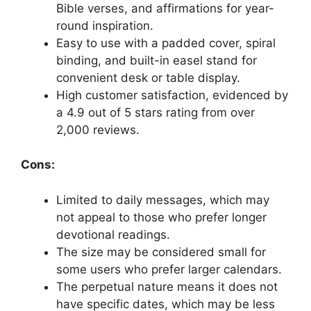
Bible verses, and affirmations for year-
round inspiration.
Easy to use with a padded cover, spiral
binding, and built-in easel stand for
convenient desk or table display.
High customer satisfaction, evidenced by
a 4.9 out of 5 stars rating from over
2,000 reviews.
Cons:
Limited to daily messages, which may
not appeal to those who prefer longer
devotional readings.
The size may be considered small for
some users who prefer larger calendars.
The perpetual nature means it does not
have specific dates, which may be less