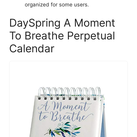
organized for some users.
DaySpring A Moment
To Breathe Perpetual
Calendar