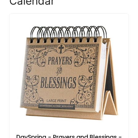
Calendar
DaySpring - Prayers and Blessings -