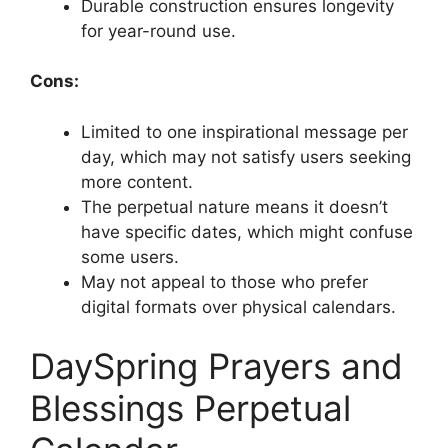
Durable construction ensures longevity
for year-round use.
Cons:
Limited to one inspirational message per
day, which may not satisfy users seeking
more content.
The perpetual nature means it doesn’t
have specific dates, which might confuse
some users.
May not appeal to those who prefer
digital formats over physical calendars.
DaySpring Prayers and
Blessings Perpetual