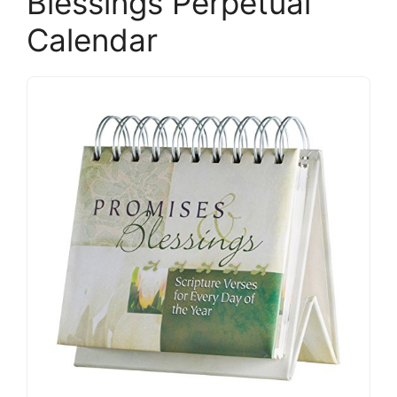
Blessings Perpetual
Calendar