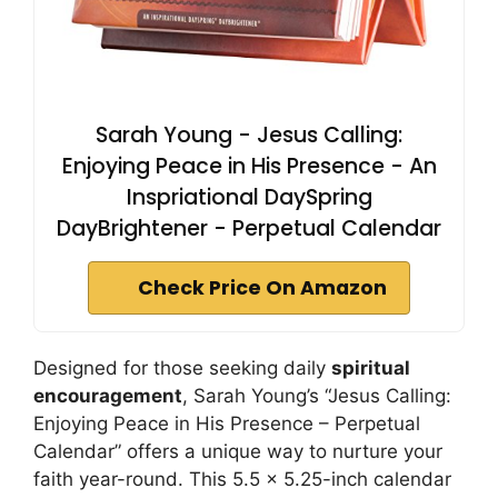
Sarah Young - Jesus Calling:
Enjoying Peace in His Presence - An
Inspriational DaySpring
DayBrightener - Perpetual Calendar
Check Price On Amazon
Designed for those seeking daily
spiritual
encouragement
, Sarah Young’s “Jesus Calling:
Enjoying Peace in His Presence – Perpetual
Calendar” offers a unique way to nurture your
faith year-round. This 5.5 x 5.25-inch calendar