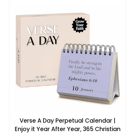
Verse A Day Perpetual Calendar |
Enjoy it Year After Year, 365 Christian