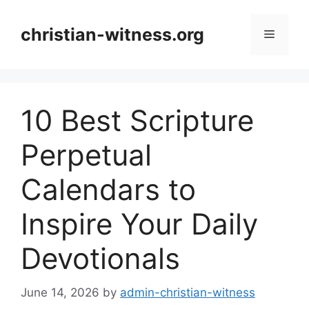
Skip
to
christian-witness.org
Menu
content
10 Best Scripture
Perpetual
Calendars to
Inspire Your Daily
Devotionals
June 14, 2026
by
admin-christian-witness