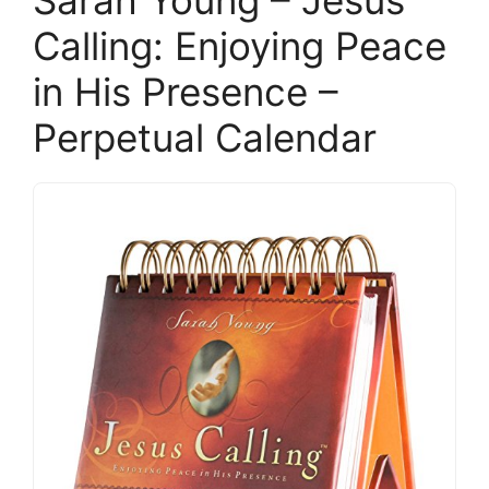
Sarah Young – Jesus
Calling: Enjoying Peace
in His Presence –
Perpetual Calendar