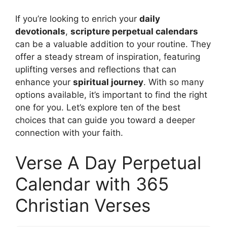
If you’re looking to enrich your
daily
devotionals
,
scripture perpetual calendars
can be a valuable addition to your routine. They
offer a steady stream of inspiration, featuring
uplifting verses and reflections that can
enhance your
spiritual journey
. With so many
options available, it’s important to find the right
one for you. Let’s explore ten of the best
choices that can guide you toward a deeper
connection with your faith.
Verse A Day Perpetual
Calendar with 365
Christian Verses