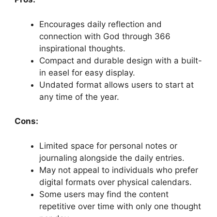
Encourages daily reflection and
connection with God through 366
inspirational thoughts.
Compact and durable design with a built-
in easel for easy display.
Undated format allows users to start at
any time of the year.
Cons:
Limited space for personal notes or
journaling alongside the daily entries.
May not appeal to individuals who prefer
digital formats over physical calendars.
Some users may find the content
repetitive over time with only one thought