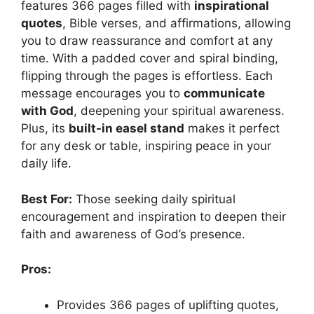
features 366 pages filled with
inspirational
quotes
, Bible verses, and affirmations, allowing
you to draw reassurance and comfort at any
time. With a padded cover and spiral binding,
flipping through the pages is effortless. Each
message encourages you to
communicate
with God
, deepening your spiritual awareness.
Plus, its
built-in easel stand
makes it perfect
for any desk or table, inspiring peace in your
daily life.
Best For:
Those seeking daily spiritual
encouragement and inspiration to deepen their
faith and awareness of God’s presence.
Pros:
Provides 366 pages of uplifting quotes,