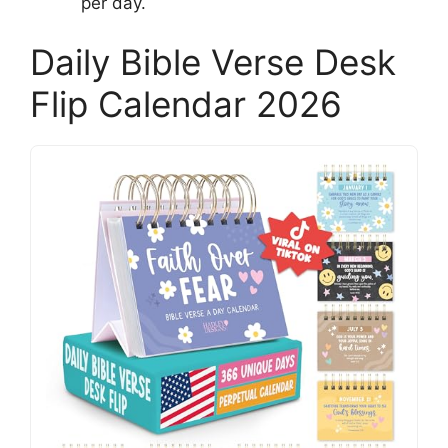
per day.
Daily Bible Verse Desk
Flip Calendar 2026