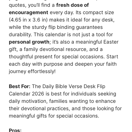
quotes, you’ll find a
fresh dose of
encouragement
every day. Its compact size
(4.65 in x 3.6 in) makes it ideal for any desk,
while the sturdy flip binding guarantees
durability. This calendar is not just a tool for
personal growth
; it’s also a meaningful Easter
gift, a family devotional resource, and a
thoughtful present for special occasions. Start
each day with purpose and deepen your faith
journey effortlessly!
Best For:
The Daily Bible Verse Desk Flip
Calendar 2026 is best for individuals seeking
daily motivation, families wanting to enhance
their devotional practices, and those looking for
meaningful gifts for special occasions.
Pros: