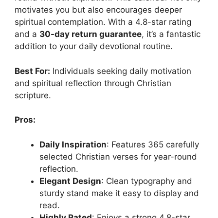
motivates you but also encourages deeper
spiritual contemplation. With a 4.8-star rating
and a
30-day return guarantee
, it’s a fantastic
addition to your daily devotional routine.
Best For:
Individuals seeking daily motivation
and spiritual reflection through Christian
scripture.
Pros:
Daily Inspiration
: Features 365 carefully
selected Christian verses for year-round
reflection.
Elegant Design
: Clean typography and
sturdy stand make it easy to display and
read.
Highly Rated
: Enjoys a strong 4.8-star