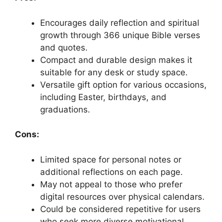
Encourages daily reflection and spiritual
growth through 366 unique Bible verses
and quotes.
Compact and durable design makes it
suitable for any desk or study space.
Versatile gift option for various occasions,
including Easter, birthdays, and
graduations.
Cons:
Limited space for personal notes or
additional reflections on each page.
May not appeal to those who prefer
digital resources over physical calendars.
Could be considered repetitive for users
who seek more diverse motivational