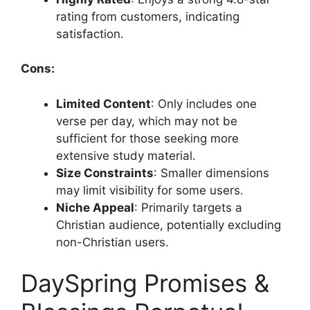
rating from customers, indicating
satisfaction.
Cons:
Limited Content
: Only includes one
verse per day, which may not be
sufficient for those seeking more
extensive study material.
Size Constraints
: Smaller dimensions
may limit visibility for some users.
Niche Appeal
: Primarily targets a
Christian audience, potentially excluding
non-Christian users.
DaySpring Promises &