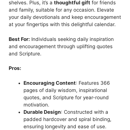
shelves. Plus, it’s a
thoughtful gift
for friends
and family, suitable for any occasion. Elevate
your daily devotionals and keep encouragement
at your fingertips with this delightful calendar.
Best For:
Individuals seeking daily inspiration
and encouragement through uplifting quotes
and Scripture.
Pros:
Encouraging Content
: Features 366
pages of daily wisdom, inspirational
quotes, and Scripture for year-round
motivation.
Durable Design
: Constructed with a
padded hardcover and spiral binding,
ensuring longevity and ease of use.