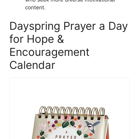
content.
Dayspring Prayer a Day
for Hope &
Encouragement
Calendar