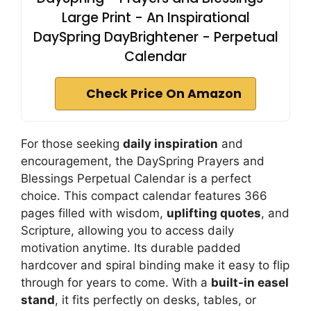
Large Print - An Inspirational
DaySpring DayBrightener - Perpetual
Calendar
Check Price On Amazon
For those seeking
daily inspiration
and
encouragement, the DaySpring Prayers and
Blessings Perpetual Calendar is a perfect
choice. This compact calendar features 366
pages filled with wisdom,
uplifting quotes
, and
Scripture, allowing you to access daily
motivation anytime. Its durable padded
hardcover and spiral binding make it easy to flip
through for years to come. With a
built-in easel
stand
, it fits perfectly on desks, tables, or