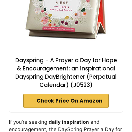
Dayspring - A Prayer a Day for Hope
& Encouragement: an Inspirational
Dayspring DayBrightener (Perpetual
Calendar) (J0523)
Check Price On Amazon
If you’re seeking
daily inspiration
and
encouragement, the DaySpring Prayer a Day for