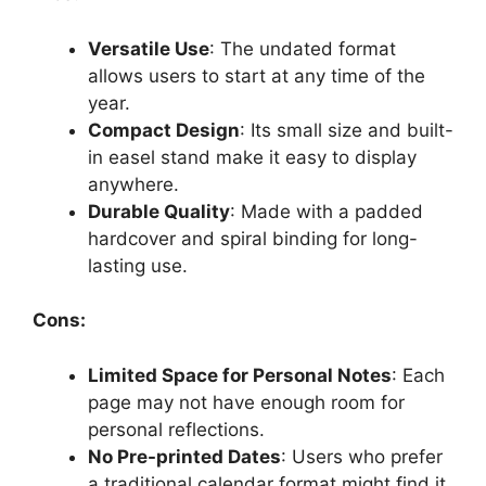
Versatile Use
: The undated format
allows users to start at any time of the
year.
Compact Design
: Its small size and built-
in easel stand make it easy to display
anywhere.
Durable Quality
: Made with a padded
hardcover and spiral binding for long-
lasting use.
Cons:
Limited Space for Personal Notes
: Each
page may not have enough room for
personal reflections.
No Pre-printed Dates
: Users who prefer
a traditional calendar format might find it