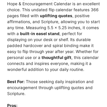
Hope & Encouragement Calendar is an excellent
choice. This undated flip calendar features 366
pages filled with
uplifting quotes
, positive
affirmations, and Scripture, allowing you to start
any time. Measuring 5.5 x 5.25 inches, it comes
with a
built-in easel stand
, perfect for
displaying on your desk or shelf. Its durable
padded hardcover and spiral binding make it
easy to flip through year after year. Whether for
personal use or a
thoughtful gift
, this calendar
connects and inspires everyone, making it a
wonderful addition to your daily routine.
Best For:
Those seeking daily inspiration and
encouragement through uplifting quotes and
Scripture.
Pros: