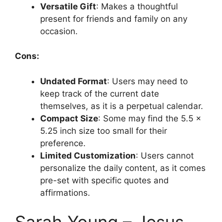
Versatile Gift
: Makes a thoughtful
present for friends and family on any
occasion.
Cons:
Undated Format
: Users may need to
keep track of the current date
themselves, as it is a perpetual calendar.
Compact Size
: Some may find the 5.5 x
5.25 inch size too small for their
preference.
Limited Customization
: Users cannot
personalize the daily content, as it comes
pre-set with specific quotes and
affirmations.