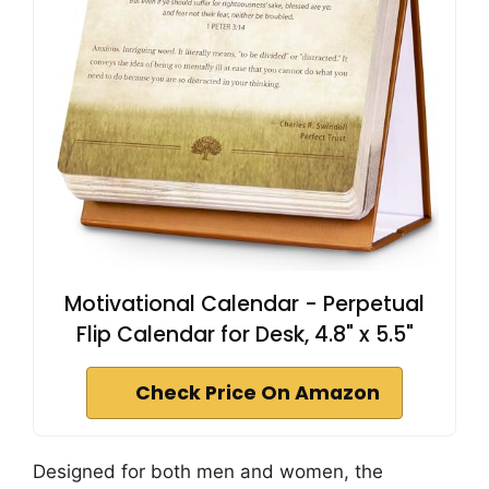
Motivational Calendar - Perpetual
Flip Calendar for Desk, 4.8" x 5.5"
Check Price On Amazon
Designed for both men and women, the