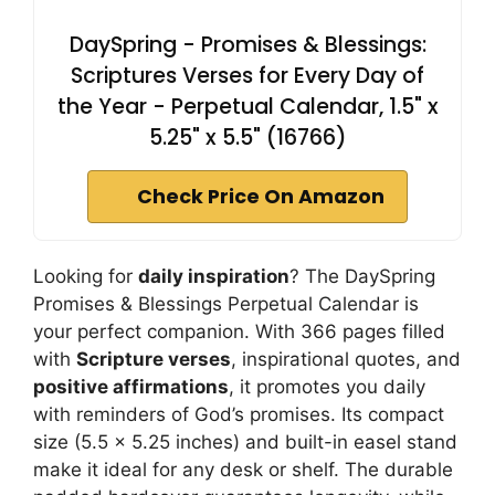
DaySpring - Promises & Blessings:
Scriptures Verses for Every Day of
the Year - Perpetual Calendar, 1.5" x
5.25" x 5.5" (16766)
Check Price On Amazon
Looking for
daily inspiration
? The DaySpring
Promises & Blessings Perpetual Calendar is
your perfect companion. With 366 pages filled
with
Scripture verses
, inspirational quotes, and
positive affirmations
, it promotes you daily
with reminders of God’s promises. Its compact
size (5.5 x 5.25 inches) and built-in easel stand
make it ideal for any desk or shelf. The durable