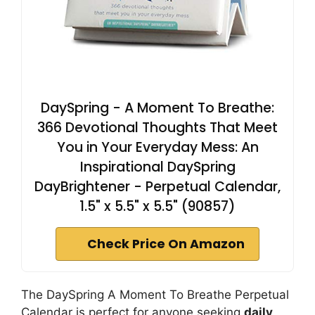
DaySpring - A Moment To Breathe:
366 Devotional Thoughts That Meet
You in Your Everyday Mess: An
Inspirational DaySpring
DayBrightener - Perpetual Calendar,
1.5" x 5.5" x 5.5" (90857)
Check Price On Amazon
The DaySpring A Moment To Breathe Perpetual
Calendar is perfect for anyone seeking
daily