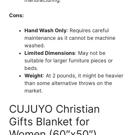
manufacturing.
Cons:
Hand Wash Only
: Requires careful
maintenance as it cannot be machine
washed.
Limited Dimensions
: May not be
suitable for larger furniture pieces or
beds.
Weight
: At 2 pounds, it might be heavier
than some alternative throws on the
market.
CUJUYO Christian
Gifts Blanket for
Women (60″x50″)