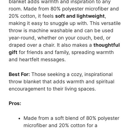
blanket adds warmth and inspiration to any
room. Made from 80% polyester microfiber and
20% cotton, it feels
soft and lightweight
,
making it easy to snuggle up with. This versatile
throw is machine washable and can be used
year-round, whether on your couch, bed, or
draped over a chair. It also makes a
thoughtful
gift
for friends and family, spreading warmth
and heartfelt messages.
Best For:
Those seeking a cozy, inspirational
throw blanket that adds warmth and spiritual
encouragement to their living spaces.
Pros:
Made from a soft blend of 80% polyester
microfiber and 20% cotton for a