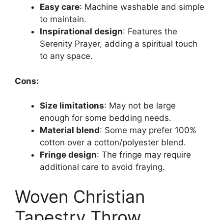
Easy care
: Machine washable and simple
to maintain.
Inspirational design
: Features the
Serenity Prayer, adding a spiritual touch
to any space.
Cons:
Size limitations
: May not be large
enough for some bedding needs.
Material blend
: Some may prefer 100%
cotton over a cotton/polyester blend.
Fringe design
: The fringe may require
additional care to avoid fraying.
Woven Christian
Tapestry Throw