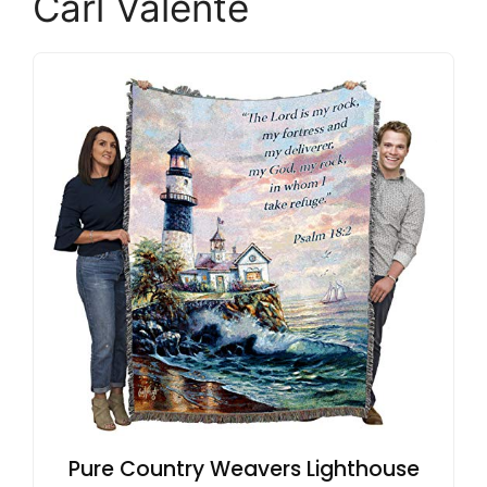
Carl Valente
Pure Country Weavers Lighthouse