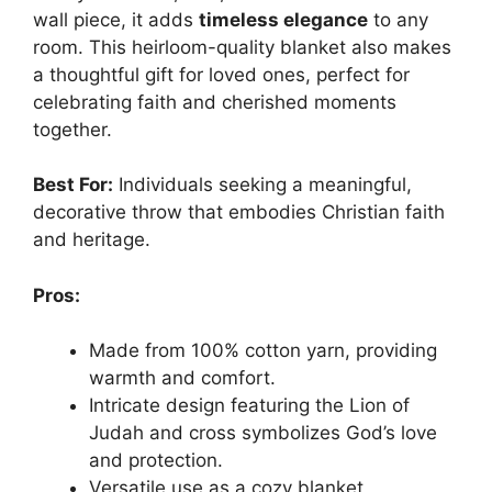
wall piece, it adds
timeless elegance
to any
room. This heirloom-quality blanket also makes
a thoughtful gift for loved ones, perfect for
celebrating faith and cherished moments
together.
Best For:
Individuals seeking a meaningful,
decorative throw that embodies Christian faith
and heritage.
Pros:
Made from 100% cotton yarn, providing
warmth and comfort.
Intricate design featuring the Lion of
Judah and cross symbolizes God’s love
and protection.
Versatile use as a cozy blanket,