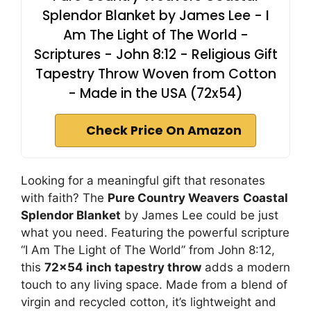
Splendor Blanket by James Lee - I
Am The Light of The World -
Scriptures - John 8:12 - Religious Gift
Tapestry Throw Woven from Cotton
- Made in the USA (72x54)
Check Price On Amazon
Looking for a meaningful gift that resonates
with faith? The
Pure Country Weavers
Coastal
Splendor Blanket
by James Lee could be just
what you need. Featuring the powerful scripture
“I Am The Light of The World” from John 8:12,
this
72×54 inch tapestry throw
adds a modern
touch to any living space. Made from a blend of
virgin and recycled cotton, it’s lightweight and