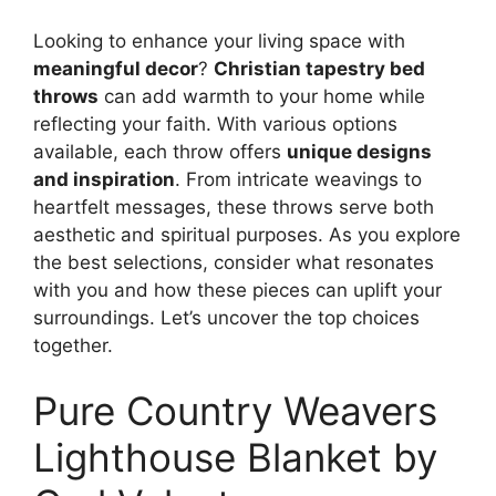
Looking to enhance your living space with
meaningful decor
?
Christian tapestry bed
throws
can add warmth to your home while
reflecting your faith. With various options
available, each throw offers
unique designs
and inspiration
. From intricate weavings to
heartfelt messages, these throws serve both
aesthetic and spiritual purposes. As you explore
the best selections, consider what resonates
with you and how these pieces can uplift your
surroundings. Let’s uncover the top choices
together.
Pure Country Weavers
Lighthouse Blanket by