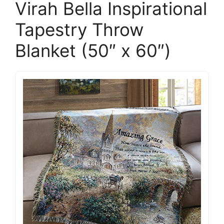
Virah Bella Inspirational
Tapestry Throw
Blanket (50″ x 60″)