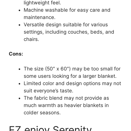
lightweight feel.
Machine washable for easy care and
maintenance.
Versatile design suitable for various
settings, including couches, beds, and
chairs.
Cons:
The size (50″ x 60″) may be too small for
some users looking for a larger blanket.
Limited color and design options may not
suit everyone’s taste.
The fabric blend may not provide as
much warmth as heavier blankets in
colder seasons.
EZ.enjoy Serenity