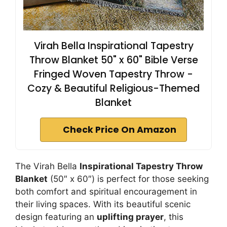
Virah Bella Inspirational Tapestry
Throw Blanket 50" x 60" Bible Verse
Fringed Woven Tapestry Throw -
Cozy & Beautiful Religious-Themed
Blanket
Check Price On Amazon
The Virah Bella
Inspirational Tapestry Throw
Blanket
(50″ x 60″) is perfect for those seeking
both comfort and spiritual encouragement in
their living spaces. With its beautiful scenic
design featuring an
uplifting prayer
, this