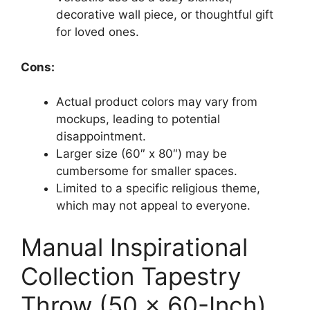
decorative wall piece, or thoughtful gift
for loved ones.
Cons:
Actual product colors may vary from
mockups, leading to potential
disappointment.
Larger size (60″ x 80″) may be
cumbersome for smaller spaces.
Limited to a specific religious theme,
which may not appeal to everyone.
Manual Inspirational
Collection Tapestry
Throw (50 x 60-Inch)