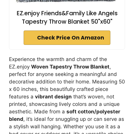
EZ.enjoy Friends&Family Like Angels
Tapestry Throw Blanket 50"x60"
Check Price On Amazon
Experience the warmth and charm of the
EZ.enjoy
Woven Tapestry Throw Blanket
,
perfect for anyone seeking a meaningful and
decorative addition to their home. Measuring 50
x 60 inches, this beautifully crafted piece
features a
vibrant design
that’s woven, not
printed, showcasing lively colors and a unique
aesthetic. Made from a
soft cotton/polyester
blend
, it’s ideal for snuggling up or can serve as
a stylish wall hanging. Whether you use it as a
bed cover or outdoor mat, it’s a versatile choice.