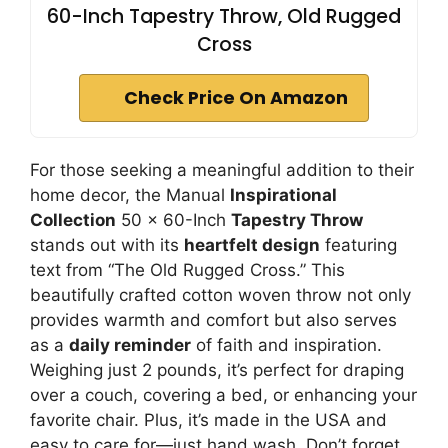
60-Inch Tapestry Throw, Old Rugged
Cross
Check Price On Amazon
For those seeking a meaningful addition to their
home decor, the Manual
Inspirational
Collection
50 x 60-Inch
Tapestry Throw
stands out with its
heartfelt design
featuring
text from “The Old Rugged Cross.” This
beautifully crafted cotton woven throw not only
provides warmth and comfort but also serves
as a
daily reminder
of faith and inspiration.
Weighing just 2 pounds, it’s perfect for draping
over a couch, covering a bed, or enhancing your
favorite chair. Plus, it’s made in the USA and
easy to care for—just hand wash. Don’t forget