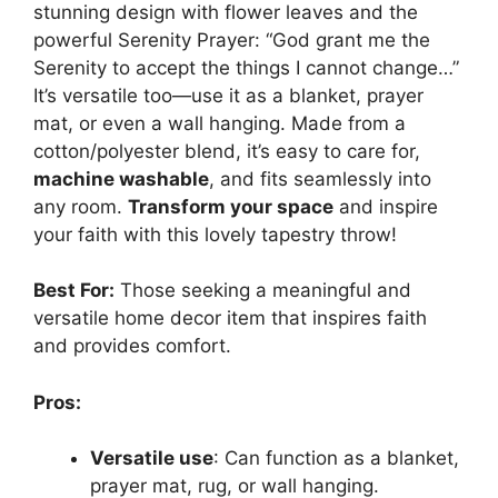
stunning design with flower leaves and the
powerful Serenity Prayer: “God grant me the
Serenity to accept the things I cannot change…”
It’s versatile too—use it as a blanket, prayer
mat, or even a wall hanging. Made from a
cotton/polyester blend, it’s easy to care for,
machine washable
, and fits seamlessly into
any room.
Transform your space
and inspire
your faith with this lovely tapestry throw!
Best For:
Those seeking a meaningful and
versatile home decor item that inspires faith
and provides comfort.
Pros:
Versatile use
: Can function as a blanket,
prayer mat, rug, or wall hanging.