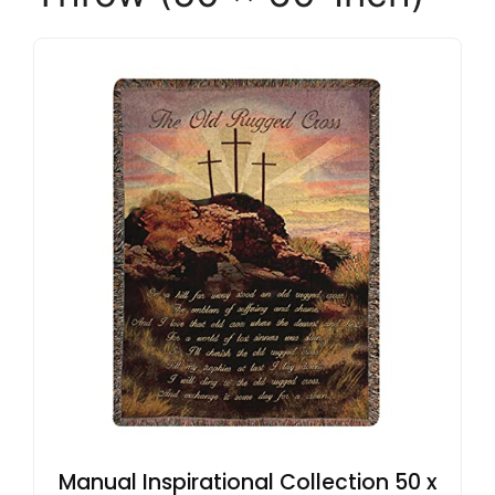
Manual Inspirational Collection 50 x