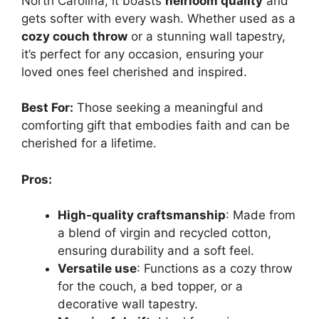
North Carolina, it boasts
heirloom quality
and
gets softer with every wash. Whether used as a
cozy couch throw
or a stunning wall tapestry,
it’s perfect for any occasion, ensuring your
loved ones feel cherished and inspired.
Best For:
Those seeking a meaningful and
comforting gift that embodies faith and can be
cherished for a lifetime.
Pros:
High-quality craftsmanship
: Made from
a blend of virgin and recycled cotton,
ensuring durability and a soft feel.
Versatile use
: Functions as a cozy throw
for the couch, a bed topper, or a
decorative wall tapestry.