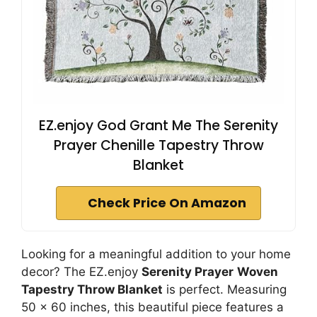
EZ.enjoy God Grant Me The Serenity
Prayer Chenille Tapestry Throw
Blanket
Check Price On Amazon
Looking for a meaningful addition to your home
decor? The EZ.enjoy
Serenity Prayer
Woven
Tapestry Throw Blanket
is perfect. Measuring
50 x 60 inches, this beautiful piece features a