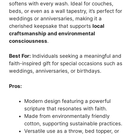
softens with every wash. Ideal for couches,
beds, or even as a wall tapestry, it’s perfect for
weddings or anniversaries, making it a
cherished keepsake that supports
local
craftsmanship and environmental
consciousness
.
Best For:
Individuals seeking a meaningful and
faith-inspired gift for special occasions such as
weddings, anniversaries, or birthdays.
Pros:
Modern design featuring a powerful
scripture that resonates with faith.
Made from environmentally friendly
cotton, supporting sustainable practices.
Versatile use as a throw, bed topper, or