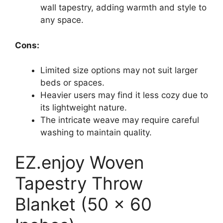
wall tapestry, adding warmth and style to
any space.
Cons:
Limited size options may not suit larger
beds or spaces.
Heavier users may find it less cozy due to
its lightweight nature.
The intricate weave may require careful
washing to maintain quality.
EZ.enjoy Woven
Tapestry Throw
Blanket (50 x 60