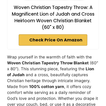
Woven Christian Tapestry Throw: A
Magnificent Lion of Judah and Cross
Heirloom Woven Christian Blanket
(60" x 80)
Check Price On Amazon
Wrap yourself in the warmth of faith with the
Woven Christian Tapestry Throw Blanket
(60″
x 80″). This stunning piece, featuring the
Lion
of Judah
and a cross, beautifully captures
Christian heritage through intricate imagery.
Made from
100% cotton yarn
, it offers cozy
comfort while serving as a daily reminder of
God’s love and protection. Whether you drape it
over your couch, bed, or use it as a decorative