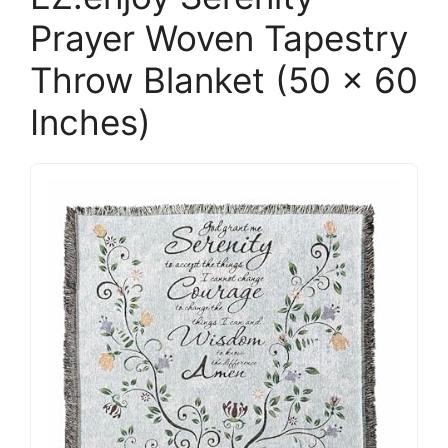
Prayer Woven Tapestry
Throw Blanket (50 x 60
Inches)