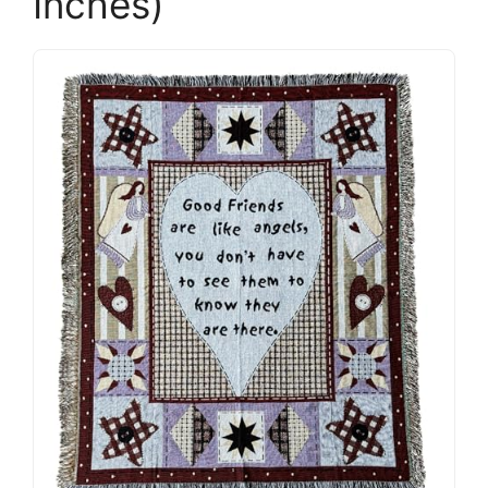
Inches)