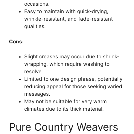
occasions.
Easy to maintain with quick-drying,
wrinkle-resistant, and fade-resistant
qualities.
Cons:
Slight creases may occur due to shrink-
wrapping, which require washing to
resolve.
Limited to one design phrase, potentially
reducing appeal for those seeking varied
messages.
May not be suitable for very warm
climates due to its thick material.
Pure Country Weavers