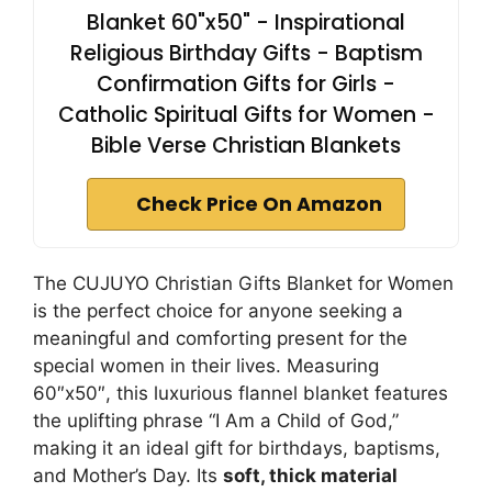
Blanket 60"x50" - Inspirational
Religious Birthday Gifts - Baptism
Confirmation Gifts for Girls -
Catholic Spiritual Gifts for Women -
Bible Verse Christian Blankets
Check Price On Amazon
The CUJUYO Christian Gifts Blanket for Women
is the perfect choice for anyone seeking a
meaningful and comforting present for the
special women in their lives. Measuring
60″x50″, this luxurious flannel blanket features
the uplifting phrase “I Am a Child of God,”
making it an ideal gift for birthdays, baptisms,
and Mother’s Day. Its
soft, thick material