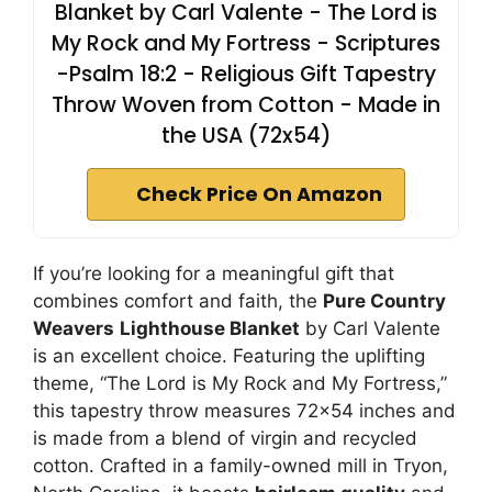
Blanket by Carl Valente - The Lord is
My Rock and My Fortress - Scriptures
-Psalm 18:2 - Religious Gift Tapestry
Throw Woven from Cotton - Made in
the USA (72x54)
Check Price On Amazon
If you’re looking for a meaningful gift that
combines comfort and faith, the
Pure Country
Weavers
Lighthouse Blanket
by Carl Valente
is an excellent choice. Featuring the uplifting
theme, “The Lord is My Rock and My Fortress,”
this tapestry throw measures 72×54 inches and
is made from a blend of virgin and recycled
cotton. Crafted in a family-owned mill in Tryon,