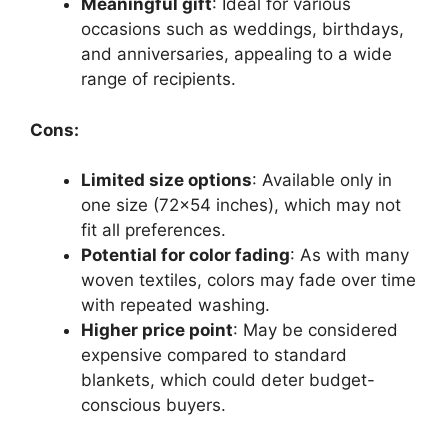
Meaningful gift
: Ideal for various
occasions such as weddings, birthdays,
and anniversaries, appealing to a wide
range of recipients.
Cons:
Limited size options
: Available only in
one size (72×54 inches), which may not
fit all preferences.
Potential for color fading
: As with many
woven textiles, colors may fade over time
with repeated washing.
Higher price point
: May be considered
expensive compared to standard
blankets, which could deter budget-
conscious buyers.