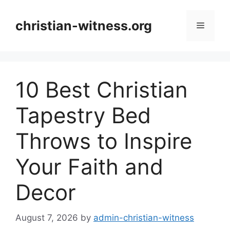
Skip
to
christian-witness.org
Menu
content
10 Best Christian
Tapestry Bed
Throws to Inspire
Your Faith and
Decor
August 7, 2026
by
admin-christian-witness