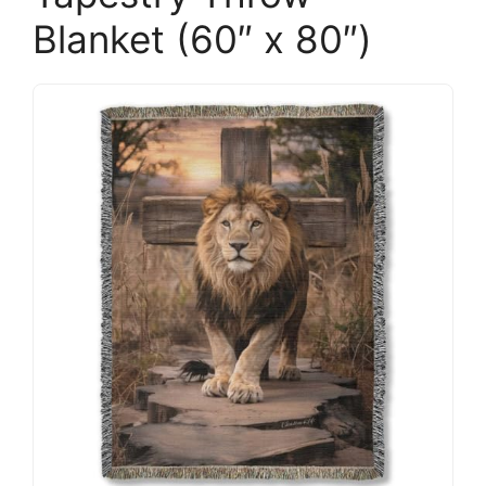
Blanket (60″ x 80″)