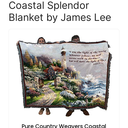
Coastal Splendor
Blanket by James Lee
Pure Country Weavers Coastal