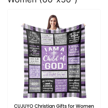
CUJUYO Christian Gifts for Women