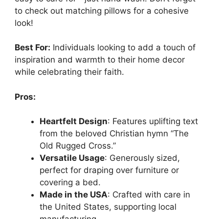
to check out matching pillows for a cohesive
look!
Best For:
Individuals looking to add a touch of
inspiration and warmth to their home decor
while celebrating their faith.
Pros:
Heartfelt Design
: Features uplifting text
from the beloved Christian hymn “The
Old Rugged Cross.”
Versatile Usage
: Generously sized,
perfect for draping over furniture or
covering a bed.
Made in the USA
: Crafted with care in
the United States, supporting local