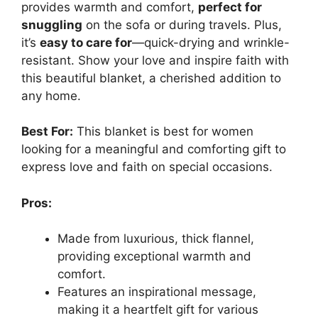
provides warmth and comfort,
perfect for
snuggling
on the sofa or during travels. Plus,
it’s
easy to care for
—quick-drying and wrinkle-
resistant. Show your love and inspire faith with
this beautiful blanket, a cherished addition to
any home.
Best For:
This blanket is best for women
looking for a meaningful and comforting gift to
express love and faith on special occasions.
Pros:
Made from luxurious, thick flannel,
providing exceptional warmth and
comfort.
Features an inspirational message,
making it a heartfelt gift for various