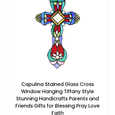
Capulina Stained Glass Cross
Window Hanging Tiffany Style
Stunning Handicrafts Parents and
Friends Gifts for Blessing Pray Love
Faith