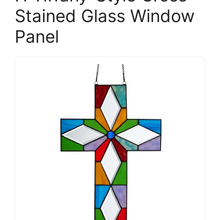
Stained Glass Window
Panel