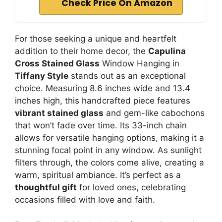
Check Price On Amazon
For those seeking a unique and heartfelt
addition to their home decor, the
Capulina
Cross Stained Glass
Window Hanging in
Tiffany Style
stands out as an exceptional
choice. Measuring 8.6 inches wide and 13.4
inches high, this handcrafted piece features
vibrant stained glass
and gem-like cabochons
that won’t fade over time. Its 33-inch chain
allows for versatile hanging options, making it a
stunning focal point in any window. As sunlight
filters through, the colors come alive, creating a
warm, spiritual ambiance. It’s perfect as a
thoughtful gift
for loved ones, celebrating
occasions filled with love and faith.