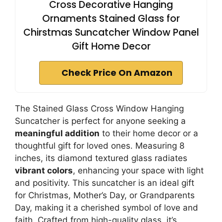
Cross Decorative Hanging
Ornaments Stained Glass for
Chirstmas Suncatcher Window Panel
Gift Home Decor
Check Price On Amazon
The Stained Glass Cross Window Hanging
Suncatcher is perfect for anyone seeking a
meaningful addition
to their home decor or a
thoughtful gift for loved ones. Measuring 8
inches, its diamond textured glass radiates
vibrant colors
, enhancing your space with light
and positivity. This suncatcher is an ideal gift
for Christmas, Mother’s Day, or Grandparents
Day, making it a cherished symbol of love and
faith. Crafted from high-quality glass, it’s