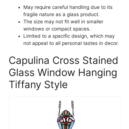
May require careful handling due to its
fragile nature as a glass product.
The size may not fit well in smaller
windows or compact spaces.
Limited to a specific design, which may
not appeal to all personal tastes in decor.
Capulina Cross Stained
Glass Window Hanging
Tiffany Style