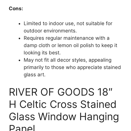
Cons:
Limited to indoor use, not suitable for
outdoor environments.
Requires regular maintenance with a
damp cloth or lemon oil polish to keep it
looking its best.
May not fit all decor styles, appealing
primarily to those who appreciate stained
glass art.
RIVER OF GOODS 18″
H Celtic Cross Stained
Glass Window Hanging
Panel