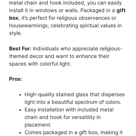
metal chain and hook included, you can easily
install it in windows or walls. Packaged in a
gift
box
, it’s perfect for religious observances or
housewarmings, celebrating spiritual values in
style.
Best For:
Individuals who appreciate religious-
themed decor and want to enhance their
spaces with colorful light.
Pros:
High-quality stained glass that disperses
light into a beautiful spectrum of colors.
Easy installation with included metal
chain and hook for versatility in
placement.
Comes packaged in a gift box, making it