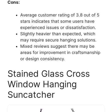
Cons:
Average customer rating of 3.8 out of 5
stars indicates that some users have
experienced issues or dissatisfaction.
Slightly heavier than expected, which
may require secure hanging solutions.
Mixed reviews suggest there may be
areas for improvement in craftsmanship
or design consistency.
Stained Glass Cross
Window Hanging
Suncatcher