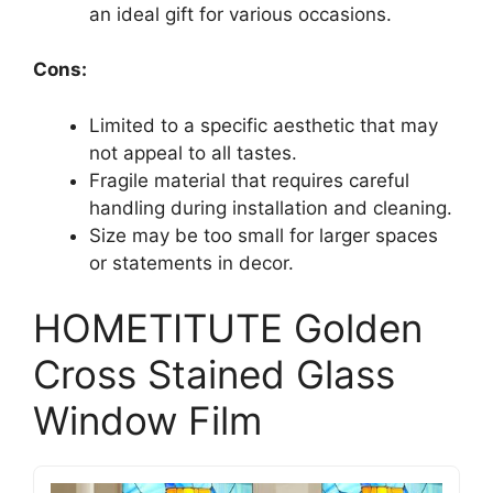
an ideal gift for various occasions.
Cons:
Limited to a specific aesthetic that may
not appeal to all tastes.
Fragile material that requires careful
handling during installation and cleaning.
Size may be too small for larger spaces
or statements in decor.
HOMETITUTE Golden
Cross Stained Glass
Window Film