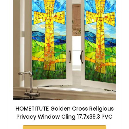
HOMETITUTE Golden Cross Religious
Privacy Window Cling 17.7x39.3 PVC