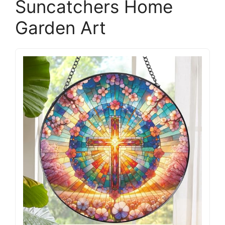
Suncatchers Home
Garden Art