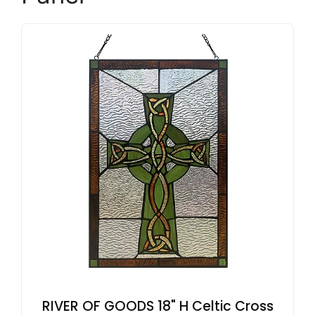
RIVER OF GOODS 18" H Celtic Cross