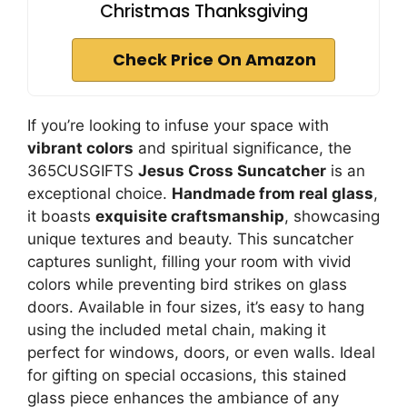
Christmas Thanksgiving
Check Price On Amazon
If you’re looking to infuse your space with
vibrant colors
and spiritual significance, the
365CUSGIFTS
Jesus Cross Suncatcher
is an
exceptional choice.
Handmade from real glass
,
it boasts
exquisite craftsmanship
, showcasing
unique textures and beauty. This suncatcher
captures sunlight, filling your room with vivid
colors while preventing bird strikes on glass
doors. Available in four sizes, it’s easy to hang
using the included metal chain, making it
perfect for windows, doors, or even walls. Ideal
for gifting on special occasions, this stained
glass piece enhances the ambiance of any