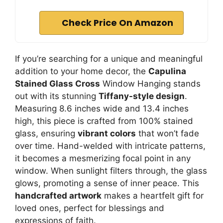
Check Price On Amazon
If you’re searching for a unique and meaningful
addition to your home decor, the
Capulina
Stained Glass Cross
Window Hanging stands
out with its stunning
Tiffany-style design
.
Measuring 8.6 inches wide and 13.4 inches
high, this piece is crafted from 100% stained
glass, ensuring
vibrant colors
that won’t fade
over time. Hand-welded with intricate patterns,
it becomes a mesmerizing focal point in any
window. When sunlight filters through, the glass
glows, promoting a sense of inner peace. This
handcrafted artwork
makes a heartfelt gift for
loved ones, perfect for blessings and
expressions of faith.