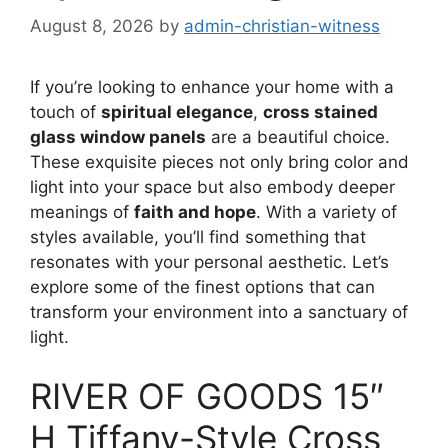
August 8, 2026
by
admin-christian-witness
If you’re looking to enhance your home with a
touch of
spiritual elegance
,
cross stained
glass window panels
are a beautiful choice.
These exquisite pieces not only bring color and
light into your space but also embody deeper
meanings of
faith and hope
. With a variety of
styles available, you’ll find something that
resonates with your personal aesthetic. Let’s
explore some of the finest options that can
transform your environment into a sanctuary of
light.
RIVER OF GOODS 15″
H Tiffany-Style Cross