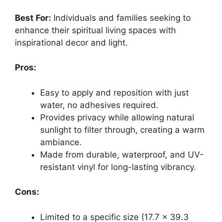
Best For:
Individuals and families seeking to
enhance their spiritual living spaces with
inspirational decor and light.
Pros:
Easy to apply and reposition with just
water, no adhesives required.
Provides privacy while allowing natural
sunlight to filter through, creating a warm
ambiance.
Made from durable, waterproof, and UV-
resistant vinyl for long-lasting vibrancy.
Cons:
Limited to a specific size (17.7 x 39.3