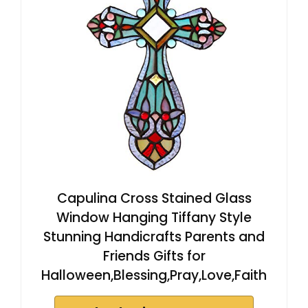
Capulina Cross Stained Glass
Window Hanging Tiffany Style
Stunning Handicrafts Parents and
Friends Gifts for
Halloween,Blessing,Pray,Love,Faith