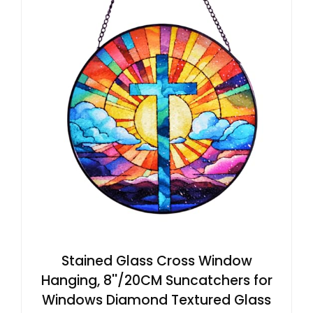
Stained Glass Cross Window
Hanging, 8''/20CM Suncatchers for
Windows Diamond Textured Glass