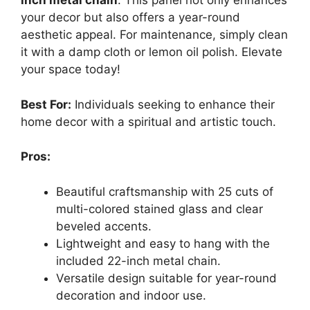
inch metal chain
. This panel not only enhances
your decor but also offers a year-round
aesthetic appeal. For maintenance, simply clean
it with a damp cloth or lemon oil polish. Elevate
your space today!
Best For:
Individuals seeking to enhance their
home decor with a spiritual and artistic touch.
Pros:
Beautiful craftsmanship with 25 cuts of
multi-colored stained glass and clear
beveled accents.
Lightweight and easy to hang with the
included 22-inch metal chain.
Versatile design suitable for year-round
decoration and indoor use.