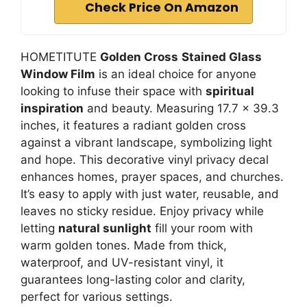
Check Price On Amazon
HOMETITUTE
Golden Cross
Stained Glass
Window Film
is an ideal choice for anyone
looking to infuse their space with
spiritual
inspiration
and beauty. Measuring 17.7 x 39.3
inches, it features a radiant golden cross
against a vibrant landscape, symbolizing light
and hope. This decorative vinyl privacy decal
enhances homes, prayer spaces, and churches.
It’s easy to apply with just water, reusable, and
leaves no sticky residue. Enjoy privacy while
letting
natural sunlight
fill your room with
warm golden tones. Made from thick,
waterproof, and UV-resistant vinyl, it
guarantees long-lasting color and clarity,
perfect for various settings.