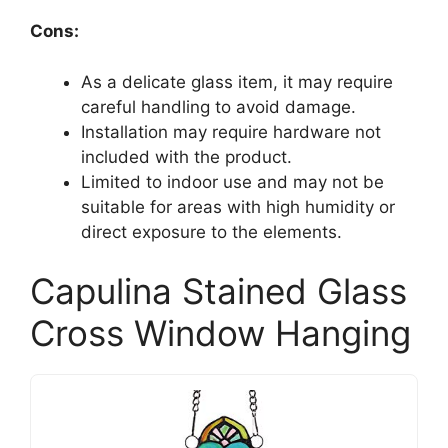
Cons:
As a delicate glass item, it may require
careful handling to avoid damage.
Installation may require hardware not
included with the product.
Limited to indoor use and may not be
suitable for areas with high humidity or
direct exposure to the elements.
Capulina Stained Glass
Cross Window Hanging