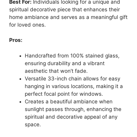
Best For:
Individuals looking for a unique and
spiritual decorative piece that enhances their
home ambiance and serves as a meaningful gift
for loved ones.
Pros:
Handcrafted from 100% stained glass,
ensuring durability and a vibrant
aesthetic that won’t fade.
Versatile 33-inch chain allows for easy
hanging in various locations, making it a
perfect focal point for windows.
Creates a beautiful ambiance when
sunlight passes through, enhancing the
spiritual and decorative appeal of any
space.