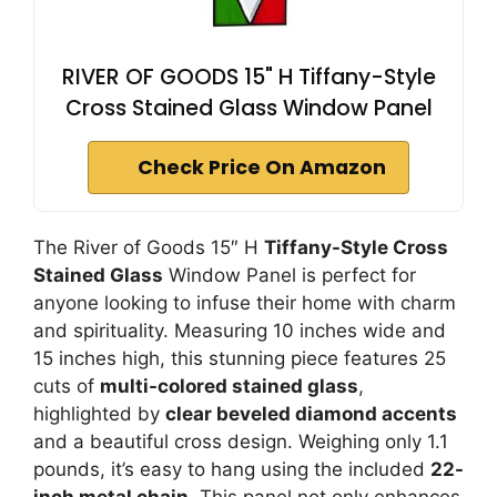
RIVER OF GOODS 15" H Tiffany-Style
Cross Stained Glass Window Panel
Check Price On Amazon
The River of Goods 15″ H
Tiffany-Style Cross
Stained Glass
Window Panel is perfect for
anyone looking to infuse their home with charm
and spirituality. Measuring 10 inches wide and
15 inches high, this stunning piece features 25
cuts of
multi-colored stained glass
,
highlighted by
clear beveled diamond accents
and a beautiful cross design. Weighing only 1.1
pounds, it’s easy to hang using the included
22-