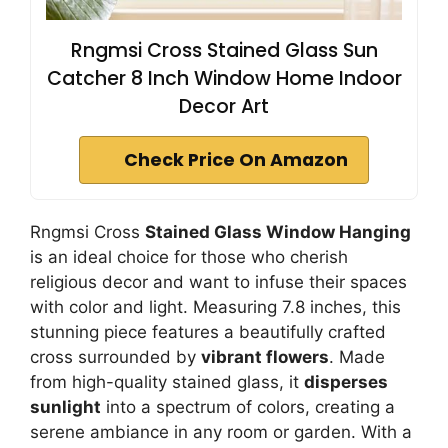
Rngmsi Cross Stained Glass Sun
Catcher 8 Inch Window Home Indoor
Decor Art
Check Price On Amazon
Rngmsi Cross
Stained Glass Window Hanging
is an ideal choice for those who cherish
religious decor and want to infuse their spaces
with color and light. Measuring 7.8 inches, this
stunning piece features a beautifully crafted
cross surrounded by
vibrant flowers
. Made
from high-quality stained glass, it
disperses
sunlight
into a spectrum of colors, creating a
serene ambiance in any room or garden. With a