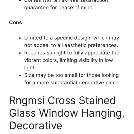
guarantee for peace of mind.
Cons:
Limited to a specific design, which may
not appeal to all aesthetic preferences.
Requires sunlight to fully appreciate the
vibrant colors, limiting visibility in low
light.
Size may be too small for those looking
for a more substantial decorative piece.
Rngmsi Cross Stained
Glass Window Hanging,
Decorative