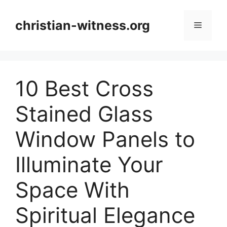
Skip
to
christian-witness.org
Menu
content
10 Best Cross
Stained Glass
Window Panels to
Illuminate Your
Space With
Spiritual Elegance