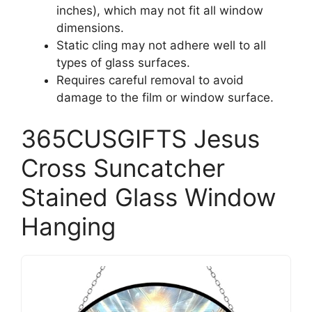
inches), which may not fit all window
dimensions.
Static cling may not adhere well to all
types of glass surfaces.
Requires careful removal to avoid
damage to the film or window surface.
365CUSGIFTS Jesus
Cross Suncatcher
Stained Glass Window
Hanging