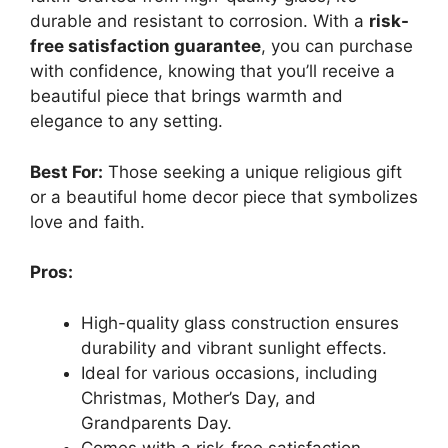
durable and resistant to corrosion. With a
risk-
free satisfaction guarantee
, you can purchase
with confidence, knowing that you’ll receive a
beautiful piece that brings warmth and
elegance to any setting.
Best For:
Those seeking a unique religious gift
or a beautiful home decor piece that symbolizes
love and faith.
Pros:
High-quality glass construction ensures
durability and vibrant sunlight effects.
Ideal for various occasions, including
Christmas, Mother’s Day, and
Grandparents Day.
Comes with a risk-free satisfaction