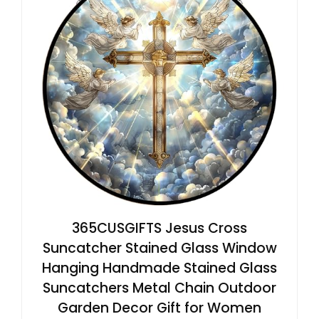
365CUSGIFTS Jesus Cross
Suncatcher Stained Glass Window
Hanging Handmade Stained Glass
Suncatchers Metal Chain Outdoor
Garden Decor Gift for Women