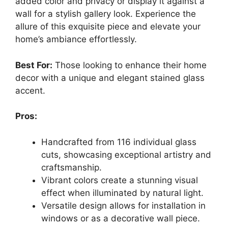
added color and privacy or display it against a
wall for a stylish gallery look. Experience the
allure of this exquisite piece and elevate your
home’s ambiance effortlessly.
Best For:
Those looking to enhance their home
decor with a unique and elegant stained glass
accent.
Pros:
Handcrafted from 116 individual glass
cuts, showcasing exceptional artistry and
craftsmanship.
Vibrant colors create a stunning visual
effect when illuminated by natural light.
Versatile design allows for installation in
windows or as a decorative wall piece.