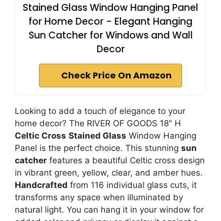
Stained Glass Window Hanging Panel
for Home Decor - Elegant Hanging
Sun Catcher for Windows and Wall
Decor
Check Price On Amazon
Looking to add a touch of elegance to your
home decor? The RIVER OF GOODS 18″ H
Celtic Cross
Stained Glass
Window Hanging
Panel is the perfect choice. This stunning
sun
catcher
features a beautiful Celtic cross design
in vibrant green, yellow, clear, and amber hues.
Handcrafted
from 116 individual glass cuts, it
transforms any space when illuminated by
natural light. You can hang it in your window for