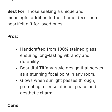
Best For:
Those seeking a unique and
meaningful addition to their home decor or a
heartfelt gift for loved ones.
Pros:
Handcrafted from 100% stained glass,
ensuring long-lasting vibrancy and
durability.
Beautiful Tiffany-style design that serves
as a stunning focal point in any room.
Glows when sunlight passes through,
promoting a sense of inner peace and
aesthetic charm.
Cons: