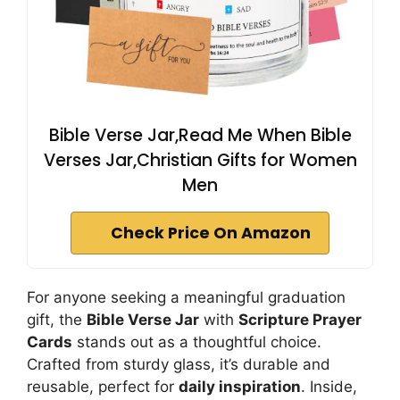
Bible Verse Jar,Read Me When Bible
Verses Jar,Christian Gifts for Women
Men
Check Price On Amazon
For anyone seeking a meaningful graduation
gift, the
Bible Verse Jar
with
Scripture Prayer
Cards
stands out as a thoughtful choice.
Crafted from sturdy glass, it’s durable and
reusable, perfect for
daily inspiration
. Inside,