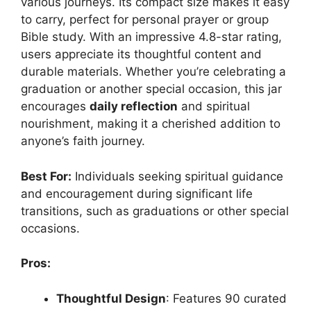
various journeys. Its compact size makes it easy
to carry, perfect for personal prayer or group
Bible study. With an impressive 4.8-star rating,
users appreciate its thoughtful content and
durable materials. Whether you’re celebrating a
graduation or another special occasion, this jar
encourages
daily reflection
and spiritual
nourishment, making it a cherished addition to
anyone’s faith journey.
Best For:
Individuals seeking spiritual guidance
and encouragement during significant life
transitions, such as graduations or other special
occasions.
Pros:
Thoughtful Design
: Features 90 curated