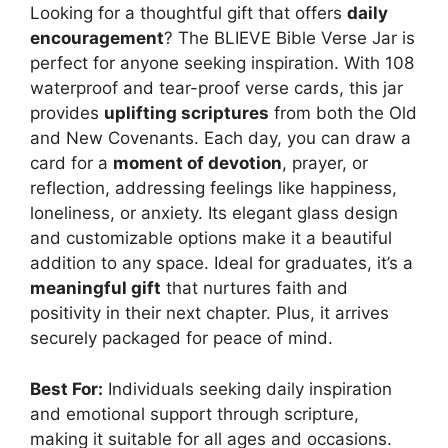
Looking for a thoughtful gift that offers
daily
encouragement
? The BLIEVE Bible Verse Jar is
perfect for anyone seeking inspiration. With 108
waterproof and tear-proof verse cards, this jar
provides
uplifting scriptures
from both the Old
and New Covenants. Each day, you can draw a
card for a
moment of devotion
, prayer, or
reflection, addressing feelings like happiness,
loneliness, or anxiety. Its elegant glass design
and customizable options make it a beautiful
addition to any space. Ideal for graduates, it’s a
meaningful gift
that nurtures faith and
positivity in their next chapter. Plus, it arrives
securely packaged for peace of mind.
Best For:
Individuals seeking daily inspiration
and emotional support through scripture,
making it suitable for all ages and occasions.