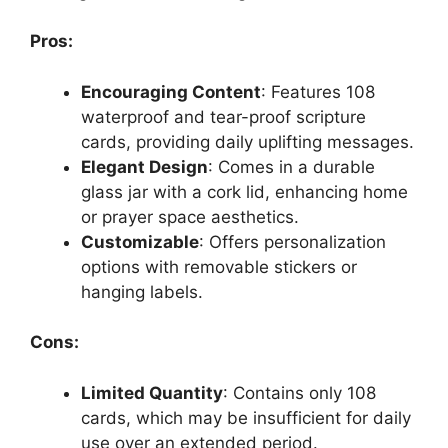
Pros:
Encouraging Content
: Features 108
waterproof and tear-proof scripture
cards, providing daily uplifting messages.
Elegant Design
: Comes in a durable
glass jar with a cork lid, enhancing home
or prayer space aesthetics.
Customizable
: Offers personalization
options with removable stickers or
hanging labels.
Cons:
Limited Quantity
: Contains only 108
cards, which may be insufficient for daily
use over an extended period.