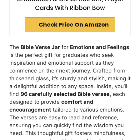
Cards With Ribbon Bow
Check Price On Amazon
The
Bible Verse Jar
for
Emotions and Feelings
is the perfect gift for graduates who seek
inspiration and emotional support as they
commence on their next journey. Crafted from
thickened glass, it’s sturdy and stylish, making it
a delightful addition to any space. Inside, you’ll
find
96 carefully selected Bible verses
, each
designed to provide
comfort and
encouragement
tailored to various emotions.
The verses are easy to read and reference,
ensuring you can quickly find the wisdom you
need. This thoughtful gift fosters mindfulness,