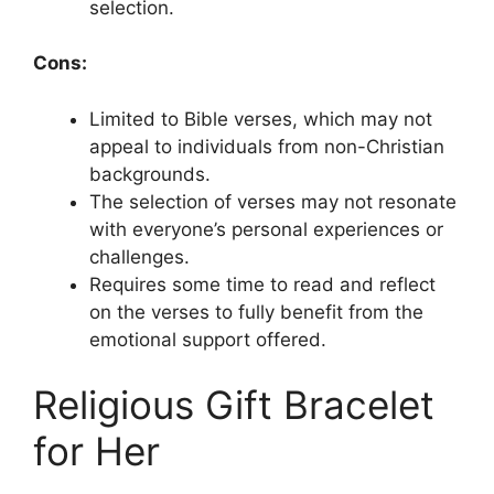
selection.
Cons:
Limited to Bible verses, which may not
appeal to individuals from non-Christian
backgrounds.
The selection of verses may not resonate
with everyone’s personal experiences or
challenges.
Requires some time to read and reflect
on the verses to fully benefit from the
emotional support offered.
Religious Gift Bracelet
for Her