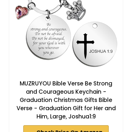
MUZRUYOU Bible Verse Be Strong
and Courageous Keychain -
Graduation Christmas Gifts Bible
Verse - Graduation Gift for Her and
Him, Large, Joshua1:9