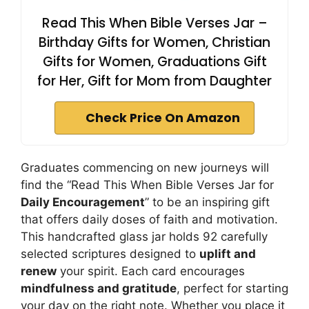
Read This When Bible Verses Jar –
Birthday Gifts for Women, Christian
Gifts for Women, Graduations Gift
for Her, Gift for Mom from Daughter
Check Price On Amazon
Graduates commencing on new journeys will
find the “Read This When Bible Verses Jar for
Daily Encouragement
” to be an inspiring gift
that offers daily doses of faith and motivation.
This handcrafted glass jar holds 92 carefully
selected scriptures designed to
uplift and
renew
your spirit. Each card encourages
mindfulness and gratitude
, perfect for starting
your day on the right note. Whether you place it