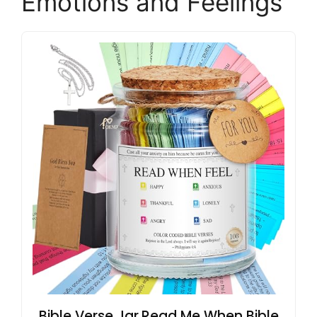
Emotions and Feelings
Bible Verse Jar,Read Me When Bible