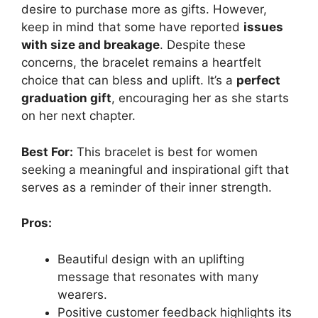
desire to purchase more as gifts. However,
keep in mind that some have reported
issues
with size and breakage
. Despite these
concerns, the bracelet remains a heartfelt
choice that can bless and uplift. It’s a
perfect
graduation gift
, encouraging her as she starts
on her next chapter.
Best For:
This bracelet is best for women
seeking a meaningful and inspirational gift that
serves as a reminder of their inner strength.
Pros:
Beautiful design with an uplifting
message that resonates with many
wearers.
Positive customer feedback highlights its