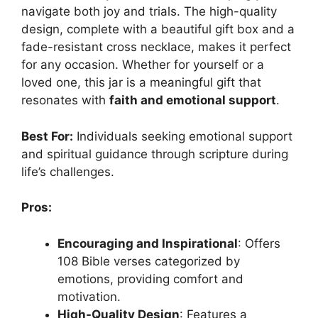
navigate both joy and trials. The high-quality
design, complete with a beautiful gift box and a
fade-resistant cross necklace, makes it perfect
for any occasion. Whether for yourself or a
loved one, this jar is a meaningful gift that
resonates with
faith and emotional support
.
Best For:
Individuals seeking emotional support
and spiritual guidance through scripture during
life’s challenges.
Pros:
Encouraging and Inspirational
: Offers
108 Bible verses categorized by
emotions, providing comfort and
motivation.
High-Quality Design
: Features a