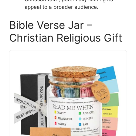
appeal to a broader audience.
Bible Verse Jar –
Christian Religious Gift