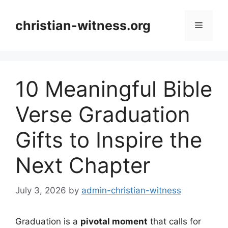
Skip
to
christian-witness.org
Menu
content
10 Meaningful Bible
Verse Graduation
Gifts to Inspire the
Next Chapter
July 3, 2026
by
admin-christian-witness
Graduation is a
pivotal moment
that calls for