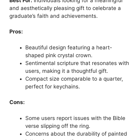
Best For:
Individuals looking for a meaningful
and aesthetically pleasing gift to celebrate a
graduate’s faith and achievements.
Pros:
Beautiful design featuring a heart-
shaped pink crystal crown.
Sentimental scripture that resonates with
users, making it a thoughtful gift.
Compact size comparable to a quarter,
perfect for keychains.
Cons:
Some users report issues with the Bible
verse slipping off the ring.
Concerns about the durability of painted