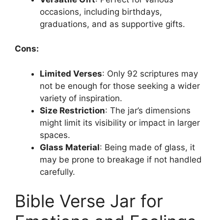
occasions, including birthdays,
graduations, and as supportive gifts.
Cons:
Limited Verses
: Only 92 scriptures may
not be enough for those seeking a wider
variety of inspiration.
Size Restriction
: The jar’s dimensions
might limit its visibility or impact in larger
spaces.
Glass Material
: Being made of glass, it
may be prone to breakage if not handled
carefully.
Bible Verse Jar for