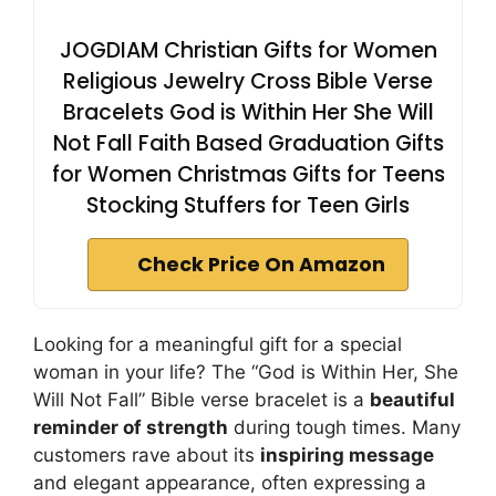
JOGDIAM Christian Gifts for Women
Religious Jewelry Cross Bible Verse
Bracelets God is Within Her She Will
Not Fall Faith Based Graduation Gifts
for Women Christmas Gifts for Teens
Stocking Stuffers for Teen Girls
Check Price On Amazon
Looking for a meaningful gift for a special
woman in your life? The “God is Within Her, She
Will Not Fall” Bible verse bracelet is a
beautiful
reminder of strength
during tough times. Many
customers rave about its
inspiring message
and elegant appearance, often expressing a