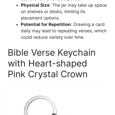
Physical Size
: The jar may take up space
on shelves or desks, limiting its
placement options.
Potential for Repetition
: Drawing a card
daily may lead to repeating verses, which
could reduce variety over time.
Bible Verse Keychain
with Heart-shaped
Pink Crystal Crown