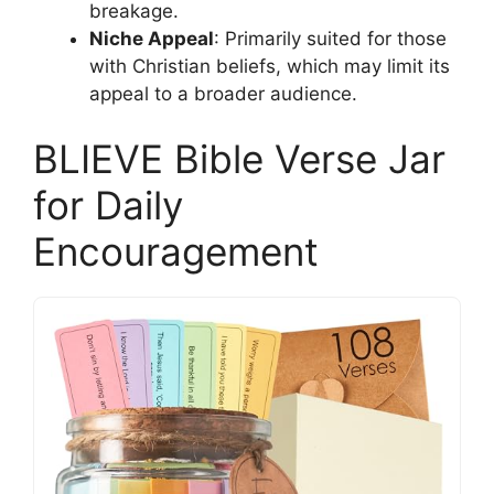
breakage.
Niche Appeal
: Primarily suited for those
with Christian beliefs, which may limit its
appeal to a broader audience.
BLIEVE Bible Verse Jar
for Daily
Encouragement