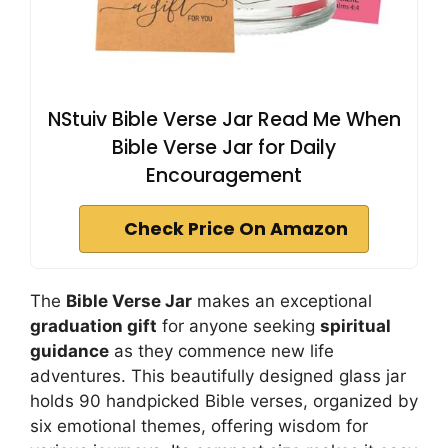
NStuiv Bible Verse Jar Read Me When
Bible Verse Jar for Daily
Encouragement
Check Price On Amazon
The
Bible Verse Jar
makes an exceptional
graduation gift
for anyone seeking
spiritual
guidance
as they commence new life
adventures. This beautifully designed glass jar
holds 90 handpicked Bible verses, organized by
six emotional themes, offering wisdom for