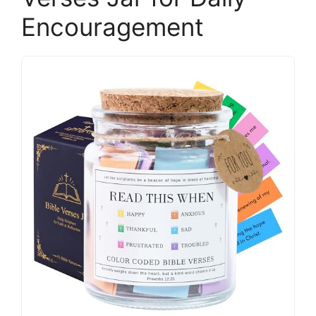
Encouragement