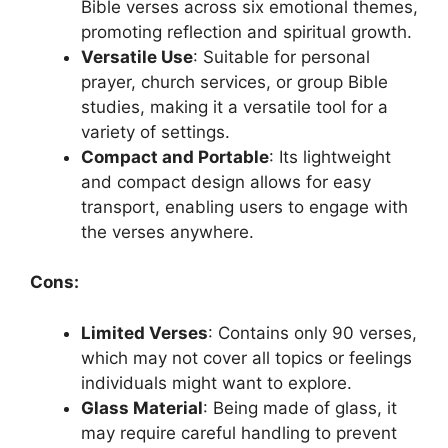
Bible verses across six emotional themes,
promoting reflection and spiritual growth.
Versatile Use
: Suitable for personal
prayer, church services, or group Bible
studies, making it a versatile tool for a
variety of settings.
Compact and Portable
: Its lightweight
and compact design allows for easy
transport, enabling users to engage with
the verses anywhere.
Cons:
Limited Verses
: Contains only 90 verses,
which may not cover all topics or feelings
individuals might want to explore.
Glass Material
: Being made of glass, it
may require careful handling to prevent