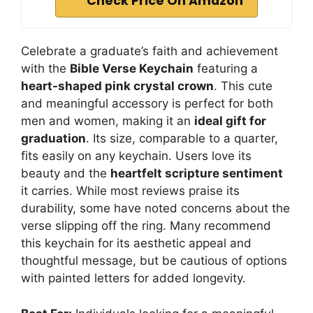
Check Price On Amazon
Celebrate a graduate’s faith and achievement
with the
Bible Verse Keychain
featuring a
heart-shaped pink crystal crown
. This cute
and meaningful accessory is perfect for both
men and women, making it an
ideal gift for
graduation
. Its size, comparable to a quarter,
fits easily on any keychain. Users love its
beauty and the
heartfelt scripture sentiment
it carries. While most reviews praise its
durability, some have noted concerns about the
verse slipping off the ring. Many recommend
this keychain for its aesthetic appeal and
thoughtful message, but be cautious of options
with painted letters for added longevity.