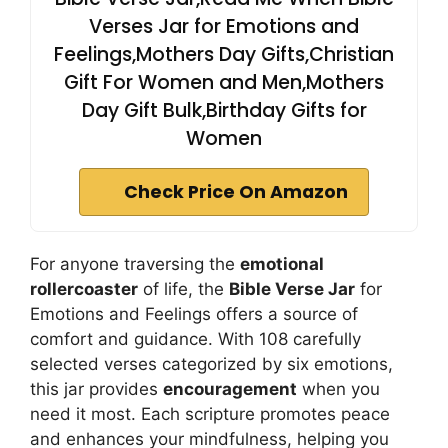
Verses Jar for Emotions and
Feelings,Mothers Day Gifts,Christian
Gift For Women and Men,Mothers
Day Gift Bulk,Birthday Gifts for
Women
Check Price On Amazon
For anyone traversing the
emotional
rollercoaster
of life, the
Bible Verse Jar
for
Emotions and Feelings offers a source of
comfort and guidance. With 108 carefully
selected verses categorized by six emotions,
this jar provides
encouragement
when you
need it most. Each scripture promotes peace
and enhances your mindfulness, helping you