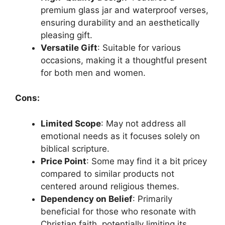
premium glass jar and waterproof verses,
ensuring durability and an aesthetically
pleasing gift.
Versatile Gift
: Suitable for various
occasions, making it a thoughtful present
for both men and women.
Cons:
Limited Scope
: May not address all
emotional needs as it focuses solely on
biblical scripture.
Price Point
: Some may find it a bit pricey
compared to similar products not
centered around religious themes.
Dependency on Belief
: Primarily
beneficial for those who resonate with
Christian faith, potentially limiting its