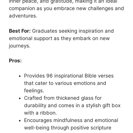
inner peace, and gratitude, making it an ideal
companion as you embrace new challenges and
adventures.
Best For:
Graduates seeking inspiration and
emotional support as they embark on new
journeys.
Pros:
Provides 96 inspirational Bible verses
that cater to various emotions and
feelings.
Crafted from thickened glass for
durability and comes in a stylish gift box
with a ribbon.
Encourages mindfulness and emotional
well-being through positive scripture