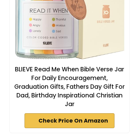
BLIEVE Read Me When Bible Verse Jar
For Daily Encouragement,
Graduation Gifts, Fathers Day Gift For
Dad, Birthday Inspirational Christian
Jar
Check Price On Amazon