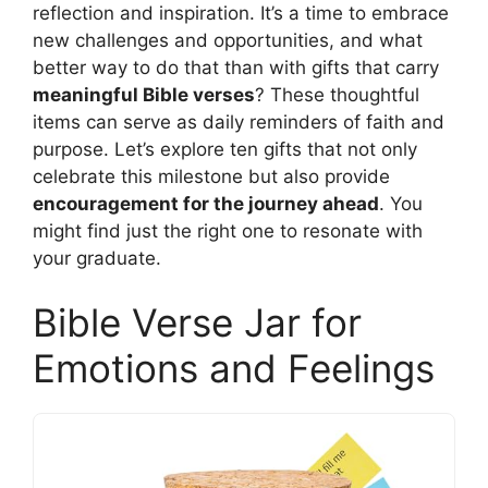
reflection and inspiration. It’s a time to embrace
new challenges and opportunities, and what
better way to do that than with gifts that carry
meaningful Bible verses
? These thoughtful
items can serve as daily reminders of faith and
purpose. Let’s explore ten gifts that not only
celebrate this milestone but also provide
encouragement for the journey ahead
. You
might find just the right one to resonate with
your graduate.
Bible Verse Jar for
Emotions and Feelings