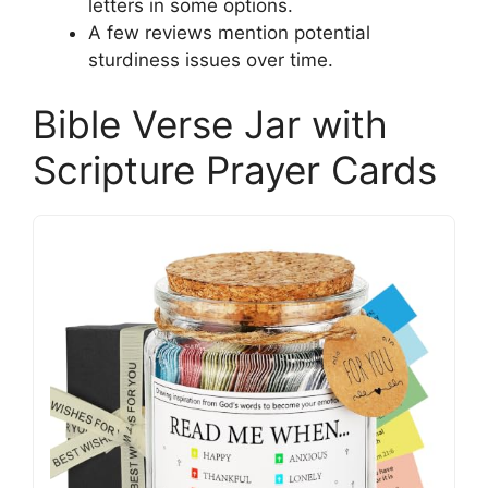
letters in some options.
A few reviews mention potential
sturdiness issues over time.
Bible Verse Jar with
Scripture Prayer Cards