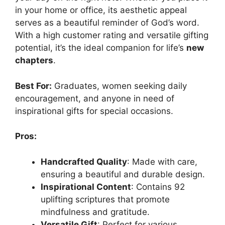
in your home or office, its aesthetic appeal
serves as a beautiful reminder of God’s word.
With a high customer rating and versatile gifting
potential, it’s the ideal companion for life’s
new
chapters
.
Best For:
Graduates, women seeking daily
encouragement, and anyone in need of
inspirational gifts for special occasions.
Pros:
Handcrafted Quality
: Made with care,
ensuring a beautiful and durable design.
Inspirational Content
: Contains 92
uplifting scriptures that promote
mindfulness and gratitude.
Versatile Gift
: Perfect for various