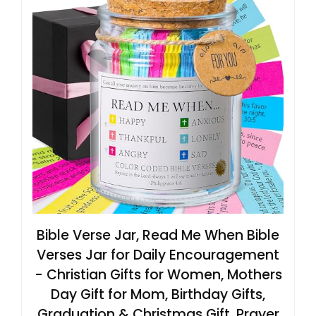
Bible Verse Jar, Read Me When Bible
Verses Jar for Daily Encouragement
- Christian Gifts for Women, Mothers
Day Gift for Mom, Birthday Gifts,
Graduation & Christmas Gift, Prayer