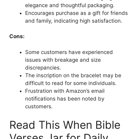
elegance and thoughtful packaging.
Encourages purchase as a gift for friends
and family, indicating high satisfaction.
Cons:
Some customers have experienced
issues with breakage and size
discrepancies.
The inscription on the bracelet may be
difficult to read for some individuals.
Frustration with Amazon’s email
notifications has been noted by
customers.
Read This When Bible
Verses Jar for Daily