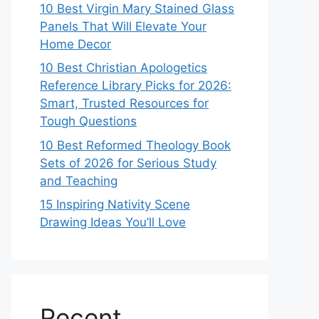
10 Best Virgin Mary Stained Glass
Panels That Will Elevate Your
Home Decor
10 Best Christian Apologetics
Reference Library Picks for 2026:
Smart, Trusted Resources for
Tough Questions
10 Best Reformed Theology Book
Sets of 2026 for Serious Study
and Teaching
15 Inspiring Nativity Scene
Drawing Ideas You’ll Love
Recent