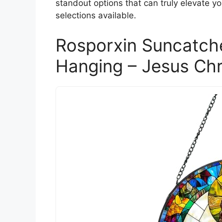
standout options that can truly elevate y
selections available.
Rosporxin Suncatch
Hanging – Jesus Chr