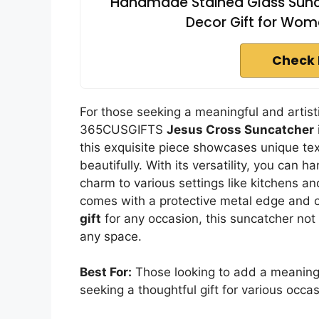
Handmade Stained Glass Sunc
Decor Gift for Wom
Check 
For those seeking a meaningful and artisti
365CUSGIFTS
Jesus Cross Suncatcher
this exquisite piece showcases unique te
beautifully. With its versatility, you can 
charm to various settings like kitchens and
comes with a protective metal edge and c
gift
for any occasion, this suncatcher not
any space.
Best For:
Those looking to add a meaningfu
seeking a thoughtful gift for various occas