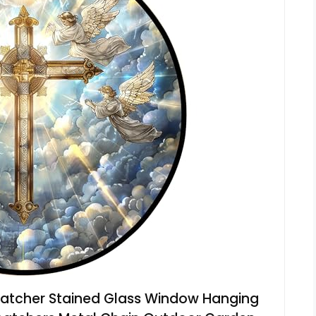
atcher Stained Glass Window Hanging