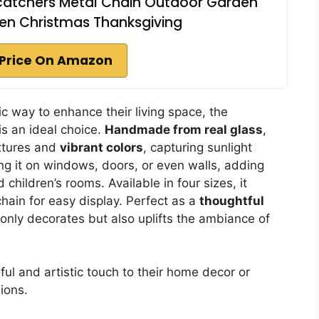
atchers Metal Chain Outdoor Garden
en Christmas Thanksgiving
Price On Amazon
c way to enhance their living space, the
is an ideal choice.
Handmade from real glass
,
xtures and
vibrant colors
, capturing sunlight
hang it on windows, doors, or even walls, adding
 children’s rooms. Available in four sizes, it
hain for easy display. Perfect as a
thoughtful
 only decorates but also uplifts the ambiance of
l and artistic touch to their home decor or
ions.