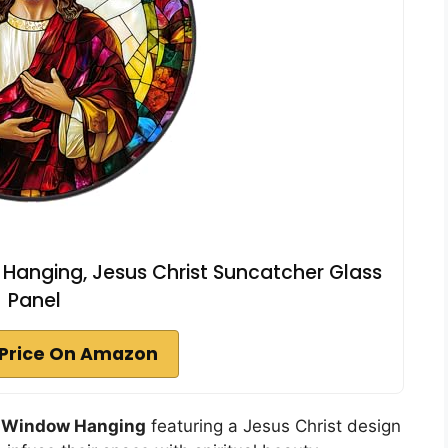
Hanging, Jesus Christ Suncatcher Glass
Panel
Price On Amazon
s Window Hanging
featuring a Jesus Christ design