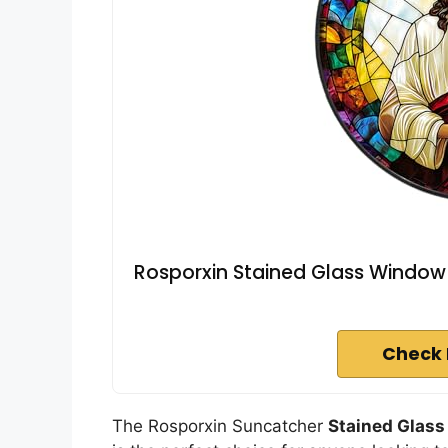
Rosporxin Stained Glass Window 
Check 
The Rosporxin Suncatcher
Stained Glas