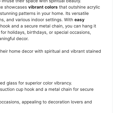
 infuse their space with spiritual beauty.
ece showcases
vibrant colors
that outshine acrylic
 stunning patterns in your home. Its versatile
s, and various indoor settings. With
easy
 hook and a secure metal chain, you can hang it
 for holidays, birthdays, or special occasions,
ningful decor.
heir home decor with spiritual and vibrant stained
ed glass for superior color vibrancy.
a suction cup hook and a metal chain for secure
 occasions, appealing to decoration lovers and