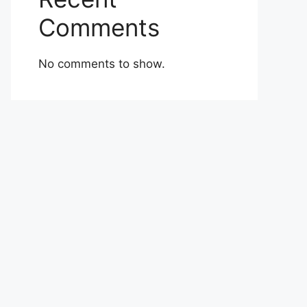
Comments
No comments to show.