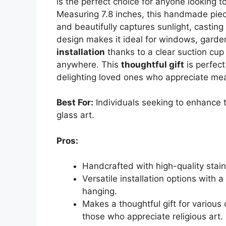
is the perfect choice for anyone looking to
Measuring 7.8 inches, this handmade pi
and beautifully captures sunlight, casting
design makes it ideal for windows, garden
installation
thanks to a clear suction cup
anywhere. This
thoughtful gift
is perfect
delighting loved ones who appreciate mea
Best For:
Individuals seeking to enhance t
glass art.
Pros:
Handcrafted with high-quality stain
Versatile installation options with 
hanging.
Makes a thoughtful gift for various
those who appreciate religious art.