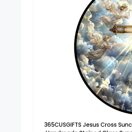
365CUSGIFTS Jesus Cross Sunc