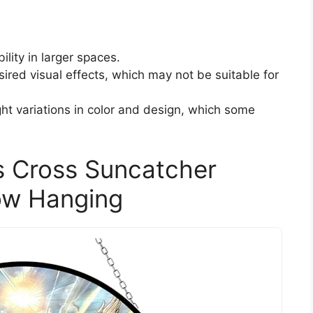
ility in larger spaces.
sired visual effects, which may not be suitable for
ht variations in color and design, which some
 Cross Suncatcher
ow Hanging