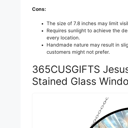
Cons:
The size of 7.8 inches may limit visib
Requires sunlight to achieve the de
every location.
Handmade nature may result in slig
customers might not prefer.
365CUSGIFTS Jesus
Stained Glass Wind