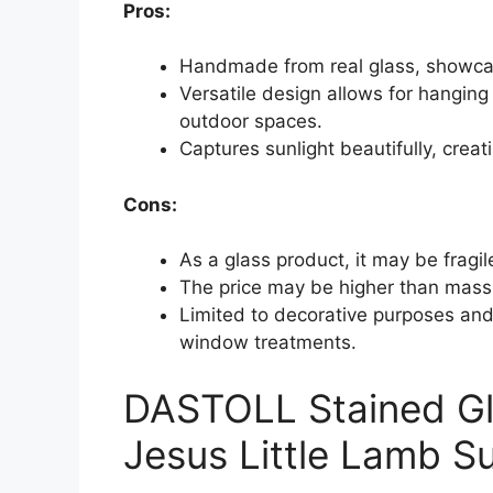
Pros:
Handmade from real glass, showcas
Versatile design allows for hanging
outdoor spaces.
Captures sunlight beautifully, creat
Cons:
As a glass product, it may be fragil
The price may be higher than mass
Limited to decorative purposes and 
window treatments.
DASTOLL Stained Gl
Jesus Little Lamb S