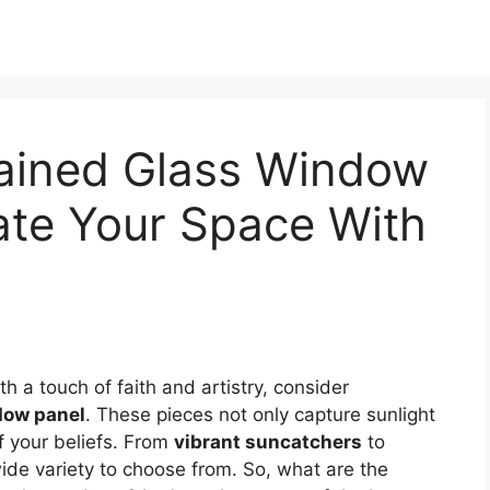
tained Glass Window
nate Your Space With
h a touch of faith and artistry, consider
dow panel
. These pieces not only capture sunlight
f your beliefs. From
vibrant suncatchers
to
wide variety to choose from. So, what are the