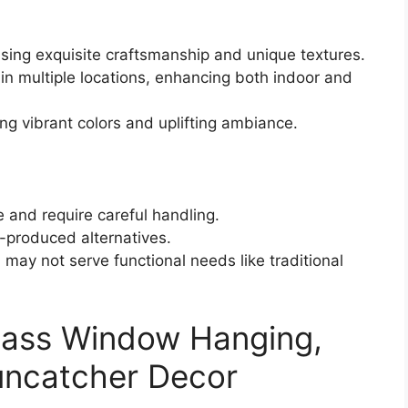
ing exquisite craftsmanship and unique textures.
 in multiple locations, enhancing both indoor and
ing vibrant colors and uplifting ambiance.
e and require careful handling.
-produced alternatives.
may not serve functional needs like traditional
ass Window Hanging,
uncatcher Decor