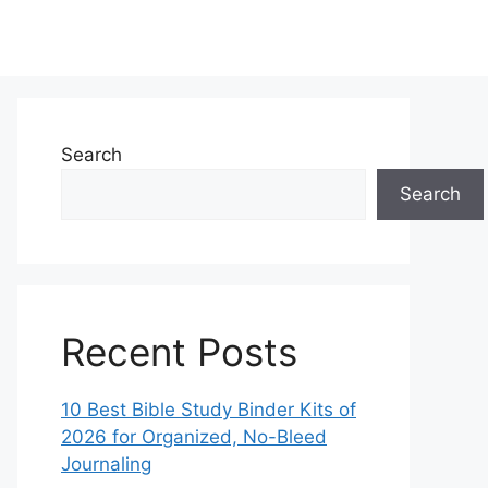
Search
Search
Recent Posts
10 Best Bible Study Binder Kits of
2026 for Organized, No-Bleed
Journaling