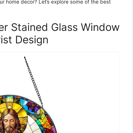
our home decor? Let’s explore some of the best
er Stained Glass Window
ist Design