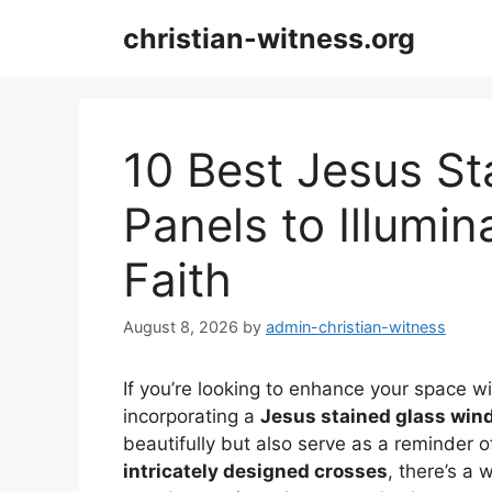
Skip
christian-witness.org
to
content
10 Best Jesus S
Panels to Illumi
Faith
August 8, 2026
by
admin-christian-witness
If you’re looking to enhance your space wit
incorporating a
Jesus stained glass win
beautifully but also serve as a reminder o
intricately designed crosses
, there’s a 