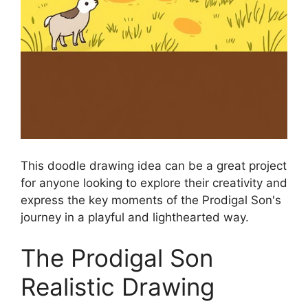
This doodle drawing idea can be a great project
for anyone looking to explore their creativity and
express the key moments of the Prodigal Son's
journey in a playful and lighthearted way.
The Prodigal Son
Realistic Drawing