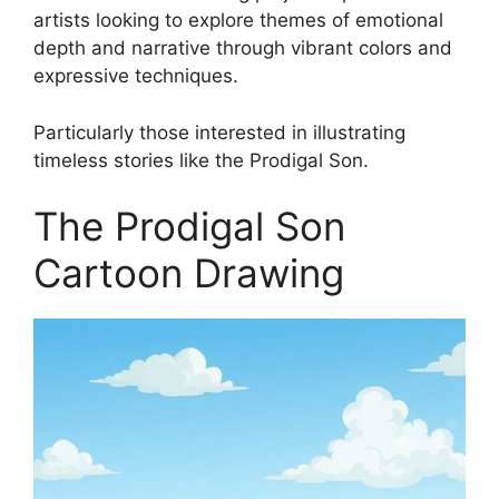
artists looking to explore themes of emotional
depth and narrative through vibrant colors and
expressive techniques.
Particularly those interested in illustrating
timeless stories like the Prodigal Son.
The Prodigal Son
Cartoon Drawing