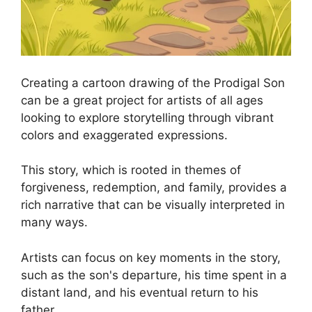
Creating a cartoon drawing of the Prodigal Son
can be a great project for artists of all ages
looking to explore storytelling through vibrant
colors and exaggerated expressions.
This story, which is rooted in themes of
forgiveness, redemption, and family, provides a
rich narrative that can be visually interpreted in
many ways.
Artists can focus on key moments in the story,
such as the son's departure, his time spent in a
distant land, and his eventual return to his
father.