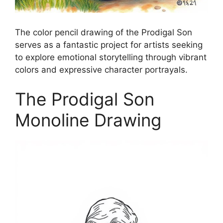
The color pencil drawing of the Prodigal Son
serves as a fantastic project for artists seeking
to explore emotional storytelling through vibrant
colors and expressive character portrayals.
The Prodigal Son
Monoline Drawing