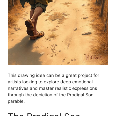
This drawing idea can be a great project for
artists looking to explore deep emotional
narratives and master realistic expressions
through the depiction of the Prodigal Son
parable.