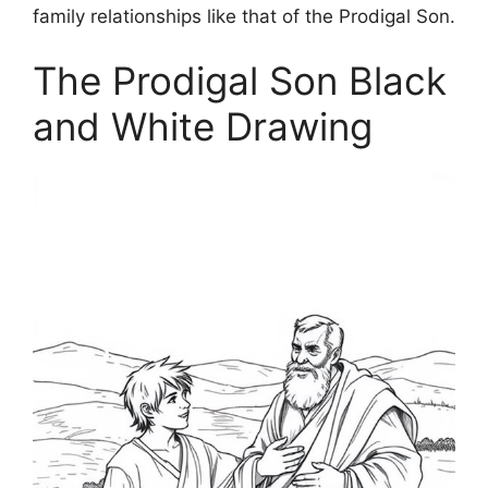
family relationships like that of the Prodigal Son.
The Prodigal Son Black
and White Drawing