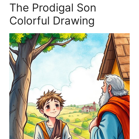
The Prodigal Son
Colorful Drawing