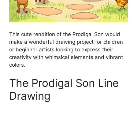
This cute rendition of the Prodigal Son would
make a wonderful drawing project for children
or beginner artists looking to express their
creativity with whimsical elements and vibrant
colors.
The Prodigal Son Line
Drawing