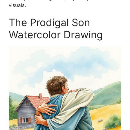
visuals.
The Prodigal Son
Watercolor Drawing