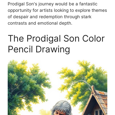
Prodigal Son's journey would be a fantastic
opportunity for artists looking to explore themes
of despair and redemption through stark
contrasts and emotional depth.
The Prodigal Son Color
Pencil Drawing