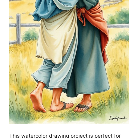
This watercolor drawing project is perfect for