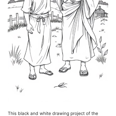
This black and white drawing project of the