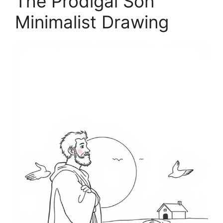
The Prodigal Son
Minimalist Drawing