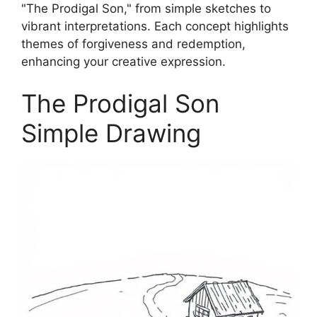
"The Prodigal Son," from simple sketches to
vibrant interpretations. Each concept highlights
themes of forgiveness and redemption,
enhancing your creative expression.
The Prodigal Son
Simple Drawing