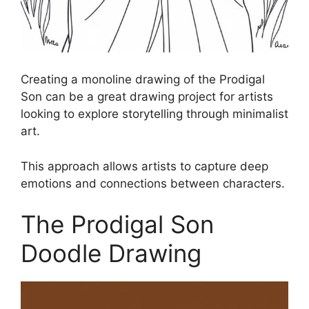
Creating a monoline drawing of the Prodigal
Son can be a great drawing project for artists
looking to explore storytelling through minimalist
art.
This approach allows artists to capture deep
emotions and connections between characters.
The Prodigal Son
Doodle Drawing