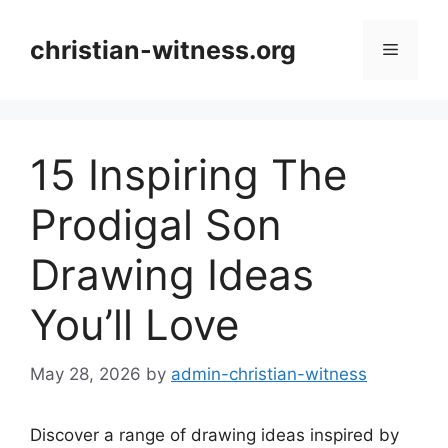
Skip
to
christian-witness.org
Menu
content
15 Inspiring The
Prodigal Son
Drawing Ideas
You’ll Love
May 28, 2026
by
admin-christian-witness
Discover a range of drawing ideas inspired by