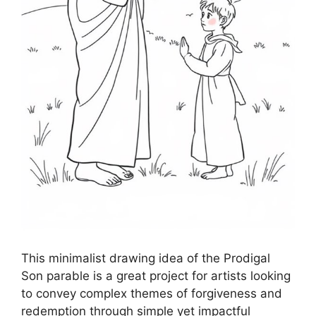
This minimalist drawing idea of the Prodigal
Son parable is a great project for artists looking
to convey complex themes of forgiveness and
redemption through simple yet impactful