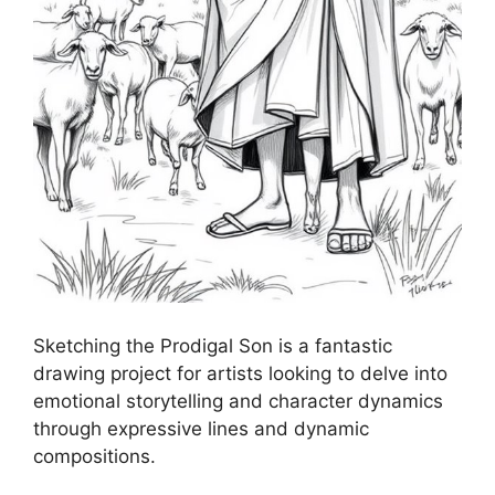
Sketching the Prodigal Son is a fantastic
drawing project for artists looking to delve into
emotional storytelling and character dynamics
through expressive lines and dynamic
compositions.