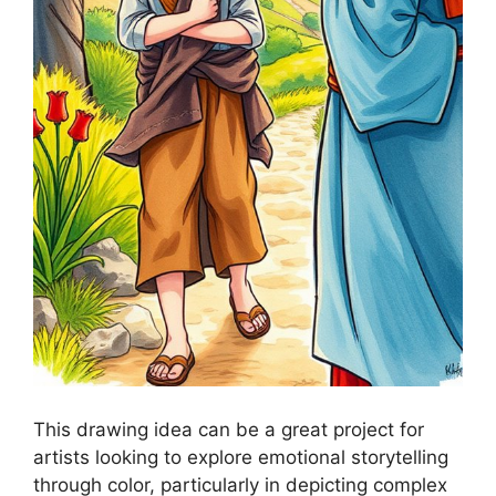
This drawing idea can be a great project for
artists looking to explore emotional storytelling
through color, particularly in depicting complex