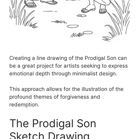
Creating a line drawing of the Prodigal Son can
be a great project for artists seeking to express
emotional depth through minimalist design.
This approach allows for the illustration of the
profound themes of forgiveness and
redemption.
The Prodigal Son
Sketch Drawing