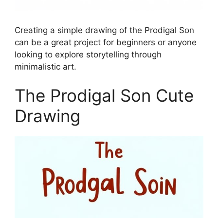
Creating a simple drawing of the Prodigal Son
can be a great project for beginners or anyone
looking to explore storytelling through
minimalistic art.
The Prodigal Son Cute
Drawing