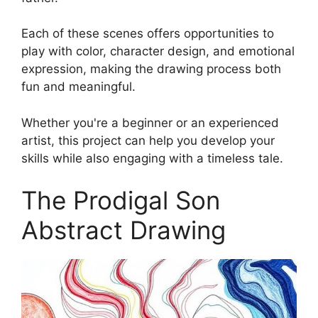
Each of these scenes offers opportunities to
play with color, character design, and emotional
expression, making the drawing process both
fun and meaningful.
Whether you're a beginner or an experienced
artist, this project can help you develop your
skills while also engaging with a timeless tale.
The Prodigal Son
Abstract Drawing