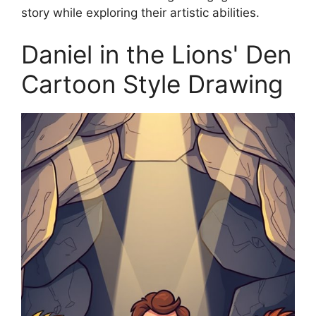
story while exploring their artistic abilities.
Daniel in the Lions' Den
Cartoon Style Drawing