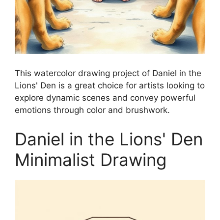
This watercolor drawing project of Daniel in the
Lions' Den is a great choice for artists looking to
explore dynamic scenes and convey powerful
emotions through color and brushwork.
Daniel in the Lions' Den
Minimalist Drawing