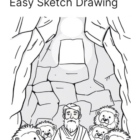
Easy Sketch Drawing