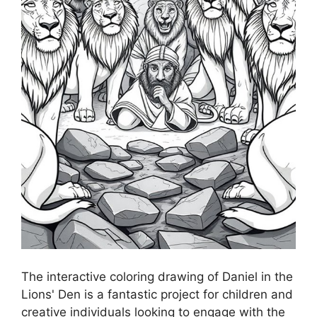
The interactive coloring drawing of Daniel in the
Lions' Den is a fantastic project for children and
creative individuals looking to engage with the