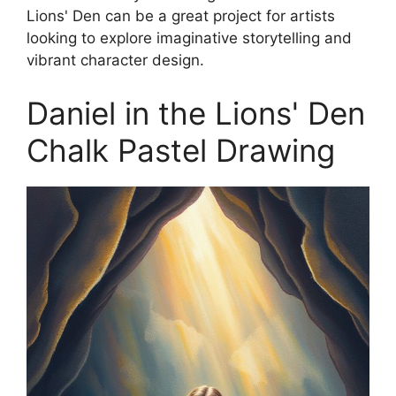
Lions' Den can be a great project for artists
looking to explore imaginative storytelling and
vibrant character design.
Daniel in the Lions' Den
Chalk Pastel Drawing