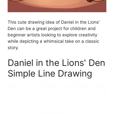
This cute drawing idea of Daniel in the Lions'
Den can be a great project for children and
beginner artists looking to explore creativity
while depicting a whimsical take on a classic
story.
Daniel in the Lions' Den
Simple Line Drawing