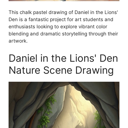
This chalk pastel drawing of Daniel in the Lions'
Den is a fantastic project for art students and
enthusiasts looking to explore vibrant color
blending and dramatic storytelling through their
artwork.
Daniel in the Lions' Den
Nature Scene Drawing