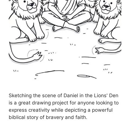
Sketching the scene of Daniel in the Lions' Den
is a great drawing project for anyone looking to
express creativity while depicting a powerful
biblical story of bravery and faith.