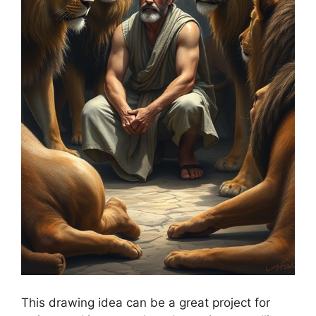
This drawing idea can be a great project for