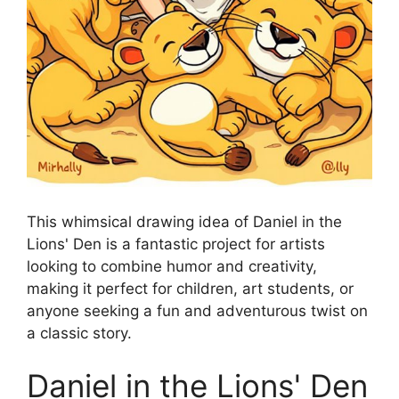
This whimsical drawing idea of Daniel in the
Lions' Den is a fantastic project for artists
looking to combine humor and creativity,
making it perfect for children, art students, or
anyone seeking a fun and adventurous twist on
a classic story.
Daniel in the Lions' Den