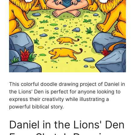
This colorful doodle drawing project of Daniel in
the Lions' Den is perfect for anyone looking to
express their creativity while illustrating a
powerful biblical story.
Daniel in the Lions' Den