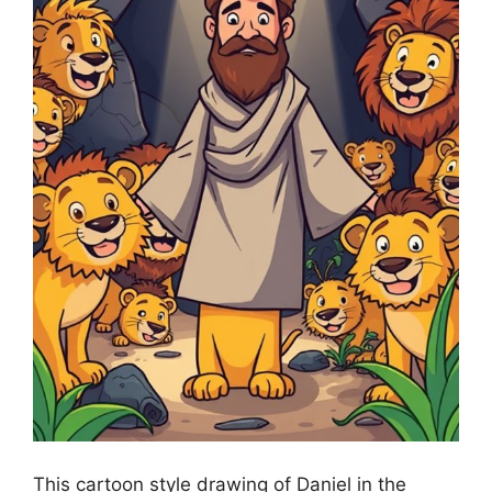
This cartoon style drawing of Daniel in the