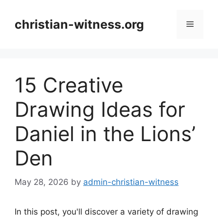
Skip
to
christian-witness.org
Menu
content
15 Creative
Drawing Ideas for
Daniel in the Lions’
Den
May 28, 2026
by
admin-christian-witness
In this post, you'll discover a variety of drawing