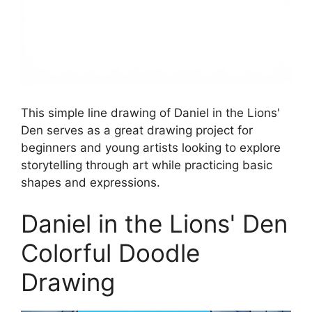
This simple line drawing of Daniel in the Lions'
Den serves as a great drawing project for
beginners and young artists looking to explore
storytelling through art while practicing basic
shapes and expressions.
Daniel in the Lions' Den
Colorful Doodle
Drawing