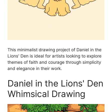
This minimalist drawing project of Daniel in the
Lions' Den is ideal for artists looking to explore
themes of faith and courage through simplicity
and elegance in their work.
Daniel in the Lions' Den
Whimsical Drawing