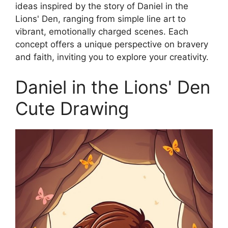
ideas inspired by the story of Daniel in the
Lions' Den, ranging from simple line art to
vibrant, emotionally charged scenes. Each
concept offers a unique perspective on bravery
and faith, inviting you to explore your creativity.
Daniel in the Lions' Den
Cute Drawing