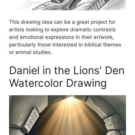
This drawing idea can be a great project for
artists looking to explore dramatic contrasts
and emotional expressions in their artwork,
particularly those interested in biblical themes
or animal studies.
Daniel in the Lions' Den
Watercolor Drawing