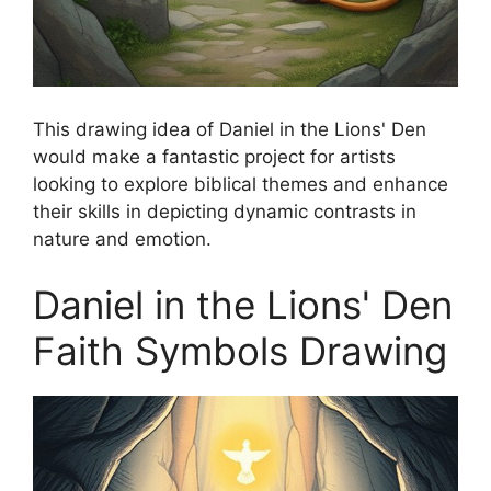
This drawing idea of Daniel in the Lions' Den
would make a fantastic project for artists
looking to explore biblical themes and enhance
their skills in depicting dynamic contrasts in
nature and emotion.
Daniel in the Lions' Den
Faith Symbols Drawing