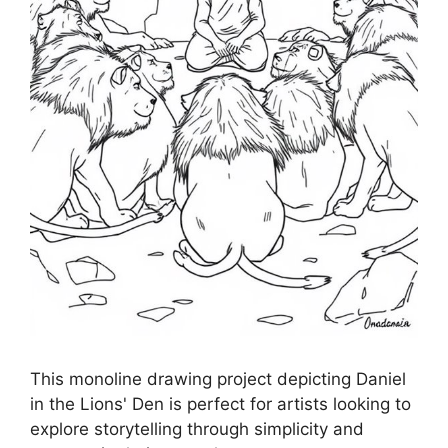
This monoline drawing project depicting Daniel
in the Lions' Den is perfect for artists looking to
explore storytelling through simplicity and