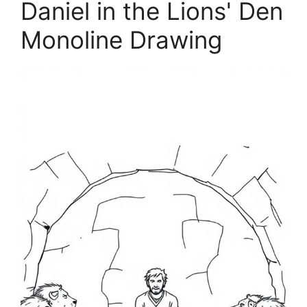
Daniel in the Lions' Den
Monoline Drawing