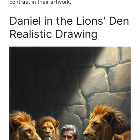
contrast in their artwork.
Daniel in the Lions' Den
Realistic Drawing