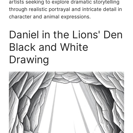
artists seeking to explore dramatic storytelling
through realistic portrayal and intricate detail in
character and animal expressions.
Daniel in the Lions' Den
Black and White
Drawing