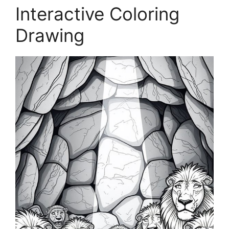
Interactive Coloring
Drawing