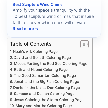
Best Scripture Wind Chime
Amplify your space's tranquility with the
10 best scripture wind chimes that inspire
faith; discover which ones will elevate
Read more →
your environment today.
Table of Contents
Noah's Ark Coloring Page
David and Goliath Coloring Page
Moses Parting the Red Sea Coloring Page
Ruth and Naomi Coloring Page
The Good Samaritan Coloring Page
Jonah and the Big Fish Coloring Page
Daniel in the Lion's Den Coloring Page
Samson and Delilah Coloring Page
Jesus Calming the Storm Coloring Page
Mary and Martha Coloring Page