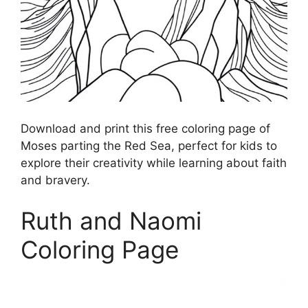
Download and print this free coloring page of
Moses parting the Red Sea, perfect for kids to
explore their creativity while learning about faith
and bravery.
Ruth and Naomi
Coloring Page