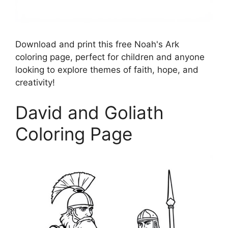
Download and print this free Noah's Ark
coloring page, perfect for children and anyone
looking to explore themes of faith, hope, and
creativity!
David and Goliath
Coloring Page