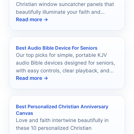
Christian window suncatcher panels that
beautifully illuminate your faith and
Read more →
transform your space into a sanctuary of
light.
Best Audio Bible Device For Seniors
Our top picks for simple, portable KJV
audio Bible devices designed for seniors,
with easy controls, clear playback, and
Read more →
practical battery life.
Best Personalized Christian Anniversary
Canvas
Love and faith intertwine beautifully in
these 10 personalized Christian