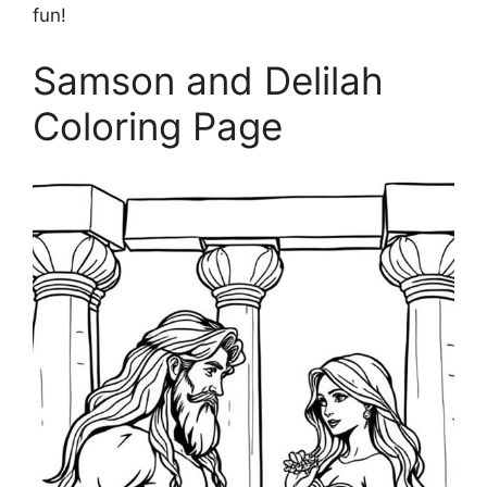
fun!
Samson and Delilah
Coloring Page