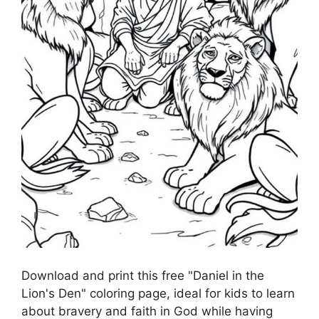
Download and print this free "Daniel in the
Lion's Den" coloring page, ideal for kids to learn
about bravery and faith in God while having