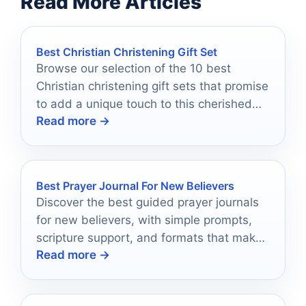
Read More Articles
Best Christian Christening Gift Set
Browse our selection of the 10 best
Christian christening gift sets that promise
to add a unique touch to this cherished
Read more →
occasion.
Best Prayer Journal For New Believers
Discover the best guided prayer journals
for new believers, with simple prompts,
scripture support, and formats that make
Read more →
daily devotion easier.