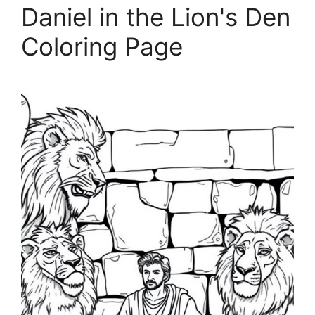
Daniel in the Lion's Den
Coloring Page