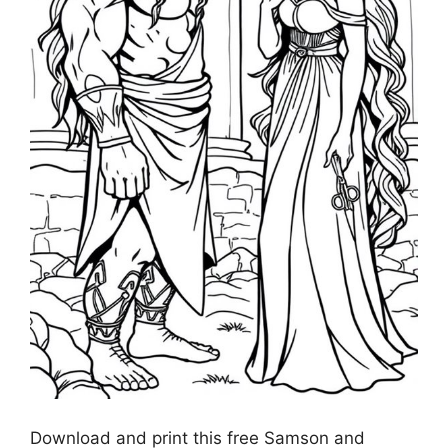
Download and print this free Samson and