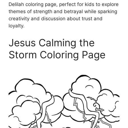
Delilah coloring page, perfect for kids to explore
themes of strength and betrayal while sparking
creativity and discussion about trust and
loyalty.
Jesus Calming the
Storm Coloring Page