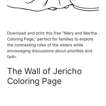
Download and print this free "Mary and Martha
Coloring Page," perfect for families to explore
the contrasting roles of the sisters while
encouraging discussions about priorities and
faith.
The Wall of Jericho
Coloring Page