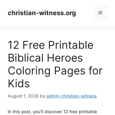
Skip
to
christian-witness.org
Menu
content
12 Free Printable
Biblical Heroes
Coloring Pages for
Kids
August 1, 2026
by
admin-christian-witness
In this post, you'll discover 12 free printable