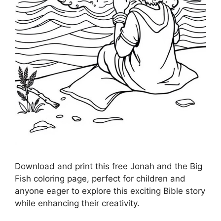
Download and print this free Jonah and the Big
Fish coloring page, perfect for children and
anyone eager to explore this exciting Bible story
while enhancing their creativity.