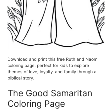
Download and print this free Ruth and Naomi
coloring page, perfect for kids to explore
themes of love, loyalty, and family through a
biblical story.
The Good Samaritan
Coloring Page