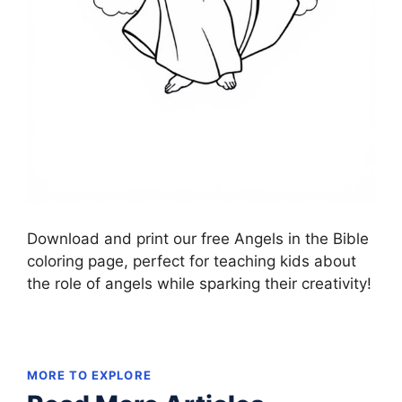
Download and print our free Angels in the Bible
coloring page, perfect for teaching kids about
the role of angels while sparking their creativity!
MORE TO EXPLORE