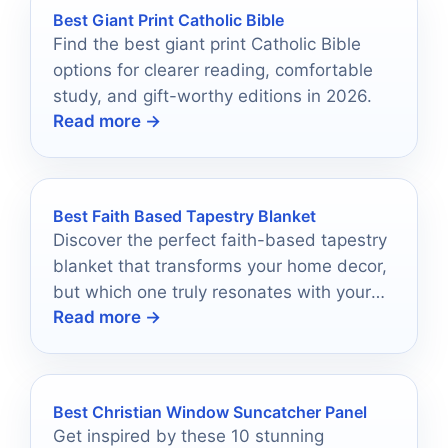
Best Giant Print Catholic Bible
Find the best giant print Catholic Bible
options for clearer reading, comfortable
study, and gift-worthy editions in 2026.
Read more →
Best Faith Based Tapestry Blanket
Discover the perfect faith-based tapestry
blanket that transforms your home decor,
but which one truly resonates with your
Read more →
beliefs and style?
Best Christian Window Suncatcher Panel
Get inspired by these 10 stunning