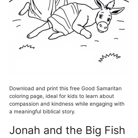
Download and print this free Good Samaritan
coloring page, ideal for kids to learn about
compassion and kindness while engaging with
a meaningful biblical story.
Jonah and the Big Fish