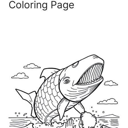
Coloring Page