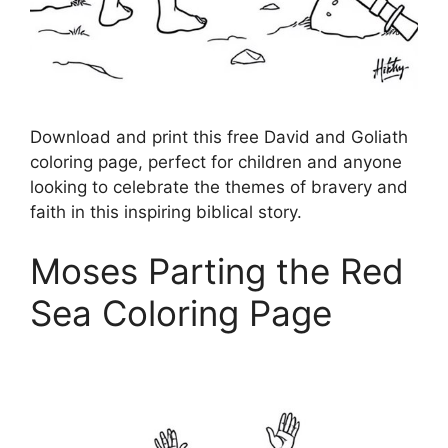
Download and print this free David and Goliath
coloring page, perfect for children and anyone
looking to celebrate the themes of bravery and
faith in this inspiring biblical story.
Moses Parting the Red
Sea Coloring Page