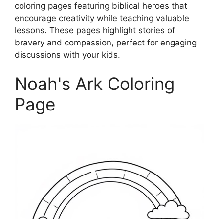
coloring pages featuring biblical heroes that
encourage creativity while teaching valuable
lessons. These pages highlight stories of
bravery and compassion, perfect for engaging
discussions with your kids.
Noah's Ark Coloring
Page