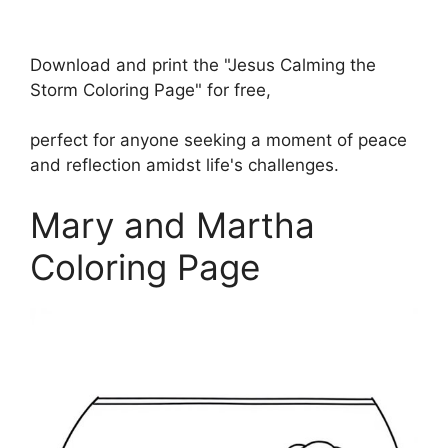
Download and print the "Jesus Calming the
Storm Coloring Page" for free,
perfect for anyone seeking a moment of peace
and reflection amidst life's challenges.
Mary and Martha
Coloring Page