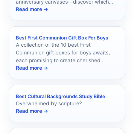
anniversary canvases—discover which
Read more →
one will speak to your heart and home.
Best First Communion Gift Box For Boys
A collection of the 10 best First
Communion gift boxes for boys awaits,
each promising to create cherished
Read more →
memories—discover which ones make the
cut!
Best Cultural Backgrounds Study Bible
Overwhelmed by scripture?
Read more →