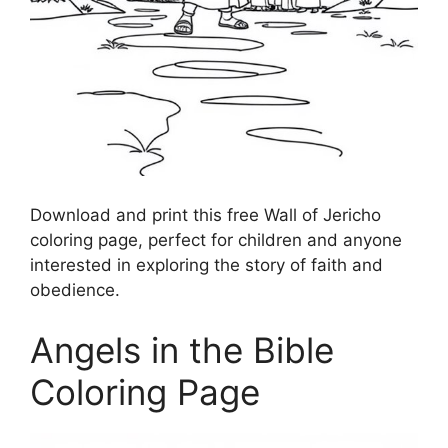
Download and print this free Wall of Jericho
coloring page, perfect for children and anyone
interested in exploring the story of faith and
obedience.
Angels in the Bible
Coloring Page