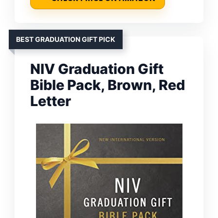
BEST GRADUATION GIFT PICK
NIV Graduation Gift
Bible Pack, Brown, Red
Letter