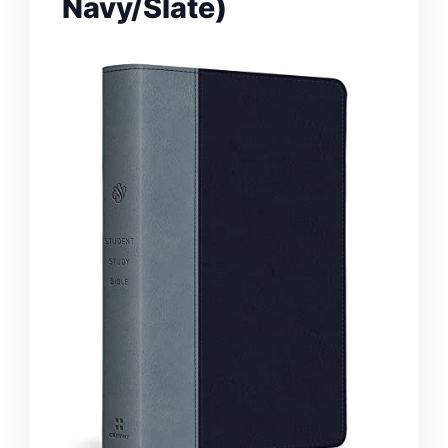
Navy/Slate)