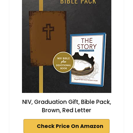
NIV, Graduation Gift, Bible Pack,
Brown, Red Letter
Check Price On Amazon