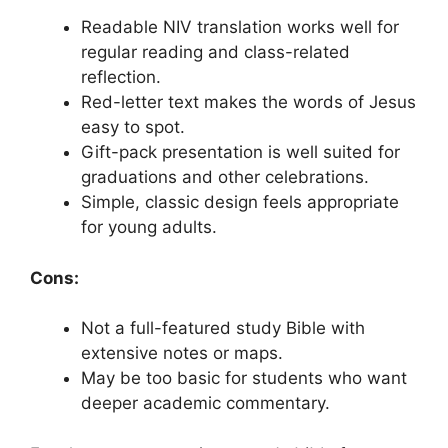
Readable NIV translation works well for
regular reading and class-related
reflection.
Red-letter text makes the words of Jesus
easy to spot.
Gift-pack presentation is well suited for
graduations and other celebrations.
Simple, classic design feels appropriate
for young adults.
Cons:
Not a full-featured study Bible with
extensive notes or maps.
May be too basic for students who want
deeper academic commentary.