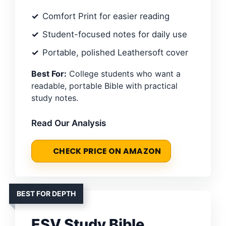
Comfort Print for easier reading
Student-focused notes for daily use
Portable, polished Leathersoft cover
Best For:
College students who want a
readable, portable Bible with practical
study notes.
Read Our Analysis
CHECK PRICE ON AMAZON
BEST FOR DEPTH
ESV Study Bible