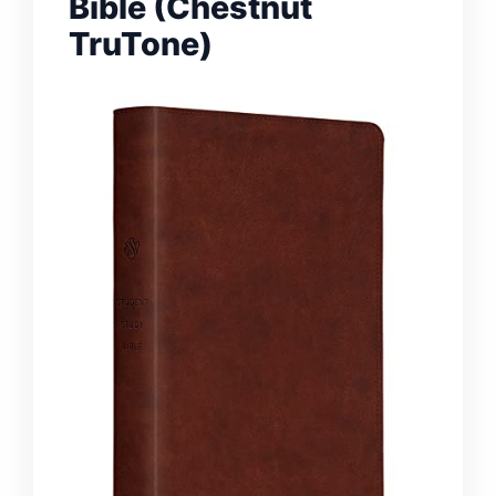
Bible (Chestnut
TruTone)