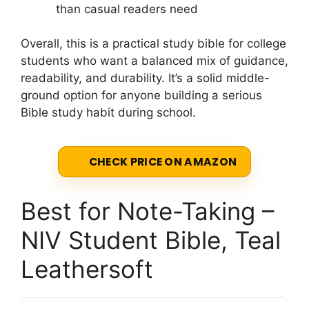
than casual readers need
Overall, this is a practical study bible for college
students who want a balanced mix of guidance,
readability, and durability. It’s a solid middle-
ground option for anyone building a serious
Bible study habit during school.
CHECK PRICE ON AMAZON
Best for Note-Taking –
NIV Student Bible, Teal
Leathersoft