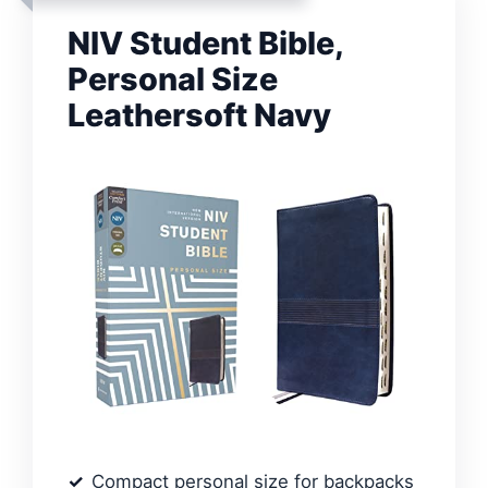
NIV Student Bible,
Personal Size
Leathersoft Navy
Compact personal size for backpacks