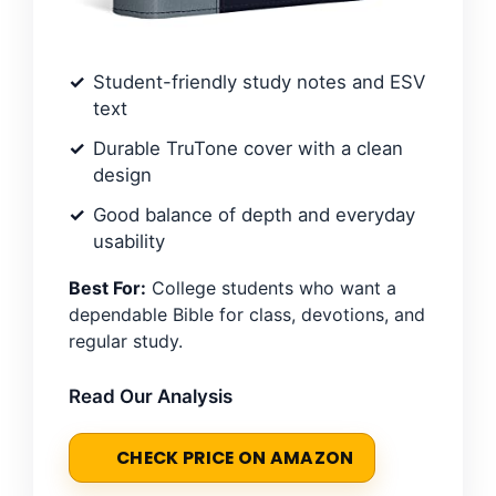
Student-friendly study notes and ESV
text
Durable TruTone cover with a clean
design
Good balance of depth and everyday
usability
Best For:
College students who want a
dependable Bible for class, devotions, and
regular study.
Read Our Analysis
CHECK PRICE ON AMAZON