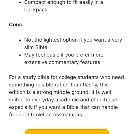
Compact enough to fit easily in a
backpack
Cons:
Not the lightest option if you want a very
slim Bible
May feel basic if you prefer more
extensive commentary features
For a study bible for college students who need
something reliable rather than flashy, this
edition is a strong middle ground. It is well
suited to everyday academic and church use,
especially if you want a Bible that can handle
frequent travel across campus.