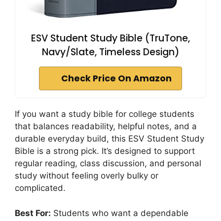
ESV Student Study Bible (TruTone,
Navy/Slate, Timeless Design)
Check Price On Amazon
If you want a study bible for college students
that balances readability, helpful notes, and a
durable everyday build, this ESV Student Study
Bible is a strong pick. It’s designed to support
regular reading, class discussion, and personal
study without feeling overly bulky or
complicated.
Best For:
Students who want a dependable