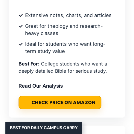
Extensive notes, charts, and articles
Great for theology and research-
heavy classes
Ideal for students who want long-
term study value
Best For:
College students who want a
deeply detailed Bible for serious study.
Read Our Analysis
CHECK PRICE ON AMAZON
BEST FOR DAILY CAMPUS CARRY