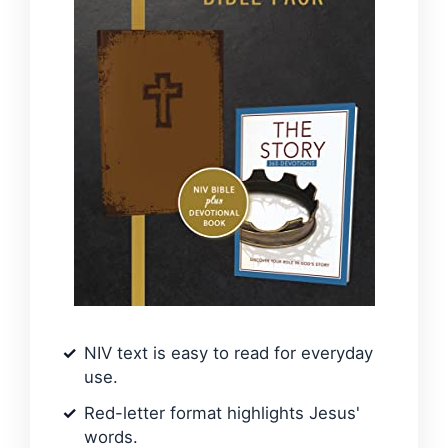
NIV text is easy to read for everyday
use.
Red-letter format highlights Jesus'
words.