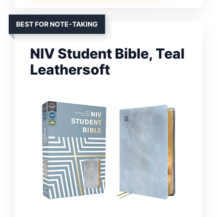
BEST FOR NOTE-TAKING
NIV Student Bible, Teal
Leathersoft