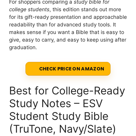
For shoppers comparing a
study bible for
college students
, this edition stands out more
for its gift-ready presentation and approachable
readability than for advanced study tools. It
makes sense if you want a Bible that is easy to
give, easy to carry, and easy to keep using after
graduation.
CHECK PRICE ON AMAZON
Best for College-Ready
Study Notes – ESV
Student Study Bible
(TruTone, Navy/Slate)