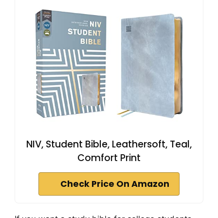
NIV, Student Bible, Leathersoft, Teal,
Comfort Print
Check Price On Amazon