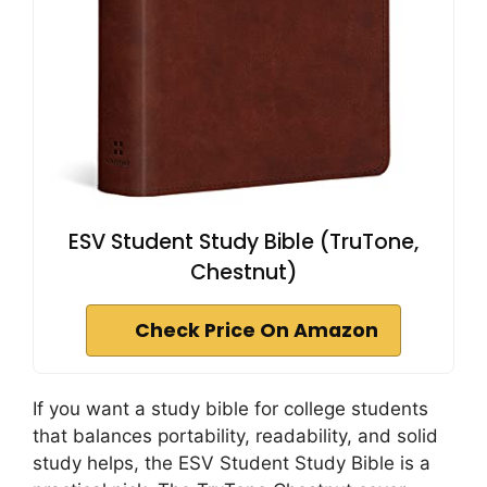
ESV Student Study Bible (TruTone,
Chestnut)
Check Price On Amazon
If you want a study bible for college students
that balances portability, readability, and solid
study helps, the ESV Student Study Bible is a