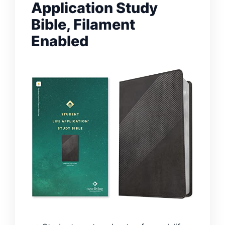
Application Study
Bible, Filament
Enabled