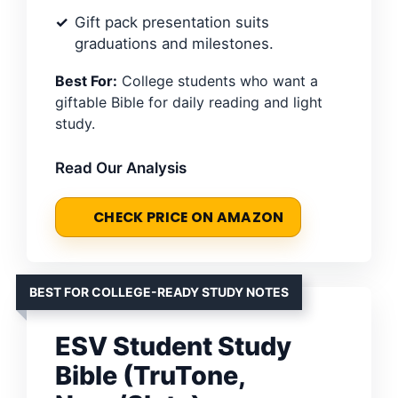
Gift pack presentation suits
graduations and milestones.
Best For:
College students who want a
giftable Bible for daily reading and light
study.
Read Our Analysis
CHECK PRICE ON AMAZON
BEST FOR COLLEGE-READY STUDY NOTES
ESV Student Study
Bible (TruTone,