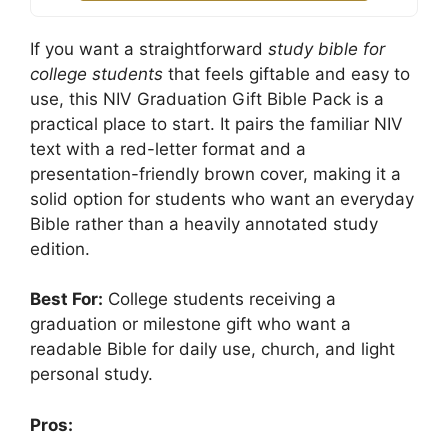
If you want a straightforward
study bible for
college students
that feels giftable and easy to
use, this NIV Graduation Gift Bible Pack is a
practical place to start. It pairs the familiar NIV
text with a red-letter format and a
presentation-friendly brown cover, making it a
solid option for students who want an everyday
Bible rather than a heavily annotated study
edition.
Best For:
College students receiving a
graduation or milestone gift who want a
readable Bible for daily use, church, and light
personal study.
Pros: