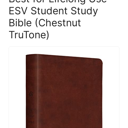
ESV Student Study
Bible (Chestnut
TruTone)