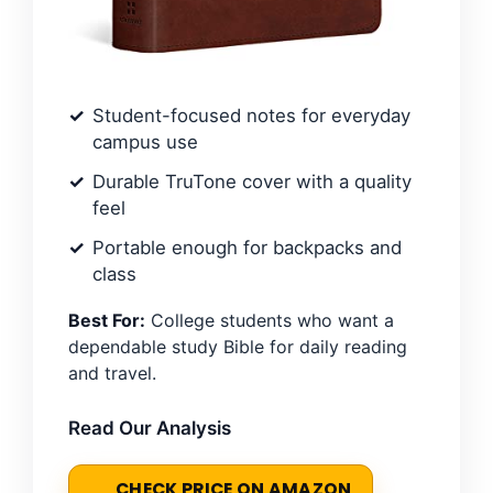
Student-focused notes for everyday
campus use
Durable TruTone cover with a quality
feel
Portable enough for backpacks and
class
Best For:
College students who want a
dependable study Bible for daily reading
and travel.
Read Our Analysis
CHECK PRICE ON AMAZON