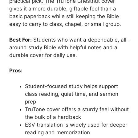
practical pick. The TruTone Chestnut cover
gives it a more durable, giftable feel than a
basic paperback while still keeping the Bible
easy to carry to class, chapel, or small group.
Best For:
Students who want a dependable, all-
around study Bible with helpful notes and a
durable cover for daily use.
Pros:
Student-focused study helps support
class reading, quiet time, and sermon
prep
TruTone cover offers a sturdy feel without
the bulk of a hardback
ESV translation is widely used for deeper
reading and memorization