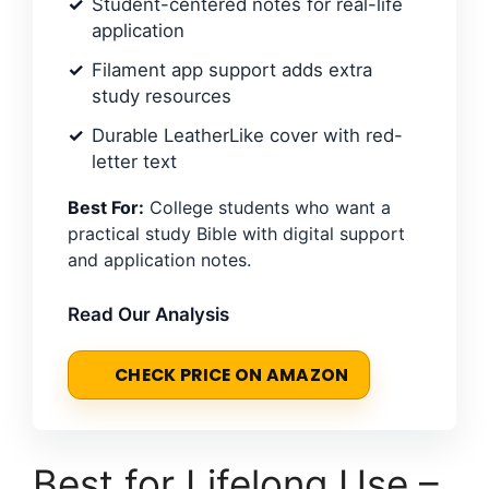
Student-centered notes for real-life
application
Filament app support adds extra
study resources
Durable LeatherLike cover with red-
letter text
Best For:
College students who want a
practical study Bible with digital support
and application notes.
Read Our Analysis
CHECK PRICE ON AMAZON
Best for Lifelong Use –