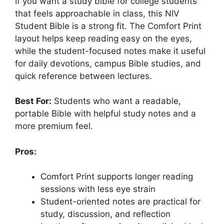
If you want a study bible for college students
that feels approachable in class, this NIV
Student Bible is a strong fit. The Comfort Print
layout helps keep reading easy on the eyes,
while the student-focused notes make it useful
for daily devotions, campus Bible studies, and
quick reference between lectures.
Best For:
Students who want a readable,
portable Bible with helpful study notes and a
more premium feel.
Pros:
Comfort Print supports longer reading
sessions with less eye strain
Student-oriented notes are practical for
study, discussion, and reflection