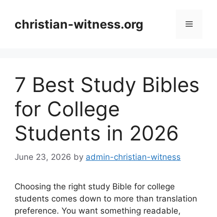
Skip
to
christian-witness.org
Menu
content
7 Best Study Bibles
for College
Students in 2026
June 23, 2026
by
admin-christian-witness
Choosing the right study Bible for college
students comes down to more than translation
preference. You want something readable,