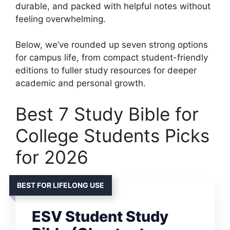
durable, and packed with helpful notes without
feeling overwhelming.
Below, we’ve rounded up seven strong options
for campus life, from compact student-friendly
editions to fuller study resources for deeper
academic and personal growth.
Best 7 Study Bible for
College Students Picks
for 2026
BEST FOR LIFELONG USE
ESV Student Study