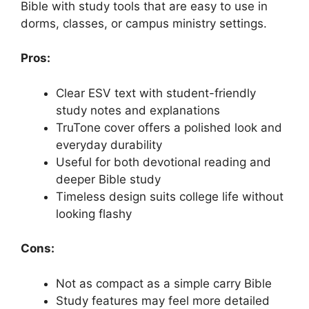
Bible with study tools that are easy to use in
dorms, classes, or campus ministry settings.
Pros:
Clear ESV text with student-friendly
study notes and explanations
TruTone cover offers a polished look and
everyday durability
Useful for both devotional reading and
deeper Bible study
Timeless design suits college life without
looking flashy
Cons:
Not as compact as a simple carry Bible
Study features may feel more detailed