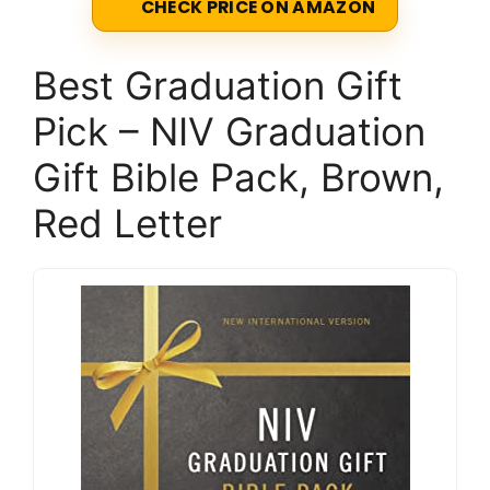
CHECK PRICE ON AMAZON
Best Graduation Gift
Pick – NIV Graduation
Gift Bible Pack, Brown,
Red Letter