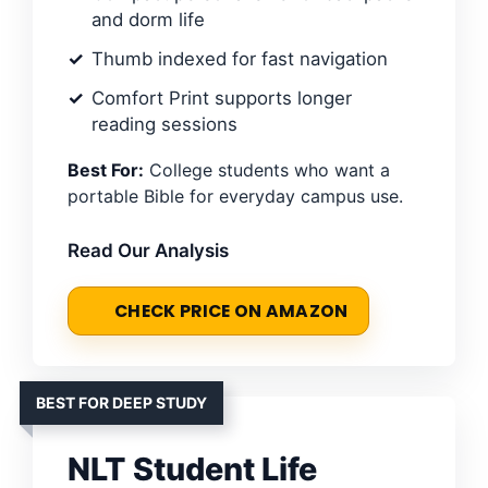
and dorm life
Thumb indexed for fast navigation
Comfort Print supports longer
reading sessions
Best For:
College students who want a
portable Bible for everyday campus use.
Read Our Analysis
CHECK PRICE ON AMAZON
BEST FOR DEEP STUDY
NLT Student Life