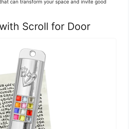
 that can transform your space and invite good
th Scroll for Door