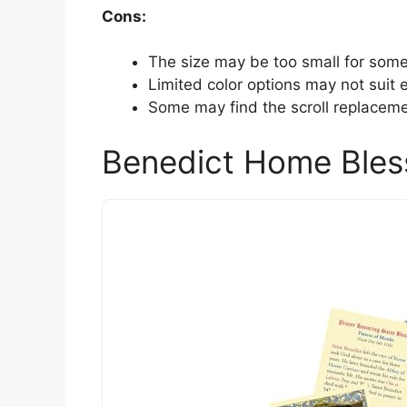
Cons:
The size may be too small for some
Limited color options may not suit e
Some may find the scroll replacem
Benedict Home Bles