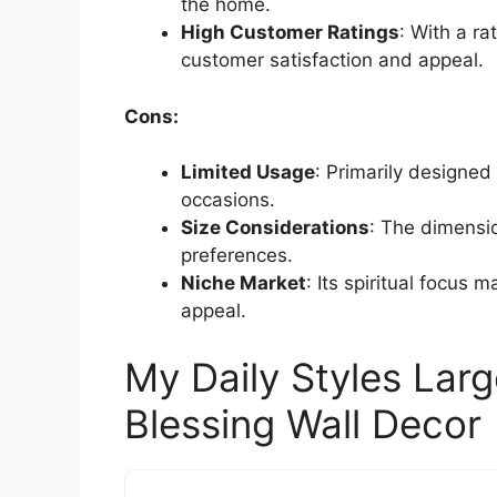
the home.
High Customer Ratings
: With a rat
customer satisfaction and appeal.
Cons:
Limited Usage
: Primarily designed 
occasions.
Size Considerations
: The dimensio
preferences.
Niche Market
: Its spiritual focus 
appeal.
My Daily Styles La
Blessing Wall Decor