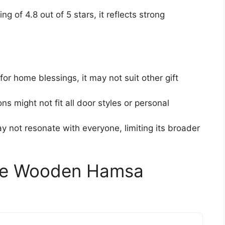
ing of 4.8 out of 5 stars, it reflects strong
for home blessings, it may not suit other gift
ns might not fit all door styles or personal
may not resonate with everyone, limiting its broader
rge Wooden Hamsa