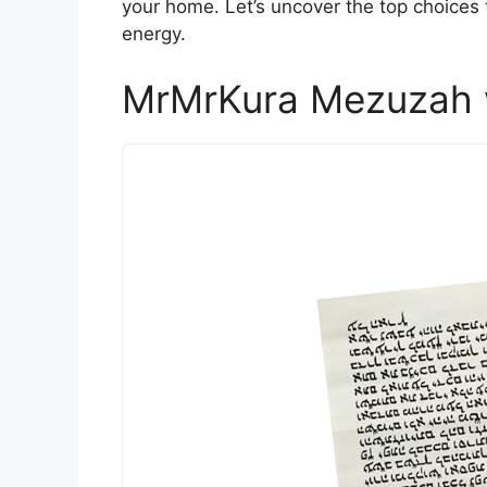
your home. Let’s uncover the top choices
energy.
MrMrKura Mezuzah wi