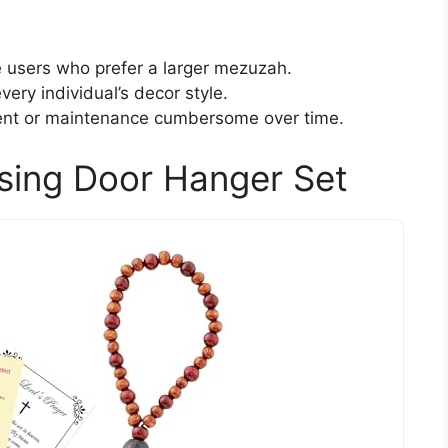
 users who prefer a larger mezuzah.
very individual’s decor style.
ent or maintenance cumbersome over time.
sing Door Hanger Set