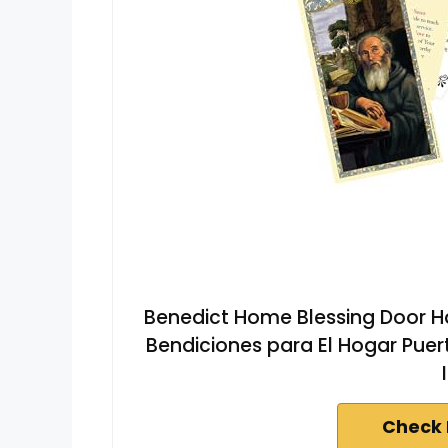
Benedict Home Blessing Door Ha
Bendiciones para El Hogar Puert
Check 