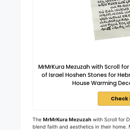
MrMrKura Mezuzah with Scroll for
of Israel Hoshen Stones for Heb
House Warming Decor,
Check 
The
MrMrKura Mezuzah
with Scroll for 
blend faith and aesthetics in their home