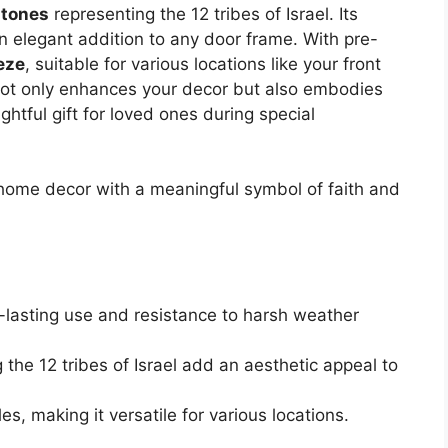
stones
representing the 12 tribes of Israel. Its
n elegant addition to any door frame. With pre-
eeze
, suitable for various locations like your front
 not only enhances your decor but also embodies
ghtful gift for loved ones during special
home decor with a meaningful symbol of faith and
g-lasting use and resistance to harsh weather
the 12 tribes of Israel add an aesthetic appeal to
les, making it versatile for various locations.