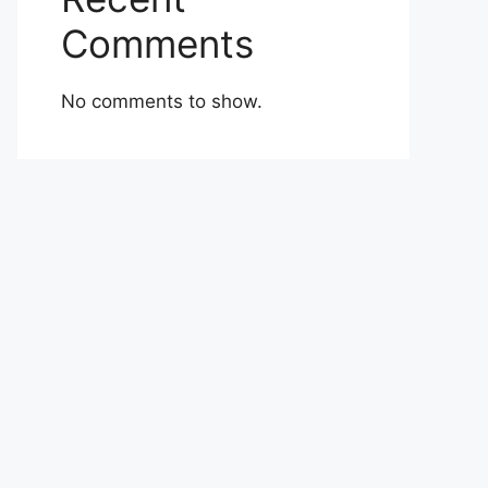
Comments
No comments to show.