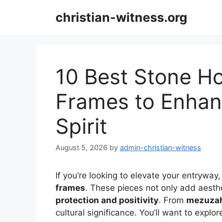
Skip
christian-witness.org
to
content
10 Best Stone H
Frames to Enhan
Spirit
August 5, 2026
by
admin-christian-witness
If you’re looking to elevate your entryway
frames
. These pieces not only add aesth
protection and positivity
. From
mezuzah
cultural significance. You’ll want to explore