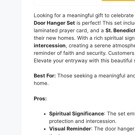
Looking for a meaningful gift to celebra
Door Hanger Set
is perfect! This set inc
laminated prayer card, and a
St. Benedic
their new homes. With a rich spiritual sign
intercession
, creating a serene atmosphe
reminder of faith and security. Customers 
Elevate your entryway with this beautiful
Best For:
Those seeking a meaningful and s
home.
Pros:
Spiritual Significance
: The set em
protection and intercession.
Visual Reminder
: The door hanger 