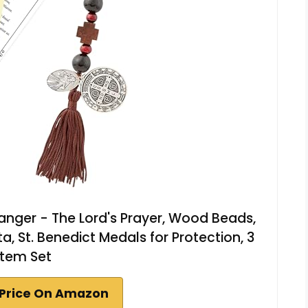
nger - The Lord's Prayer, Wood Beads,
a, St. Benedict Medals for Protection, 3
Item Set
Price On Amazon