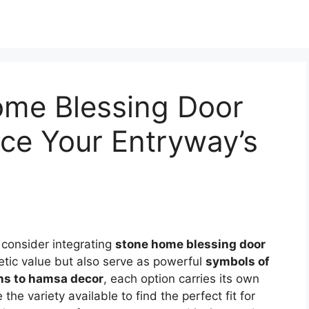
ome Blessing Door
ce Your Entryway’s
, consider integrating
stone home blessing door
etic value but also serve as powerful
symbols of
s to hamsa decor
, each option carries its own
 the variety available to find the perfect fit for