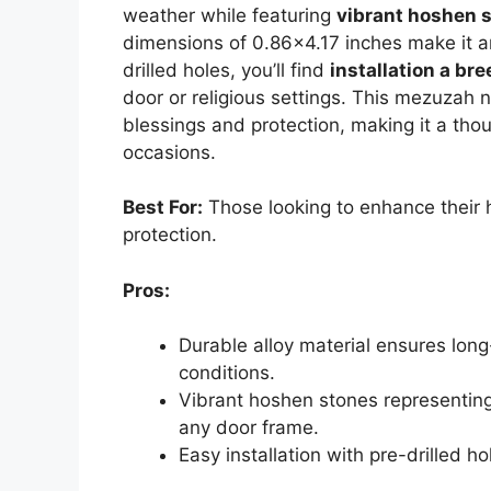
weather while featuring
vibrant hoshen 
dimensions of 0.86×4.17 inches make it a
drilled holes, you’ll find
installation a br
door or religious settings. This mezuzah
blessings and protection, making it a thou
occasions.
Best For:
Those looking to enhance their 
protection.
Pros:
Durable alloy material ensures lon
conditions.
Vibrant hoshen stones representing 
any door frame.
Easy installation with pre-drilled ho