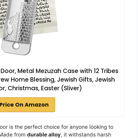
 Door, Metal Mezuzah Case with 12 Tribes
rew Home Blessing, Jewish Gifts, Jewish
 Christmas, Easter (Sliver)
Price On Amazon
Door is the perfect choice for anyone looking to
. Made from
durable alloy
, it withstands harsh