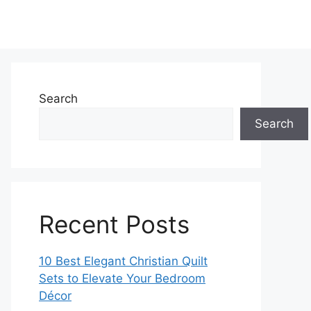
Search
Search
Recent Posts
10 Best Elegant Christian Quilt
Sets to Elevate Your Bedroom
Décor