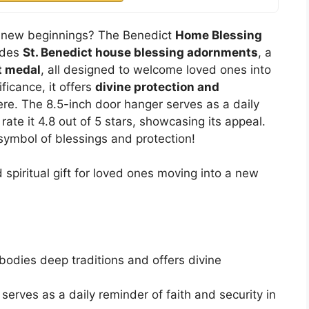
te new beginnings? The Benedict
Home Blessing
ludes
St. Benedict house blessing adornments
, a
t medal
, all designed to welcome loved ones into
ificance, it offers
divine protection and
re. The 8.5-inch door hanger serves as a daily
rate it 4.8 out of 5 stars, showcasing its appeal.
 symbol of blessings and protection!
piritual gift for loved ones moving into a new
bodies deep traditions and offers divine
serves as a daily reminder of faith and security in