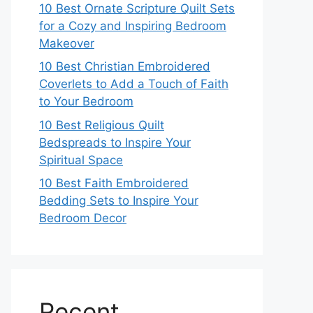
10 Best Ornate Scripture Quilt Sets
for a Cozy and Inspiring Bedroom
Makeover
10 Best Christian Embroidered
Coverlets to Add a Touch of Faith
to Your Bedroom
10 Best Religious Quilt
Bedspreads to Inspire Your
Spiritual Space
10 Best Faith Embroidered
Bedding Sets to Inspire Your
Bedroom Decor
Recent