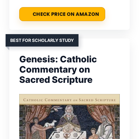
CHECK PRICE ON AMAZON
BEST FOR SCHOLARLY STUDY
Genesis: Catholic
Commentary on
Sacred Scripture