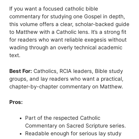
If you want a focused catholic bible
commentary for studying one Gospel in depth,
this volume offers a clear, scholar-backed guide
to Matthew with a Catholic lens. It’s a strong fit
for readers who want reliable exegesis without
wading through an overly technical academic
text.
Best For:
Catholics, RCIA leaders, Bible study
groups, and lay readers who want a practical,
chapter-by-chapter commentary on Matthew.
Pros:
Part of the respected Catholic
Commentary on Sacred Scripture series.
Readable enough for serious lay study