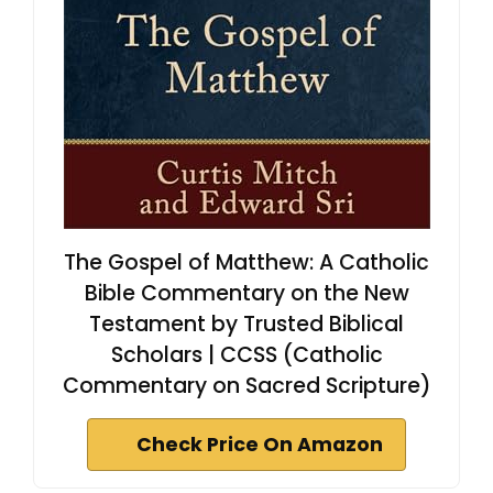
The Gospel of Matthew: A Catholic
Bible Commentary on the New
Testament by Trusted Biblical
Scholars | CCSS (Catholic
Commentary on Sacred Scripture)
Check Price On Amazon