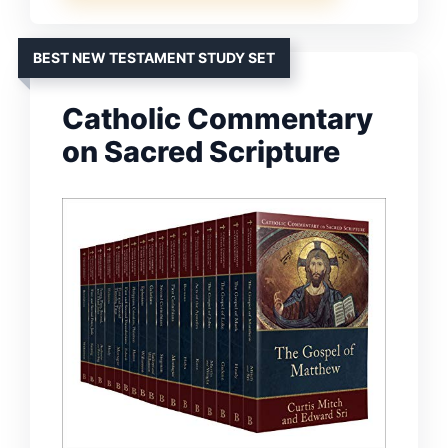
BEST NEW TESTAMENT STUDY SET
Catholic Commentary
on Sacred Scripture