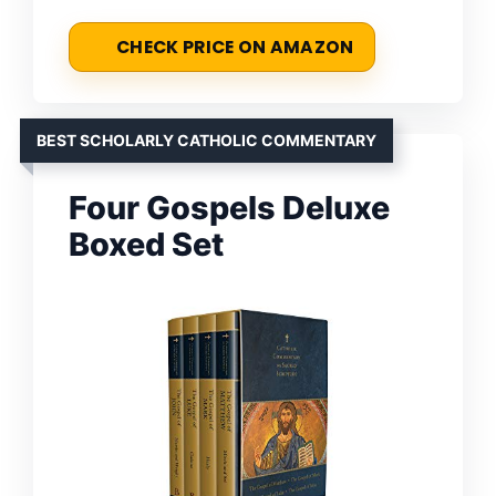
CHECK PRICE ON AMAZON
BEST SCHOLARLY CATHOLIC COMMENTARY
Four Gospels Deluxe
Boxed Set