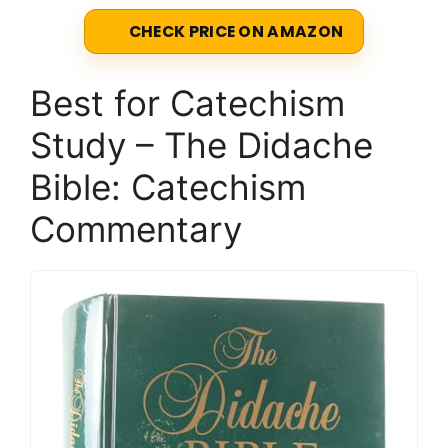
CHECK PRICE ON AMAZON
Best for Catechism
Study – The Didache
Bible: Catechism
Commentary