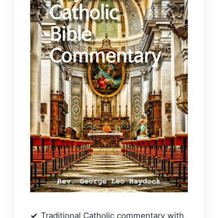
Traditional Catholic commentary with