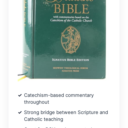
Catechism-based commentary
throughout
Strong bridge between Scripture and
Catholic teaching