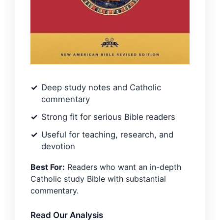
Deep study notes and Catholic
commentary
Strong fit for serious Bible readers
Useful for teaching, research, and
devotion
Best For:
Readers who want an in-depth
Catholic study Bible with substantial
commentary.
Read Our Analysis