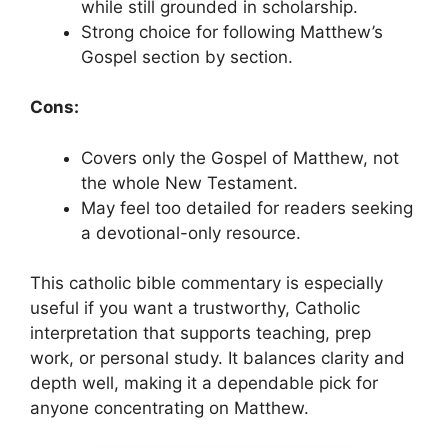
while still grounded in scholarship.
Strong choice for following Matthew’s
Gospel section by section.
Cons:
Covers only the Gospel of Matthew, not
the whole New Testament.
May feel too detailed for readers seeking
a devotional-only resource.
This catholic bible commentary is especially
useful if you want a trustworthy, Catholic
interpretation that supports teaching, prep
work, or personal study. It balances clarity and
depth well, making it a dependable pick for
anyone concentrating on Matthew.