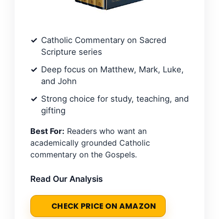
Catholic Commentary on Sacred
Scripture series
Deep focus on Matthew, Mark, Luke,
and John
Strong choice for study, teaching, and
gifting
Best For:
Readers who want an
academically grounded Catholic
commentary on the Gospels.
Read Our Analysis
CHECK PRICE ON AMAZON