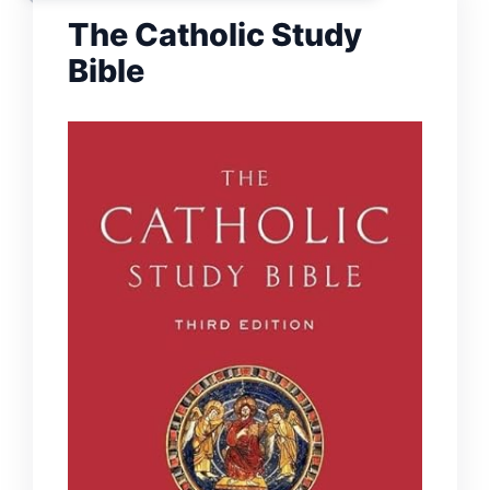
The Catholic Study
Bible