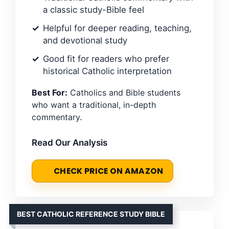
a classic study-Bible feel
Helpful for deeper reading, teaching,
and devotional study
Good fit for readers who prefer
historical Catholic interpretation
Best For:
Catholics and Bible students
who want a traditional, in-depth
commentary.
Read Our Analysis
CHECK PRICE ON AMAZON
BEST CATHOLIC REFERENCE STUDY BIBLE