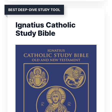
BEST DEEP-DIVE STUDY TOOL
Ignatius Catholic
Study Bible