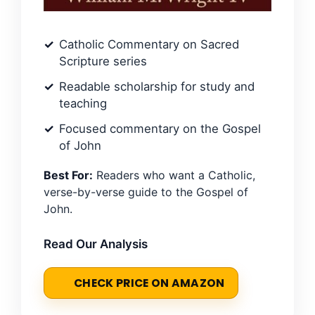
Catholic Commentary on Sacred
Scripture series
Readable scholarship for study and
teaching
Focused commentary on the Gospel
of John
Best For:
Readers who want a Catholic,
verse-by-verse guide to the Gospel of
John.
Read Our Analysis
CHECK PRICE ON AMAZON