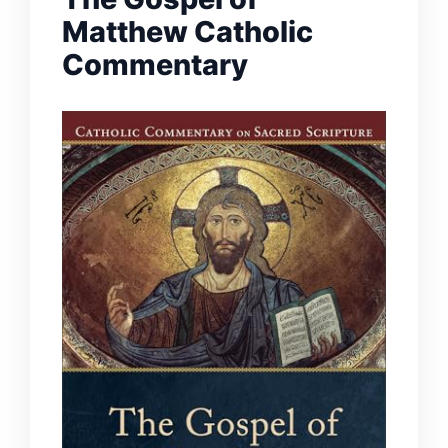
Matthew Catholic
Commentary