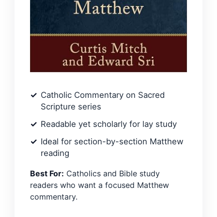
Catholic Commentary on Sacred
Scripture series
Readable yet scholarly for lay study
Ideal for section-by-section Matthew
reading
Best For:
Catholics and Bible study
readers who want a focused Matthew
commentary.