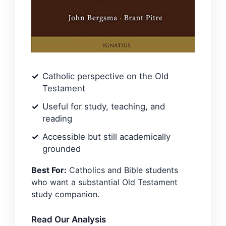
Catholic perspective on the Old
Testament
Useful for study, teaching, and
reading
Accessible but still academically
grounded
Best For:
Catholics and Bible students
who want a substantial Old Testament
study companion.
Read Our Analysis