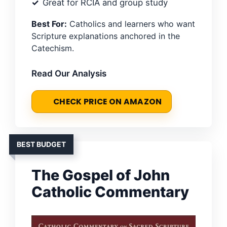
Great for RCIA and group study
Best For:
Catholics and learners who want
Scripture explanations anchored in the
Catechism.
Read Our Analysis
CHECK PRICE ON AMAZON
BEST BUDGET
The Gospel of John
Catholic Commentary