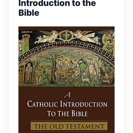
Introduction to the
Bible