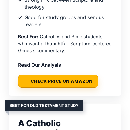
Strong link between Scripture and
theology
Good for study groups and serious
readers
Best For:
Catholics and Bible students
who want a thoughtful, Scripture-centered
Genesis commentary.
Read Our Analysis
CHECK PRICE ON AMAZON
BEST FOR OLD TESTAMENT STUDY
A Catholic