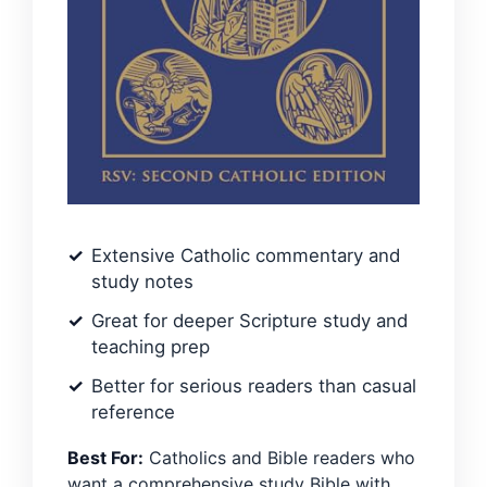
Extensive Catholic commentary and
study notes
Great for deeper Scripture study and
teaching prep
Better for serious readers than casual
reference
Best For:
Catholics and Bible readers who
want a comprehensive study Bible with