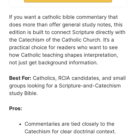
If you want a catholic bible commentary that
does more than offer general study notes, this
edition is built to connect Scripture directly with
the Catechism of the Catholic Church. It’s a
practical choice for readers who want to see
how Catholic teaching shapes interpretation,
not just get background information.
Best For:
Catholics, RCIA candidates, and small
groups looking for a Scripture-and-Catechism
study Bible.
Pros:
Commentaries are tied closely to the
Catechism for clear doctrinal context.