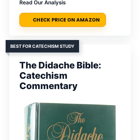
Read Our Analysis
CHECK PRICE ON AMAZON
BEST FOR CATECHISM STUDY
The Didache Bible:
Catechism
Commentary