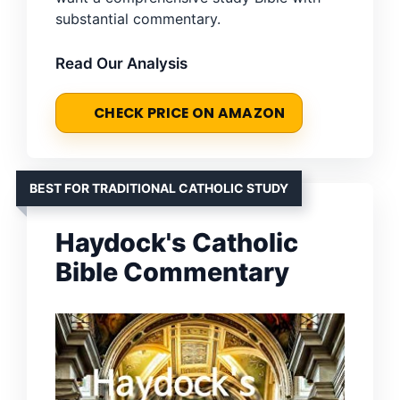
substantial commentary.
Read Our Analysis
CHECK PRICE ON AMAZON
BEST FOR TRADITIONAL CATHOLIC STUDY
Haydock's Catholic
Bible Commentary