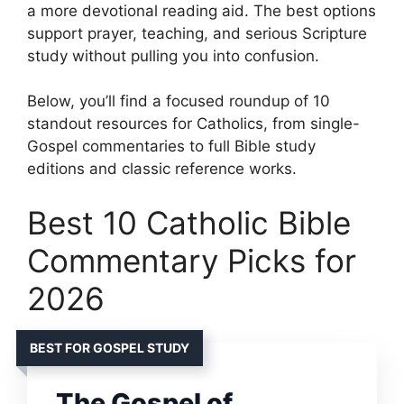
a more devotional reading aid. The best options
support prayer, teaching, and serious Scripture
study without pulling you into confusion.
Below, you’ll find a focused roundup of 10
standout resources for Catholics, from single-
Gospel commentaries to full Bible study
editions and classic reference works.
Best 10 Catholic Bible
Commentary Picks for
2026
BEST FOR GOSPEL STUDY
The Gospel of