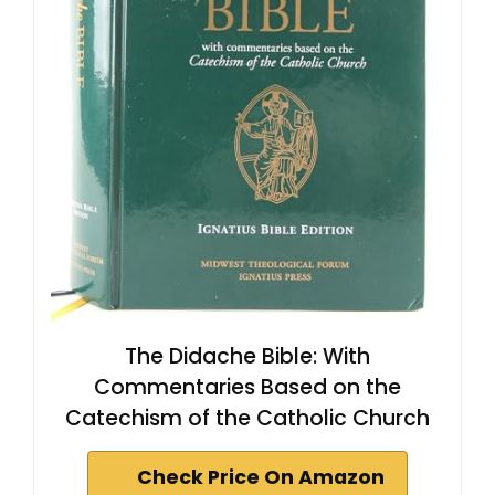
The Didache Bible: With
Commentaries Based on the
Catechism of the Catholic Church
Check Price On Amazon