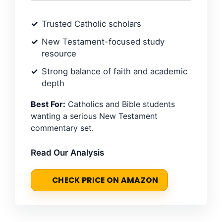
Trusted Catholic scholars
New Testament-focused study
resource
Strong balance of faith and academic
depth
Best For:
Catholics and Bible students
wanting a serious New Testament
commentary set.
Read Our Analysis
CHECK PRICE ON AMAZON