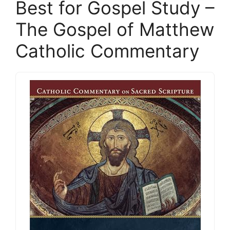
Best for Gospel Study –
The Gospel of Matthew
Catholic Commentary