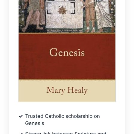
Trusted Catholic scholarship on
Genesis