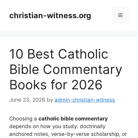
Skip
to
christian-witness.org
Menu
content
10 Best Catholic
Bible Commentary
Books for 2026
June 23, 2026
by
admin-christian-witness
Choosing a
catholic bible commentary
depends on how you study: doctrinally
anchored notes, verse-by-verse scholarship, or