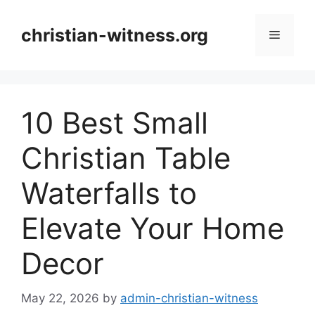
Skip
to
christian-witness.org
Menu
content
10 Best Small
Christian Table
Waterfalls to
Elevate Your Home
Decor
May 22, 2026
by
admin-christian-witness