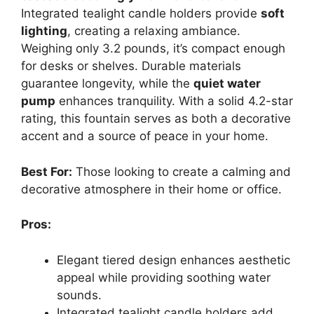
Integrated tealight candle holders provide
soft
lighting
, creating a relaxing ambiance.
Weighing only 3.2 pounds, it’s compact enough
for desks or shelves. Durable materials
guarantee longevity, while the
quiet water
pump
enhances tranquility. With a solid 4.2-star
rating, this fountain serves as both a decorative
accent and a source of peace in your home.
Best For:
Those looking to create a calming and
decorative atmosphere in their home or office.
Pros:
Elegant tiered design enhances aesthetic
appeal while providing soothing water
sounds.
Integrated tealight candle holders add