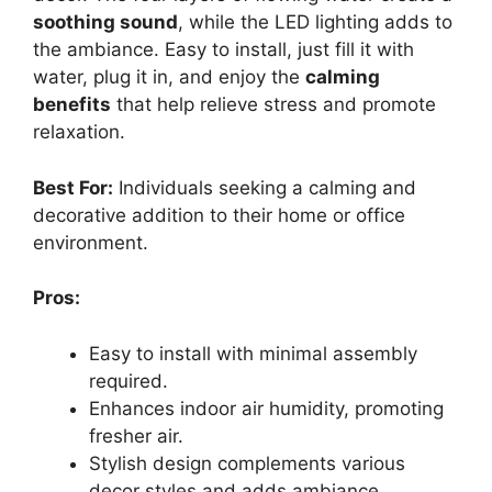
soothing sound
, while the LED lighting adds to
the ambiance. Easy to install, just fill it with
water, plug it in, and enjoy the
calming
benefits
that help relieve stress and promote
relaxation.
Best For:
Individuals seeking a calming and
decorative addition to their home or office
environment.
Pros:
Easy to install with minimal assembly
required.
Enhances indoor air humidity, promoting
fresher air.
Stylish design complements various
decor styles and adds ambiance.