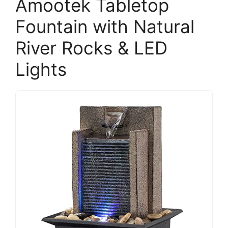
Amootek Tabletop
Fountain with Natural
River Rocks & LED
Lights