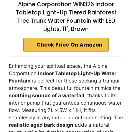
Alpine Corporation WIN326 Indoor
Tabletop Light-Up Tiered Rainforest
Tree Trunk Water Fountain with LED
Lights, 11", Brown
Check Price On Amazon
Enhancing your spiritual space, the Alpine
Corporation
Indoor Tabletop Light-Up Water
Fountain
is perfect for those seeking a tranquil
atmosphere. This beautiful fountain mimics the
soothing sounds of a waterfall
, thanks to its
interior pump that guarantees continuous water
flow. Measuring 7L x 5W x 11H, it fits
seamlessly in any indoor or outdoor setting. The
realistic aged bark design
adds a natural