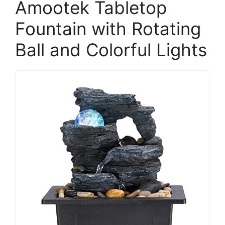
Amootek Tabletop
Fountain with Rotating
Ball and Colorful Lights