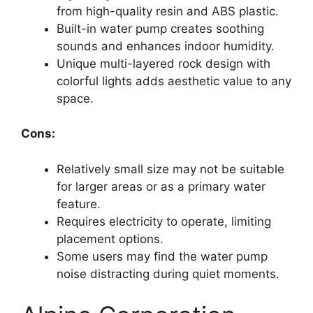
from high-quality resin and ABS plastic.
Built-in water pump creates soothing
sounds and enhances indoor humidity.
Unique multi-layered rock design with
colorful lights adds aesthetic value to any
space.
Cons:
Relatively small size may not be suitable
for larger areas or as a primary water
feature.
Requires electricity to operate, limiting
placement options.
Some users may find the water pump
noise distracting during quiet moments.