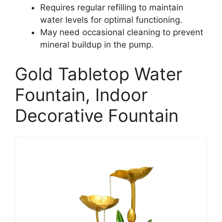
Requires regular refilling to maintain
water levels for optimal functioning.
May need occasional cleaning to prevent
mineral buildup in the pump.
Gold Tabletop Water
Fountain, Indoor
Decorative Fountain