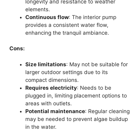
longevity and resistance to weather
elements.
Continuous flow
: The interior pump
provides a consistent water flow,
enhancing the tranquil ambiance.
Cons:
Size limitations
: May not be suitable for
larger outdoor settings due to its
compact dimensions.
Requires electricity
: Needs to be
plugged in, limiting placement options to
areas with outlets.
Potential maintenance
: Regular cleaning
may be needed to prevent algae buildup
in the water.