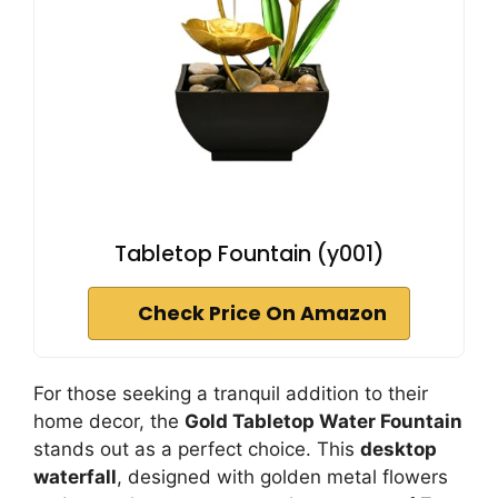
Tabletop Fountain (y001)
Check Price On Amazon
For those seeking a tranquil addition to their
home decor, the
Gold Tabletop Water Fountain
stands out as a perfect choice. This
desktop
waterfall
, designed with golden metal flowers