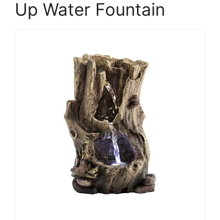
Up Water Fountain