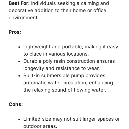
Best For:
Individuals seeking a calming and
decorative addition to their home or office
environment.
Pros:
Lightweight and portable, making it easy
to place in various locations.
Durable poly resin construction ensures
longevity and resistance to wear.
Built-in submersible pump provides
automatic water circulation, enhancing
the relaxing sound of flowing water.
Cons:
Limited size may not suit larger spaces or
outdoor areas.