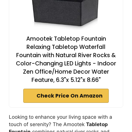
Amootek Tabletop Fountain
Relaxing Tabletop Waterfall
Fountain with Natural River Rocks &
Color-Changing LED Lights - Indoor
Zen Office/Home Decor Water
Feature, 6.3"x 5.12"x 8.66"
Check Price On Amazon
Looking to enhance your living space with a
touch of serenity? The Amootek
Tabletop
Fountain
combines natural river rocks and