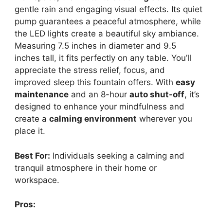
gentle rain and engaging visual effects. Its quiet
pump guarantees a peaceful atmosphere, while
the LED lights create a beautiful sky ambiance.
Measuring 7.5 inches in diameter and 9.5
inches tall, it fits perfectly on any table. You’ll
appreciate the stress relief, focus, and
improved sleep this fountain offers. With
easy
maintenance
and an 8-hour
auto shut-off
, it’s
designed to enhance your mindfulness and
create a
calming environment
wherever you
place it.
Best For:
Individuals seeking a calming and
tranquil atmosphere in their home or
workspace.
Pros: