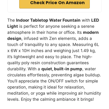
Check Price On Amazon
The
Indoor Tabletop Water Fountain
with
LED
Light
is perfect for anyone seeking a serene
atmosphere in their home or office. Its
modern
design
, infused with Zen elements, adds a
touch of tranquility to any space. Measuring 6L
x 6W x 10H inches and weighing just 1.49 kg,
it’s lightweight and easy to place. The high-
quality poly resin construction guarantees
durability. With a
quiet, built-in pump
, water
circulates effortlessly, preventing algae buildup.
You’ll appreciate the ON/OFF switch for simple
operation, making it ideal for relaxation,
meditation, or yoga while improving air humidity
levels. Enjoy the calming ambiance it brings!