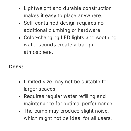
Lightweight and durable construction
makes it easy to place anywhere.
Self-contained design requires no
additional plumbing or hardware.
Color-changing LED lights and soothing
water sounds create a tranquil
atmosphere.
Cons:
Limited size may not be suitable for
larger spaces.
Requires regular water refilling and
maintenance for optimal performance.
The pump may produce slight noise,
which might not be ideal for all users.