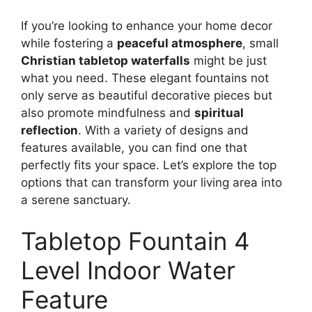
If you’re looking to enhance your home decor
while fostering a
peaceful atmosphere
, small
Christian tabletop waterfalls
might be just
what you need. These elegant fountains not
only serve as beautiful decorative pieces but
also promote mindfulness and
spiritual
reflection
. With a variety of designs and
features available, you can find one that
perfectly fits your space. Let’s explore the top
options that can transform your living area into
a serene sanctuary.
Tabletop Fountain 4
Level Indoor Water
Feature