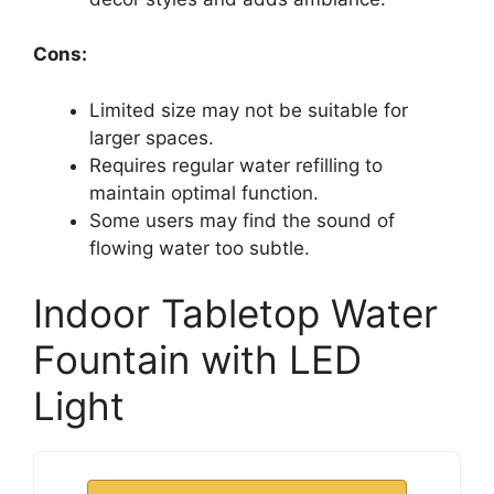
Cons:
Limited size may not be suitable for
larger spaces.
Requires regular water refilling to
maintain optimal function.
Some users may find the sound of
flowing water too subtle.
Indoor Tabletop Water
Fountain with LED
Light