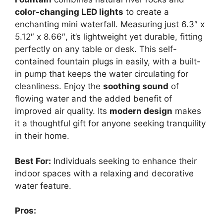
color-changing LED lights
to create a
enchanting mini waterfall. Measuring just 6.3″ x
5.12″ x 8.66″, it’s lightweight yet durable, fitting
perfectly on any table or desk. This self-
contained fountain plugs in easily, with a built-
in pump that keeps the water circulating for
cleanliness. Enjoy the
soothing sound
of
flowing water and the added benefit of
improved air quality. Its
modern design
makes
it a thoughtful gift for anyone seeking tranquility
in their home.
Best For:
Individuals seeking to enhance their
indoor spaces with a relaxing and decorative
water feature.
Pros: