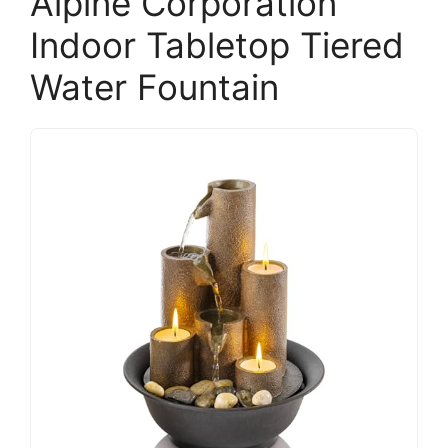
Alpine Corporation
Indoor Tabletop Tiered
Water Fountain