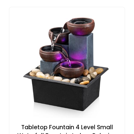
Tabletop Fountain 4 Level Small