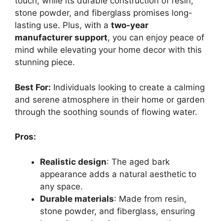
touch, while its durable construction of resin,
stone powder, and fiberglass promises long-
lasting use. Plus, with a
two-year
manufacturer support
, you can enjoy peace of
mind while elevating your home decor with this
stunning piece.
Best For:
Individuals looking to create a calming
and serene atmosphere in their home or garden
through the soothing sounds of flowing water.
Pros:
Realistic design
: The aged bark
appearance adds a natural aesthetic to
any space.
Durable materials
: Made from resin,
stone powder, and fiberglass, ensuring