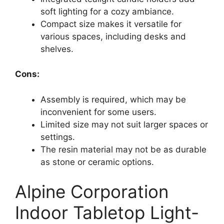
soft lighting for a cozy ambiance.
Compact size makes it versatile for
various spaces, including desks and
shelves.
Cons:
Assembly is required, which may be
inconvenient for some users.
Limited size may not suit larger spaces or
settings.
The resin material may not be as durable
as stone or ceramic options.
Alpine Corporation
Indoor Tabletop Light-