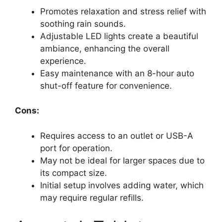
Promotes relaxation and stress relief with
soothing rain sounds.
Adjustable LED lights create a beautiful
ambiance, enhancing the overall
experience.
Easy maintenance with an 8-hour auto
shut-off feature for convenience.
Cons:
Requires access to an outlet or USB-A
port for operation.
May not be ideal for larger spaces due to
its compact size.
Initial setup involves adding water, which
may require regular refills.