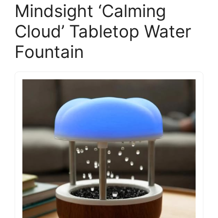
Mindsight ‘Calming
Cloud’ Tabletop Water
Fountain