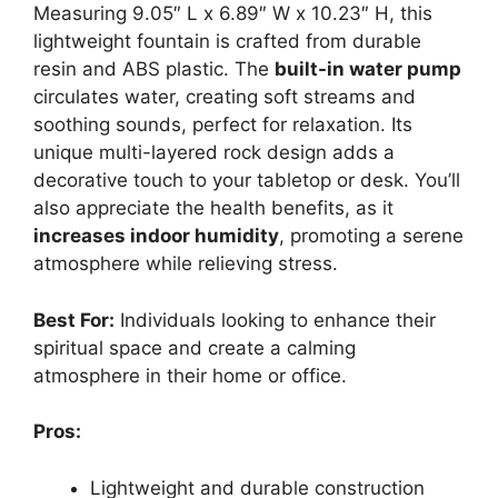
Measuring 9.05″ L x 6.89″ W x 10.23″ H, this
lightweight fountain is crafted from durable
resin and ABS plastic. The
built-in water pump
circulates water, creating soft streams and
soothing sounds, perfect for relaxation. Its
unique multi-layered rock design adds a
decorative touch to your tabletop or desk. You’ll
also appreciate the health benefits, as it
increases indoor humidity
, promoting a serene
atmosphere while relieving stress.
Best For:
Individuals looking to enhance their
spiritual space and create a calming
atmosphere in their home or office.
Pros:
Lightweight and durable construction