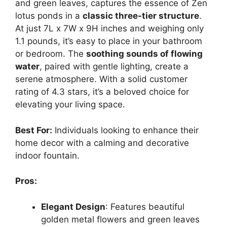
and green leaves, captures the essence of Zen
lotus ponds in a
classic three-tier structure
.
At just 7L x 7W x 9H inches and weighing only
1.1 pounds, it’s easy to place in your bathroom
or bedroom. The
soothing sounds of flowing
water
, paired with gentle lighting, create a
serene atmosphere. With a solid customer
rating of 4.3 stars, it’s a beloved choice for
elevating your living space.
Best For:
Individuals looking to enhance their
home decor with a calming and decorative
indoor fountain.
Pros:
Elegant Design
: Features beautiful
golden metal flowers and green leaves