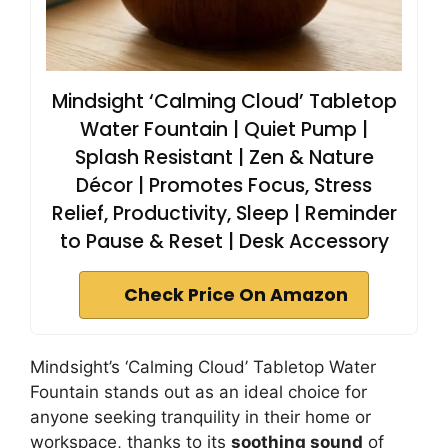
Mindsight ‘Calming Cloud’ Tabletop
Water Fountain | Quiet Pump |
Splash Resistant | Zen & Nature
Décor | Promotes Focus, Stress
Relief, Productivity, Sleep | Reminder
to Pause & Reset | Desk Accessory
Check Price On Amazon
Mindsight’s ‘Calming Cloud’ Tabletop Water
Fountain stands out as an ideal choice for
anyone seeking tranquility in their home or
workspace, thanks to its
soothing sound
of