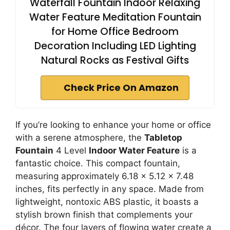
Waterfall Fountain Indoor Relaxing
Water Feature Meditation Fountain
for Home Office Bedroom
Decoration Including LED Lighting
Natural Rocks as Festival Gifts
Check Price On Amazon
If you’re looking to enhance your home or office
with a serene atmosphere, the
Tabletop
Fountain
4 Level
Indoor Water Feature
is a
fantastic choice. This compact fountain,
measuring approximately 6.18 x 5.12 x 7.48
inches, fits perfectly in any space. Made from
lightweight, nontoxic ABS plastic, it boasts a
stylish brown finish that complements your
décor. The four layers of flowing water create a