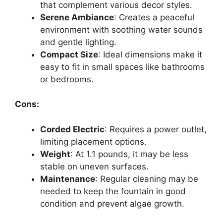
that complement various decor styles.
Serene Ambiance
: Creates a peaceful
environment with soothing water sounds
and gentle lighting.
Compact Size
: Ideal dimensions make it
easy to fit in small spaces like bathrooms
or bedrooms.
Cons:
Corded Electric
: Requires a power outlet,
limiting placement options.
Weight
: At 1.1 pounds, it may be less
stable on uneven surfaces.
Maintenance
: Regular cleaning may be
needed to keep the fountain in good
condition and prevent algae growth.