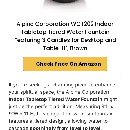
Alpine Corporation WCT202 Indoor
Tabletop Tiered Water Fountain
Featuring 3 Candles for Desktop and
Table, 11", Brown
Check Price On Amazon
If you’re seeking a charming piece to enhance
your spiritual space, the Alpine Corporation
Indoor Tabletop Tiered Water Fountain
might
just be the perfect addition. Measuring 9”L x
9”W x 11”H, this elegant brown resin fountain
features a tiered design, allowing water to
cascade
soothingly from level to level
.