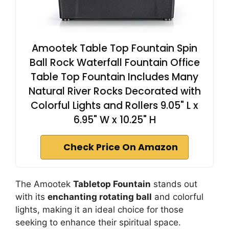
Amootek Table Top Fountain Spin
Ball Rock Waterfall Fountain Office
Table Top Fountain Includes Many
Natural River Rocks Decorated with
Colorful Lights and Rollers 9.05" L x
6.95" W x 10.25" H
Check Price On Amazon
The Amootek
Tabletop Fountain
stands out
with its
enchanting rotating ball
and colorful
lights, making it an ideal choice for those
seeking to enhance their spiritual space.