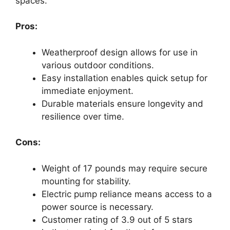
spaces.
Pros:
Weatherproof design allows for use in
various outdoor conditions.
Easy installation enables quick setup for
immediate enjoyment.
Durable materials ensure longevity and
resilience over time.
Cons:
Weight of 17 pounds may require secure
mounting for stability.
Electric pump reliance means access to a
power source is necessary.
Customer rating of 3.9 out of 5 stars