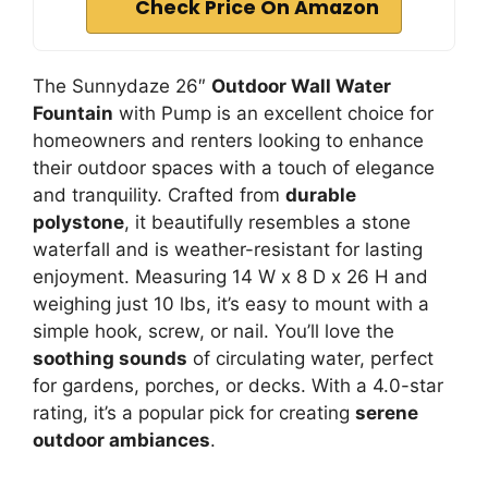
Check Price On Amazon
The Sunnydaze 26″
Outdoor Wall Water
Fountain
with Pump is an excellent choice for
homeowners and renters looking to enhance
their outdoor spaces with a touch of elegance
and tranquility. Crafted from
durable
polystone
, it beautifully resembles a stone
waterfall and is weather-resistant for lasting
enjoyment. Measuring 14 W x 8 D x 26 H and
weighing just 10 lbs, it’s easy to mount with a
simple hook, screw, or nail. You’ll love the
soothing sounds
of circulating water, perfect
for gardens, porches, or decks. With a 4.0-star
rating, it’s a popular pick for creating
serene
outdoor ambiances
.