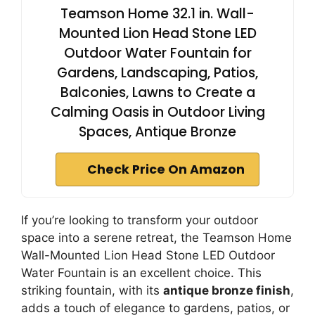
Teamson Home 32.1 in. Wall-
Mounted Lion Head Stone LED
Outdoor Water Fountain for
Gardens, Landscaping, Patios,
Balconies, Lawns to Create a
Calming Oasis in Outdoor Living
Spaces, Antique Bronze
Check Price On Amazon
If you’re looking to transform your outdoor
space into a serene retreat, the Teamson Home
Wall-Mounted Lion Head Stone LED Outdoor
Water Fountain is an excellent choice. This
striking fountain, with its
antique bronze finish
,
adds a touch of elegance to gardens, patios, or