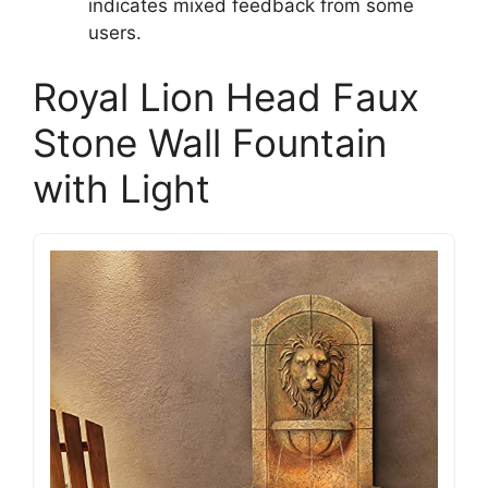
indicates mixed feedback from some
users.
Royal Lion Head Faux
Stone Wall Fountain
with Light