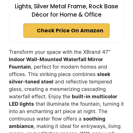
Lights, Silver Metal Frame, Rock Base
Décor for Home & Office
Check Price On Amazon
Transform your space with the XBrand 47″
Indoor Wall-Mounted Waterfall Mirror
Fountain
, perfect for modern homes and
offices. This striking piece combines
sleek
silver-toned steel
and reflective tempered
glass, creating a mesmerizing cascading
waterfall effect. Enjoy the
built-in multicolor
LED lights
that illuminate the fountain, turning it
into an enchanting art piece at night. The
continuous water flow offers a
soothing
ambiance
, making it ideal for entryways, living