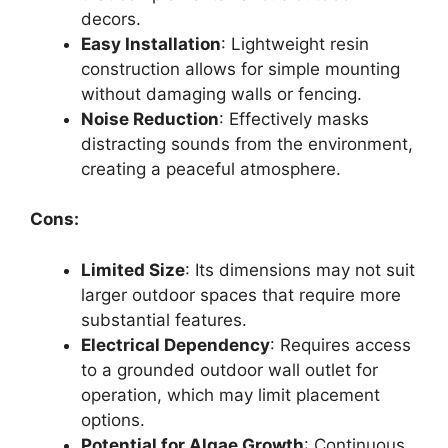
decors.
Easy Installation
: Lightweight resin
construction allows for simple mounting
without damaging walls or fencing.
Noise Reduction
: Effectively masks
distracting sounds from the environment,
creating a peaceful atmosphere.
Cons:
Limited Size
: Its dimensions may not suit
larger outdoor spaces that require more
substantial features.
Electrical Dependency
: Requires access
to a grounded outdoor wall outlet for
operation, which may limit placement
options.
Potential for Algae Growth
: Continuous