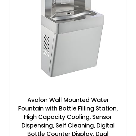
Avalon Wall Mounted Water
Fountain with Bottle Filling Station,
High Capacity Cooling, Sensor
Dispensing, Self Cleaning, Digital
Bottle Counter Display, Dual