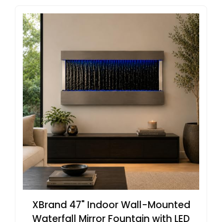
XBrand 47" Indoor Wall-Mounted
Waterfall Mirror Fountain with LED