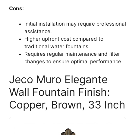
Cons:
Initial installation may require professional
assistance.
Higher upfront cost compared to
traditional water fountains.
Requires regular maintenance and filter
changes to ensure optimal performance.
Jeco Muro Elegante
Wall Fountain Finish:
Copper, Brown, 33 Inch