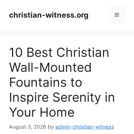
Skip
to
christian-witness.org
Menu
content
10 Best Christian
Wall-Mounted
Fountains to
Inspire Serenity in
Your Home
August 3, 2026
by
admin-christian-witness