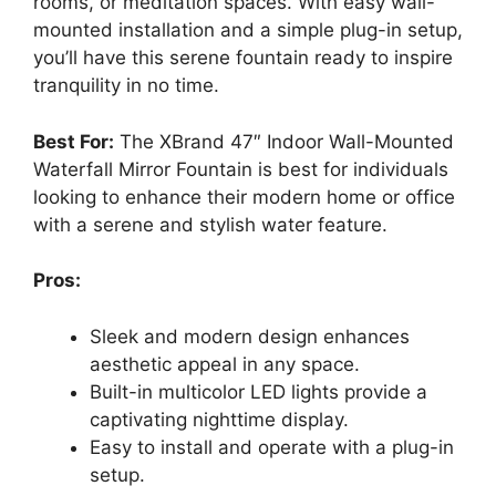
rooms, or meditation spaces. With easy wall-
mounted installation and a simple plug-in setup,
you’ll have this serene fountain ready to inspire
tranquility in no time.
Best For:
The XBrand 47″ Indoor Wall-Mounted
Waterfall Mirror Fountain is best for individuals
looking to enhance their modern home or office
with a serene and stylish water feature.
Pros:
Sleek and modern design enhances
aesthetic appeal in any space.
Built-in multicolor LED lights provide a
captivating nighttime display.
Easy to install and operate with a plug-in
setup.