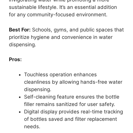
sustainable lifestyle. It’s an essential addition
for any community-focused environment.
Best For:
Schools, gyms, and public spaces that
prioritize hygiene and convenience in water
dispensing.
Pros:
Touchless operation enhances
cleanliness by allowing hands-free water
dispensing.
Self-cleaning feature ensures the bottle
filler remains sanitized for user safety.
Digital display provides real-time tracking
of bottles saved and filter replacement
needs.