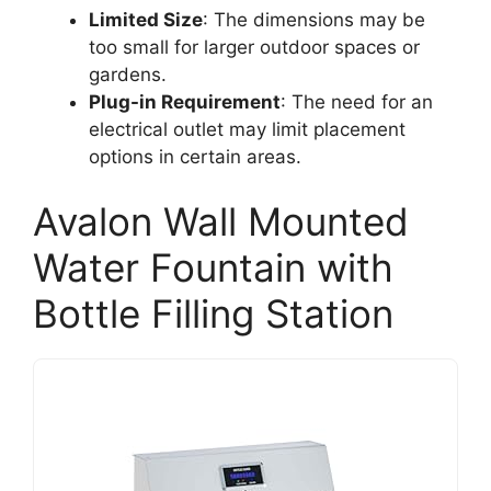
Limited Size
: The dimensions may be
too small for larger outdoor spaces or
gardens.
Plug-in Requirement
: The need for an
electrical outlet may limit placement
options in certain areas.
Avalon Wall Mounted
Water Fountain with
Bottle Filling Station