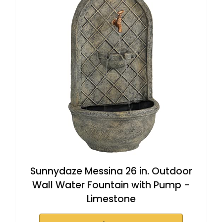
Sunnydaze Messina 26 in. Outdoor
Wall Water Fountain with Pump -
Limestone