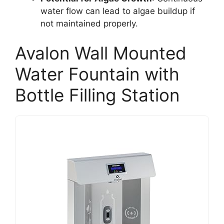
water flow can lead to algae buildup if
not maintained properly.
Avalon Wall Mounted
Water Fountain with
Bottle Filling Station