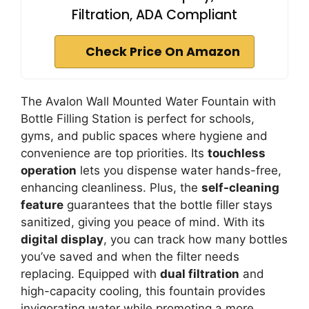
Filtration, ADA Compliant
Check Price On Amazon
The Avalon Wall Mounted Water Fountain with
Bottle Filling Station is perfect for schools,
gyms, and public spaces where hygiene and
convenience are top priorities. Its
touchless
operation
lets you dispense water hands-free,
enhancing cleanliness. Plus, the
self-cleaning
feature
guarantees that the bottle filler stays
sanitized, giving you peace of mind. With its
digital display
, you can track how many bottles
you’ve saved and when the filter needs
replacing. Equipped with
dual filtration
and
high-capacity cooling, this fountain provides
invigorating water while promoting a more