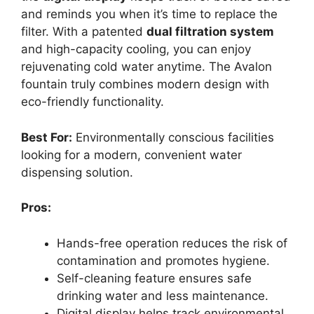
and reminds you when it’s time to replace the
filter. With a patented
dual filtration system
and high-capacity cooling, you can enjoy
rejuvenating cold water anytime. The Avalon
fountain truly combines modern design with
eco-friendly functionality.
Best For:
Environmentally conscious facilities
looking for a modern, convenient water
dispensing solution.
Pros:
Hands-free operation reduces the risk of
contamination and promotes hygiene.
Self-cleaning feature ensures safe
drinking water and less maintenance.
Digital display helps track environmental