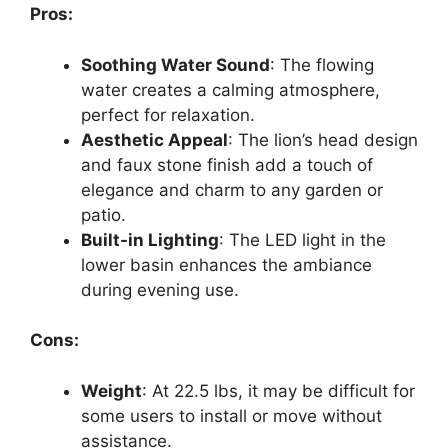
Pros:
Soothing Water Sound
: The flowing
water creates a calming atmosphere,
perfect for relaxation.
Aesthetic Appeal
: The lion’s head design
and faux stone finish add a touch of
elegance and charm to any garden or
patio.
Built-in Lighting
: The LED light in the
lower basin enhances the ambiance
during evening use.
Cons:
Weight
: At 22.5 lbs, it may be difficult for
some users to install or move without
assistance.