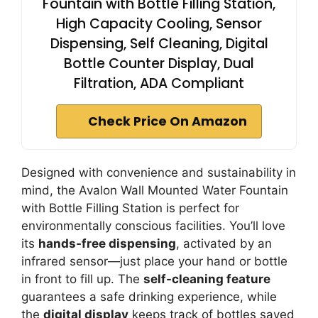
Fountain with Bottle Filling Station,
High Capacity Cooling, Sensor
Dispensing, Self Cleaning, Digital
Bottle Counter Display, Dual
Filtration, ADA Compliant
Check Price On Amazon
Designed with convenience and sustainability in
mind, the Avalon Wall Mounted Water Fountain
with Bottle Filling Station is perfect for
environmentally conscious facilities. You’ll love
its
hands-free dispensing
, activated by an
infrared sensor—just place your hand or bottle
in front to fill up. The
self-cleaning feature
guarantees a safe drinking experience, while
the
digital display
keeps track of bottles saved