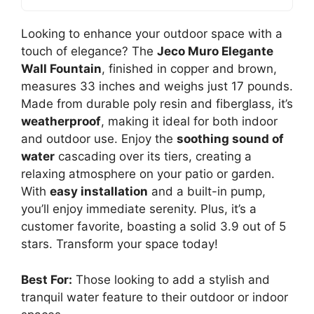
Looking to enhance your outdoor space with a
touch of elegance? The
Jeco Muro Elegante
Wall Fountain
, finished in copper and brown,
measures 33 inches and weighs just 17 pounds.
Made from durable poly resin and fiberglass, it’s
weatherproof
, making it ideal for both indoor
and outdoor use. Enjoy the
soothing sound of
water
cascading over its tiers, creating a
relaxing atmosphere on your patio or garden.
With
easy installation
and a built-in pump,
you’ll enjoy immediate serenity. Plus, it’s a
customer favorite, boasting a solid 3.9 out of 5
stars. Transform your space today!
Best For:
Those looking to add a stylish and
tranquil water feature to their outdoor or indoor