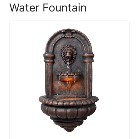
Water Fountain