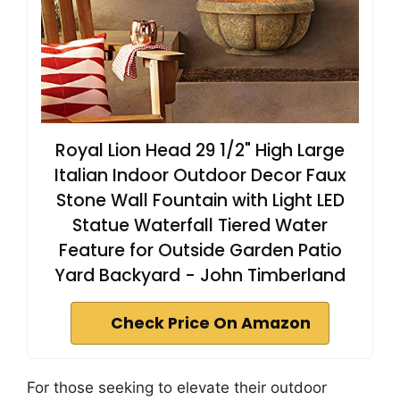
Royal Lion Head 29 1/2" High Large
Italian Indoor Outdoor Decor Faux
Stone Wall Fountain with Light LED
Statue Waterfall Tiered Water
Feature for Outside Garden Patio
Yard Backyard - John Timberland
Check Price On Amazon
For those seeking to elevate their outdoor