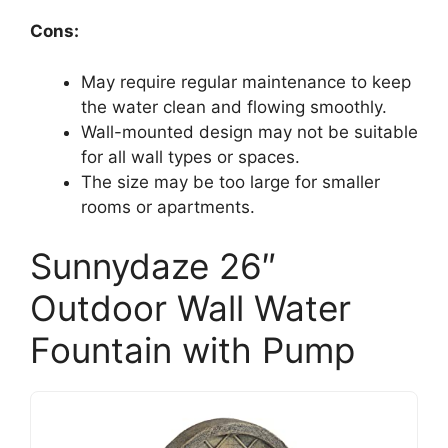
Cons:
May require regular maintenance to keep
the water clean and flowing smoothly.
Wall-mounted design may not be suitable
for all wall types or spaces.
The size may be too large for smaller
rooms or apartments.
Sunnydaze 26″
Outdoor Wall Water
Fountain with Pump