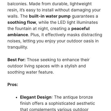
balconies. Made from durable, lightweight
resin, it’s easy to install without damaging your
walls. The
built-in water pump
guarantees a
soothing flow
, while the LED light illuminates
the fountain at night, creating a
peaceful
ambiance
. Plus, it effectively masks distracting
noises, letting you enjoy your outdoor oasis in
tranquility.
Best For:
Those seeking to enhance their
outdoor living spaces with a stylish and
soothing water feature.
Pros:
Elegant Design
: The antique bronze
finish offers a sophisticated aesthetic
that complements various outdoor