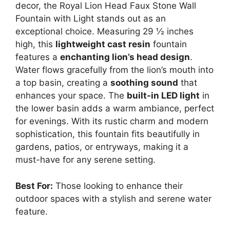
decor, the Royal Lion Head Faux Stone Wall
Fountain with Light stands out as an
exceptional choice. Measuring 29 ½ inches
high, this
lightweight cast resin
fountain
features a
enchanting lion’s head design
.
Water flows gracefully from the lion’s mouth into
a top basin, creating a
soothing sound
that
enhances your space. The
built-in LED light
in
the lower basin adds a warm ambiance, perfect
for evenings. With its rustic charm and modern
sophistication, this fountain fits beautifully in
gardens, patios, or entryways, making it a
must-have for any serene setting.
Best For:
Those looking to enhance their
outdoor spaces with a stylish and serene water
feature.