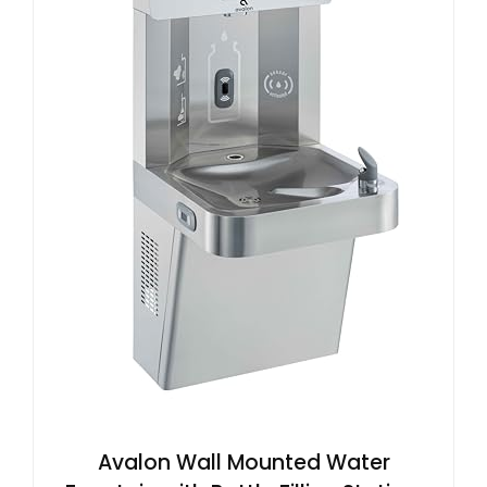
Avalon Wall Mounted Water