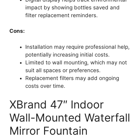
impact by showing bottles saved and
filter replacement reminders.
Cons:
Installation may require professional help,
potentially increasing initial costs.
Limited to wall mounting, which may not
suit all spaces or preferences.
Replacement filters may add ongoing
costs over time.
XBrand 47″ Indoor
Wall-Mounted Waterfall
Mirror Fountain