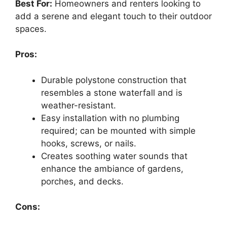
Best For:
Homeowners and renters looking to
add a serene and elegant touch to their outdoor
spaces.
Pros:
Durable polystone construction that
resembles a stone waterfall and is
weather-resistant.
Easy installation with no plumbing
required; can be mounted with simple
hooks, screws, or nails.
Creates soothing water sounds that
enhance the ambiance of gardens,
porches, and decks.
Cons: