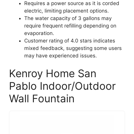
Requires a power source as it is corded
electric, limiting placement options.
The water capacity of 3 gallons may
require frequent refilling depending on
evaporation.
Customer rating of 4.0 stars indicates
mixed feedback, suggesting some users
may have experienced issues.
Kenroy Home San
Pablo Indoor/Outdoor
Wall Fountain