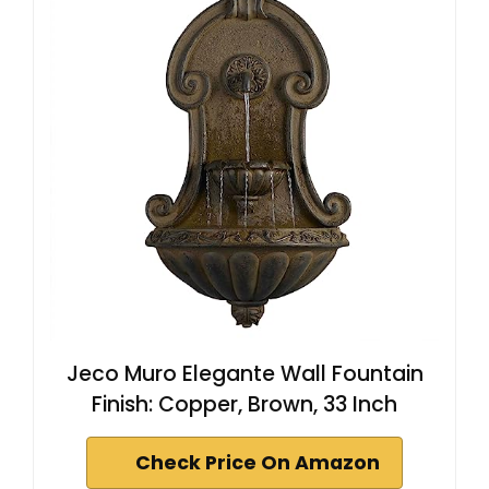
Jeco Muro Elegante Wall Fountain
Finish: Copper, Brown, 33 Inch
Check Price On Amazon