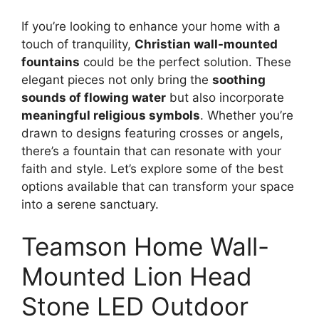
If you’re looking to enhance your home with a
touch of tranquility,
Christian wall-mounted
fountains
could be the perfect solution. These
elegant pieces not only bring the
soothing
sounds of flowing water
but also incorporate
meaningful religious symbols
. Whether you’re
drawn to designs featuring crosses or angels,
there’s a fountain that can resonate with your
faith and style. Let’s explore some of the best
options available that can transform your space
into a serene sanctuary.
Teamson Home Wall-
Mounted Lion Head
Stone LED Outdoor