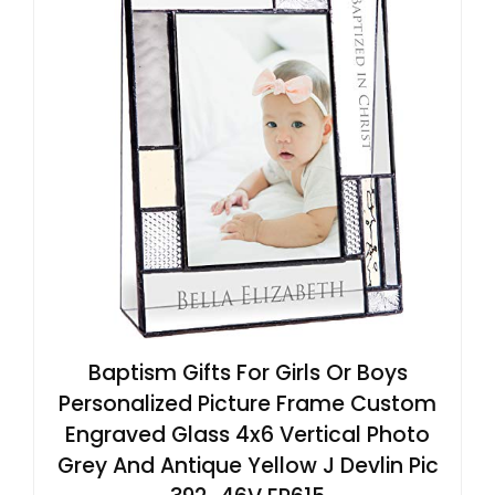
Baptism Gifts For Girls Or Boys
Personalized Picture Frame Custom
Engraved Glass 4x6 Vertical Photo
Grey And Antique Yellow J Devlin Pic