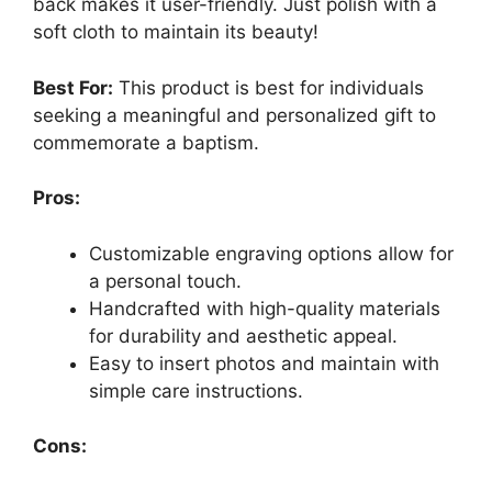
back makes it user-friendly. Just polish with a
soft cloth to maintain its beauty!
Best For:
This product is best for individuals
seeking a meaningful and personalized gift to
commemorate a baptism.
Pros:
Customizable engraving options allow for
a personal touch.
Handcrafted with high-quality materials
for durability and aesthetic appeal.
Easy to insert photos and maintain with
simple care instructions.
Cons: