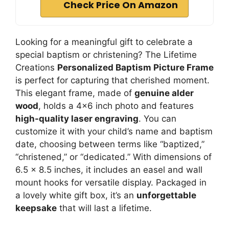
Check Price On Amazon
Looking for a meaningful gift to celebrate a
special baptism or christening? The Lifetime
Creations
Personalized Baptism Picture Frame
is perfect for capturing that cherished moment.
This elegant frame, made of
genuine alder
wood
, holds a 4×6 inch photo and features
high-quality laser engraving
. You can
customize it with your child’s name and baptism
date, choosing between terms like “baptized,”
“christened,” or “dedicated.” With dimensions of
6.5 x 8.5 inches, it includes an easel and wall
mount hooks for versatile display. Packaged in
a lovely white gift box, it’s an
unforgettable
keepsake
that will last a lifetime.