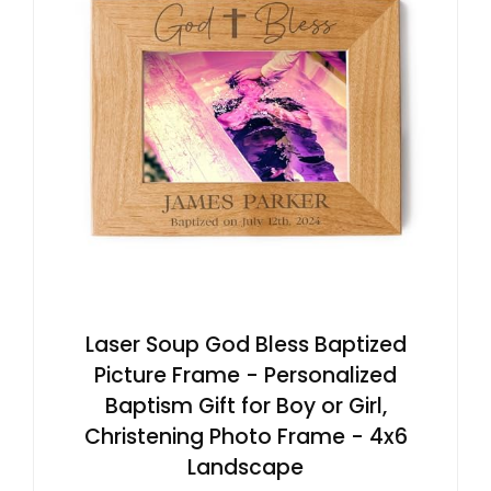
Laser Soup God Bless Baptized
Picture Frame - Personalized
Baptism Gift for Boy or Girl,
Christening Photo Frame - 4x6
Landscape