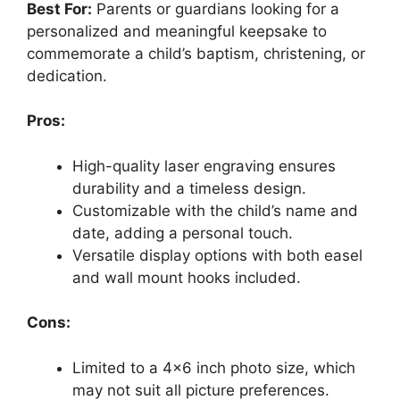
Best For:
Parents or guardians looking for a
personalized and meaningful keepsake to
commemorate a child’s baptism, christening, or
dedication.
Pros:
High-quality laser engraving ensures
durability and a timeless design.
Customizable with the child’s name and
date, adding a personal touch.
Versatile display options with both easel
and wall mount hooks included.
Cons:
Limited to a 4×6 inch photo size, which
may not suit all picture preferences.