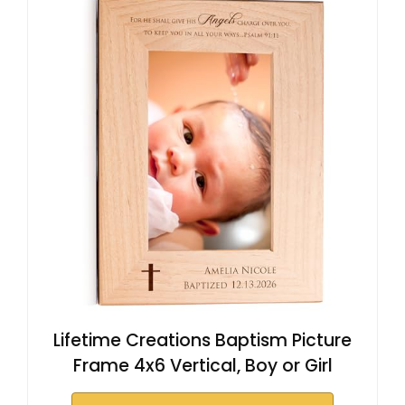
Lifetime Creations Baptism Picture
Frame 4x6 Vertical, Boy or Girl