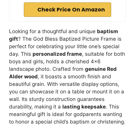
Check Price On Amazon
Looking for a thoughtful and unique
baptism
gift
? The God Bless Baptized Picture Frame is
perfect for celebrating your little one’s special
day. This
personalized frame
, suitable for both
boys and girls, holds a cherished 4×6
landscape photo. Crafted from
genuine Red
Alder wood
, it boasts a smooth finish and
beautiful grain. With versatile display options,
you can showcase it on a table or mount it on a
wall. Its sturdy construction guarantees
durability, making it a
lasting keepsake
. This
meaningful gift is ideal for godparents wanting
to honor a special child’s baptism or christening.