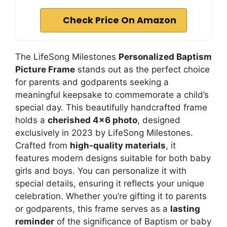
Check Price On Amazon
The LifeSong Milestones
Personalized Baptism
Picture Frame
stands out as the perfect choice
for parents and godparents seeking a
meaningful keepsake to commemorate a child’s
special day. This beautifully handcrafted frame
holds a
cherished 4×6 photo
, designed
exclusively in 2023 by LifeSong Milestones.
Crafted from
high-quality materials
, it
features modern designs suitable for both baby
girls and boys. You can personalize it with
special details, ensuring it reflects your unique
celebration. Whether you’re gifting it to parents
or godparents, this frame serves as a
lasting
reminder
of the significance of Baptism or baby