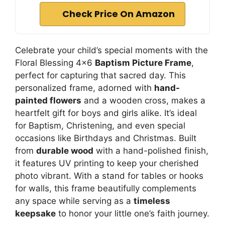
Check Price On Amazon
Celebrate your child’s special moments with the
Floral Blessing 4×6
Baptism Picture Frame
,
perfect for capturing that sacred day. This
personalized frame, adorned with
hand-
painted flowers
and a wooden cross, makes a
heartfelt gift for boys and girls alike. It’s ideal
for Baptism, Christening, and even special
occasions like Birthdays and Christmas. Built
from
durable wood
with a hand-polished finish,
it features UV printing to keep your cherished
photo vibrant. With a stand for tables or hooks
for walls, this frame beautifully complements
any space while serving as a
timeless
keepsake
to honor your little one’s faith journey.