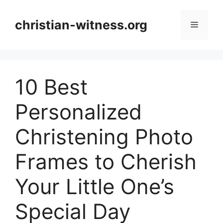
Skip
to
christian-witness.org
Menu
content
10 Best
Personalized
Christening Photo
Frames to Cherish
Your Little One’s
Special Day