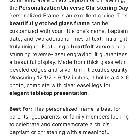
commemorate a child’s baptism or christening,
the
Personalization Universe Christening Day
Personalized Frame is an excellent choice. This
beautifully etched glass frame
can be
customized with your little one’s name, baptism
date, and two additional lines of text, making it
truly unique. Featuring a
heartfelt verse
and a
stunning reverse-laser engraving, it guarantees
a beautiful display. Made from thick glass with
beveled edges and silver trim, it exudes quality.
Measuring 12 1/2 x 6 1/2 inches, it holds a 4 x 6
photo, complete with clear easel legs for
elegant tabletop presentation
.
Best For:
This personalized frame is best for
parents, godparents, or family members looking
to celebrate and commemorate a child’s
baptism or christening with a meaningful