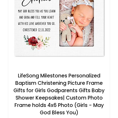
LifeSong Milestones Personalized
Baptism Christening Picture Frame
Gifts for Girls Godparents Gifts Baby
Shower Keepsakes| Custom Photo
Frame holds 4x6 Photo (Girls - May
God Bless You)