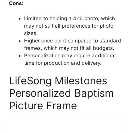
Cons:
Limited to holding a 4×6 photo, which
may not suit all preferences for photo
sizes.
Higher price point compared to standard
frames, which may not fit all budgets.
Personalization may require additional
time for production and delivery.
LifeSong Milestones
Personalized Baptism
Picture Frame