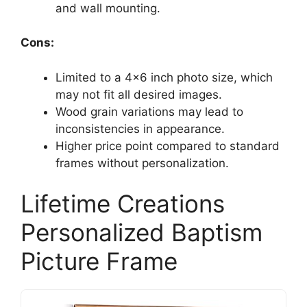
and wall mounting.
Cons:
Limited to a 4×6 inch photo size, which
may not fit all desired images.
Wood grain variations may lead to
inconsistencies in appearance.
Higher price point compared to standard
frames without personalization.
Lifetime Creations
Personalized Baptism
Picture Frame