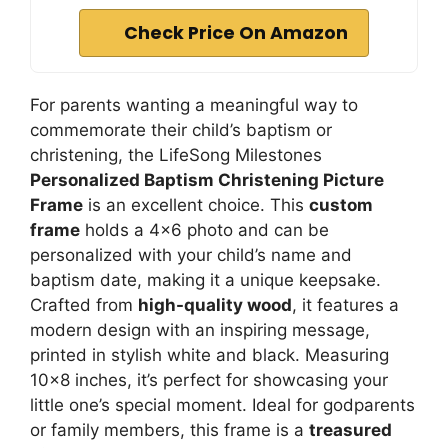
Check Price On Amazon
For parents wanting a meaningful way to
commemorate their child’s baptism or
christening, the LifeSong Milestones
Personalized Baptism Christening Picture
Frame
is an excellent choice. This
custom
frame
holds a 4×6 photo and can be
personalized with your child’s name and
baptism date, making it a unique keepsake.
Crafted from
high-quality wood
, it features a
modern design with an inspiring message,
printed in stylish white and black. Measuring
10×8 inches, it’s perfect for showcasing your
little one’s special moment. Ideal for godparents
or family members, this frame is a
treasured