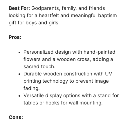
Best For:
Godparents, family, and friends
looking for a heartfelt and meaningful baptism
gift for boys and girls.
Pros:
Personalized design with hand-painted
flowers and a wooden cross, adding a
sacred touch.
Durable wooden construction with UV
printing technology to prevent image
fading.
Versatile display options with a stand for
tables or hooks for wall mounting.
Cons: