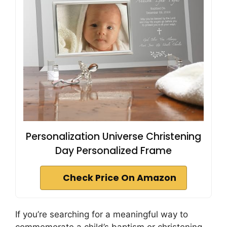
Personalization Universe Christening
Day Personalized Frame
Check Price On Amazon
If you’re searching for a meaningful way to