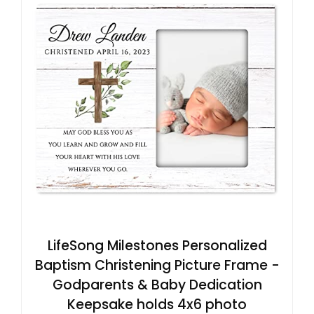
LifeSong Milestones Personalized
Baptism Christening Picture Frame -
Godparents & Baby Dedication
Keepsake holds 4x6 photo