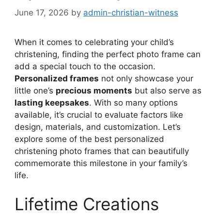
June 17, 2026
by
admin-christian-witness
When it comes to celebrating your child’s
christening, finding the perfect photo frame can
add a special touch to the occasion.
Personalized frames
not only showcase your
little one’s
precious moments
but also serve as
lasting keepsakes
. With so many options
available, it’s crucial to evaluate factors like
design, materials, and customization. Let’s
explore some of the best personalized
christening photo frames that can beautifully
commemorate this milestone in your family’s
life.
Lifetime Creations