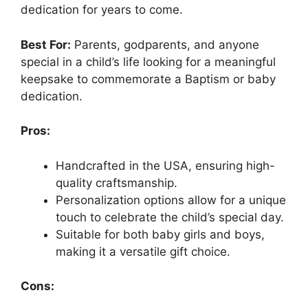
dedication for years to come.
Best For:
Parents, godparents, and anyone
special in a child’s life looking for a meaningful
keepsake to commemorate a Baptism or baby
dedication.
Pros:
Handcrafted in the USA, ensuring high-
quality craftsmanship.
Personalization options allow for a unique
touch to celebrate the child’s special day.
Suitable for both baby girls and boys,
making it a versatile gift choice.
Cons: