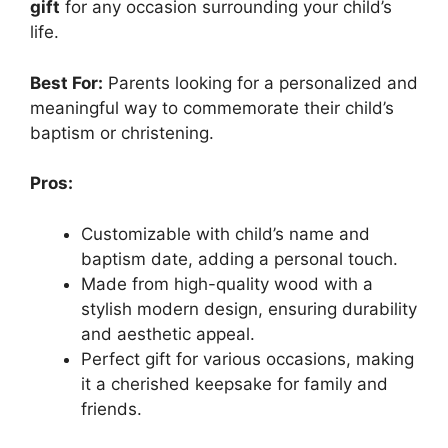
gift
for any occasion surrounding your child’s
life.
Best For:
Parents looking for a personalized and
meaningful way to commemorate their child’s
baptism or christening.
Pros:
Customizable with child’s name and
baptism date, adding a personal touch.
Made from high-quality wood with a
stylish modern design, ensuring durability
and aesthetic appeal.
Perfect gift for various occasions, making
it a cherished keepsake for family and
friends.