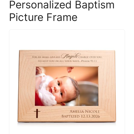
Personalized Baptism
Picture Frame