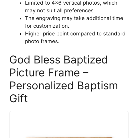
Limited to 4×6 vertical photos, which
may not suit all preferences.
The engraving may take additional time
for customization.
Higher price point compared to standard
photo frames.
God Bless Baptized
Picture Frame –
Personalized Baptism
Gift