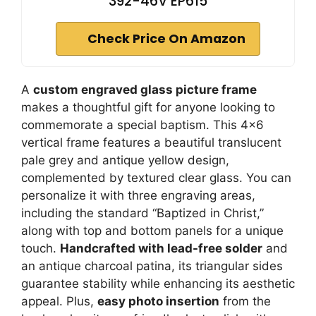
392-46V EP615
Check Price On Amazon
A
custom engraved glass picture frame
makes a thoughtful gift for anyone looking to
commemorate a special baptism. This 4×6
vertical frame features a beautiful translucent
pale grey and antique yellow design,
complemented by textured clear glass. You can
personalize it with three engraving areas,
including the standard “Baptized in Christ,”
along with top and bottom panels for a unique
touch.
Handcrafted with lead-free solder
and
an antique charcoal patina, its triangular sides
guarantee stability while enhancing its aesthetic
appeal. Plus,
easy photo insertion
from the