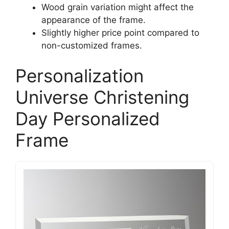
Wood grain variation might affect the
appearance of the frame.
Slightly higher price point compared to
non-customized frames.
Personalization
Universe Christening
Day Personalized
Frame