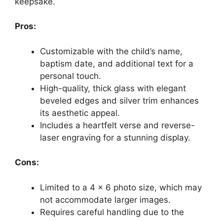
keepsake.
Pros:
Customizable with the child’s name,
baptism date, and additional text for a
personal touch.
High-quality, thick glass with elegant
beveled edges and silver trim enhances
its aesthetic appeal.
Includes a heartfelt verse and reverse-
laser engraving for a stunning display.
Cons:
Limited to a 4 x 6 photo size, which may
not accommodate larger images.
Requires careful handling due to the