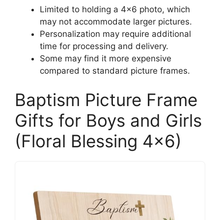
Limited to holding a 4×6 photo, which
may not accommodate larger pictures.
Personalization may require additional
time for processing and delivery.
Some may find it more expensive
compared to standard picture frames.
Baptism Picture Frame
Gifts for Boys and Girls
(Floral Blessing 4×6)