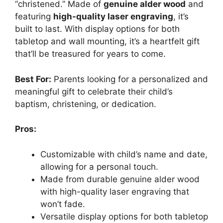
“christened.” Made of
genuine alder wood
and
featuring
high-quality laser engraving
, it’s
built to last. With display options for both
tabletop and wall mounting, it’s a heartfelt gift
that’ll be treasured for years to come.
Best For:
Parents looking for a personalized and
meaningful gift to celebrate their child’s
baptism, christening, or dedication.
Pros:
Customizable with child’s name and date,
allowing for a personal touch.
Made from durable genuine alder wood
with high-quality laser engraving that
won’t fade.
Versatile display options for both tabletop