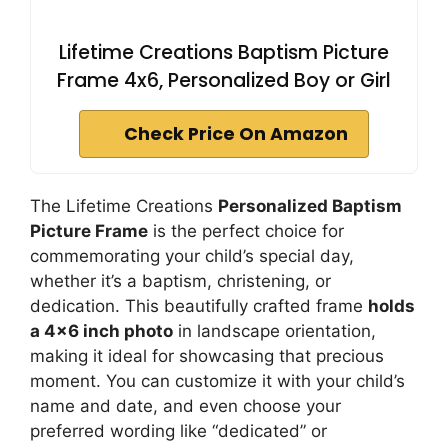
Lifetime Creations Baptism Picture
Frame 4x6, Personalized Boy or Girl
Check Price On Amazon
The Lifetime Creations
Personalized Baptism
Picture Frame
is the perfect choice for
commemorating your child’s special day,
whether it’s a baptism, christening, or
dedication. This beautifully crafted frame
holds
a 4×6 inch photo
in landscape orientation,
making it ideal for showcasing that precious
moment. You can customize it with your child’s
name and date, and even choose your
preferred wording like “dedicated” or