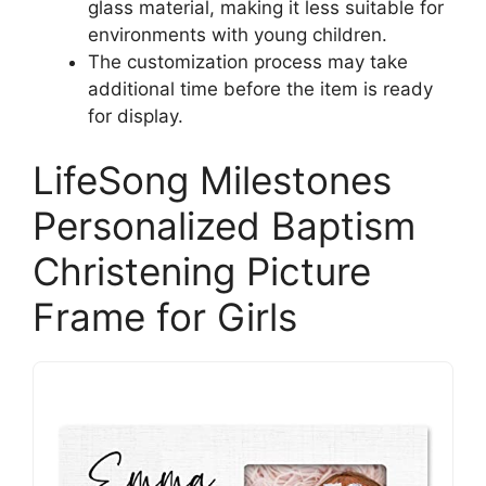
glass material, making it less suitable for
environments with young children.
The customization process may take
additional time before the item is ready
for display.
LifeSong Milestones
Personalized Baptism
Christening Picture
Frame for Girls