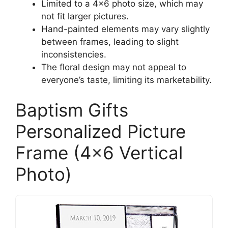
Limited to a 4×6 photo size, which may
not fit larger pictures.
Hand-painted elements may vary slightly
between frames, leading to slight
inconsistencies.
The floral design may not appeal to
everyone’s taste, limiting its marketability.
Baptism Gifts
Personalized Picture
Frame (4×6 Vertical
Photo)