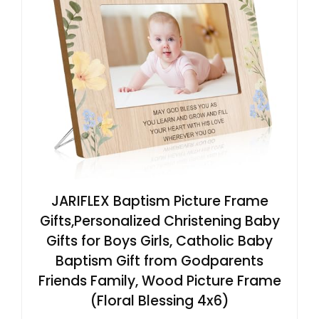
JARIFLEX Baptism Picture Frame
Gifts,Personalized Christening Baby
Gifts for Boys Girls, Catholic Baby
Baptism Gift from Godparents
Friends Family, Wood Picture Frame
(Floral Blessing 4x6)