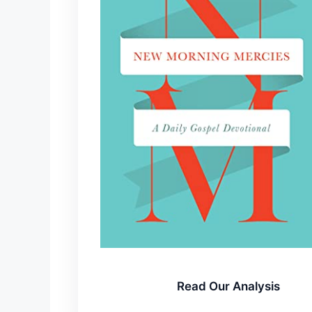
Read Our Analysis