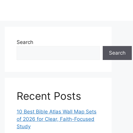
Search
Search
Recent Posts
10 Best Bible Atlas Wall Map Sets
of 2026 for Clear, Faith-Focused
Study