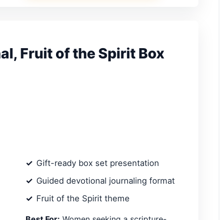
, Fruit of the Spirit Box
Gift-ready box set presentation
Guided devotional journaling format
Fruit of the Spirit theme
Best For:
Women seeking a scripture-