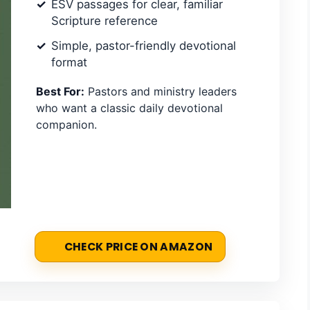
ESV passages for clear, familiar
Scripture reference
Simple, pastor-friendly devotional
format
Best For:
Pastors and ministry leaders
who want a classic daily devotional
companion.
CHECK PRICE ON AMAZON