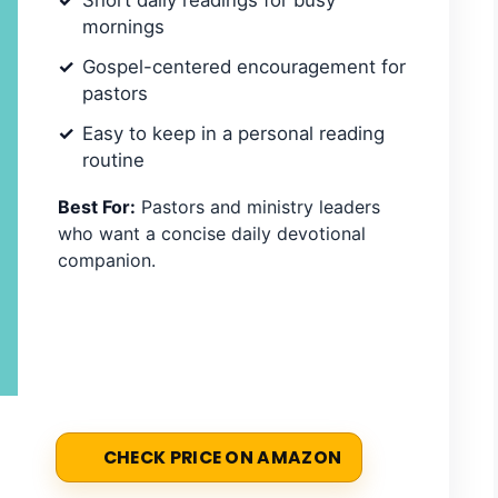
Short daily readings for busy
mornings
Gospel-centered encouragement for
pastors
Easy to keep in a personal reading
routine
Best For:
Pastors and ministry leaders
who want a concise daily devotional
companion.
CHECK PRICE ON AMAZON