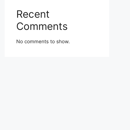
Recent
Comments
No comments to show.