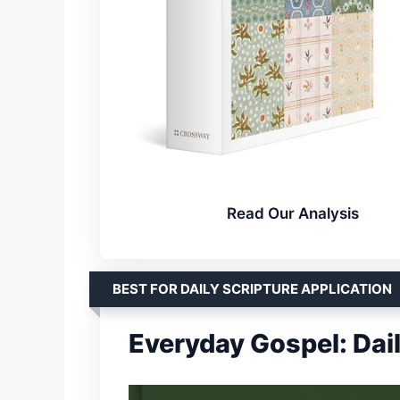
Read Our Analysis
BEST FOR DAILY SCRIPTURE APPLICATION
Everyday Gospel: Dai