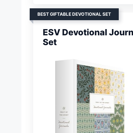
BEST GIFTABLE DEVOTIONAL SET
ESV Devotional Journal
Set