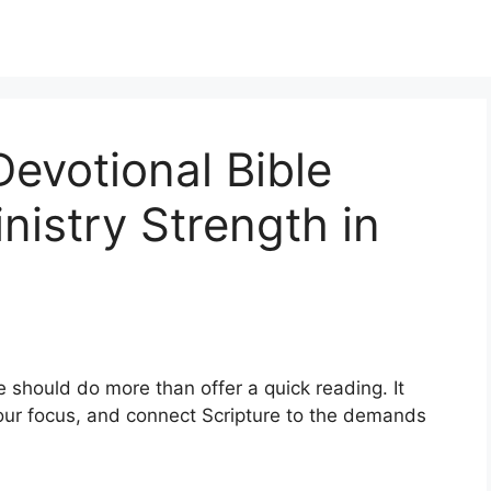
Devotional Bible
inistry Strength in
 should do more than offer a quick reading. It
our focus, and connect Scripture to the demands