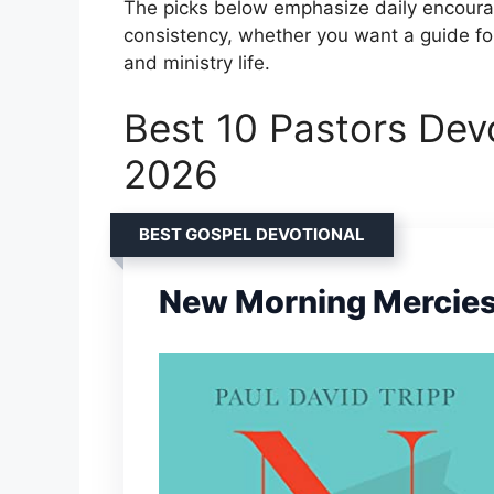
The picks below emphasize daily encourage
consistency, whether you want a guide for
and ministry life.
Best 10 Pastors Devo
2026
BEST GOSPEL DEVOTIONAL
New Morning Mercie