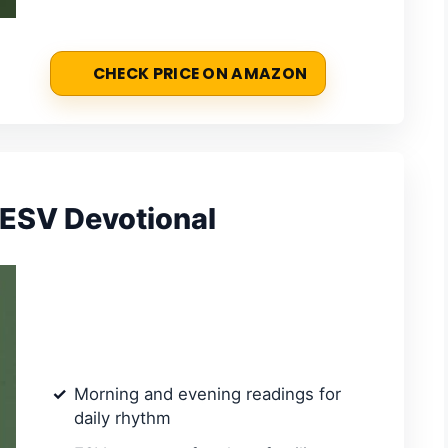
CHECK PRICE ON AMAZON
 ESV Devotional
Morning and evening readings for
daily rhythm