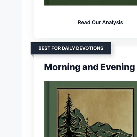
Read Our Analysis
BEST FOR DAILY DEVOTIONS
Morning and Evening