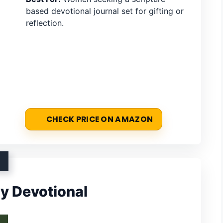
based devotional journal set for gifting or
reflection.
CHECK PRICE ON AMAZON
ly Devotional