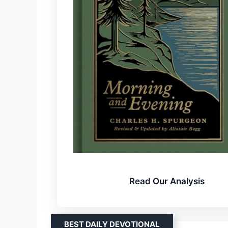
Read Our Analysis
BEST DAILY DEVOTIONAL