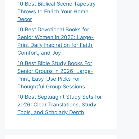
10 Best Biblical Scene Tapestry
Throws to Enrich Your Home
Decor
10 Best Devotional Books for
Senior Women in 2026: Large-
Print Daily Inspiration for Faith,
Comfort, and Joy
10 Best Bible Study Books For
Senior Groups In 2026: Large-
Print, Easy-Use Picks For
Thoughtful Group Sessions
10 Best Septuagint Study Sets for
2026: Clear Translations, Study
Tools, and Scholarly Depth