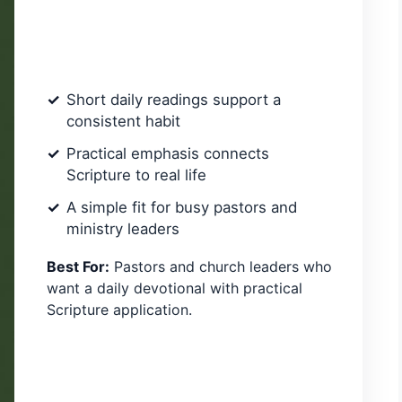
Short daily readings support a
consistent habit
Practical emphasis connects
Scripture to real life
A simple fit for busy pastors and
ministry leaders
Best For:
Pastors and church leaders who
want a daily devotional with practical
Scripture application.