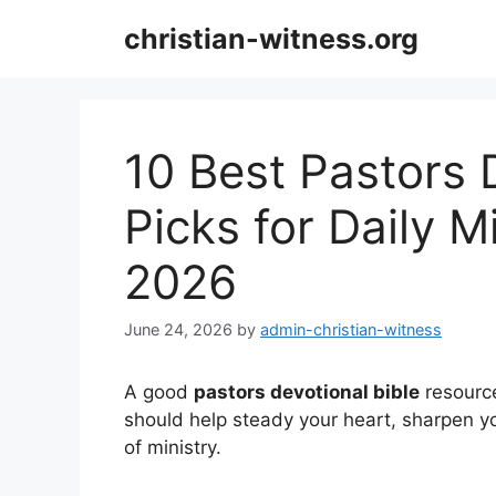
Skip
christian-witness.org
to
content
10 Best Pastors 
Picks for Daily M
2026
June 24, 2026
by
admin-christian-witness
A good
pastors devotional bible
resource
should help steady your heart, sharpen y
of ministry.