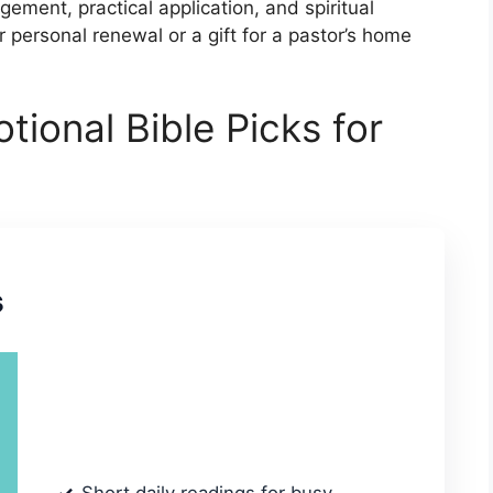
ment, practical application, and spiritual
 personal renewal or a gift for a pastor’s home
tional Bible Picks for
s