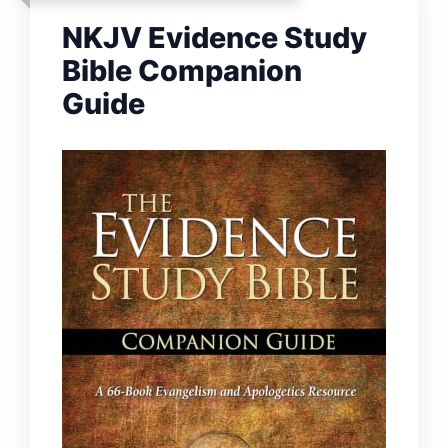
NKJV Evidence Study
Bible Companion
Guide