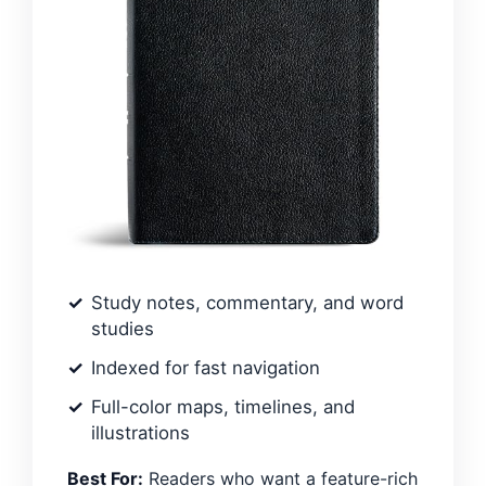
Study notes, commentary, and word
studies
Indexed for fast navigation
Full-color maps, timelines, and
illustrations
Best For:
Readers who want a feature-rich