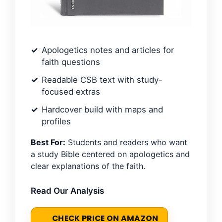
Apologetics notes and articles for
faith questions
Readable CSB text with study-
focused extras
Hardcover build with maps and
profiles
Best For:
Students and readers who want
a study Bible centered on apologetics and
clear explanations of the faith.
Read Our Analysis
CHECK PRICE ON AMAZON