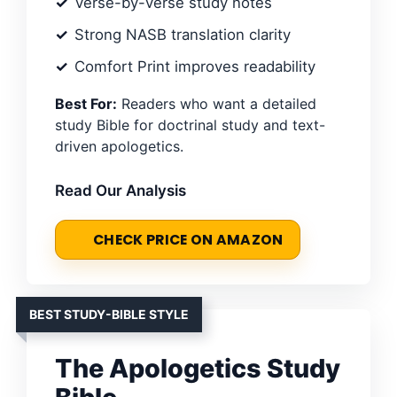
Verse-by-verse study notes
Strong NASB translation clarity
Comfort Print improves readability
Best For:
Readers who want a detailed
study Bible for doctrinal study and text-
driven apologetics.
Read Our Analysis
CHECK PRICE ON AMAZON
BEST STUDY-BIBLE STYLE
The Apologetics Study