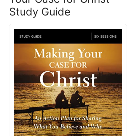
Study Guide