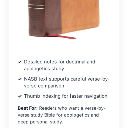
Detailed notes for doctrinal and
apologetics study
NASB text supports careful verse-by-
verse comparison
Thumb indexing for faster navigation
Best For:
Readers who want a verse-by-
verse study Bible for apologetics and
deep personal study.