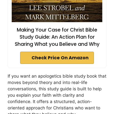
Making Your Case for Christ Bible
Study Guide: An Action Plan for
Sharing What you Believe and Why
Check Price On Amazon
If you want an apologetics bible study book that
moves beyond theory and into real-life
conversations, this study guide is built to help
you explain your faith with clarity and
confidence. It offers a structured, action-
oriented approach for Christians who want to