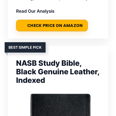
Read Our Analysis
CHECK PRICE ON AMAZON
BEST SIMPLE PICK
NASB Study Bible,
Black Genuine Leather,
Indexed