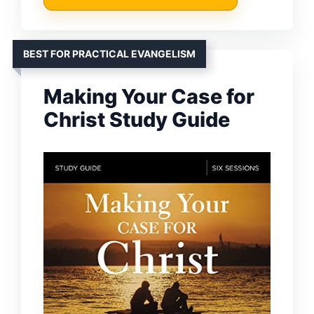
BEST FOR PRACTICAL EVANGELISM
Making Your Case for
Christ Study Guide