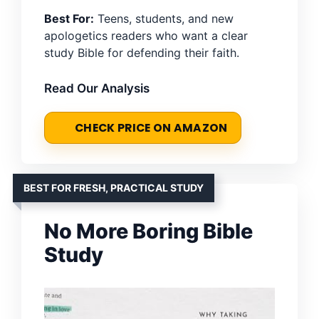
Best For:
Teens, students, and new
apologetics readers who want a clear
study Bible for defending their faith.
Read Our Analysis
CHECK PRICE ON AMAZON
BEST FOR FRESH, PRACTICAL STUDY
No More Boring Bible
Study