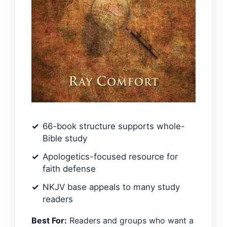
66-book structure supports whole-
Bible study
Apologetics-focused resource for
faith defense
NKJV base appeals to many study
readers
Best For:
Readers and groups who want a