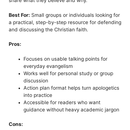
share what they believe and why.
Best For:
Small groups or individuals looking for
a practical, step-by-step resource for defending
and discussing the Christian faith.
Pros:
Focuses on usable talking points for
everyday evangelism
Works well for personal study or group
discussion
Action plan format helps turn apologetics
into practice
Accessible for readers who want
guidance without heavy academic jargon
Cons: