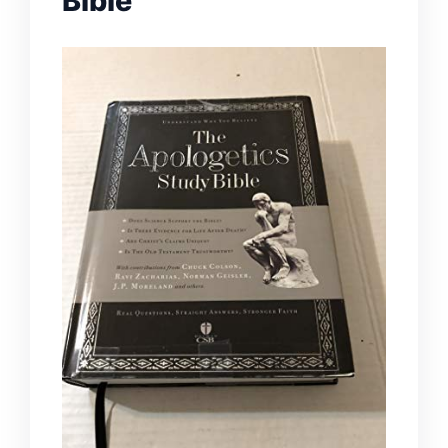
Bible