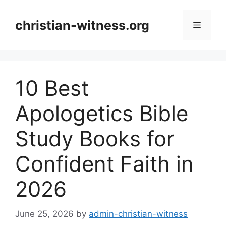
Skip
to
christian-witness.org
Menu
content
10 Best
Apologetics Bible
Study Books for
Confident Faith in
2026
June 25, 2026
by
admin-christian-witness