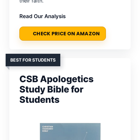
their faith.
Read Our Analysis
CHECK PRICE ON AMAZON
BEST FOR STUDENTS
CSB Apologetics
Study Bible for
Students