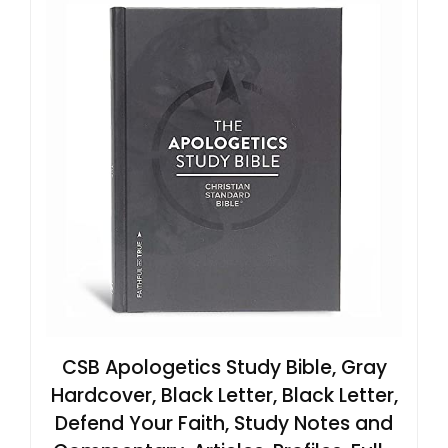
CSB Apologetics Study Bible, Gray
Hardcover, Black Letter, Black Letter,
Defend Your Faith, Study Notes and