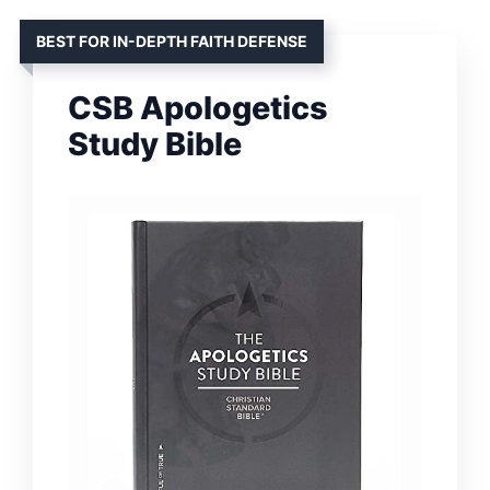
BEST FOR IN-DEPTH FAITH DEFENSE
CSB Apologetics
Study Bible