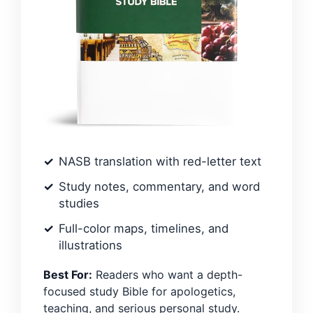
NASB translation with red-letter text
Study notes, commentary, and word
studies
Full-color maps, timelines, and
illustrations
Best For:
Readers who want a depth-
focused study Bible for apologetics,
teaching, and serious personal study.