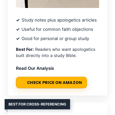
Study notes plus apologetics articles
Useful for common faith objections
Good for personal or group study
Best For:
Readers who want apologetics
built directly into a study Bible.
Read Our Analysis
CHECK PRICE ON AMAZON
BEST FOR CROSS-REFERENCING