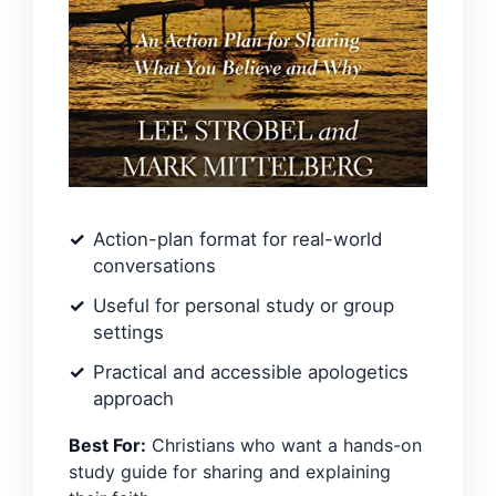
Action-plan format for real-world
conversations
Useful for personal study or group
settings
Practical and accessible apologetics
approach
Best For:
Christians who want a hands-on
study guide for sharing and explaining