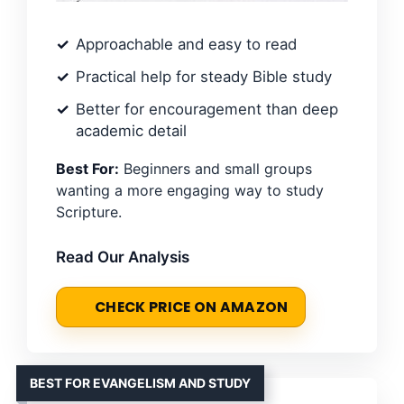
Approachable and easy to read
Practical help for steady Bible study
Better for encouragement than deep
academic detail
Best For:
Beginners and small groups
wanting a more engaging way to study
Scripture.
Read Our Analysis
CHECK PRICE ON AMAZON
BEST FOR EVANGELISM AND STUDY