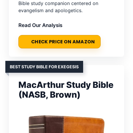
Bible study companion centered on
evangelism and apologetics.
Read Our Analysis
CHECK PRICE ON AMAZON
BEST STUDY BIBLE FOR EXEGESIS
MacArthur Study Bible
(NASB, Brown)