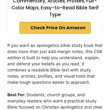
Commentary, Articles, Profiles, Full-
Color Maps, Easy-to-Read Bible Serif
Type
Check Price On Amazon
If you want an apologetics bible study book that
does more than just add margin notes, this CSB
edition is built to help you understand, explain,
and defend your beliefs as you read. It
combines a readable Bible text with study
notes, articles, profiles, and visual tools that
make tough questions easier to approach.
Best For:
Students, church groups, and
everyday readers who want a practical study
Bible focused on Christian apologetics and clear