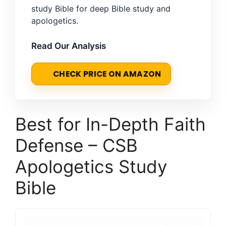
study Bible for deep Bible study and
apologetics.
Read Our Analysis
CHECK PRICE ON AMAZON
Best for In-Depth Faith
Defense – CSB
Apologetics Study
Bible