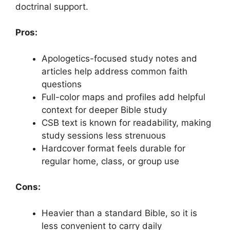
doctrinal support.
Pros:
Apologetics-focused study notes and
articles help address common faith
questions
Full-color maps and profiles add helpful
context for deeper Bible study
CSB text is known for readability, making
study sessions less strenuous
Hardcover format feels durable for
regular home, class, or group use
Cons:
Heavier than a standard Bible, so it is
less convenient to carry daily