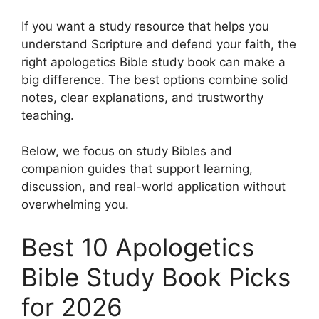
If you want a study resource that helps you
understand Scripture and defend your faith, the
right apologetics Bible study book can make a
big difference. The best options combine solid
notes, clear explanations, and trustworthy
teaching.
Below, we focus on study Bibles and
companion guides that support learning,
discussion, and real-world application without
overwhelming you.
Best 10 Apologetics
Bible Study Book Picks
for 2026