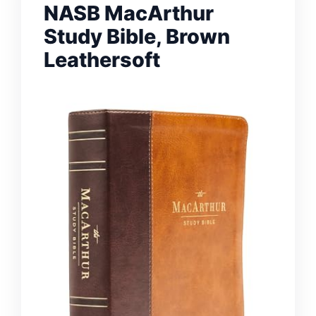
NASB MacArthur
Study Bible, Brown
Leathersoft