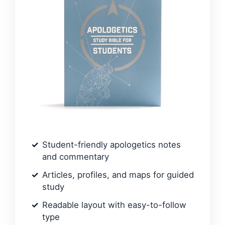
Student-friendly apologetics notes
and commentary
Articles, profiles, and maps for guided
study
Readable layout with easy-to-follow
type