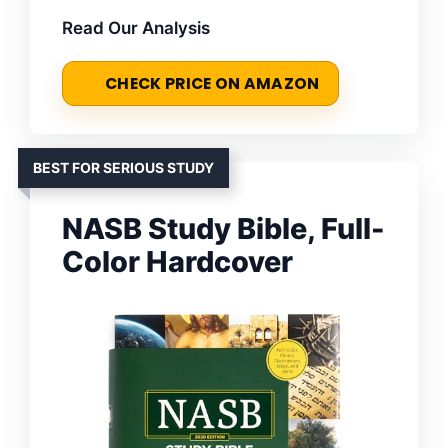
Read Our Analysis
CHECK PRICE ON AMAZON
BEST FOR SERIOUS STUDY
NASB Study Bible, Full-
Color Hardcover