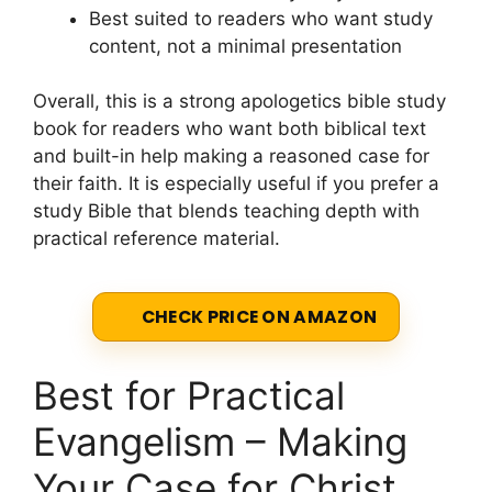
Best suited to readers who want study
content, not a minimal presentation
Overall, this is a strong apologetics bible study
book for readers who want both biblical text
and built-in help making a reasoned case for
their faith. It is especially useful if you prefer a
study Bible that blends teaching depth with
practical reference material.
CHECK PRICE ON AMAZON
Best for Practical
Evangelism – Making
Your Case for Christ