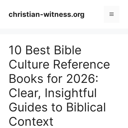
Skip
to
christian-witness.org
Menu
content
10 Best Bible
Culture Reference
Books for 2026:
Clear, Insightful
Guides to Biblical
Context