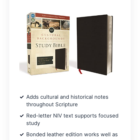
Adds cultural and historical notes
throughout Scripture
Red-letter NIV text supports focused
study
Bonded leather edition works well as