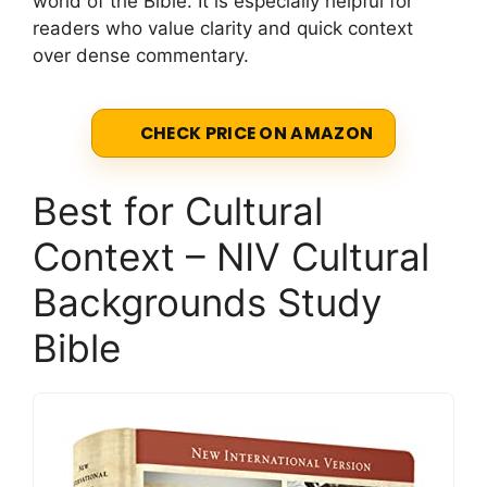
world of the Bible. It is especially helpful for
readers who value clarity and quick context
over dense commentary.
CHECK PRICE ON AMAZON
Best for Cultural
Context – NIV Cultural
Backgrounds Study
Bible