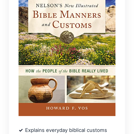
Explains everyday biblical customs