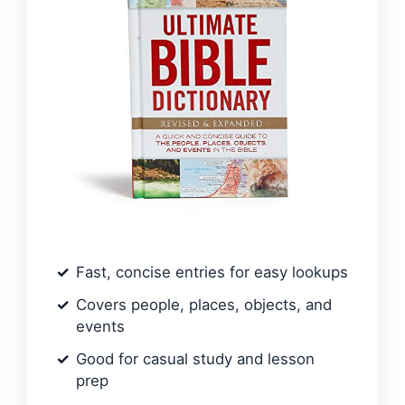
Fast, concise entries for easy lookups
Covers people, places, objects, and
events
Good for casual study and lesson
prep