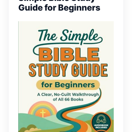
Guide for Beginners