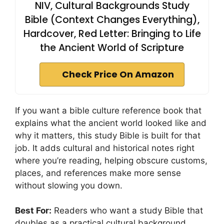
NIV, Cultural Backgrounds Study
Bible (Context Changes Everything),
Hardcover, Red Letter: Bringing to Life
the Ancient World of Scripture
Check Price On Amazon
If you want a bible culture reference book that
explains what the ancient world looked like and
why it matters, this study Bible is built for that
job. It adds cultural and historical notes right
where you’re reading, helping obscure customs,
places, and references make more sense
without slowing you down.
Best For:
Readers who want a study Bible that
doubles as a practical cultural background