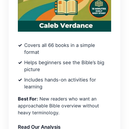
Covers all 66 books in a simple
format
Helps beginners see the Bible’s big
picture
Includes hands-on activities for
learning
Best For:
New readers who want an
approachable Bible overview without
heavy terminology.
Read Our Analysis