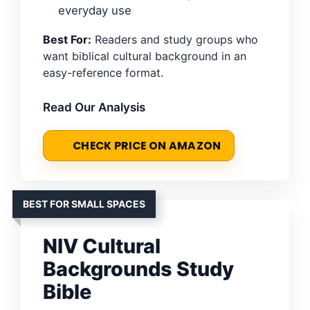
everyday use
Best For:
Readers and study groups who
want biblical cultural background in an
easy-reference format.
Read Our Analysis
CHECK PRICE ON AMAZON
BEST FOR SMALL SPACES
NIV Cultural
Backgrounds Study
Bible