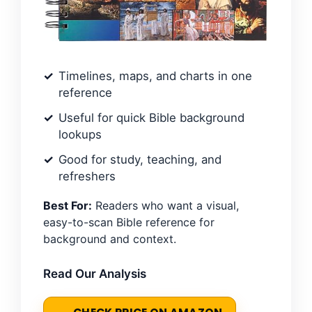
Timelines, maps, and charts in one
reference
Useful for quick Bible background
lookups
Good for study, teaching, and
refreshers
Best For:
Readers who want a visual,
easy-to-scan Bible reference for
background and context.
Read Our Analysis