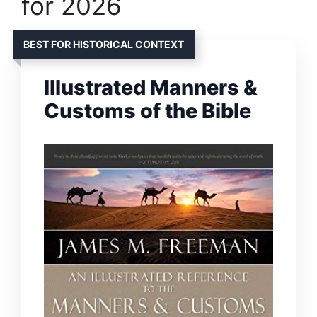
for 2026
BEST FOR HISTORICAL CONTEXT
Illustrated Manners &
Customs of the Bible