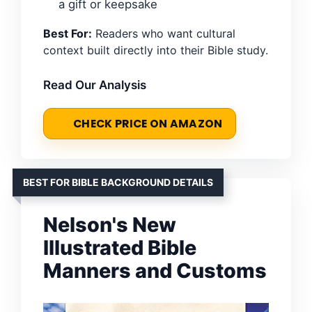
a gift or keepsake
Best For:
Readers who want cultural
context built directly into their Bible study.
Read Our Analysis
CHECK PRICE ON AMAZON
BEST FOR BIBLE BACKGROUND DETAILS
Nelson's New
Illustrated Bible
Manners and Customs