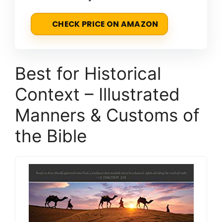
CHECK PRICE ON AMAZON
Best for Historical
Context – Illustrated
Manners & Customs of
the Bible