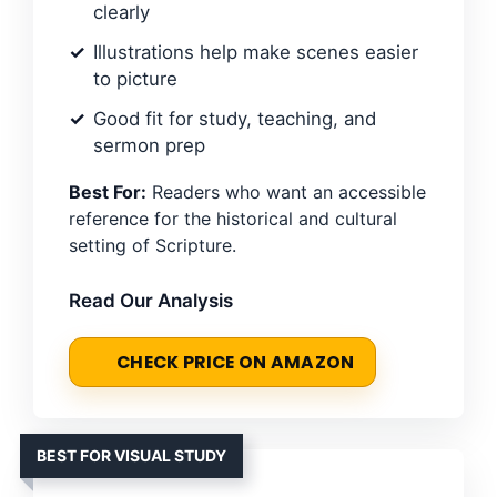
clearly
Illustrations help make scenes easier
to picture
Good fit for study, teaching, and
sermon prep
Best For:
Readers who want an accessible
reference for the historical and cultural
setting of Scripture.
Read Our Analysis
CHECK PRICE ON AMAZON
BEST FOR VISUAL STUDY