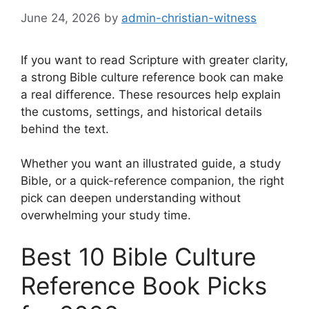
June 24, 2026
by
admin-christian-witness
If you want to read Scripture with greater clarity,
a strong Bible culture reference book can make
a real difference. These resources help explain
the customs, settings, and historical details
behind the text.
Whether you want an illustrated guide, a study
Bible, or a quick-reference companion, the right
pick can deepen understanding without
overwhelming your study time.
Best 10 Bible Culture
Reference Book Picks