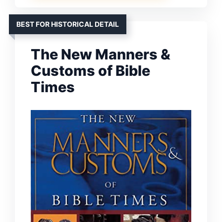
BEST FOR HISTORICAL DETAIL
The New Manners &
Customs of Bible
Times