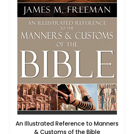
An Illustrated Reference to Manners
& Customs of the Bible