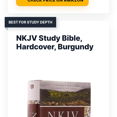
CHECK PRICE ON AMAZON
BEST FOR STUDY DEPTH
NKJV Study Bible,
Hardcover, Burgundy