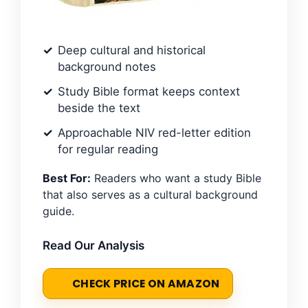
Deep cultural and historical
background notes
Study Bible format keeps context
beside the text
Approachable NIV red-letter edition
for regular reading
Best For:
Readers who want a study Bible
that also serves as a cultural background
guide.
Read Our Analysis
CHECK PRICE ON AMAZON