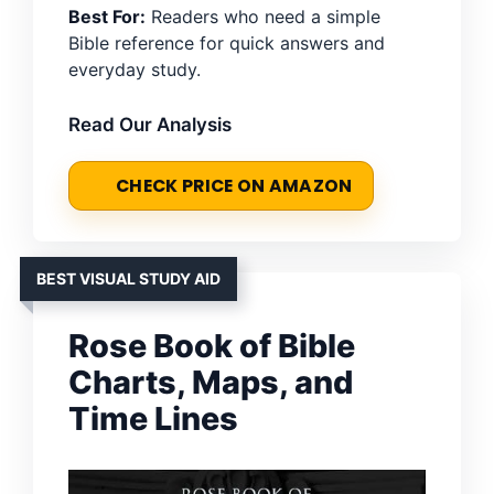
Best For:
Readers who need a simple
Bible reference for quick answers and
everyday study.
Read Our Analysis
CHECK PRICE ON AMAZON
BEST VISUAL STUDY AID
Rose Book of Bible
Charts, Maps, and
Time Lines