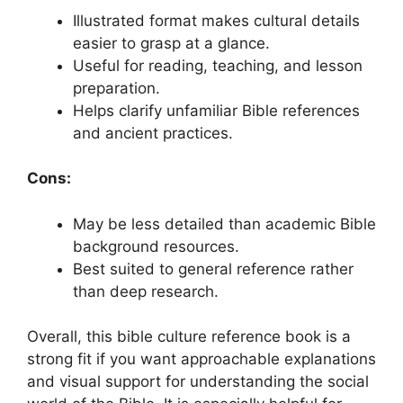
Illustrated format makes cultural details
easier to grasp at a glance.
Useful for reading, teaching, and lesson
preparation.
Helps clarify unfamiliar Bible references
and ancient practices.
Cons:
May be less detailed than academic Bible
background resources.
Best suited to general reference rather
than deep research.
Overall, this bible culture reference book is a
strong fit if you want approachable explanations
and visual support for understanding the social