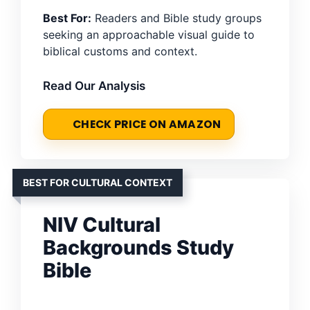
Best For:
Readers and Bible study groups
seeking an approachable visual guide to
biblical customs and context.
Read Our Analysis
CHECK PRICE ON AMAZON
BEST FOR CULTURAL CONTEXT
NIV Cultural
Backgrounds Study
Bible