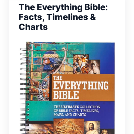
The Everything Bible:
Facts, Timelines &
Charts