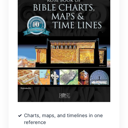
Charts, maps, and timelines in one
reference