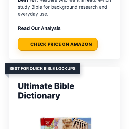
Best For:
Readers who want a feature-rich
study Bible for background research and
everyday use.
Read Our Analysis
CHECK PRICE ON AMAZON
BEST FOR QUICK BIBLE LOOKUPS
Ultimate Bible
Dictionary