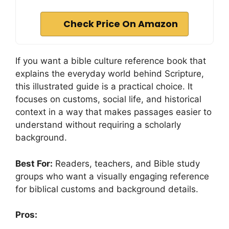
Check Price On Amazon
If you want a bible culture reference book that
explains the everyday world behind Scripture,
this illustrated guide is a practical choice. It
focuses on customs, social life, and historical
context in a way that makes passages easier to
understand without requiring a scholarly
background.
Best For:
Readers, teachers, and Bible study
groups who want a visually engaging reference
for biblical customs and background details.
Pros: