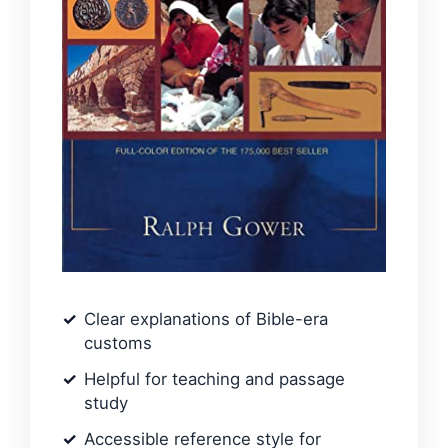
Clear explanations of Bible-era
customs
Helpful for teaching and passage
study
Accessible reference style for