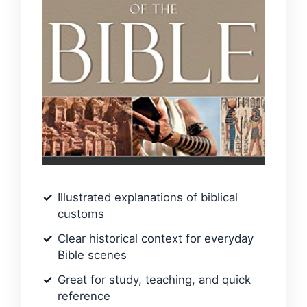
Illustrated explanations of biblical
customs
Clear historical context for everyday
Bible scenes
Great for study, teaching, and quick
reference