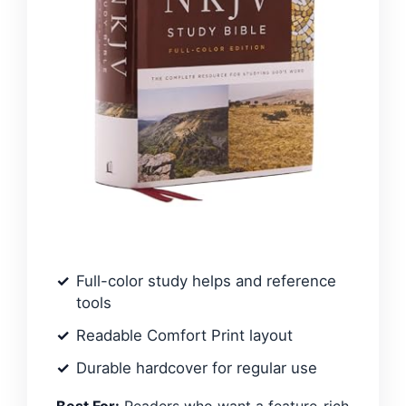
Full-color study helps and reference
tools
Readable Comfort Print layout
Durable hardcover for regular use