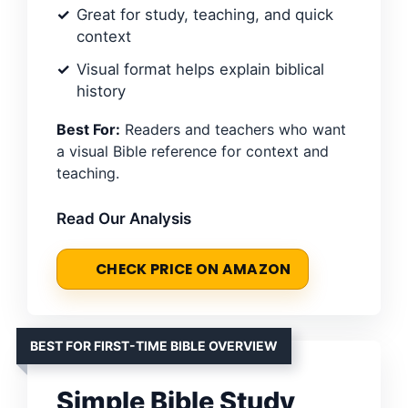
Great for study, teaching, and quick
context
Visual format helps explain biblical
history
Best For:
Readers and teachers who want
a visual Bible reference for context and
teaching.
Read Our Analysis
CHECK PRICE ON AMAZON
BEST FOR FIRST-TIME BIBLE OVERVIEW
Simple Bible Study