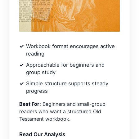
Workbook format encourages active
reading
Approachable for beginners and
group study
Simple structure supports steady
progress
Best For:
Beginners and small-group
readers who want a structured Old
Testament workbook.
Read Our Analysis