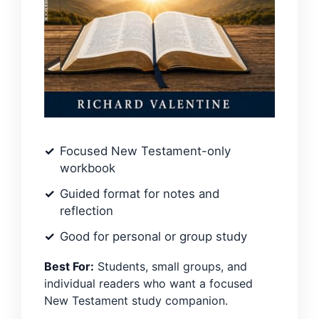
Focused New Testament-only
workbook
Guided format for notes and
reflection
Good for personal or group study
Best For:
Students, small groups, and
individual readers who want a focused
New Testament study companion.