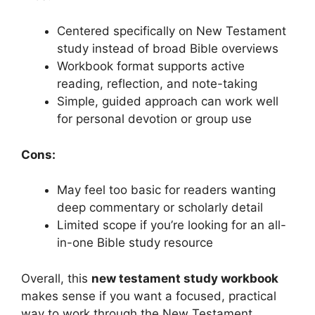
Centered specifically on New Testament
study instead of broad Bible overviews
Workbook format supports active
reading, reflection, and note-taking
Simple, guided approach can work well
for personal devotion or group use
Cons:
May feel too basic for readers wanting
deep commentary or scholarly detail
Limited scope if you’re looking for an all-
in-one Bible study resource
Overall, this
new testament study workbook
makes sense if you want a focused, practical
way to work through the New Testament