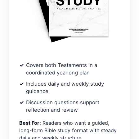
Covers both Testaments in a
coordinated yearlong plan
Includes daily and weekly study
guidance
Discussion questions support
reflection and review
Best For:
Readers who want a guided,
long-form Bible study format with steady
daily and weekly structure.