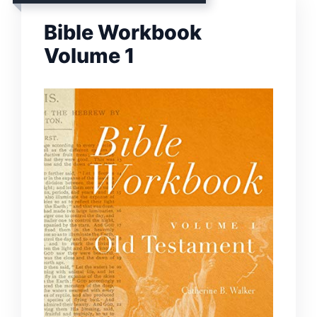
Bible Workbook
Volume 1