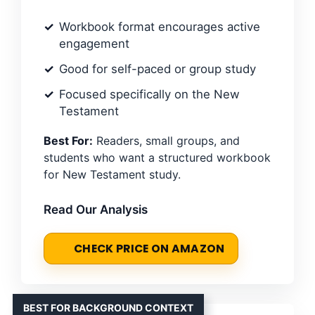
Workbook format encourages active
engagement
Good for self-paced or group study
Focused specifically on the New
Testament
Best For:
Readers, small groups, and
students who want a structured workbook
for New Testament study.
Read Our Analysis
CHECK PRICE ON AMAZON
BEST FOR BACKGROUND CONTEXT