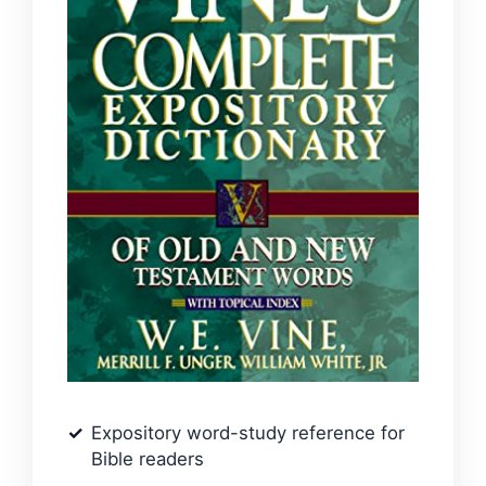
Expository word-study reference for
Bible readers