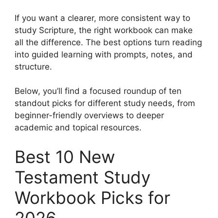
If you want a clearer, more consistent way to
study Scripture, the right workbook can make
all the difference. The best options turn reading
into guided learning with prompts, notes, and
structure.
Below, you’ll find a focused roundup of ten
standout picks for different study needs, from
beginner-friendly overviews to deeper
academic and topical resources.
Best 10 New
Testament Study
Workbook Picks for
2026