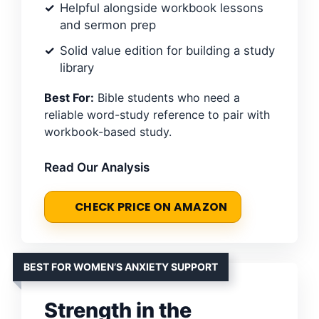
Helpful alongside workbook lessons
and sermon prep
Solid value edition for building a study
library
Best For:
Bible students who need a
reliable word-study reference to pair with
workbook-based study.
Read Our Analysis
CHECK PRICE ON AMAZON
BEST FOR WOMEN’S ANXIETY SUPPORT
Strength in the