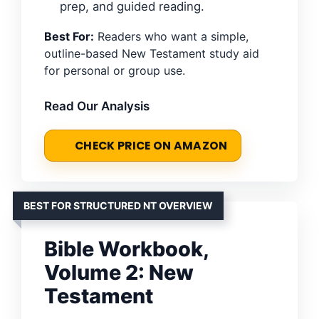
prep, and guided reading.
Best For:
Readers who want a simple,
outline-based New Testament study aid
for personal or group use.
Read Our Analysis
CHECK PRICE ON AMAZON
BEST FOR STRUCTURED NT OVERVIEW
Bible Workbook,
Volume 2: New
Testament