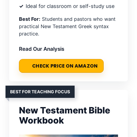
Ideal for classroom or self-study use
Best For:
Students and pastors who want
practical New Testament Greek syntax
practice.
Read Our Analysis
CHECK PRICE ON AMAZON
BEST FOR TEACHING FOCUS
New Testament Bible
Workbook