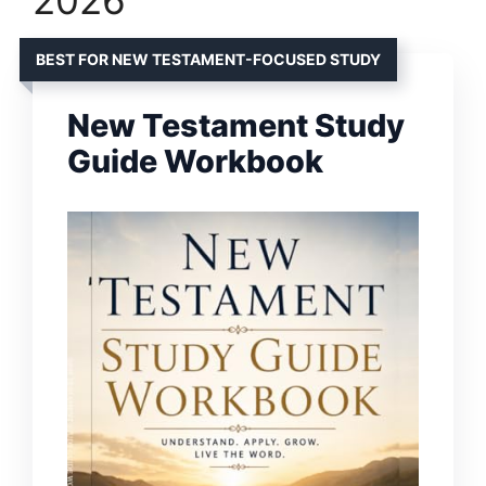
BEST FOR NEW TESTAMENT-FOCUSED STUDY
New Testament Study
Guide Workbook