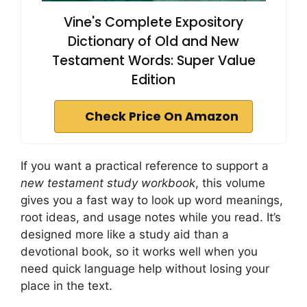
Vine's Complete Expository
Dictionary of Old and New
Testament Words: Super Value
Edition
Check Price On Amazon
If you want a practical reference to support a
new testament study workbook
, this volume
gives you a fast way to look up word meanings,
root ideas, and usage notes while you read. It’s
designed more like a study aid than a
devotional book, so it works well when you
need quick language help without losing your
place in the text.