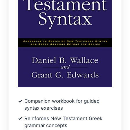
Companion workbook for guided
syntax exercises
Reinforces New Testament Greek
grammar concepts