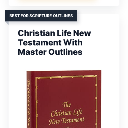
BEST FOR SCRIPTURE OUTLINES
Christian Life New
Testament With
Master Outlines