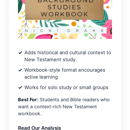
Adds historical and cultural context to
New Testament study
Workbook-style format encourages
active learning
Works for solo study or small groups
Best For:
Students and Bible readers who
want a context-rich New Testament
workbook.
Read Our Analysis