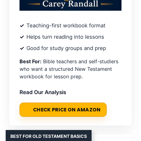
Teaching-first workbook format
Helps turn reading into lessons
Good for study groups and prep
Best For:
Bible teachers and self-studiers
who want a structured New Testament
workbook for lesson prep.
Read Our Analysis
CHECK PRICE ON AMAZON
BEST FOR OLD TESTAMENT BASICS