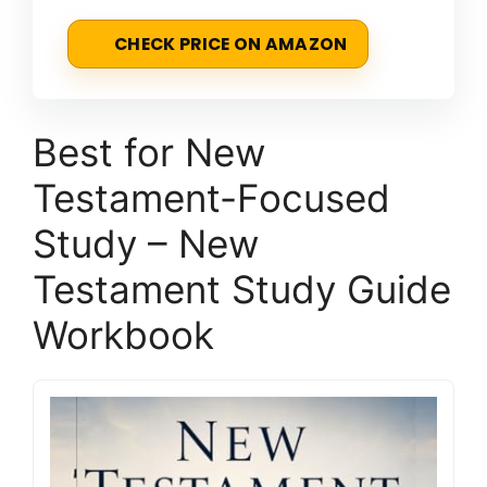
CHECK PRICE ON AMAZON
Best for New
Testament-Focused
Study – New
Testament Study Guide
Workbook