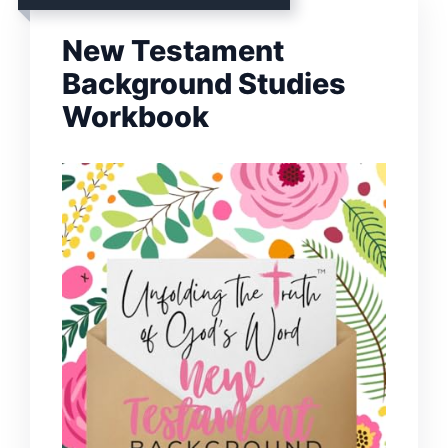
New Testament
Background Studies
Workbook