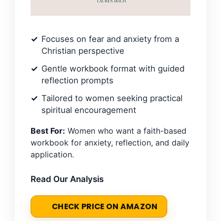
Focuses on fear and anxiety from a
Christian perspective
Gentle workbook format with guided
reflection prompts
Tailored to women seeking practical
spiritual encouragement
Best For:
Women who want a faith-based
workbook for anxiety, reflection, and daily
application.
Read Our Analysis
CHECK PRICE ON AMAZON