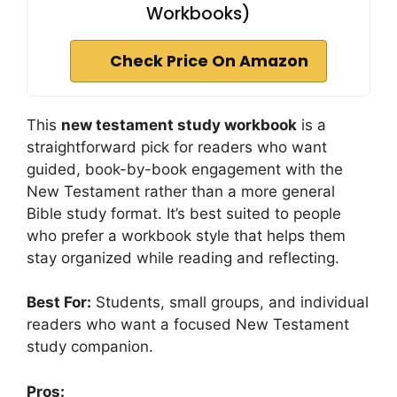
Workbooks)
Check Price On Amazon
This
new testament study workbook
is a
straightforward pick for readers who want
guided, book-by-book engagement with the
New Testament rather than a more general
Bible study format. It’s best suited to people
who prefer a workbook style that helps them
stay organized while reading and reflecting.
Best For:
Students, small groups, and individual
readers who want a focused New Testament
study companion.
Pros: