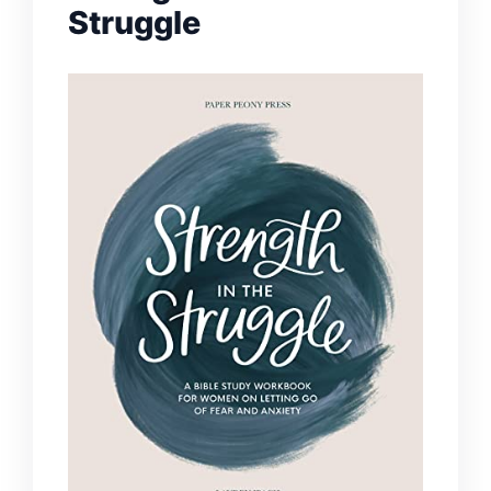
Struggle