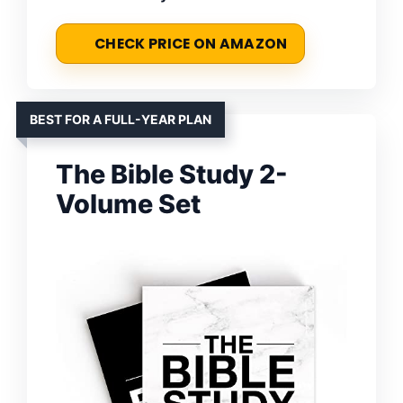
CHECK PRICE ON AMAZON
BEST FOR A FULL-YEAR PLAN
The Bible Study 2-
Volume Set