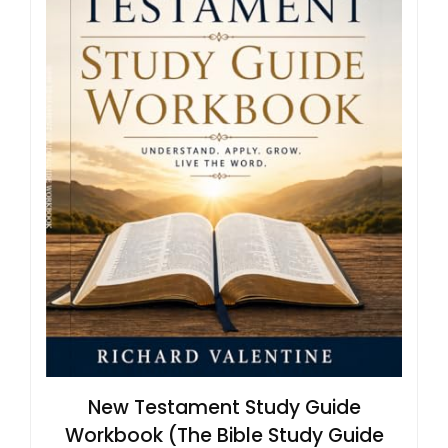
New Testament Study Guide
Workbook (The Bible Study Guide