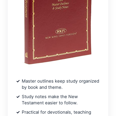
Master outlines keep study organized
by book and theme.
Study notes make the New
Testament easier to follow.
Practical for devotionals, teaching