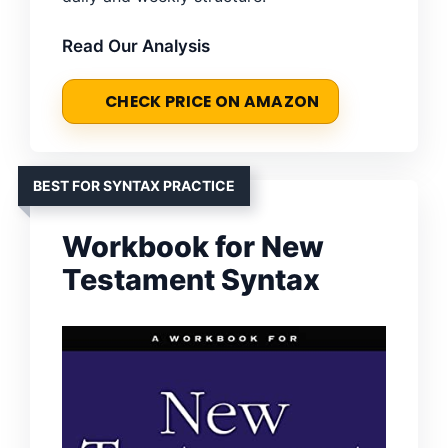
Read Our Analysis
CHECK PRICE ON AMAZON
BEST FOR SYNTAX PRACTICE
Workbook for New
Testament Syntax