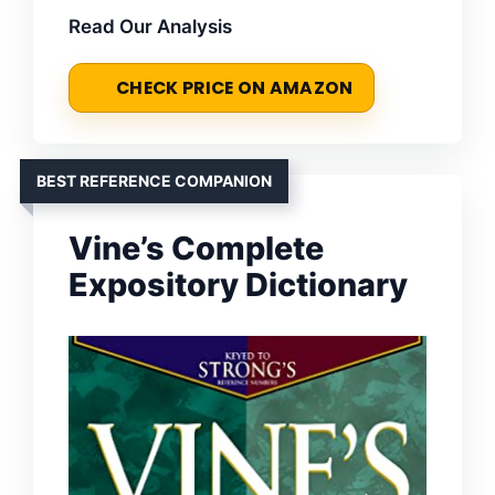
Read Our Analysis
CHECK PRICE ON AMAZON
BEST REFERENCE COMPANION
Vine’s Complete
Expository Dictionary