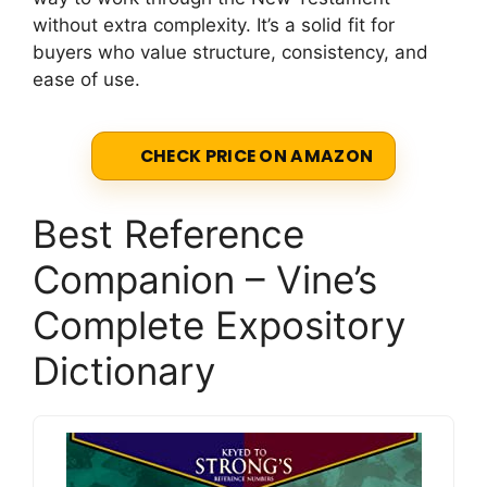
without extra complexity. It’s a solid fit for
buyers who value structure, consistency, and
ease of use.
CHECK PRICE ON AMAZON
Best Reference
Companion – Vine’s
Complete Expository
Dictionary