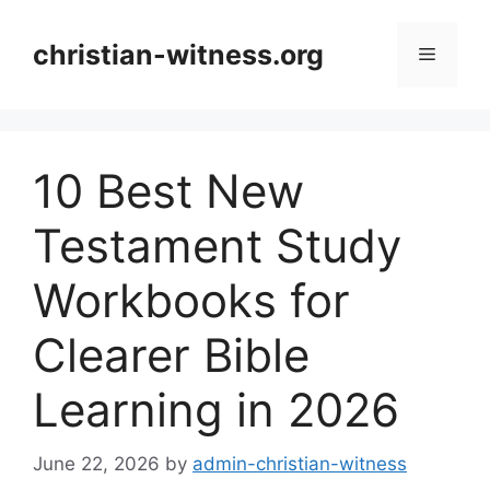
Skip
to
christian-witness.org
Menu
content
10 Best New
Testament Study
Workbooks for
Clearer Bible
Learning in 2026
June 22, 2026
by
admin-christian-witness