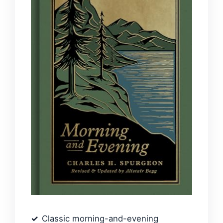
Classic morning-and-evening