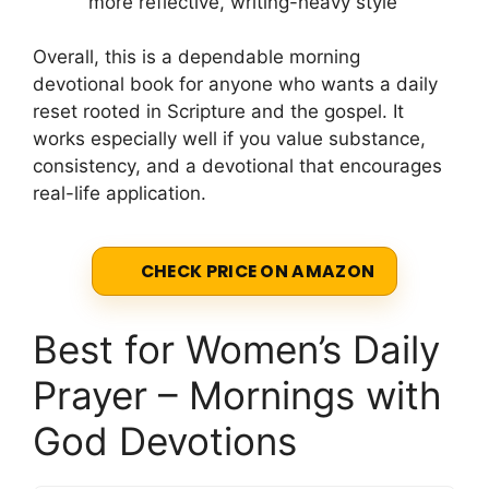
more reflective, writing-heavy style
Overall, this is a dependable morning
devotional book for anyone who wants a daily
reset rooted in Scripture and the gospel. It
works especially well if you value substance,
consistency, and a devotional that encourages
real-life application.
CHECK PRICE ON AMAZON
Best for Women’s Daily
Prayer – Mornings with
God Devotions