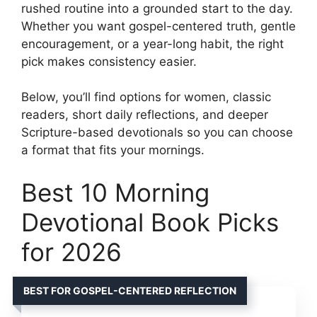
rushed routine into a grounded start to the day.
Whether you want gospel-centered truth, gentle
encouragement, or a year-long habit, the right
pick makes consistency easier.
Below, you’ll find options for women, classic
readers, short daily reflections, and deeper
Scripture-based devotionals so you can choose
a format that fits your mornings.
Best 10 Morning
Devotional Book Picks
for 2026
BEST FOR GOSPEL-CENTERED REFLECTION