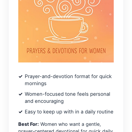
Prayer-and-devotion format for quick
mornings
Women-focused tone feels personal
and encouraging
Easy to keep up with in a daily routine
Best For:
Women who want a gentle,
prayer-centered devotional for quick daily