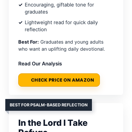
Encouraging, giftable tone for
graduates
Lightweight read for quick daily
reflection
Best For:
Graduates and young adults
who want an uplifting daily devotional.
Read Our Analysis
CHECK PRICE ON AMAZON
BEST FOR PSALM-BASED REFLECTION
In the Lord I Take