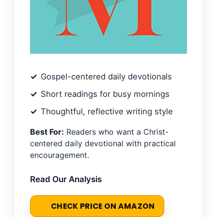
Gospel-centered daily devotionals
Short readings for busy mornings
Thoughtful, reflective writing style
Best For:
Readers who want a Christ-
centered daily devotional with practical
encouragement.
Read Our Analysis
CHECK PRICE ON AMAZON