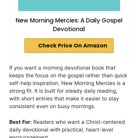
New Morning Mercies: A Daily Gospel
Devotional
Check Price On Amazon
If you want a morning devotional book that
keeps the focus on the gospel rather than quick
self-help inspiration, New Morning Mercies is a
strong fit. It is built for steady daily reading,
with short entries that make it easier to stay
consistent even on busy mornings.
Best For:
Readers who want a Christ-centered
daily devotional with practical, heart-level
encouragement.