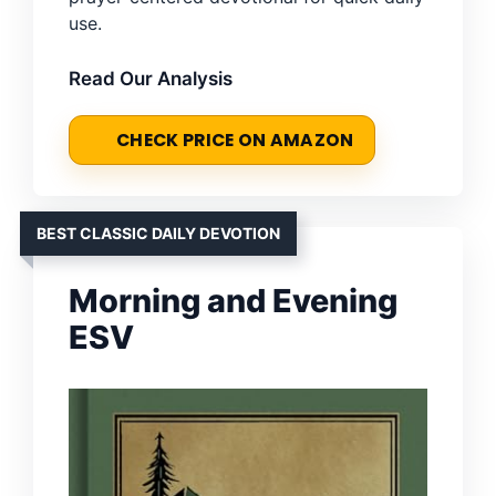
use.
Read Our Analysis
CHECK PRICE ON AMAZON
BEST CLASSIC DAILY DEVOTION
Morning and Evening
ESV