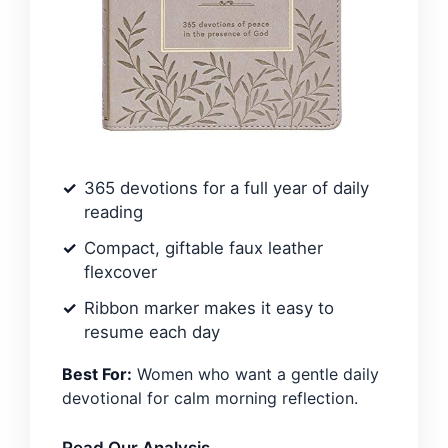
365 devotions for a full year of daily
reading
Compact, giftable faux leather
flexcover
Ribbon marker makes it easy to
resume each day
Best For:
Women who want a gentle daily
devotional for calm morning reflection.
Read Our Analysis