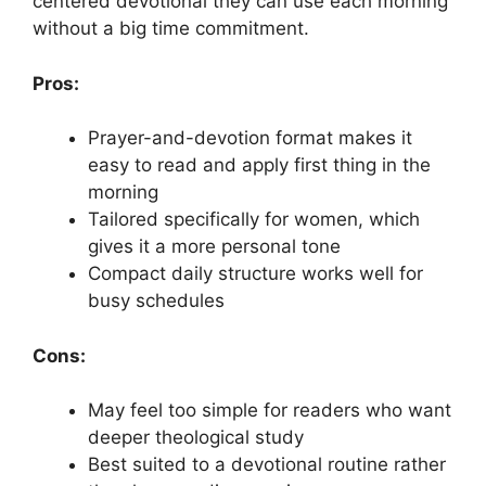
centered devotional they can use each morning
without a big time commitment.
Pros:
Prayer-and-devotion format makes it
easy to read and apply first thing in the
morning
Tailored specifically for women, which
gives it a more personal tone
Compact daily structure works well for
busy schedules
Cons:
May feel too simple for readers who want
deeper theological study
Best suited to a devotional routine rather