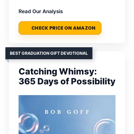
Read Our Analysis
CHECK PRICE ON AMAZON
BEST GRADUATION GIFT DEVOTIONAL
Catching Whimsy:
365 Days of Possibility