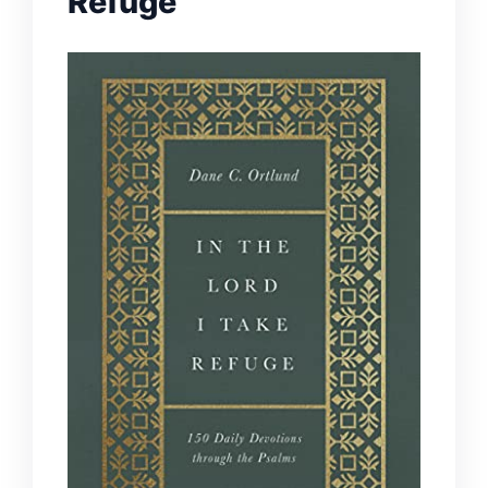
Refuge