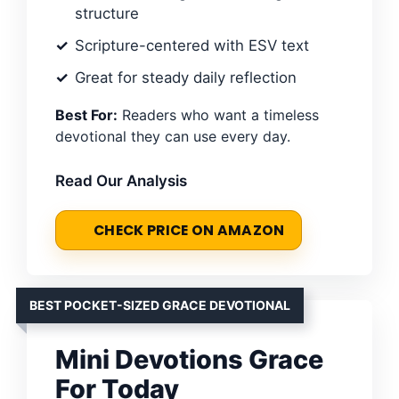
structure
Scripture-centered with ESV text
Great for steady daily reflection
Best For:
Readers who want a timeless
devotional they can use every day.
Read Our Analysis
CHECK PRICE ON AMAZON
BEST POCKET-SIZED GRACE DEVOTIONAL
Mini Devotions Grace
For Today