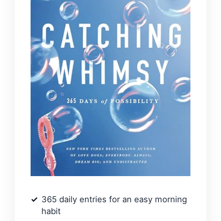
365 daily entries for an easy morning
habit