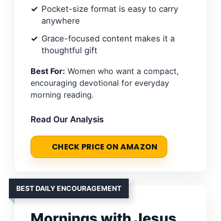
Pocket-size format is easy to carry
anywhere
Grace-focused content makes it a
thoughtful gift
Best For:
Women who want a compact,
encouraging devotional for everyday
morning reading.
Read Our Analysis
CHECK PRICE ON AMAZON
BEST DAILY ENCOURAGEMENT
Mornings with Jesus