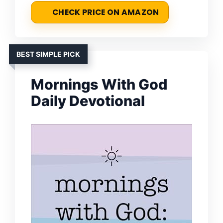
CHECK PRICE ON AMAZON
BEST SIMPLE PICK
Mornings With God
Daily Devotional