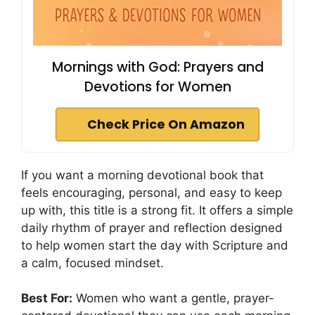
Mornings with God: Prayers and
Devotions for Women
Check Price On Amazon
If you want a morning devotional book that
feels encouraging, personal, and easy to keep
up with, this title is a strong fit. It offers a simple
daily rhythm of prayer and reflection designed
to help women start the day with Scripture and
a calm, focused mindset.
Best For:
Women who want a gentle, prayer-