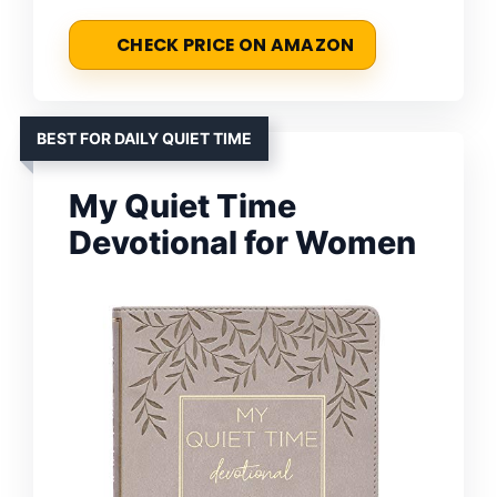
CHECK PRICE ON AMAZON
BEST FOR DAILY QUIET TIME
My Quiet Time
Devotional for Women