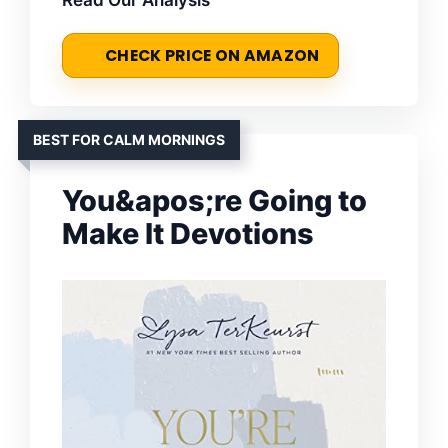
CHECK PRICE ON AMAZON
BEST FOR CALM MORNINGS
You&apos;re Going to
Make It Devotions