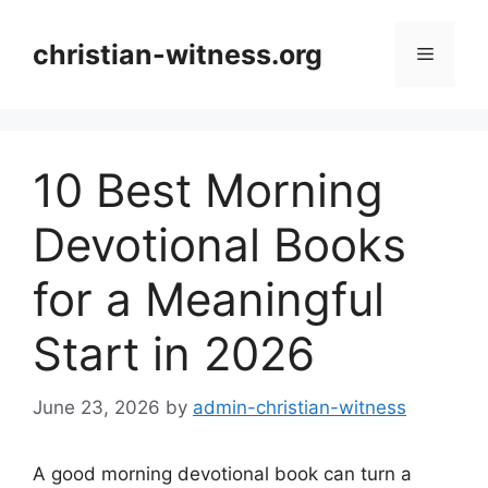
Skip
to
christian-witness.org
Menu
content
10 Best Morning
Devotional Books
for a Meaningful
Start in 2026
June 23, 2026
by
admin-christian-witness
A good morning devotional book can turn a