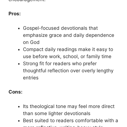
Pros:
Gospel-focused devotionals that
emphasize grace and daily dependence
on God
Compact daily readings make it easy to
use before work, school, or family time
Strong fit for readers who prefer
thoughtful reflection over overly lengthy
entries
Cons:
Its theological tone may feel more direct
than some lighter devotionals
Best suited to readers comfortable with a