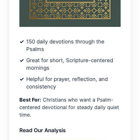
150 daily devotions through the
Psalms
Great for short, Scripture-centered
mornings
Helpful for prayer, reflection, and
consistency
Best For:
Christians who want a Psalm-
centered devotional for steady daily quiet
time.
Read Our Analysis