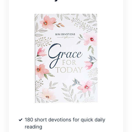
180 short devotions for quick daily
reading