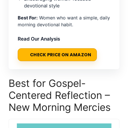
devotional style
Best For:
Women who want a simple, daily
morning devotional habit.
Read Our Analysis
CHECK PRICE ON AMAZON
Best for Gospel-
Centered Reflection –
New Morning Mercies