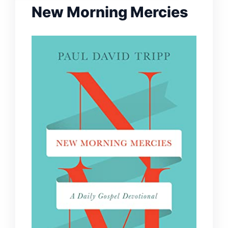
New Morning Mercies