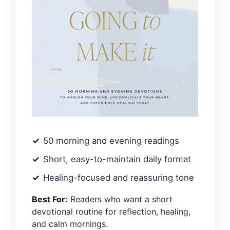
50 morning and evening readings
Short, easy-to-maintain daily format
Healing-focused and reassuring tone
Best For:
Readers who want a short
devotional routine for reflection, healing,
and calm mornings.