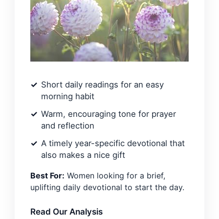
Short daily readings for an easy
morning habit
Warm, encouraging tone for prayer
and reflection
A timely year-specific devotional that
also makes a nice gift
Best For:
Women looking for a brief,
uplifting daily devotional to start the day.
Read Our Analysis