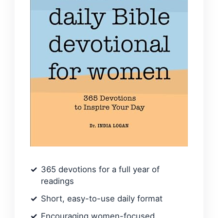
365 devotions for a full year of
readings
Short, easy-to-use daily format
Encouraging women-focused