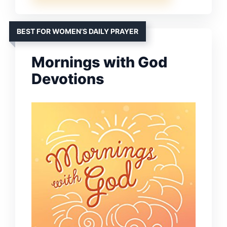
BEST FOR WOMEN’S DAILY PRAYER
Mornings with God
Devotions