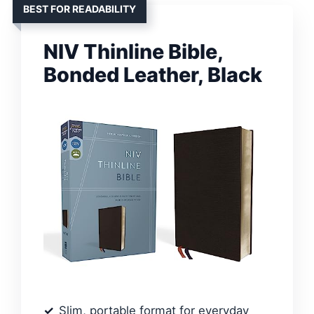
BEST FOR READABILITY
NIV Thinline Bible,
Bonded Leather, Black
Slim, portable format for everyday