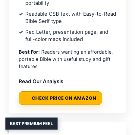
portability
Readable CSB text with Easy-to-Read
Bible Serif type
Red Letter, presentation page, and
full-color maps included
Best For:
Readers wanting an affordable,
portable Bible with useful study and gift
features.
Read Our Analysis
CHECK PRICE ON AMAZON
BEST PREMIUM FEEL