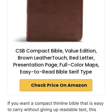
CSB Compact Bible, Value Edition,
Brown LeatherTouch, Red Letter,
Presentation Page, Full-Color Maps,
Easy-to-Read Bible Serif Type
Check Price On Amazon
If you want a compact thinline bible that is easy
to carry without giving up readable text, this