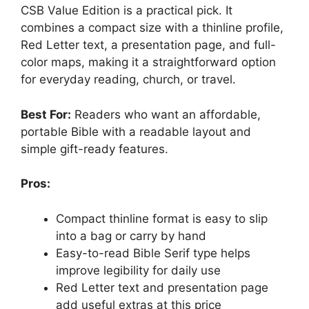
CSB Value Edition is a practical pick. It
combines a compact size with a thinline profile,
Red Letter text, a presentation page, and full-
color maps, making it a straightforward option
for everyday reading, church, or travel.
Best For:
Readers who want an affordable,
portable Bible with a readable layout and
simple gift-ready features.
Pros:
Compact thinline format is easy to slip
into a bag or carry by hand
Easy-to-read Bible Serif type helps
improve legibility for daily use
Red Letter text and presentation page
add useful extras at this price