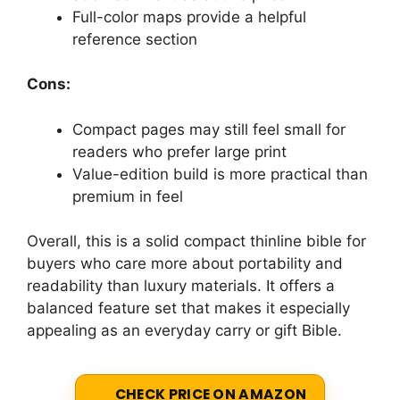
Full-color maps provide a helpful
reference section
Cons:
Compact pages may still feel small for
readers who prefer large print
Value-edition build is more practical than
premium in feel
Overall, this is a solid compact thinline bible for
buyers who care more about portability and
readability than luxury materials. It offers a
balanced feature set that makes it especially
appealing as an everyday carry or gift Bible.
CHECK PRICE ON AMAZON