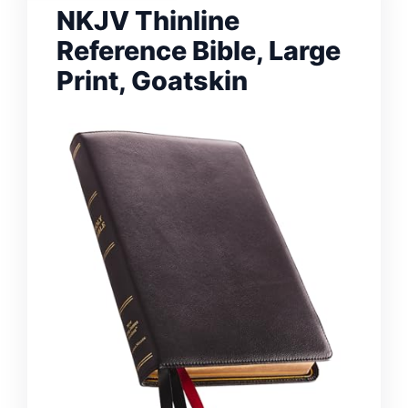
NKJV Thinline
Reference Bible, Large
Print, Goatskin