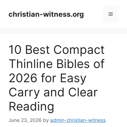
Skip
to
christian-witness.org
Menu
content
10 Best Compact
Thinline Bibles of
2026 for Easy
Carry and Clear
Reading
June 23, 2026
by
admin-christian-witness