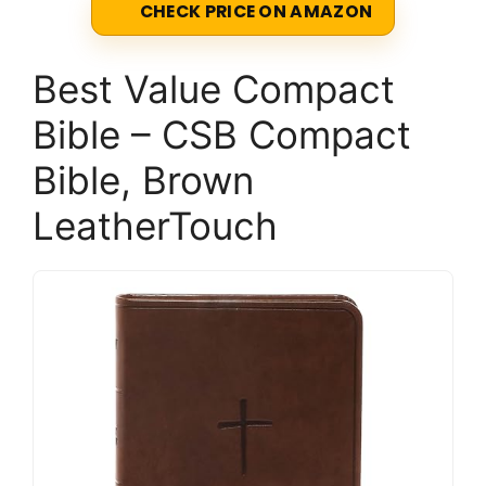
CHECK PRICE ON AMAZON
Best Value Compact
Bible – CSB Compact
Bible, Brown
LeatherTouch