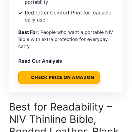
portability
Red-letter Comfort Print for readable
daily use
Best For:
People who want a portable NIV
Bible with extra protection for everyday
carry.
Read Our Analysis
CHECK PRICE ON AMAZON
Best for Readability –
NIV Thinline Bible,
Bonded Leather, Black