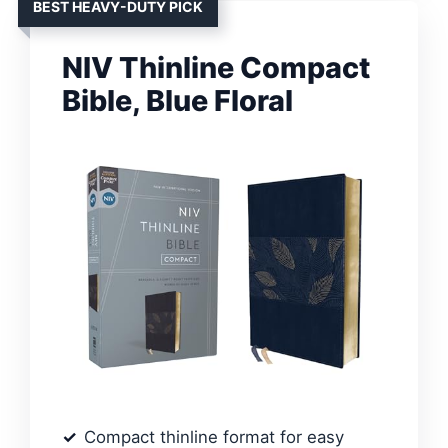
BEST HEAVY-DUTY PICK
NIV Thinline Compact
Bible, Blue Floral
Compact thinline format for easy