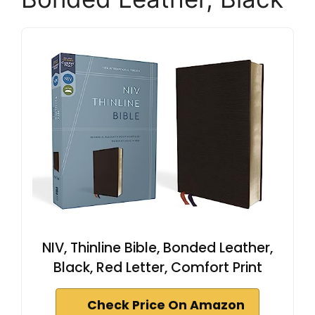
NIV, Thinline Bible, Bonded Leather,
Black, Red Letter, Comfort Print
Check Price On Amazon