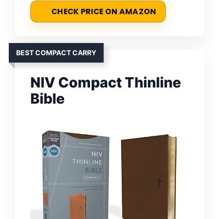
CHECK PRICE ON AMAZON
BEST COMPACT CARRY
NIV Compact Thinline
Bible