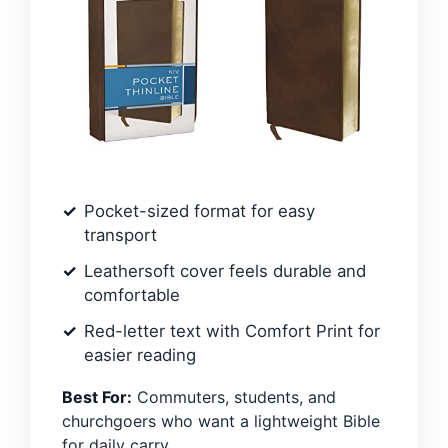
Pocket-sized format for easy
transport
Leathersoft cover feels durable and
comfortable
Red-letter text with Comfort Print for
easier reading
Best For:
Commuters, students, and
churchgoers who want a lightweight Bible
for daily carry.