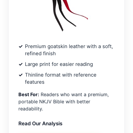
Premium goatskin leather with a soft,
refined finish
Large print for easier reading
Thinline format with reference
features
Best For:
Readers who want a premium,
portable NKJV Bible with better
readability.
Read Our Analysis