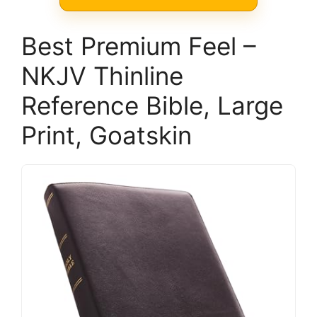
Best Premium Feel –
NKJV Thinline
Reference Bible, Large
Print, Goatskin