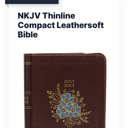
NKJV Thinline
Compact Leathersoft
Bible