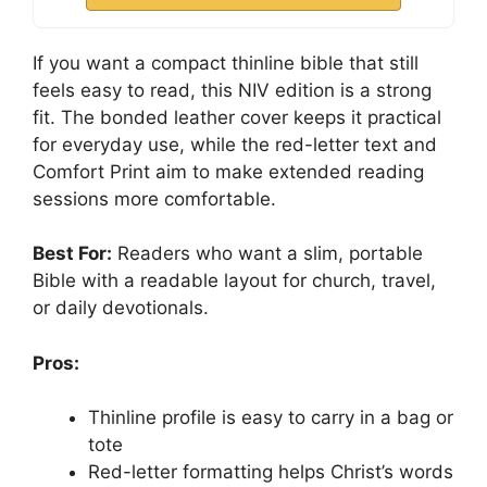
If you want a compact thinline bible that still
feels easy to read, this NIV edition is a strong
fit. The bonded leather cover keeps it practical
for everyday use, while the red-letter text and
Comfort Print aim to make extended reading
sessions more comfortable.
Best For:
Readers who want a slim, portable
Bible with a readable layout for church, travel,
or daily devotionals.
Pros:
Thinline profile is easy to carry in a bag or
tote
Red-letter formatting helps Christ’s words