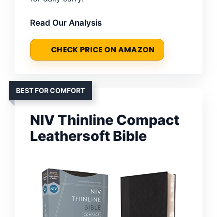
Read Our Analysis
CHECK PRICE ON AMAZON
BEST FOR COMFORT
NIV Thinline Compact
Leathersoft Bible