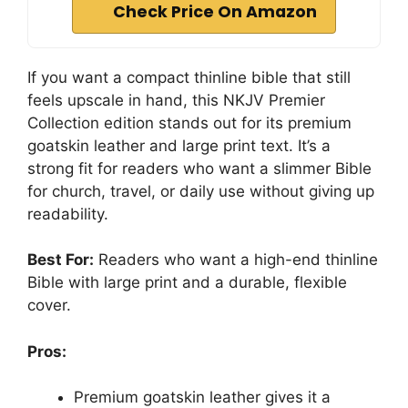
Check Price On Amazon
If you want a compact thinline bible that still
feels upscale in hand, this NKJV Premier
Collection edition stands out for its premium
goatskin leather and large print text. It’s a
strong fit for readers who want a slimmer Bible
for church, travel, or daily use without giving up
readability.
Best For:
Readers who want a high-end thinline
Bible with large print and a durable, flexible
cover.
Pros:
Premium goatskin leather gives it a