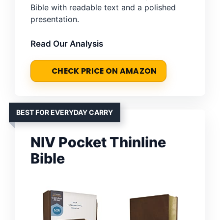
Bible with readable text and a polished
presentation.
Read Our Analysis
CHECK PRICE ON AMAZON
BEST FOR EVERYDAY CARRY
NIV Pocket Thinline
Bible