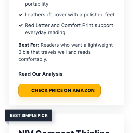
portability
Leathersoft cover with a polished feel
Red Letter and Comfort Print support
everyday reading
Best For:
Readers who want a lightweight
Bible that travels well and reads
comfortably.
Read Our Analysis
CHECK PRICE ON AMAZON
BEST SIMPLE PICK