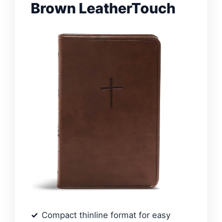
Brown LeatherTouch
Compact thinline format for easy