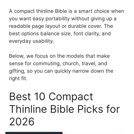
A compact thinline Bible is a smart choice when
you want easy portability without giving up a
readable page layout or durable cover. The
best options balance size, font clarity, and
everyday usability.
Below, we focus on the models that make
sense for commuting, church, travel, and
gifting, so you can quickly narrow down the
right fit.
Best 10 Compact
Thinline Bible Picks for
2026