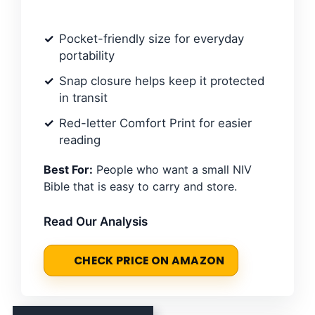
Pocket-friendly size for everyday
portability
Snap closure helps keep it protected
in transit
Red-letter Comfort Print for easier
reading
Best For:
People who want a small NIV
Bible that is easy to carry and store.
Read Our Analysis
CHECK PRICE ON AMAZON