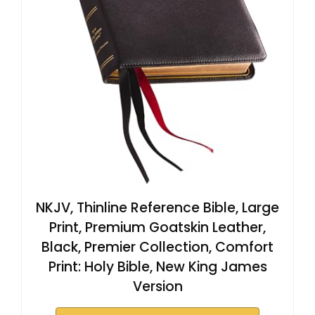
NKJV, Thinline Reference Bible, Large
Print, Premium Goatskin Leather,
Black, Premier Collection, Comfort
Print: Holy Bible, New King James
Version