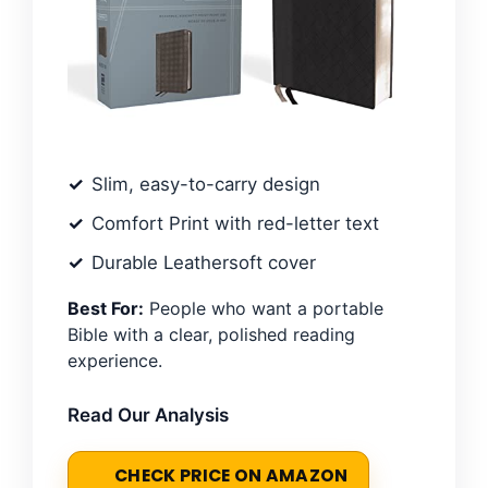
Slim, easy-to-carry design
Comfort Print with red-letter text
Durable Leathersoft cover
Best For:
People who want a portable
Bible with a clear, polished reading
experience.
Read Our Analysis
CHECK PRICE ON AMAZON