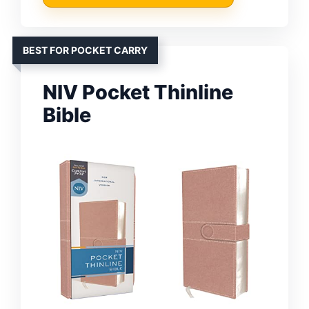
BEST FOR POCKET CARRY
NIV Pocket Thinline
Bible