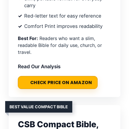
carry
Red-letter text for easy reference
Comfort Print improves readability
Best For:
Readers who want a slim,
readable Bible for daily use, church, or
travel.
Read Our Analysis
CHECK PRICE ON AMAZON
BEST VALUE COMPACT BIBLE
CSB Compact Bible,