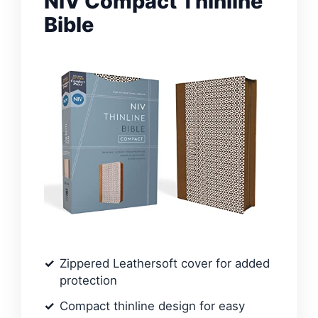
NIV Compact Thinline
Bible
Zippered Leathersoft cover for added
protection
Compact thinline design for easy