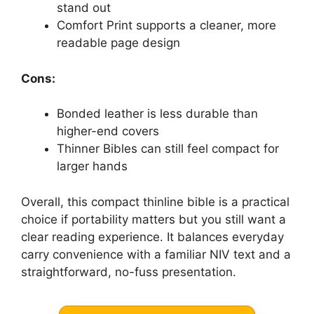
stand out
Comfort Print supports a cleaner, more
readable page design
Cons:
Bonded leather is less durable than
higher-end covers
Thinner Bibles can still feel compact for
larger hands
Overall, this compact thinline bible is a practical
choice if portability matters but you still want a
clear reading experience. It balances everyday
carry convenience with a familiar NIV text and a
straightforward, no-fuss presentation.