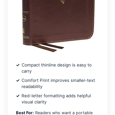
Compact thinline design is easy to
carry
Comfort Print improves smaller-text
readability
Red-letter formatting adds helpful
visual clarity
Best For:
Readers who want a portable