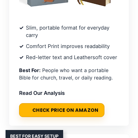
Slim, portable format for everyday
carry
Comfort Print improves readability
Red-letter text and Leathersoft cover
Best For:
People who want a portable
Bible for church, travel, or daily reading.
Read Our Analysis
CHECK PRICE ON AMAZON
BEST FOR EASY SETUP