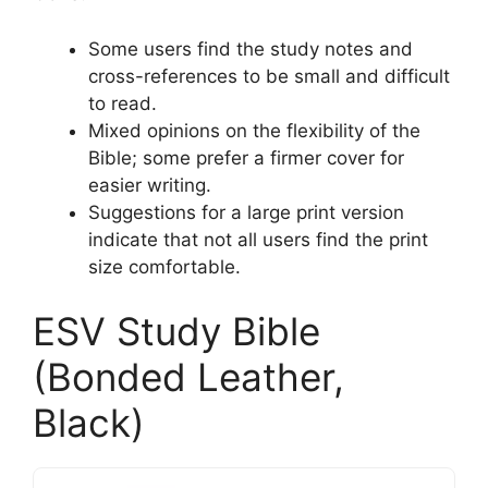
Some users find the study notes and
cross-references to be small and difficult
to read.
Mixed opinions on the flexibility of the
Bible; some prefer a firmer cover for
easier writing.
Suggestions for a large print version
indicate that not all users find the print
size comfortable.
ESV Study Bible
(Bonded Leather,
Black)