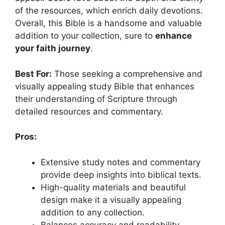
of the resources, which enrich daily devotions.
Overall, this Bible is a handsome and valuable
addition to your collection, sure to
enhance
your faith journey
.
Best For:
Those seeking a comprehensive and
visually appealing study Bible that enhances
their understanding of Scripture through
detailed resources and commentary.
Pros:
Extensive study notes and commentary
provide deep insights into biblical texts.
High-quality materials and beautiful
design make it a visually appealing
addition to any collection.
Balances accuracy and readability,