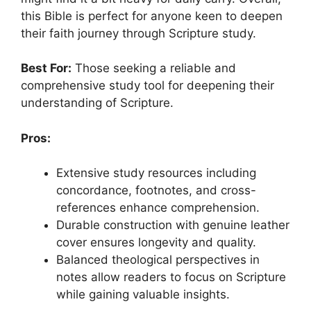
this Bible is perfect for anyone keen to deepen
their faith journey through Scripture study.
Best For:
Those seeking a reliable and
comprehensive study tool for deepening their
understanding of Scripture.
Pros:
Extensive study resources including
concordance, footnotes, and cross-
references enhance comprehension.
Durable construction with genuine leather
cover ensures longevity and quality.
Balanced theological perspectives in
notes allow readers to focus on Scripture
while gaining valuable insights.