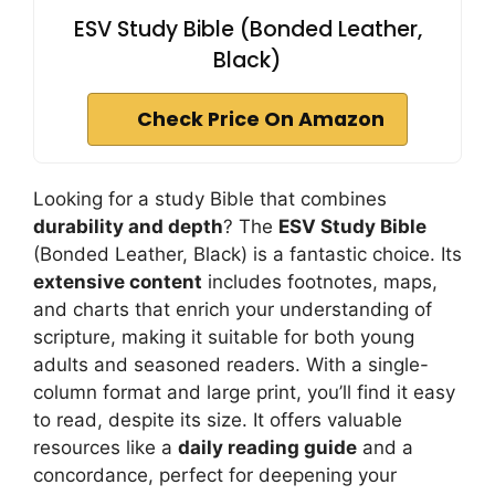
ESV Study Bible (Bonded Leather,
Black)
Check Price On Amazon
Looking for a study Bible that combines
durability and depth
? The
ESV Study Bible
(Bonded Leather, Black) is a fantastic choice. Its
extensive content
includes footnotes, maps,
and charts that enrich your understanding of
scripture, making it suitable for both young
adults and seasoned readers. With a single-
column format and large print, you’ll find it easy
to read, despite its size. It offers valuable
resources like a
daily reading guide
and a
concordance, perfect for deepening your