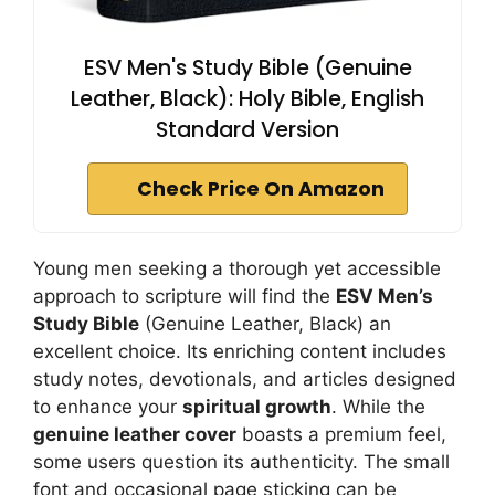
ESV Men's Study Bible (Genuine
Leather, Black): Holy Bible, English
Standard Version
Check Price On Amazon
Young men seeking a thorough yet accessible
approach to scripture will find the
ESV Men’s
Study Bible
(Genuine Leather, Black) an
excellent choice. Its enriching content includes
study notes, devotionals, and articles designed
to enhance your
spiritual growth
. While the
genuine leather cover
boasts a premium feel,
some users question its authenticity. The small
font and occasional page sticking can be