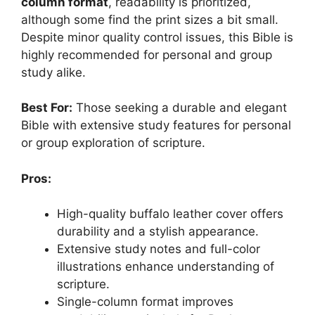
column format
, readability is prioritized,
although some find the print sizes a bit small.
Despite minor quality control issues, this Bible is
highly recommended for personal and group
study alike.
Best For:
Those seeking a durable and elegant
Bible with extensive study features for personal
or group exploration of scripture.
Pros:
High-quality buffalo leather cover offers
durability and a stylish appearance.
Extensive study notes and full-color
illustrations enhance understanding of
scripture.
Single-column format improves