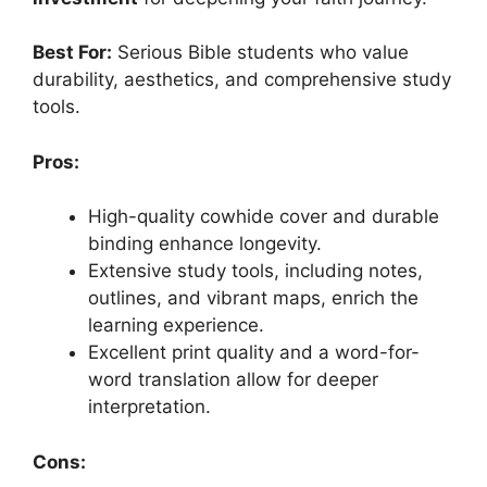
Best For:
Serious Bible students who value
durability, aesthetics, and comprehensive study
tools.
Pros:
High-quality cowhide cover and durable
binding enhance longevity.
Extensive study tools, including notes,
outlines, and vibrant maps, enrich the
learning experience.
Excellent print quality and a word-for-
word translation allow for deeper
interpretation.
Cons: