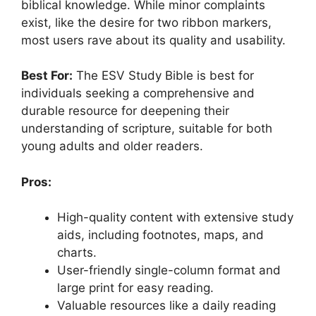
biblical knowledge. While minor complaints
exist, like the desire for two ribbon markers,
most users rave about its quality and usability.
Best For:
The ESV Study Bible is best for
individuals seeking a comprehensive and
durable resource for deepening their
understanding of scripture, suitable for both
young adults and older readers.
Pros:
High-quality content with extensive study
aids, including footnotes, maps, and
charts.
User-friendly single-column format and
large print for easy reading.
Valuable resources like a daily reading