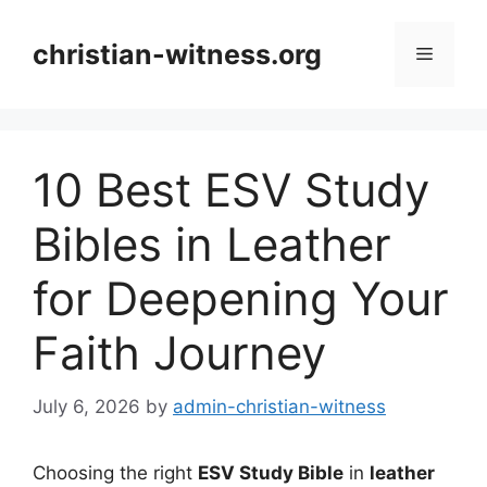
Skip
to
christian-witness.org
Menu
content
10 Best ESV Study
Bibles in Leather
for Deepening Your
Faith Journey
July 6, 2026
by
admin-christian-witness
Choosing the right
ESV Study Bible
in
leather