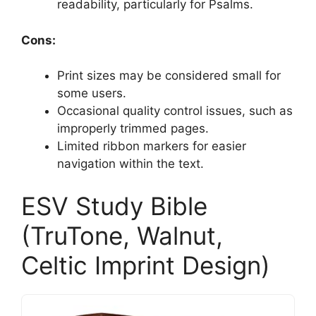
readability, particularly for Psalms.
Cons:
Print sizes may be considered small for
some users.
Occasional quality control issues, such as
improperly trimmed pages.
Limited ribbon markers for easier
navigation within the text.
ESV Study Bible
(TruTone, Walnut,
Celtic Imprint Design)