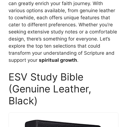
can greatly enrich your faith journey. With
various options available, from genuine leather
to cowhide, each offers unique features that
cater to different preferences. Whether you’re
seeking extensive study notes or a comfortable
design, there’s something for everyone. Let’s
explore the top ten selections that could
transform your understanding of Scripture and
support your
spiritual growth
.
ESV Study Bible
(Genuine Leather,
Black)