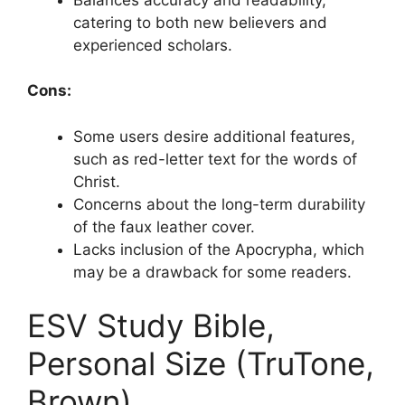
catering to both new believers and
experienced scholars.
Cons:
Some users desire additional features,
such as red-letter text for the words of
Christ.
Concerns about the long-term durability
of the faux leather cover.
Lacks inclusion of the Apocrypha, which
may be a drawback for some readers.
ESV Study Bible,
Personal Size (TruTone,
Brown)