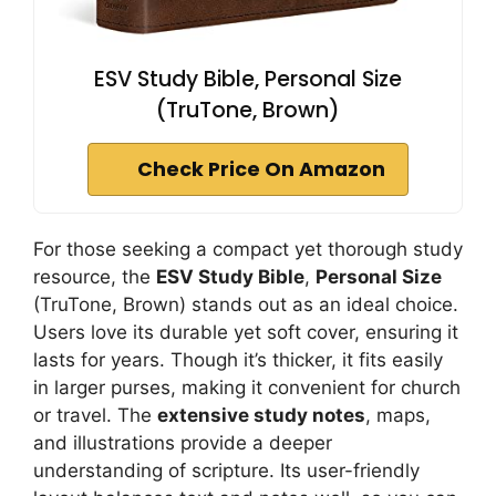
ESV Study Bible, Personal Size
(TruTone, Brown)
Check Price On Amazon
For those seeking a compact yet thorough study
resource, the
ESV Study Bible
,
Personal Size
(TruTone, Brown) stands out as an ideal choice.
Users love its durable yet soft cover, ensuring it
lasts for years. Though it’s thicker, it fits easily
in larger purses, making it convenient for church
or travel. The
extensive study notes
, maps,
and illustrations provide a deeper
understanding of scripture. Its user-friendly