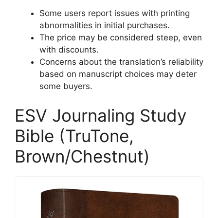
Some users report issues with printing
abnormalities in initial purchases.
The price may be considered steep, even
with discounts.
Concerns about the translation’s reliability
based on manuscript choices may deter
some buyers.
ESV Journaling Study
Bible (TruTone,
Brown/Chestnut)