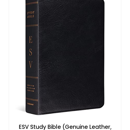
ESV Study Bible (Genuine Leather,