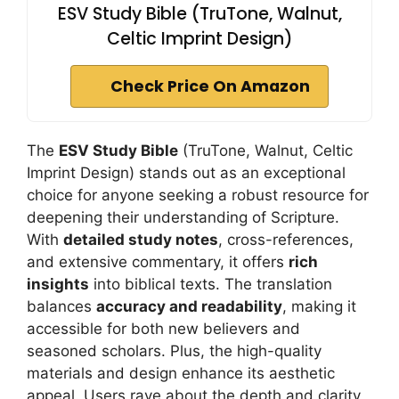
ESV Study Bible (TruTone, Walnut,
Celtic Imprint Design)
Check Price On Amazon
The
ESV Study Bible
(TruTone, Walnut, Celtic
Imprint Design) stands out as an exceptional
choice for anyone seeking a robust resource for
deepening their understanding of Scripture.
With
detailed study notes
, cross-references,
and extensive commentary, it offers
rich
insights
into biblical texts. The translation
balances
accuracy and readability
, making it
accessible for both new believers and
seasoned scholars. Plus, the high-quality
materials and design enhance its aesthetic
appeal. Users rave about the depth and clarity