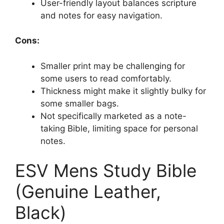
User-friendly layout balances scripture
and notes for easy navigation.
Cons:
Smaller print may be challenging for
some users to read comfortably.
Thickness might make it slightly bulky for
some smaller bags.
Not specifically marketed as a note-
taking Bible, limiting space for personal
notes.
ESV Mens Study Bible
(Genuine Leather,
Black)