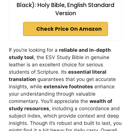
Black): Holy Bible, English Standard
Version
Check Price On Amazon
If you’re looking for a
reliable and in-depth
study tool
, the ESV Study Bible in genuine
leather is an excellent choice for serious
students of Scripture. Its
essential literal
translation
guarantees that you get accurate
insights, while
extensive footnotes
enhance
your understanding through valuable
commentary. You’ll appreciate the
wealth of
study resources
, including a concordance and
subject index, which provide context and deep
insights. Though it’s robust and built to last, you
might find it a bit heavy for daily carry. Overall,