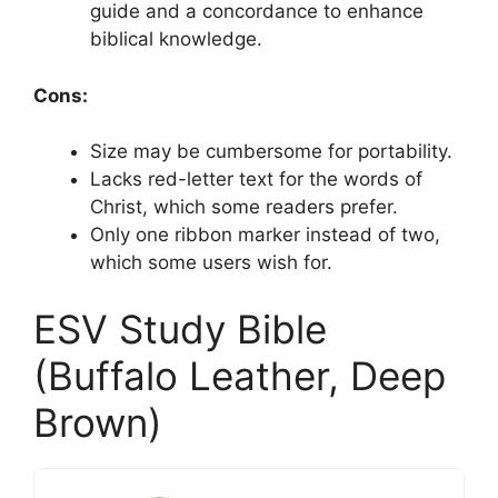
guide and a concordance to enhance
biblical knowledge.
Cons:
Size may be cumbersome for portability.
Lacks red-letter text for the words of
Christ, which some readers prefer.
Only one ribbon marker instead of two,
which some users wish for.
ESV Study Bible
(Buffalo Leather, Deep
Brown)