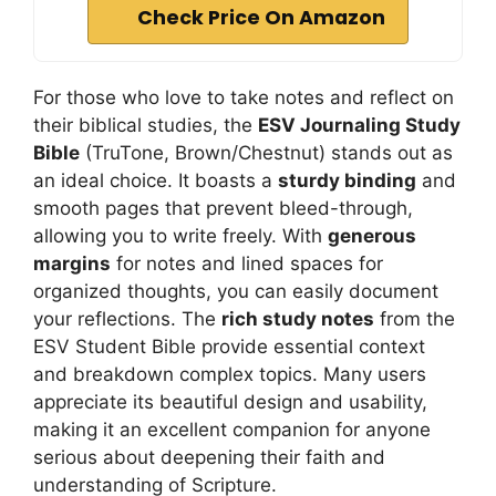
Check Price On Amazon
For those who love to take notes and reflect on
their biblical studies, the
ESV Journaling Study
Bible
(TruTone, Brown/Chestnut) stands out as
an ideal choice. It boasts a
sturdy binding
and
smooth pages that prevent bleed-through,
allowing you to write freely. With
generous
margins
for notes and lined spaces for
organized thoughts, you can easily document
your reflections. The
rich study notes
from the
ESV Student Bible provide essential context
and breakdown complex topics. Many users
appreciate its beautiful design and usability,
making it an excellent companion for anyone
serious about deepening their faith and
understanding of Scripture.