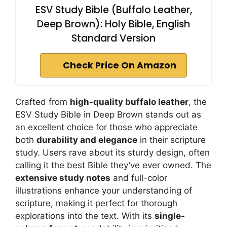
ESV Study Bible (Buffalo Leather,
Deep Brown): Holy Bible, English
Standard Version
Check Price On Amazon
Crafted from
high-quality buffalo leather
, the
ESV Study Bible in Deep Brown stands out as
an excellent choice for those who appreciate
both
durability and elegance
in their scripture
study. Users rave about its sturdy design, often
calling it the best Bible they’ve ever owned. The
extensive study notes
and full-color
illustrations enhance your understanding of
scripture, making it perfect for thorough
explorations into the text. With its
single-