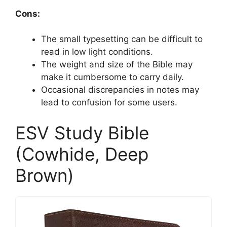
Cons:
The small typesetting can be difficult to
read in low light conditions.
The weight and size of the Bible may
make it cumbersome to carry daily.
Occasional discrepancies in notes may
lead to confusion for some users.
ESV Study Bible
(Cowhide, Deep
Brown)