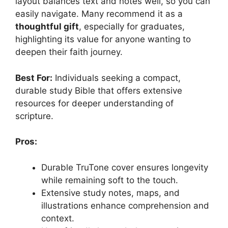
layout balances text and notes well, so you can
easily navigate. Many recommend it as a
thoughtful gift
, especially for graduates,
highlighting its value for anyone wanting to
deepen their faith journey.
Best For:
Individuals seeking a compact,
durable study Bible that offers extensive
resources for deeper understanding of
scripture.
Pros:
Durable TruTone cover ensures longevity
while remaining soft to the touch.
Extensive study notes, maps, and
illustrations enhance comprehension and
context.