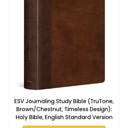
ESV Journaling Study Bible (TruTone,
Brown/Chestnut, Timeless Design):
Holy Bible, English Standard Version