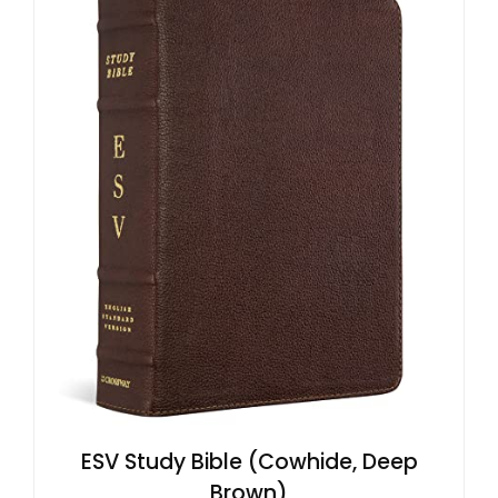
ESV Study Bible (Cowhide, Deep
Brown)