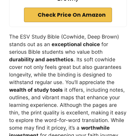
Check Price On Amazon
The ESV Study Bible (Cowhide, Deep Brown)
stands out as an
exceptional choice
for
serious Bible students who value both
durability and aesthetics
. Its soft cowhide
cover not only feels great but also guarantees
longevity, while the binding is designed to
withstand regular use. You’ll appreciate the
wealth of study tools
it offers, including notes,
outlines, and vibrant maps that enhance your
learning experience. Although the pages are
thin, the print quality is excellent, making it easy
to explore the word-for-word translation. While
some may find it pricey, it’s a
worthwhile
investment
for deepening your faith journey.