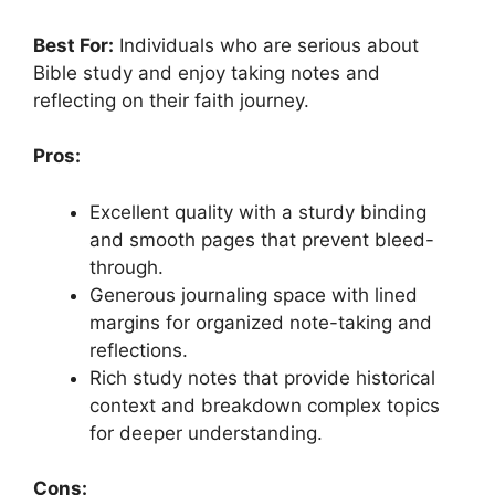
Best For:
Individuals who are serious about
Bible study and enjoy taking notes and
reflecting on their faith journey.
Pros:
Excellent quality with a sturdy binding
and smooth pages that prevent bleed-
through.
Generous journaling space with lined
margins for organized note-taking and
reflections.
Rich study notes that provide historical
context and breakdown complex topics
for deeper understanding.
Cons: