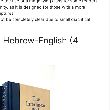
ire the use of a magnifying glass for some readers.
ity, as it is designed for those with a more
iptures.
 be completely clear due to small diacritical
e: Hebrew-English (4