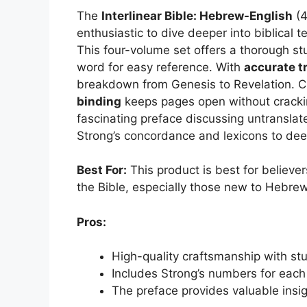
The
Interlinear Bible: Hebrew-English
(4
enthusiastic to dive deeper into biblical 
This four-volume set offers a thorough st
word for easy reference. With
accurate t
breakdown from Genesis to Revelation. Cr
binding
keeps pages open without crackin
fascinating preface discussing untranslat
Strong’s concordance and lexicons to dee
Best For:
This product is best for believe
the Bible, especially those new to Hebre
Pros:
High-quality craftsmanship with st
Includes Strong’s numbers for each
The preface provides valuable insi