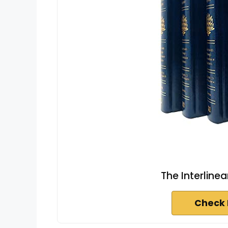
The Interline
Check 