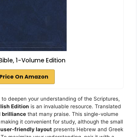
 Bible, 1-Volume Edition
Price On Amazon
g to deepen your understanding of the Scriptures,
lish Edition
is an invaluable resource. Translated
 brilliance
that many praise. This single-volume
making it convenient for study, although the small
e
user-friendly layout
presents Hebrew and Greek
. To maximize your understanding, pair it with a