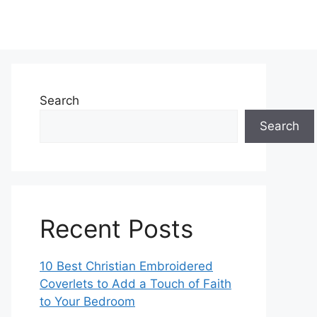
Search
Search
Recent Posts
10 Best Christian Embroidered
Coverlets to Add a Touch of Faith
to Your Bedroom