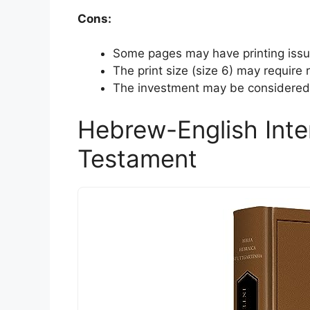
Cons:
Some pages may have printing issue
The print size (size 6) may require
The investment may be considered h
Hebrew-English Inte
Testament