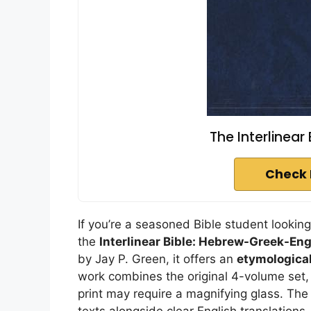
The Interlinear
Check 
If you’re a seasoned Bible student lookin
the
Interlinear Bible: Hebrew-Greek-Eng
by Jay P. Green, it offers an
etymological
work combines the original 4-volume set, 
print may require a magnifying glass. Th
texts alongside clear English translations