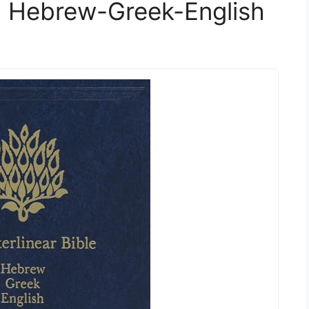
e: Hebrew-Greek-English