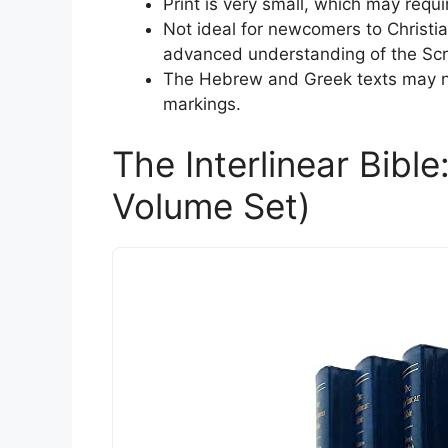
Print is very small, which may requ
Not ideal for newcomers to Christian
advanced understanding of the Scr
The Hebrew and Greek texts may not
markings.
The Interlinear Bibl
Volume Set)