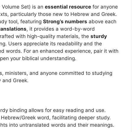
 Volume Set) is an
essential resource
for anyone
texts, particularly those new to Hebrew and Greek.
udy tool, featuring
Strong’s numbers
above each
ranslations
, it provides a word-by-word
afted with high-quality materials, the
sturdy
g. Users appreciate its readability and the
ed words. For an enhanced experience, pair it with
pen your biblical understanding.
rs, ministers, and anyone committed to studying
w and Greek.
urdy binding allows for easy reading and use.
 Hebrew/Greek word, facilitating deeper study.
ghts into untranslated words and their meanings.