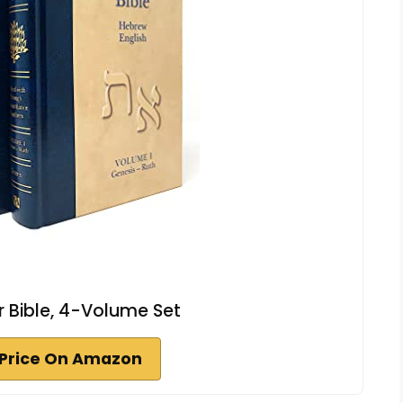
ar Bible, 4-Volume Set
Price On Amazon