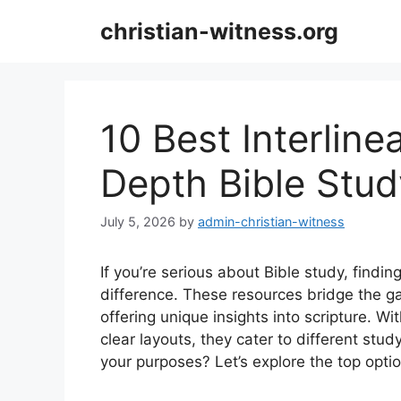
Skip
christian-witness.org
to
content
10 Best Interlinea
Depth Bible Stud
July 5, 2026
by
admin-christian-witness
If you’re serious about Bible study, findin
difference. These resources bridge the 
offering unique insights into scripture. Wi
clear layouts, they cater to different st
your purposes? Let’s explore the top opti