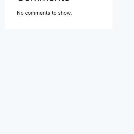
No comments to show.