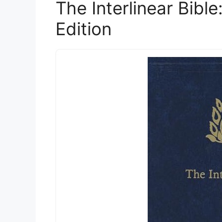
The Interlinear Bibl
Edition