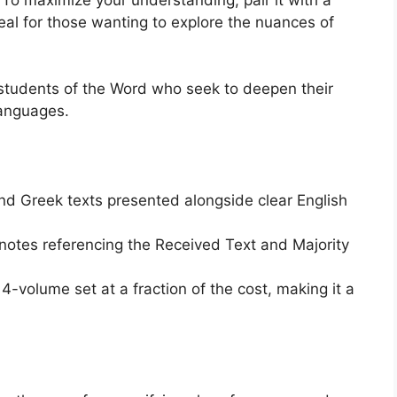
ideal for those wanting to explore the nuances of
 students of the Word who seek to deepen their
languages.
nd Greek texts presented alongside clear English
notes referencing the Received Text and Majority
 4-volume set at a fraction of the cost, making it a