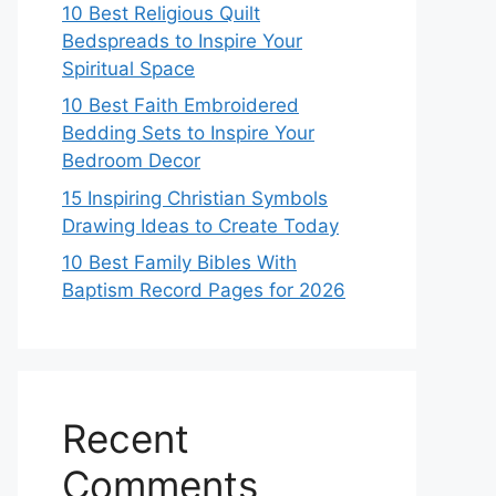
10 Best Religious Quilt
Bedspreads to Inspire Your
Spiritual Space
10 Best Faith Embroidered
Bedding Sets to Inspire Your
Bedroom Decor
15 Inspiring Christian Symbols
Drawing Ideas to Create Today
10 Best Family Bibles With
Baptism Record Pages for 2026
Recent
Comments