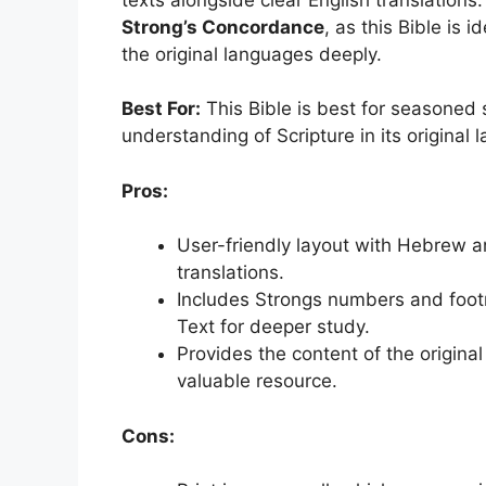
Strong’s Concordance
, as this Bible is 
the original languages deeply.
Best For:
This Bible is best for seasoned
understanding of Scripture in its original 
Pros:
User-friendly layout with Hebrew a
translations.
Includes Strongs numbers and foot
Text for deeper study.
Provides the content of the original
valuable resource.
Cons: