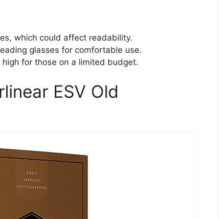
s, which could affect readability.
 reading glasses for comfortable use.
igh for those on a limited budget.
rlinear ESV Old