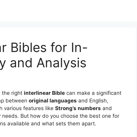
r Bibles for In-
y and Analysis
g the right
interlinear Bible
can make a significant
gap between
original languages
and English,
th various features like
Strong’s numbers
and
udy needs. But how do you choose the best one for
ons available and what sets them apart.