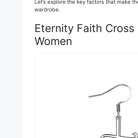
Let’s explore the key factors that make t
wardrobe.
Eternity Faith Cross
Women