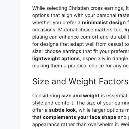
While selecting Christian cross earrings, i
options that align with your personal tast
whether you prefer a
minimalist design
f
occasions. Material choice matters too;
h
plating can enhance comfort and durabil
for designs that adapt well from casual to
size; choose earrings that fit your prefere
lightweight options
, especially in dangl
making them a practical choice for any oc
Size and Weight Factors
Considering
size and weight
is essential 
style and comfort. The size of your earri
offer a
subtle look
, while larger options
that
complements your face shape
and p
appearance rather than overwhelm it. Wei