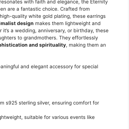
t resonates with faith and elegance, the Eternity
en are a fantastic choice. Crafted from
igh-quality white gold plating, these earrings
imalist design
makes them lightweight and
 it’s a wedding, anniversary, or birthday, these
ghters to grandmothers. They effortlessly
histication and spirituality
, making them an
ningful and elegant accessory for special
m s925 sterling silver, ensuring comfort for
ghtweight, suitable for various events like