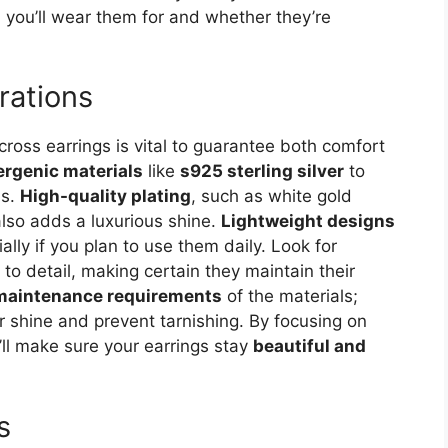
on you’ll wear them for and whether they’re
rations
 cross earrings is vital to guarantee both comfort
ergenic materials
like
s925 sterling silver
to
ns.
High-quality plating
, such as white gold
also adds a luxurious shine.
Lightweight designs
ally if you plan to use them daily. Look for
 to detail, making certain they maintain their
maintenance requirements
of the materials;
 shine and prevent tarnishing. By focusing on
’ll make sure your earrings stay
beautiful and
s