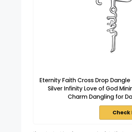
Eternity Faith Cross Drop Dangle
Silver Infinity Love of God Mi
Charm Dangling for Da
Check 