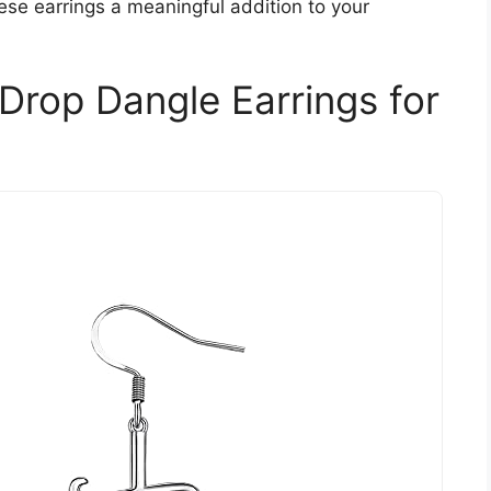
hese earrings a meaningful addition to your
 Drop Dangle Earrings for