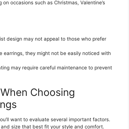
ing on occasions such as Christmas, Valentine’s
ist design may not appeal to those who prefer
e earrings, they might not be easily noticed with
ating may require careful maintenance to prevent
r When Choosing
ings
u’ll want to evaluate several important factors.
 and size that best fit your style and comfort.