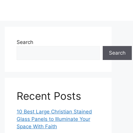
Search
Search
Recent Posts
10 Best Large Christian Stained
Glass Panels to Illuminate Your
Space With Faith