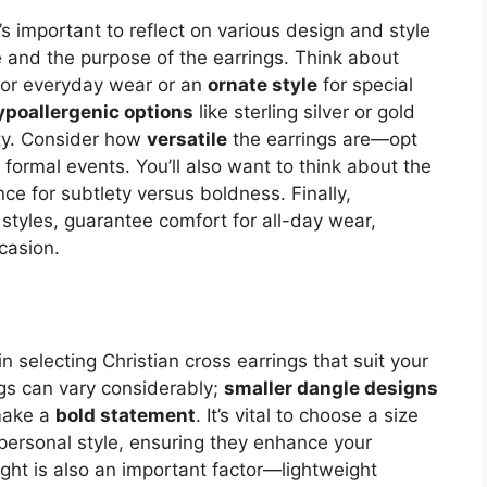
t’s important to reflect on various design and style
e and the purpose of the earrings. Think about
or everyday wear or an
ornate style
for special
ypoallergenic options
like sterling silver or gold
ity. Consider how
versatile
the earrings are—opt
 formal events. You’ll also want to think about the
nce for subtlety versus boldness. Finally,
e styles, guarantee comfort for all-day wear,
casion.
in selecting Christian cross earrings that suit your
ngs can vary considerably;
smaller dangle designs
 make a
bold statement
. It’s vital to choose a size
ersonal style, ensuring they enhance your
ght is also an important factor—lightweight