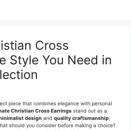
istian Cross
e Style You Need in
lection
fect piece that combines elegance with personal
mate Christian Cross Earrings
stand out as a
inimalist design
and
quality craftsmanship
,
what should you consider before making a choice?