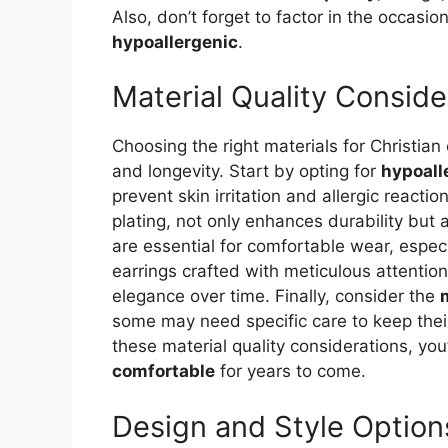
Also, don’t forget to factor in the occasi
hypoallergenic
.
Material Quality Conside
Choosing the right materials for Christian
and longevity. Start by opting for
hypoall
prevent skin irritation and allergic reactio
plating, not only enhances durability but 
are essential for comfortable wear, especi
earrings crafted with meticulous attention
elegance over time. Finally, consider the
some may need specific care to keep their
these material quality considerations, you
comfortable
for years to come.
Design and Style Option