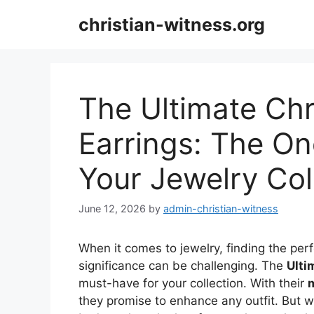
Skip
christian-witness.org
to
content
The Ultimate Chr
Earrings: The On
Your Jewelry Col
June 12, 2026
by
admin-christian-witness
When it comes to jewelry, finding the per
significance can be challenging. The
Ulti
must-have for your collection. With their
m
they promise to enhance any outfit. But 