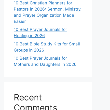
10 Best Christian Planners for
Pastors in 2026: Sermon, Ministry,
and Prayer Organization Made
Easier
10 Best Prayer Journals for
Healing in 2026
10 Best Bible Study Kits for Small
Groups in 2026
10 Best Prayer Journals for
Mothers and Daughters in 2026
Recent
Comments