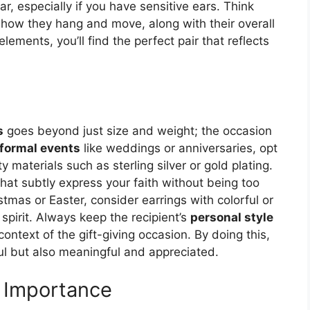
, especially if you have sensitive ears. Think
 how they hang and move, along with their overall
lements, you’ll find the perfect pair that reflects
s
goes beyond just size and weight; the occasion
formal events
like weddings or anniversaries, opt
 materials such as sterling silver or gold plating.
 that subtly express your faith without being too
stmas or Easter, consider earrings with colorful or
spirit. Always keep the recipient’s
personal style
 context of the gift-giving occasion. By doing this,
iful but also meaningful and appreciated.
s Importance