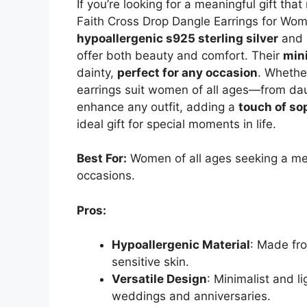
If you’re looking for a meaningful gift tha
Faith Cross Drop Dangle Earrings for Wom
hypoallergenic s925 sterling silver
and h
offer both beauty and comfort. Their
min
dainty,
perfect for any occasion
. Whether
earrings suit women of all ages—from dau
enhance any outfit, adding a
touch of sop
ideal gift for special moments in life.
Best For:
Women of all ages seeking a mea
occasions.
Pros:
Hypoallergenic Material
: Made fro
sensitive skin.
Versatile Design
: Minimalist and li
weddings and anniversaries.