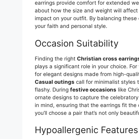
earrings provide comfort for extended wear
about how the size and weight will affect
impact on your outfit. By balancing these e
your faith and personal style.
Occasion Suitability
Finding the right
Christian cross earring
plays a significant role in your choice. For
for elegant designs made from high-quality
Casual outings
call for minimalist styles
flashy. During
festive occasions
like Chri
ornate designs to capture the celebratory 
in mind, ensuring that the earrings fit the
you’ll choose a pair that’s not only beaut
Hypoallergenic Feature