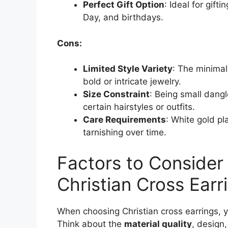
Perfect Gift Option
: Ideal for gift
Day, and birthdays.
Cons:
Limited Style Variety
: The minimal
bold or intricate jewelry.
Size Constraint
: Being small dangl
certain hairstyles or outfits.
Care Requirements
: White gold pl
tarnishing over time.
Factors to Conside
Christian Cross Earr
When choosing Christian cross earrings, yo
Think about the
material quality
, design,