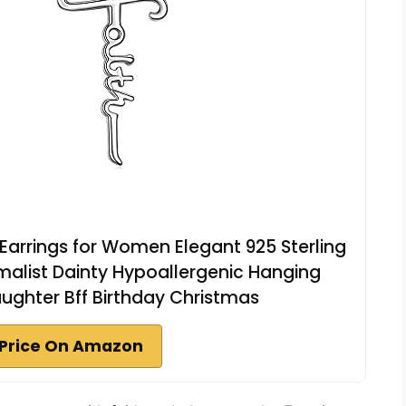
 Earrings for Women Elegant 925 Sterling
nimalist Dainty Hypoallergenic Hanging
ughter Bff Birthday Christmas
Price On Amazon