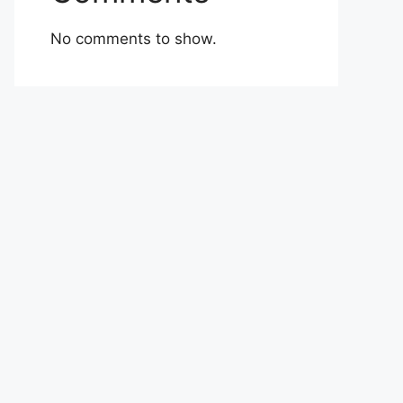
No comments to show.