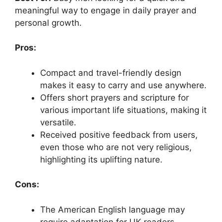
meaningful way to engage in daily prayer and
personal growth.
Pros:
Compact and travel-friendly design
makes it easy to carry and use anywhere.
Offers short prayers and scripture for
various important life situations, making it
versatile.
Received positive feedback from users,
even those who are not very religious,
highlighting its uplifting nature.
Cons:
The American English language may
require adaptation for UK readers.