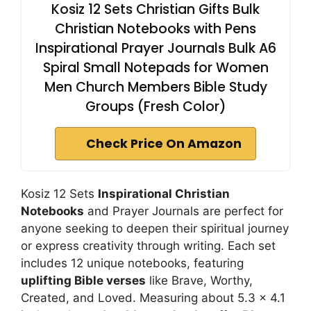
Kosiz 12 Sets Christian Gifts Bulk
Christian Notebooks with Pens
Inspirational Prayer Journals Bulk A6
Spiral Small Notepads for Women
Men Church Members Bible Study
Groups (Fresh Color)
Check Price On Amazon
Kosiz 12 Sets
Inspirational Christian
Notebooks
and Prayer Journals are perfect for
anyone seeking to deepen their spiritual journey
or express creativity through writing. Each set
includes 12 unique notebooks, featuring
uplifting Bible verses
like Brave, Worthy,
Created, and Loved. Measuring about 5.3 x 4.1