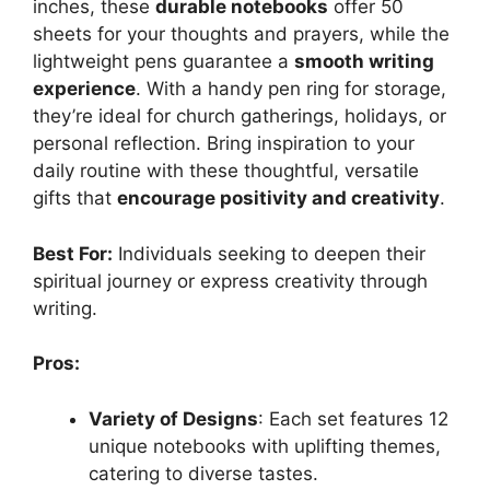
inches, these
durable notebooks
offer 50
sheets for your thoughts and prayers, while the
lightweight pens guarantee a
smooth writing
experience
. With a handy pen ring for storage,
they’re ideal for church gatherings, holidays, or
personal reflection. Bring inspiration to your
daily routine with these thoughtful, versatile
gifts that
encourage positivity and creativity
.
Best For:
Individuals seeking to deepen their
spiritual journey or express creativity through
writing.
Pros:
Variety of Designs
: Each set features 12
unique notebooks with uplifting themes,
catering to diverse tastes.