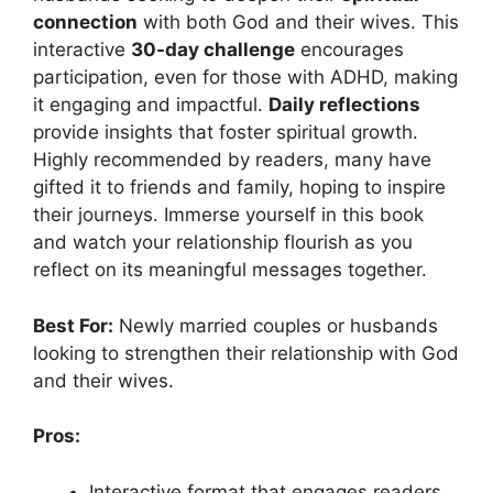
connection
with both God and their wives. This
interactive
30-day challenge
encourages
participation, even for those with ADHD, making
it engaging and impactful.
Daily reflections
provide insights that foster spiritual growth.
Highly recommended by readers, many have
gifted it to friends and family, hoping to inspire
their journeys. Immerse yourself in this book
and watch your relationship flourish as you
reflect on its meaningful messages together.
Best For:
Newly married couples or husbands
looking to strengthen their relationship with God
and their wives.
Pros:
Interactive format that engages readers,