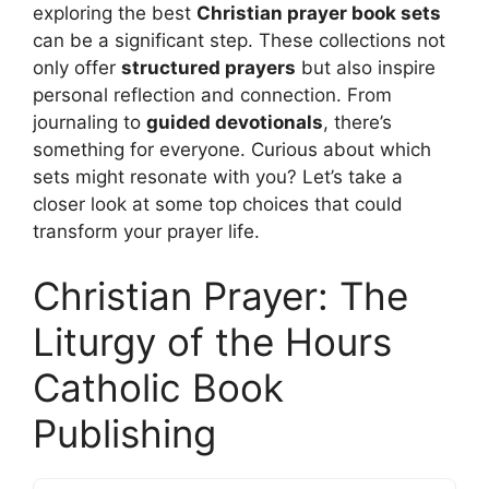
exploring the best
Christian prayer book sets
can be a significant step. These collections not
only offer
structured prayers
but also inspire
personal reflection and connection. From
journaling to
guided devotionals
, there’s
something for everyone. Curious about which
sets might resonate with you? Let’s take a
closer look at some top choices that could
transform your prayer life.
Christian Prayer: The
Liturgy of the Hours
Catholic Book
Publishing