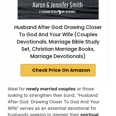
Husband After God: Drawing Closer
To God And Your Wife (Couples
Devotionals, Marriage Bible Study
Set, Christian Marriage Books,
Marriage Devotionals)
Check Price On Amazon
Ideal for
newly married couples
or those
looking to strengthen their bond, “Husband
After God: Drawing Closer To God And Your
Wife” serves as an essential devotional for
husbands seeking to deepen their
spiritual