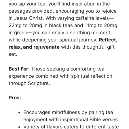
you sip your tea, you’ll find inspiration in the
passages provided, encouraging you to rejoice
in Jesus Christ. With varying caffeine levels—
22mg to 28mg in black teas and 11mg to 20mg
in green—you can enjoy a soothing moment
while deepening your spiritual journey.
Reflect,
relax, and rejuvenate
with this thoughtful gift
set.
Best For:
Those seeking a comforting tea
experience combined with spiritual reflection
through Scripture.
Pros:
Encourages mindfulness by pairing tea
enjoyment with inspirational Bible verses.
Variety of flavors caters to different taste