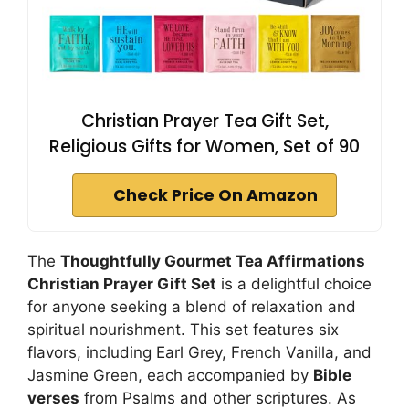
Christian Prayer Tea Gift Set,
Religious Gifts for Women, Set of 90
Check Price On Amazon
The
Thoughtfully Gourmet Tea Affirmations
Christian Prayer Gift Set
is a delightful choice
for anyone seeking a blend of relaxation and
spiritual nourishment. This set features six
flavors, including Earl Grey, French Vanilla, and
Jasmine Green, each accompanied by
Bible
verses
from Psalms and other scriptures. As