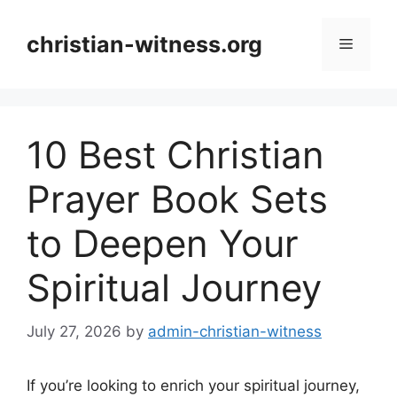
Skip
to
christian-witness.org
Menu
content
10 Best Christian
Prayer Book Sets
to Deepen Your
Spiritual Journey
July 27, 2026
by
admin-christian-witness
If you’re looking to enrich your spiritual journey,