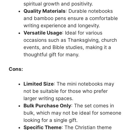
spiritual growth and positivity.
Quality Materials
: Durable notebooks
and bamboo pens ensure a comfortable
writing experience and longevity.
Versatile Usage
: Ideal for various
occasions such as Thanksgiving, church
events, and Bible studies, making it a
thoughtful gift for many.
Cons:
Limited Size
: The mini notebooks may
not be suitable for those who prefer
larger writing spaces.
Bulk Purchase Only
: The set comes in
bulk, which may not be ideal for someone
looking for a single gift.
Specific Theme
: The Christian theme