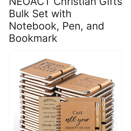
NEOACT Christian Gifts
Bulk Set with
Notebook, Pen, and
Bookmark