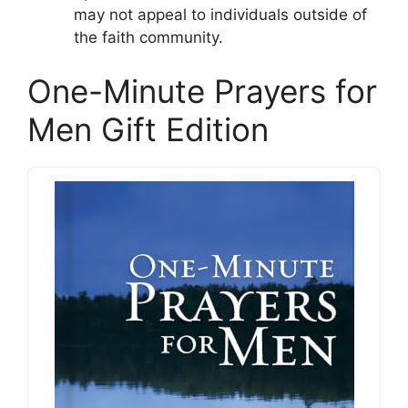
may not appeal to individuals outside of
the faith community.
One-Minute Prayers for
Men Gift Edition