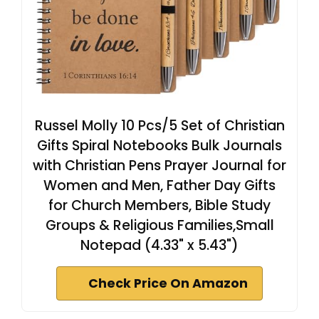
Russel Molly 10 Pcs/5 Set of Christian
Gifts Spiral Notebooks Bulk Journals
with Christian Pens Prayer Journal for
Women and Men, Father Day Gifts
for Church Members, Bible Study
Groups & Religious Families,Small
Notepad (4.33" x 5.43")
Check Price On Amazon