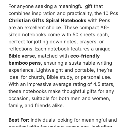
For anyone seeking a meaningful gift that
combines inspiration and practicality, the 10 Pcs
Christian Gifts
Spiral Notebooks
with Pens
are an excellent choice. These compact A6-
sized notebooks come with 50 sheets each,
perfect for jotting down notes, prayers, or
reflections. Each notebook features a unique
Bible verse
, matched with
eco-friendly
bamboo pens
, ensuring a sustainable writing
experience. Lightweight and portable, they’re
ideal for church, Bible study, or personal use.
With an impressive average rating of 4.5 stars,
these notebooks make thoughtful gifts for any
occasion, suitable for both men and women,
family, and friends alike.
Best For:
Individuals looking for meaningful and
practical gifts for various occasions, including