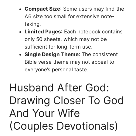
Compact Size
: Some users may find the
A6 size too small for extensive note-
taking.
Limited Pages
: Each notebook contains
only 50 sheets, which may not be
sufficient for long-term use.
Single Design Theme
: The consistent
Bible verse theme may not appeal to
everyone’s personal taste.
Husband After God:
Drawing Closer To God
And Your Wife
(Couples Devotionals)