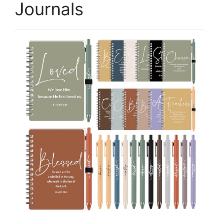
Journals