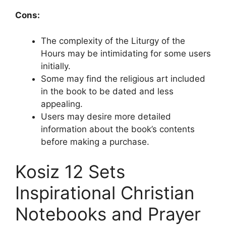
Cons:
The complexity of the Liturgy of the
Hours may be intimidating for some users
initially.
Some may find the religious art included
in the book to be dated and less
appealing.
Users may desire more detailed
information about the book’s contents
before making a purchase.
Kosiz 12 Sets
Inspirational Christian
Notebooks and Prayer