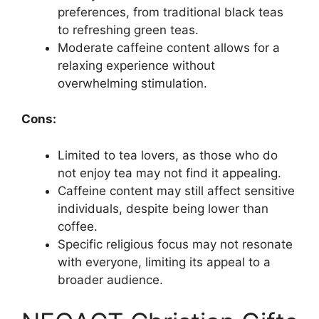
preferences, from traditional black teas
to refreshing green teas.
Moderate caffeine content allows for a
relaxing experience without
overwhelming stimulation.
Cons:
Limited to tea lovers, as those who do
not enjoy tea may not find it appealing.
Caffeine content may still affect sensitive
individuals, despite being lower than
coffee.
Specific religious focus may not resonate
with everyone, limiting its appeal to a
broader audience.