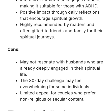
making it suitable for those with ADHD.
Positive impact through daily reflections
that encourage spiritual growth.
Highly recommended by readers and
often gifted to friends and family for their
spiritual journeys.
Cons:
May not resonate with husbands who are
already deeply engaged in their spiritual
life.
The 30-day challenge may feel
overwhelming for some individuals.
Limited appeal for couples who prefer
non-religious or secular content.