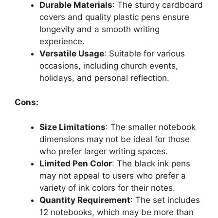
Durable Materials
: The sturdy cardboard
covers and quality plastic pens ensure
longevity and a smooth writing
experience.
Versatile Usage
: Suitable for various
occasions, including church events,
holidays, and personal reflection.
Cons:
Size Limitations
: The smaller notebook
dimensions may not be ideal for those
who prefer larger writing spaces.
Limited Pen Color
: The black ink pens
may not appeal to users who prefer a
variety of ink colors for their notes.
Quantity Requirement
: The set includes
12 notebooks, which may be more than