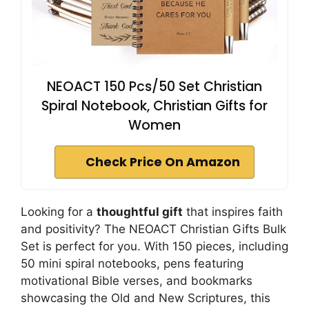
NEOACT 150 Pcs/50 Set Christian
Spiral Notebook, Christian Gifts for
Women
Check Price On Amazon
Looking for a
thoughtful gift
that inspires faith
and positivity? The NEOACT Christian Gifts Bulk
Set is perfect for you. With 150 pieces, including
50 mini spiral notebooks, pens featuring
motivational Bible verses, and bookmarks
showcasing the Old and New Scriptures, this