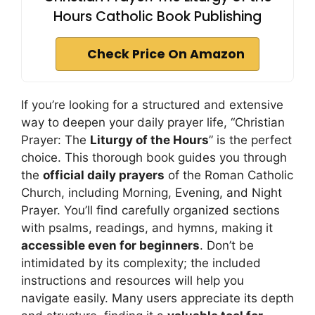
Hours Catholic Book Publishing
Check Price On Amazon
If you’re looking for a structured and extensive
way to deepen your daily prayer life, “Christian
Prayer: The
Liturgy of the Hours
” is the perfect
choice. This thorough book guides you through
the
official daily prayers
of the Roman Catholic
Church, including Morning, Evening, and Night
Prayer. You’ll find carefully organized sections
with psalms, readings, and hymns, making it
accessible even for beginners
. Don’t be
intimidated by its complexity; the included
instructions and resources will help you
navigate easily. Many users appreciate its depth