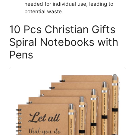
needed for individual use, leading to
potential waste.
10 Pcs Christian Gifts
Spiral Notebooks with
Pens