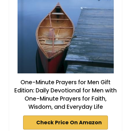
One-Minute Prayers for Men Gift
Edition: Daily Devotional for Men with
One-Minute Prayers for Faith,
Wisdom, and Everyday Life
Check Price On Amazon