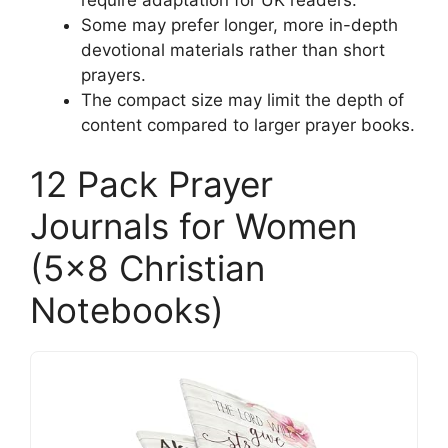
Some may prefer longer, more in-depth
devotional materials rather than short
prayers.
The compact size may limit the depth of
content compared to larger prayer books.
12 Pack Prayer
Journals for Women
(5×8 Christian
Notebooks)