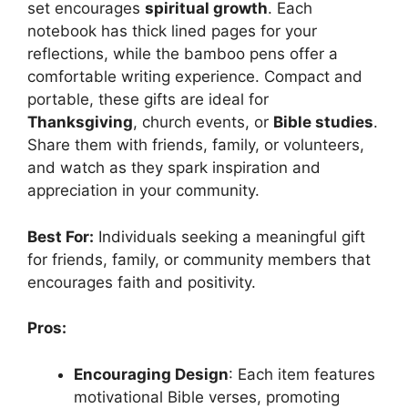
set encourages
spiritual growth
. Each
notebook has thick lined pages for your
reflections, while the bamboo pens offer a
comfortable writing experience. Compact and
portable, these gifts are ideal for
Thanksgiving
, church events, or
Bible studies
.
Share them with friends, family, or volunteers,
and watch as they spark inspiration and
appreciation in your community.
Best For:
Individuals seeking a meaningful gift
for friends, family, or community members that
encourages faith and positivity.
Pros:
Encouraging Design
: Each item features
motivational Bible verses, promoting