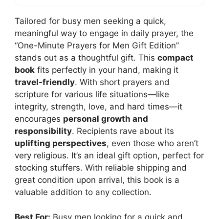
Tailored for busy men seeking a quick,
meaningful way to engage in daily prayer, the
“One-Minute Prayers for Men Gift Edition”
stands out as a thoughtful gift. This
compact
book
fits perfectly in your hand, making it
travel-friendly
. With short prayers and
scripture for various life situations—like
integrity, strength, love, and hard times—it
encourages
personal growth and
responsibility
. Recipients rave about its
uplifting perspectives
, even those who aren’t
very religious. It’s an ideal gift option, perfect for
stocking stuffers. With reliable shipping and
great condition upon arrival, this book is a
valuable addition to any collection.
Best For:
Busy men looking for a quick and