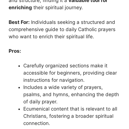
and structure, finding it a
valuable tool for
enriching
their spiritual journey.
Best For:
Individuals seeking a structured and
comprehensive guide to daily Catholic prayers
who want to enrich their spiritual life.
Pros:
Carefully organized sections make it
accessible for beginners, providing clear
instructions for navigation.
Includes a wide variety of prayers,
psalms, and hymns, enhancing the depth
of daily prayer.
Ecumenical content that is relevant to all
Christians, fostering a broader spiritual
connection.