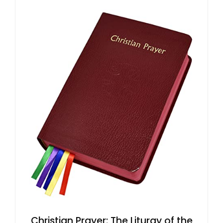
Christian Prayer: The Liturgy of the