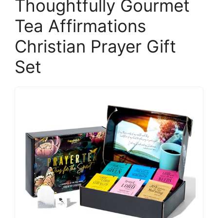
Thoughtfully Gourmet
Tea Affirmations
Christian Prayer Gift
Set