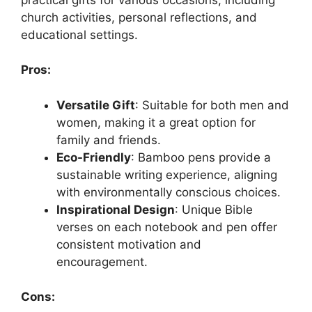
church activities, personal reflections, and
educational settings.
Pros:
Versatile Gift
: Suitable for both men and
women, making it a great option for
family and friends.
Eco-Friendly
: Bamboo pens provide a
sustainable writing experience, aligning
with environmentally conscious choices.
Inspirational Design
: Unique Bible
verses on each notebook and pen offer
consistent motivation and
encouragement.
Cons: